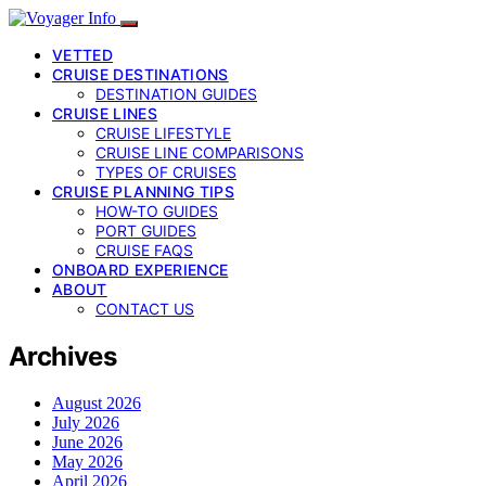
VETTED
CRUISE DESTINATIONS
DESTINATION GUIDES
CRUISE LINES
CRUISE LIFESTYLE
CRUISE LINE COMPARISONS
TYPES OF CRUISES
CRUISE PLANNING TIPS
HOW-TO GUIDES
PORT GUIDES
CRUISE FAQS
ONBOARD EXPERIENCE
ABOUT
CONTACT US
Archives
August 2026
July 2026
June 2026
May 2026
April 2026