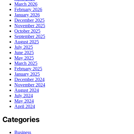
March 2026
February 2026
January 2026
December 2025
November 2025
October 2025
September 2025
August 2025
July 2025
June 2025
May 2025
March 2025
February 2025
January 2025
December 2024
November 2024
August 2024
July 2024
May 2024
April 2024
Categories
Business