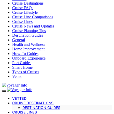
Cruise Destinations
Cruise FAQs
Cruise Lifestyle
Cruise Line Comparisons
Cruise Lines
Cruise News and Updates
Cruise Planning Tips
Destination Guides
General
Health and Wellness
Home Improvement
How-To Guides
Onboard Experience
Port Guides
Smart Home
Types of Cruises
Vetted
VETTED
CRUISE DESTINATIONS
DESTINATION GUIDES
CRUISE LINES