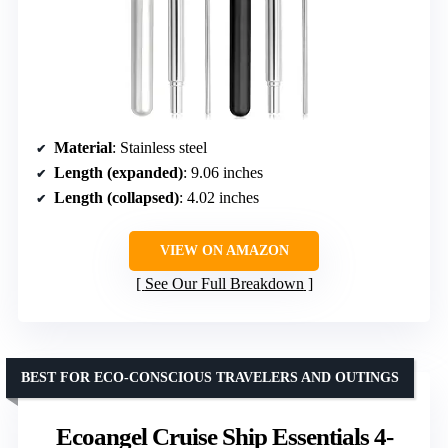
Material
: Stainless steel
Length (expanded)
: 9.06 inches
Length (collapsed)
: 4.02 inches
VIEW ON AMAZON
See Our Full Breakdown
BEST FOR ECO-CONSCIOUS TRAVELERS AND OUTINGS
Ecoangel Cruise Ship Essentials 4-