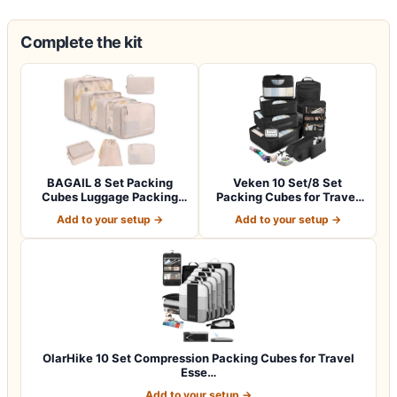
Complete the kit
BAGAIL 8 Set Packing
Veken 10 Set/8 Set
Cubes Luggage Packing
Packing Cubes for Travel
Organizers for…
Essentials,An…
Add to your setup →
Add to your setup →
OlarHike 10 Set Compression Packing Cubes for Travel
Esse…
Add to your setup →