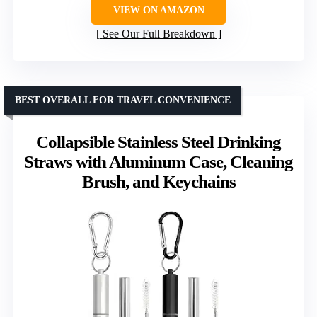
VIEW ON AMAZON
See Our Full Breakdown
BEST OVERALL FOR TRAVEL CONVENIENCE
Collapsible Stainless Steel Drinking
Straws with Aluminum Case, Cleaning
Brush, and Keychains