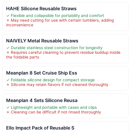
HAHE Silicone Reusable Straws
✓ Flexible and collapsible for portability and comfort
✗ May need cutting for use with certain tumblers, adding
inconvenience
NAIVELY Metal Reusable Straws
✓ Durable stainless steel construction for longevity
✗ Requires careful cleaning to prevent residue buildup inside
the foldable parts
Meanplan 8 Set Cruise Ship Ess
✓ Foldable silicone design for compact storage
✗ Silicone may retain flavors if not cleaned thoroughly
Meanplan 4 Sets Silicone Reusa
✓ Lightweight and portable with cases and clips
✗ Cleaning can be difficult if not rinsed thoroughly
Ello Impact Pack of Reusable S