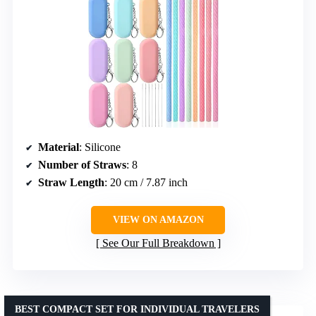
Material
: Silicone
Number of Straws
: 8
Straw Length
: 20 cm / 7.87 inch
VIEW ON AMAZON
See Our Full Breakdown
BEST COMPACT SET FOR INDIVIDUAL TRAVELERS