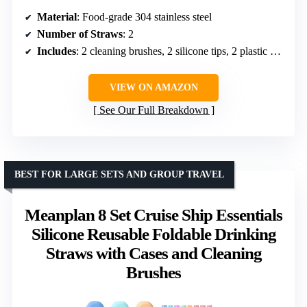
Material
: Food-grade 304 stainless steel
Number of Straws
: 2
Includes
: 2 cleaning brushes, 2 silicone tips, 2 plastic casings
VIEW ON AMAZON
See Our Full Breakdown
BEST FOR LARGE SETS AND GROUP TRAVEL
Meanplan 8 Set Cruise Ship Essentials
Silicone Reusable Foldable Drinking
Straws with Cases and Cleaning
Brushes