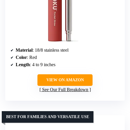
Material
: 18/8 stainless steel
Color
: Red
Length
: 4 to 9 inches
VIEW ON AMAZON
See Our Full Breakdown
BEST FOR FAMILIES AND VERSATILE USE