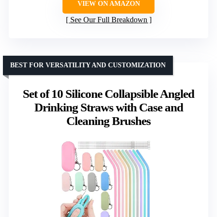
VIEW ON AMAZON
See Our Full Breakdown
BEST FOR VERSATILITY AND CUSTOMIZATION
Set of 10 Silicone Collapsible Angled
Drinking Straws with Case and
Cleaning Brushes