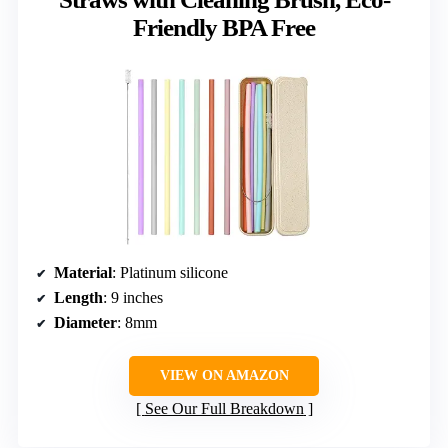
Friendly BPA Free
Material
: Platinum silicone
Length
: 9 inches
Diameter
: 8mm
VIEW ON AMAZON
See Our Full Breakdown