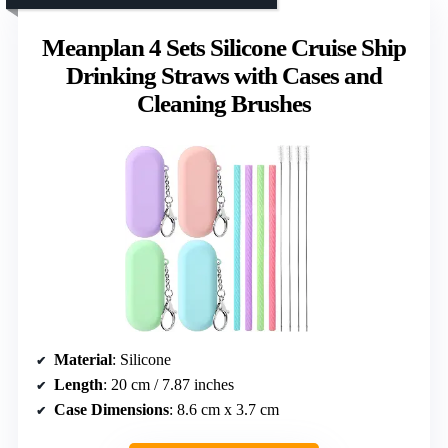
Meanplan 4 Sets Silicone Cruise Ship
Drinking Straws with Cases and
Cleaning Brushes
Material
: Silicone
Length
: 20 cm / 7.87 inches
Case Dimensions
: 8.6 cm x 3.7 cm