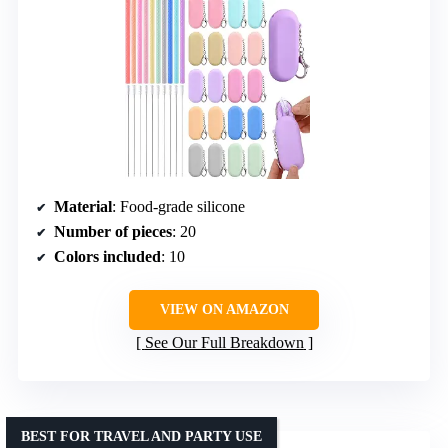
Material
: Food-grade silicone
Number of pieces
: 20
Colors included
: 10
VIEW ON AMAZON
See Our Full Breakdown
BEST FOR TRAVEL AND PARTY USE