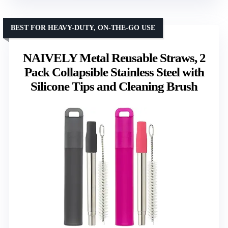
BEST FOR HEAVY-DUTY, ON-THE-GO USE
NAIVELY Metal Reusable Straws, 2
Pack Collapsible Stainless Steel with
Silicone Tips and Cleaning Brush