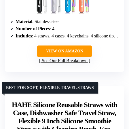
Material
: Stainless steel
Number of Pieces
: 4
Includes
: 4 straws, 4 cases, 4 keychains, 4 silicone tips, 4 cleaning brushes
VIEW ON AMAZON
See Our Full Breakdown
BEST FOR SOFT, FLEXIBLE TRAVEL STRAWS
HAHE Silicone Reusable Straws with
Case, Dishwasher Safe Travel Straw,
Flexible 9 Inch Silicone Smoothie
Straws with Cleaning Brush, Eco-