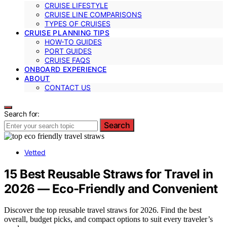
CRUISE LIFESTYLE
CRUISE LINE COMPARISONS
TYPES OF CRUISES
CRUISE PLANNING TIPS
HOW-TO GUIDES
PORT GUIDES
CRUISE FAQS
ONBOARD EXPERIENCE
ABOUT
CONTACT US
Search for:
Search
Vetted
15 Best Reusable Straws for Travel in
2026 — Eco-Friendly and Convenient
Discover the top reusable travel straws for 2026. Find the best
overall, budget picks, and compact options to suit every traveler’s