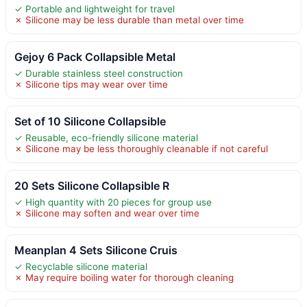
✓ Portable and lightweight for travel
✗ Silicone may be less durable than metal over time
Gejoy 6 Pack Collapsible Metal
✓ Durable stainless steel construction
✗ Silicone tips may wear over time
Set of 10 Silicone Collapsible
✓ Reusable, eco-friendly silicone material
✗ Silicone may be less thoroughly cleanable if not careful
20 Sets Silicone Collapsible R
✓ High quantity with 20 pieces for group use
✗ Silicone may soften and wear over time
Meanplan 4 Sets Silicone Cruis
✓ Recyclable silicone material
✗ May require boiling water for thorough cleaning