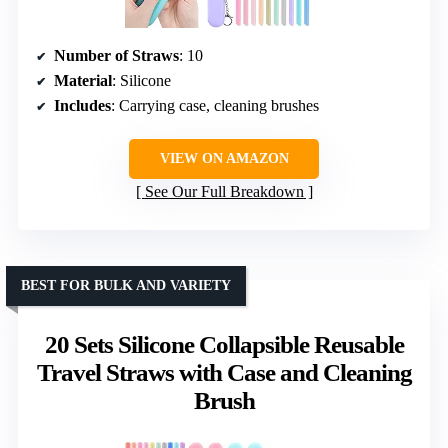
Number of Straws
: 10
Material
: Silicone
Includes
: Carrying case, cleaning brushes
VIEW ON AMAZON
See Our Full Breakdown
BEST FOR BULK AND VARIETY
20 Sets Silicone Collapsible Reusable
Travel Straws with Case and Cleaning
Brush