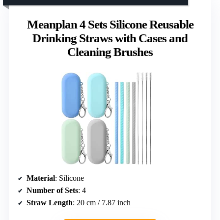
Meanplan 4 Sets Silicone Reusable
Drinking Straws with Cases and
Cleaning Brushes
Material
: Silicone
Number of Sets
: 4
Straw Length
: 20 cm / 7.87 inch