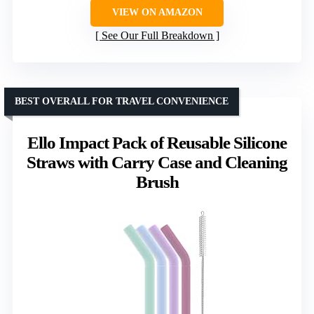
VIEW ON AMAZON
See Our Full Breakdown
BEST OVERALL FOR TRAVEL CONVENIENCE
Ello Impact Pack of Reusable Silicone
Straws with Carry Case and Cleaning
Brush