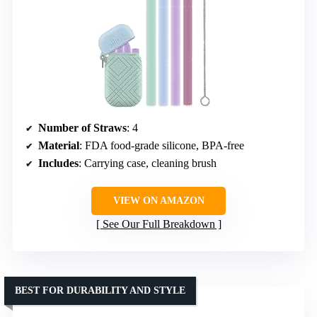
Number of Straws
: 4
Material
: FDA food-grade silicone, BPA-free
Includes
: Carrying case, cleaning brush
VIEW ON AMAZON
See Our Full Breakdown
BEST FOR DURABILITY AND STYLE