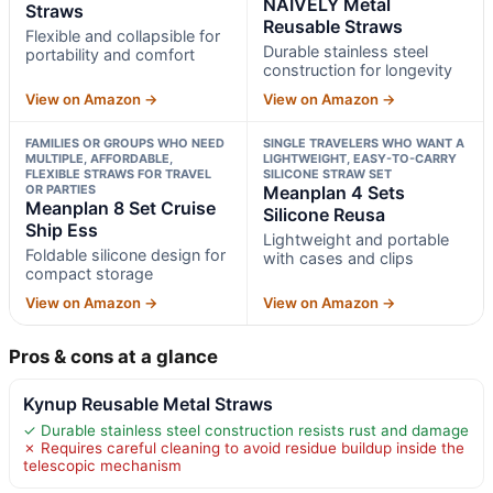
NAIVELY Metal
Straws
Reusable Straws
Flexible and collapsible for
Durable stainless steel
portability and comfort
construction for longevity
View on Amazon →
View on Amazon →
FAMILIES OR GROUPS WHO NEED
SINGLE TRAVELERS WHO WANT A
MULTIPLE, AFFORDABLE,
LIGHTWEIGHT, EASY-TO-CARRY
FLEXIBLE STRAWS FOR TRAVEL
SILICONE STRAW SET
OR PARTIES
Meanplan 4 Sets
Meanplan 8 Set Cruise
Silicone Reusa
Ship Ess
Lightweight and portable
Foldable silicone design for
with cases and clips
compact storage
View on Amazon →
View on Amazon →
Pros & cons at a glance
Kynup Reusable Metal Straws
✓ Durable stainless steel construction resists rust and damage
✗ Requires careful cleaning to avoid residue buildup inside the
telescopic mechanism