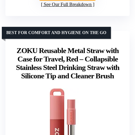
See Our Full Breakdown
BEST FOR COMFORT AND HYGIENE ON THE GO
ZOKU Reusable Metal Straw with
Case for Travel, Red – Collapsible
Stainless Steel Drinking Straw with
Silicone Tip and Cleaner Brush