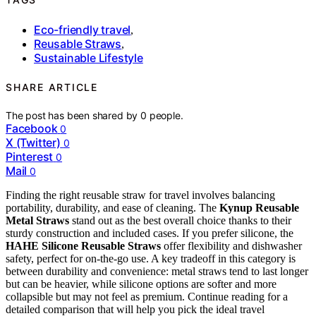
Eco-friendly travel
,
Reusable Straws
,
Sustainable Lifestyle
SHARE ARTICLE
The post has been shared by
0
people.
Facebook
0
X (Twitter)
0
Pinterest
0
Mail
0
Finding the right reusable straw for travel involves balancing
portability, durability, and ease of cleaning. The
Kynup Reusable
Metal Straws
stand out as the best overall choice thanks to their
sturdy construction and included cases. If you prefer silicone, the
HAHE Silicone Reusable Straws
offer flexibility and dishwasher
safety, perfect for on-the-go use. A key tradeoff in this category is
between durability and convenience: metal straws tend to last longer
but can be heavier, while silicone options are softer and more
collapsible but may not feel as premium. Continue reading for a
detailed comparison that will help you pick the ideal travel