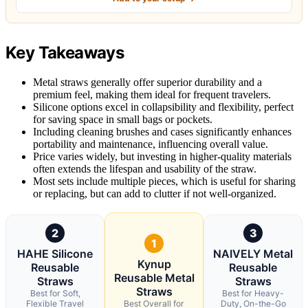
Key Takeaways
Metal straws generally offer superior durability and a
premium feel, making them ideal for frequent travelers.
Silicone options excel in collapsibility and flexibility, perfect
for saving space in small bags or pockets.
Including cleaning brushes and cases significantly enhances
portability and maintenance, influencing overall value.
Price varies widely, but investing in higher-quality materials
often extends the lifespan and usability of the straw.
Most sets include multiple pieces, which is useful for sharing
or replacing, but can add to clutter if not well-organized.
2
3
1
HAHE Silicone
NAIVELY Metal
Kynup
Reusable
Reusable
Reusable Metal
Straws
Straws
Straws
Best for Soft,
Best for Heavy-
Flexible Travel
Best Overall for
Duty, On-the-Go