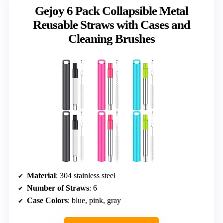
Gejoy 6 Pack Collapsible Metal
Reusable Straws with Cases and
Cleaning Brushes
Material
: 304 stainless steel
Number of Straws
: 6
Case Colors
: blue, pink, gray