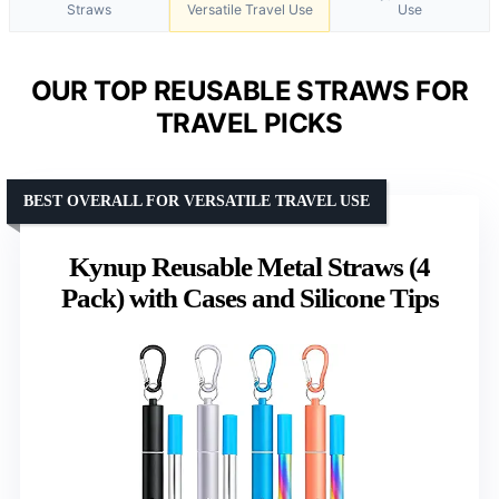
Straws
Versatile Travel Use
Use
OUR TOP REUSABLE STRAWS FOR
TRAVEL PICKS
BEST OVERALL FOR VERSATILE TRAVEL USE
Kynup Reusable Metal Straws (4
Pack) with Cases and Silicone Tips