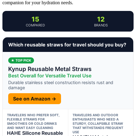
companion for your hydration needs.
15
12
COMPARED
BRANDS
Which reusable straws for travel should you buy?
★ TOP PICK
Kynup Reusable Metal Straws
Best Overall for Versatile Travel Use
Durable stainless steel construction resists rust and
damage
See on Amazon →
TRAVELERS WHO PREFER SOFT,
TRAVELERS AND OUTDOOR
FLEXIBLE STRAWS FOR
ENTHUSIASTS WHO NEED A
SMOOTHIES OR COLD DRINKS
STURDY, COLLAPSIBLE STRAW
AND WANT EASY CLEANING
THAT WITHSTANDS FREQUENT
HAHE Silicone Reusable
USE