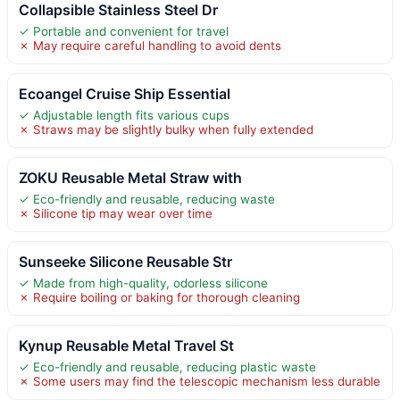
Collapsible Stainless Steel Dr
✓ Portable and convenient for travel
✗ May require careful handling to avoid dents
Ecoangel Cruise Ship Essential
✓ Adjustable length fits various cups
✗ Straws may be slightly bulky when fully extended
ZOKU Reusable Metal Straw with
✓ Eco-friendly and reusable, reducing waste
✗ Silicone tip may wear over time
Sunseeke Silicone Reusable Str
✓ Made from high-quality, odorless silicone
✗ Require boiling or baking for thorough cleaning
Kynup Reusable Metal Travel St
✓ Eco-friendly and reusable, reducing plastic waste
✗ Some users may find the telescopic mechanism less durable