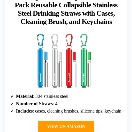
Pack Reusable Collapsible Stainless
Steel Drinking Straws with Cases,
Cleaning Brush, and Keychains
Material
: 304 stainless steel
Number of Straws
: 4
Includes
: cases, cleaning brushes, silicone tips, keychain
VIEW ON AMAZON