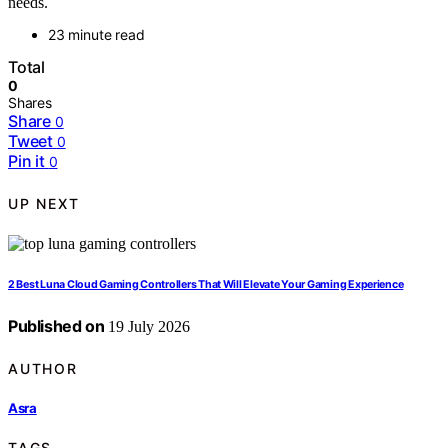
needs.
23 minute read
Total
0
Shares
Share
0
Tweet
0
Pin it
0
UP NEXT
2 Best Luna Cloud Gaming Controllers That Will Elevate Your Gaming Experience
Published on
19 July 2026
AUTHOR
Asra
TAGS