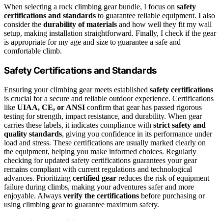
When selecting a rock climbing gear bundle, I focus on
safety
certifications and standards
to guarantee reliable equipment. I also
consider the
durability of materials
and how well they fit my wall
setup, making installation straightforward. Finally, I check if the gear
is appropriate for my age and size to guarantee a safe and
comfortable climb.
Safety Certifications and Standards
Ensuring your climbing gear meets established
safety certifications
is crucial for a secure and reliable outdoor experience. Certifications
like
UIAA, CE, or ANSI
confirm that gear has passed rigorous
testing for strength, impact resistance, and durability. When gear
carries these labels, it indicates compliance with
strict safety and
quality standards
, giving you confidence in its performance under
load and stress. These certifications are usually marked clearly on
the equipment, helping you make informed choices. Regularly
checking for updated safety certifications guarantees your gear
remains compliant with current regulations and technological
advances. Prioritizing
certified gear
reduces the risk of equipment
failure during climbs, making your adventures safer and more
enjoyable. Always
verify the certifications
before purchasing or
using climbing gear to guarantee maximum safety.