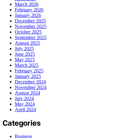
March 2026
February 2026
January 2026
December 2025
November 2025
October 2025
September 2025
August 2025
July 2025
June 2025
May 2025
March 2025
February 2025
January 2025
December 2024
November 2024
August 2024
July 2024
May 2024
April 2024
Categories
Business