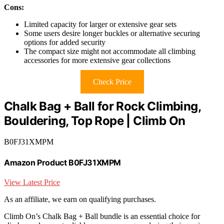
Cons:
Limited capacity for larger or extensive gear sets
Some users desire longer buckles or alternative securing
options for added security
The compact size might not accommodate all climbing
accessories for more extensive gear collections
Check Price
Chalk Bag + Ball for Rock Climbing,
Bouldering, Top Rope | Climb On
B0FJ31XMPM
Amazon Product B0FJ31XMPM
View Latest Price
As an affiliate, we earn on qualifying purchases.
Climb On’s Chalk Bag + Ball bundle is an essential choice for