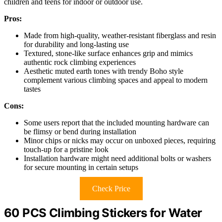
children and teens for indoor or outdoor use.
Pros:
Made from high-quality, weather-resistant fiberglass and resin
for durability and long-lasting use
Textured, stone-like surface enhances grip and mimics
authentic rock climbing experiences
Aesthetic muted earth tones with trendy Boho style
complement various climbing spaces and appeal to modern
tastes
Cons:
Some users report that the included mounting hardware can
be flimsy or bend during installation
Minor chips or nicks may occur on unboxed pieces, requiring
touch-up for a pristine look
Installation hardware might need additional bolts or washers
for secure mounting in certain setups
Check Price
60 PCS Climbing Stickers for Water