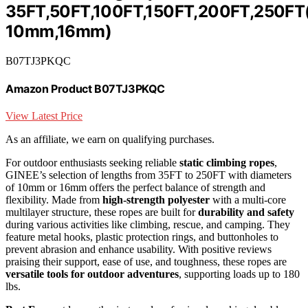
35FT,50FT,100FT,150FT,200FT,250FT
10mm,16mm)
B07TJ3PKQC
Amazon Product B07TJ3PKQC
View Latest Price
As an affiliate, we earn on qualifying purchases.
For outdoor enthusiasts seeking reliable
static climbing ropes
,
GINEE’s selection of lengths from 35FT to 250FT with diameters
of 10mm or 16mm offers the perfect balance of strength and
flexibility. Made from
high-strength polyester
with a multi-core
multilayer structure, these ropes are built for
durability and safety
during various activities like climbing, rescue, and camping. They
feature metal hooks, plastic protection rings, and buttonholes to
prevent abrasion and enhance usability. With positive reviews
praising their support, ease of use, and toughness, these ropes are
versatile tools for outdoor adventures
, supporting loads up to 180
lbs.