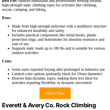
Best For:
outdoor enthusiasts and professionals seeking durable,
high-strength static climbing ropes for activities like climbing,
rescue, camping, and hiking.
Pros:
Made from high-strength polyester with a multilayer structure
for enhanced durability and safety
Includes practical components like metal hooks, plastic
protection rings, and buttonholes for abrasion resistance and
ease of use
Supports static loads up to 180 lbs and is suitable for various
outdoor activities
Cons:
Some users reported fraying after prolonged or intensive use
Limited color options (primarily black for 10mm diameter)
Heavier than dynamic ropes, making them less ideal for
activities requiring flexibility or dynamic movement
Check Price
Everett & Avery Co. Rock Climbing