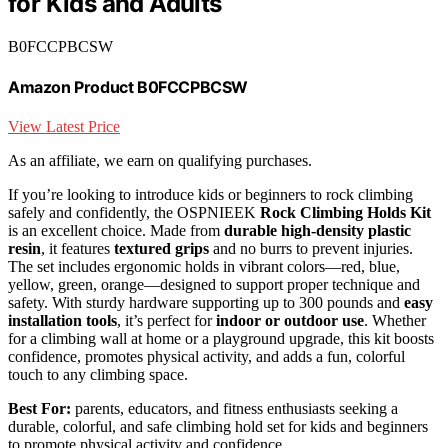
for Kids and Adults
B0FCCPBCSW
Amazon Product B0FCCPBCSW
View Latest Price
As an affiliate, we earn on qualifying purchases.
If you’re looking to introduce kids or beginners to rock climbing
safely and confidently, the OSPNIEEK
Rock Climbing Holds Kit
is an excellent choice. Made from
durable high-density plastic
resin
, it features
textured grips
and no burrs to prevent injuries.
The set includes ergonomic holds in vibrant colors—red, blue,
yellow, green, orange—designed to support proper technique and
safety. With sturdy hardware supporting up to 300 pounds and
easy
installation tools
, it’s perfect for
indoor or outdoor use
. Whether
for a climbing wall at home or a playground upgrade, this kit boosts
confidence, promotes physical activity, and adds a fun, colorful
touch to any climbing space.
Best For:
parents, educators, and fitness enthusiasts seeking a
durable, colorful, and safe climbing hold set for kids and beginners
to promote physical activity and confidence.