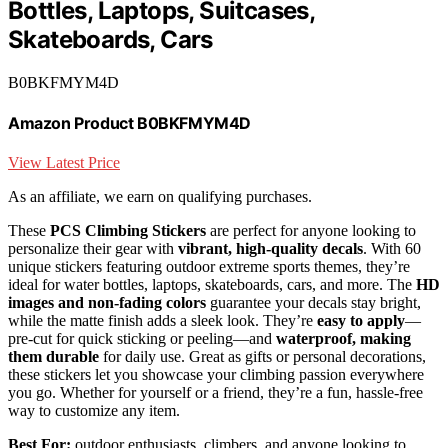
Bottles, Laptops, Suitcases,
Skateboards, Cars
B0BKFMYM4D
Amazon Product B0BKFMYM4D
View Latest Price
As an affiliate, we earn on qualifying purchases.
These
PCS Climbing Stickers
are perfect for anyone looking to
personalize their gear with
vibrant, high-quality decals
. With 60
unique stickers featuring outdoor extreme sports themes, they’re
ideal for water bottles, laptops, skateboards, cars, and more. The
HD
images and non-fading colors
guarantee your decals stay bright,
while the matte finish adds a sleek look. They’re
easy to apply
—
pre-cut for quick sticking or peeling—and
waterproof, making
them durable
for daily use. Great as gifts or personal decorations,
these stickers let you showcase your climbing passion everywhere
you go. Whether for yourself or a friend, they’re a fun, hassle-free
way to customize any item.
Best For:
outdoor enthusiasts, climbers, and anyone looking to