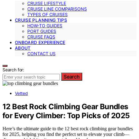
CRUISE LIFESTYLE
CRUISE LINE COMPARISONS
TYPES OF CRUISES
CRUISE PLANNING TIPS
HOW-TO GUIDES
PORT GUIDES
CRUISE FAQS
ONBOARD EXPERIENCE
ABOUT
CONTACT US
Search for:
Search
Vetted
12 Best Rock Climbing Gear Bundles
for Every Climber: Top Picks of 2025
Here’s the ultimate guide to the 12 best rock climbing gear bundles
for 2025, helping you find the perfect set to elevate your climb—