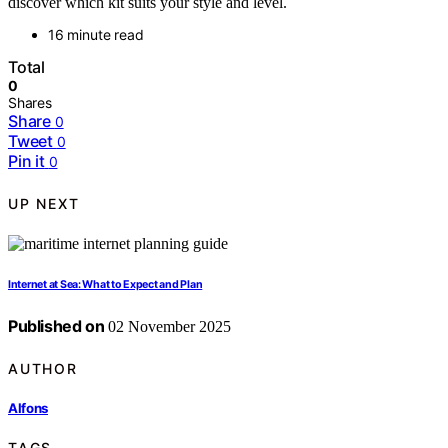
discover which kit suits your style and level.
16 minute read
Total
0
Shares
Share
0
Tweet
0
Pin it
0
UP NEXT
Internet at Sea: What to Expect and Plan
Published on
02 November 2025
AUTHOR
Alfons
TAGS