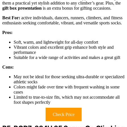
them a practical yet stylish addition to any climber’s gear. Plus, the
gift box presentation
is an extra bonus for gifting occasions.
Best For:
active individuals, dancers, runners, climbers, and fitness
enthusiasts seeking comfortable, vibrant, and versatile sports socks.
Pros:
Soft, warm, and lightweight for all-day comfort
Vibrant colors and excellent grip enhance both style and
performance
Suitable for a wide range of activities and makes a great gift
Cons:
May not be ideal for those seeking ultra-durable or specialized
athletic socks
Colors might fade over time with frequent washing in some
cases
Limited to true-to-size fits, which may not accommodate all
foot shapes perfectly
Check Price