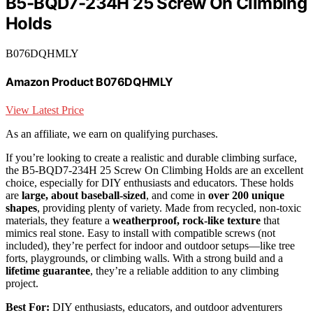
B5-BQD7-234H 25 Screw On Climbing
Holds
B076DQHMLY
Amazon Product B076DQHMLY
View Latest Price
As an affiliate, we earn on qualifying purchases.
If you’re looking to create a realistic and durable climbing surface,
the B5-BQD7-234H 25 Screw On Climbing Holds are an excellent
choice, especially for DIY enthusiasts and educators. These holds
are
large, about baseball-sized
, and come in
over 200 unique
shapes
, providing plenty of variety. Made from recycled, non-toxic
materials, they feature a
weatherproof, rock-like texture
that
mimics real stone. Easy to install with compatible screws (not
included), they’re perfect for indoor and outdoor setups—like tree
forts, playgrounds, or climbing walls. With a strong build and a
lifetime guarantee
, they’re a reliable addition to any climbing
project.
Best For:
DIY enthusiasts, educators, and outdoor adventurers