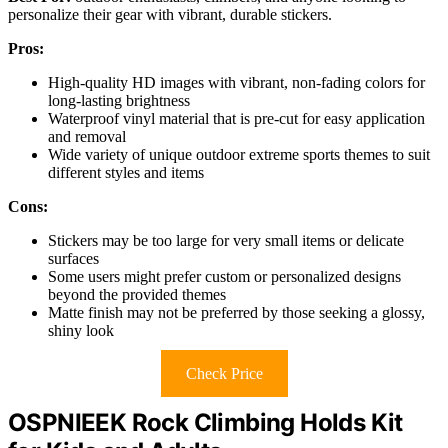
personalize their gear with vibrant, durable stickers.
Pros:
High-quality HD images with vibrant, non-fading colors for
long-lasting brightness
Waterproof vinyl material that is pre-cut for easy application
and removal
Wide variety of unique outdoor extreme sports themes to suit
different styles and items
Cons:
Stickers may be too large for very small items or delicate
surfaces
Some users might prefer custom or personalized designs
beyond the provided themes
Matte finish may not be preferred by those seeking a glossy,
shiny look
Check Price
OSPNIEEK Rock Climbing Holds Kit