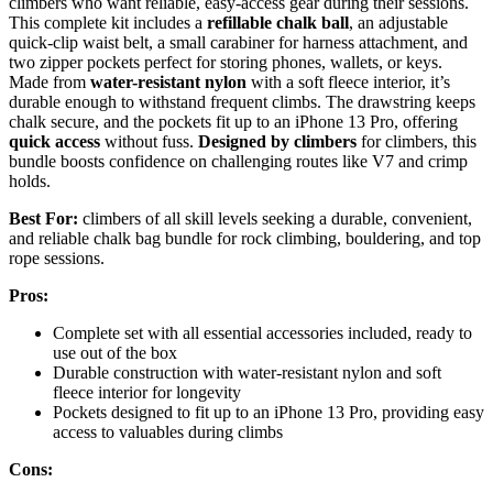
climbers who want reliable, easy-access gear during their sessions.
This complete kit includes a
refillable chalk ball
, an adjustable
quick-clip waist belt, a small carabiner for harness attachment, and
two zipper pockets perfect for storing phones, wallets, or keys.
Made from
water-resistant nylon
with a soft fleece interior, it’s
durable enough to withstand frequent climbs. The drawstring keeps
chalk secure, and the pockets fit up to an iPhone 13 Pro, offering
quick access
without fuss.
Designed by climbers
for climbers, this
bundle boosts confidence on challenging routes like V7 and crimp
holds.
Best For:
climbers of all skill levels seeking a durable, convenient,
and reliable chalk bag bundle for rock climbing, bouldering, and top
rope sessions.
Pros:
Complete set with all essential accessories included, ready to
use out of the box
Durable construction with water-resistant nylon and soft
fleece interior for longevity
Pockets designed to fit up to an iPhone 13 Pro, providing easy
access to valuables during climbs
Cons: