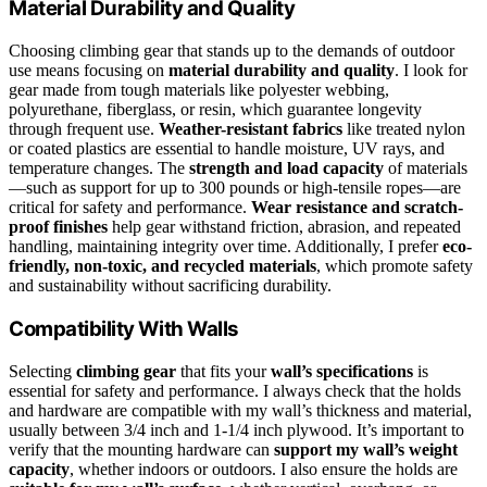
Material Durability and Quality
Choosing climbing gear that stands up to the demands of outdoor
use means focusing on
material durability and quality
. I look for
gear made from tough materials like polyester webbing,
polyurethane, fiberglass, or resin, which guarantee longevity
through frequent use.
Weather-resistant fabrics
like treated nylon
or coated plastics are essential to handle moisture, UV rays, and
temperature changes. The
strength and load capacity
of materials
—such as support for up to 300 pounds or high-tensile ropes—are
critical for safety and performance.
Wear resistance and scratch-
proof finishes
help gear withstand friction, abrasion, and repeated
handling, maintaining integrity over time. Additionally, I prefer
eco-
friendly, non-toxic, and recycled materials
, which promote safety
and sustainability without sacrificing durability.
Compatibility With Walls
Selecting
climbing gear
that fits your
wall’s specifications
is
essential for safety and performance. I always check that the holds
and hardware are compatible with my wall’s thickness and material,
usually between 3/4 inch and 1-1/4 inch plywood. It’s important to
verify that the mounting hardware can
support my wall’s weight
capacity
, whether indoors or outdoors. I also ensure the holds are