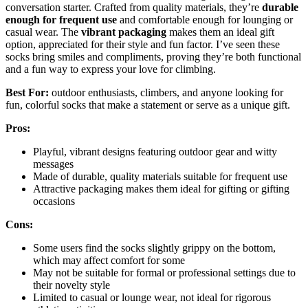
conversation starter. Crafted from quality materials, they’re
durable
enough for frequent use
and comfortable enough for lounging or
casual wear. The
vibrant packaging
makes them an ideal gift
option, appreciated for their style and fun factor. I’ve seen these
socks bring smiles and compliments, proving they’re both functional
and a fun way to express your love for climbing.
Best For:
outdoor enthusiasts, climbers, and anyone looking for
fun, colorful socks that make a statement or serve as a unique gift.
Pros:
Playful, vibrant designs featuring outdoor gear and witty
messages
Made of durable, quality materials suitable for frequent use
Attractive packaging makes them ideal for gifting or gifting
occasions
Cons:
Some users find the socks slightly grippy on the bottom,
which may affect comfort for some
May not be suitable for formal or professional settings due to
their novelty style
Limited to casual or lounge wear, not ideal for rigorous