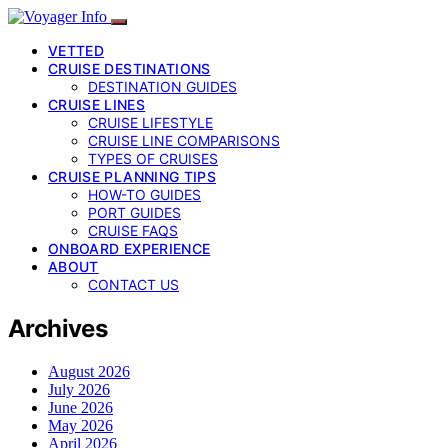
VETTED
CRUISE DESTINATIONS
DESTINATION GUIDES
CRUISE LINES
CRUISE LIFESTYLE
CRUISE LINE COMPARISONS
TYPES OF CRUISES
CRUISE PLANNING TIPS
HOW-TO GUIDES
PORT GUIDES
CRUISE FAQS
ONBOARD EXPERIENCE
ABOUT
CONTACT US
Archives
August 2026
July 2026
June 2026
May 2026
April 2026