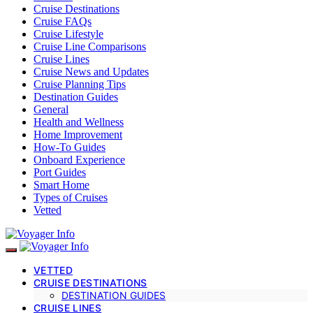
Cruise Destinations
Cruise FAQs
Cruise Lifestyle
Cruise Line Comparisons
Cruise Lines
Cruise News and Updates
Cruise Planning Tips
Destination Guides
General
Health and Wellness
Home Improvement
How-To Guides
Onboard Experience
Port Guides
Smart Home
Types of Cruises
Vetted
VETTED
CRUISE DESTINATIONS
DESTINATION GUIDES
CRUISE LINES