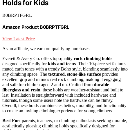
Holds for Kids
B0BRPTFGRL
Amazon Product B0BRPTFGRL
View Latest Price
As an affiliate, we earn on qualifying purchases.
Everett & Avery Co. offers top-quality
rock climbing holds
designed specifically for
kids and teens
. Their 10-piece set features
muted earth tones with a trendy Boho style, blending seamlessly into
any climbing space. The
textured
,
stone-like surface
provides
excellent grip and mimics real rock climbing, making it engaging
and safe for children aged 2 and up. Crafted from
durable
fiberglass and resin
, these holds are weather-resistant and built to
last. Installation is straightforward with included hardware and
tutorials, though some users note the hardware can be flimsy.
Overall, these holds combine aesthetics, durability, and functionality
to create an inviting climbing experience for young climbers.
Best For:
parents, teachers, or climbing enthusiasts seeking durable,
aesthetically pleasing climbing holds specifically designed for