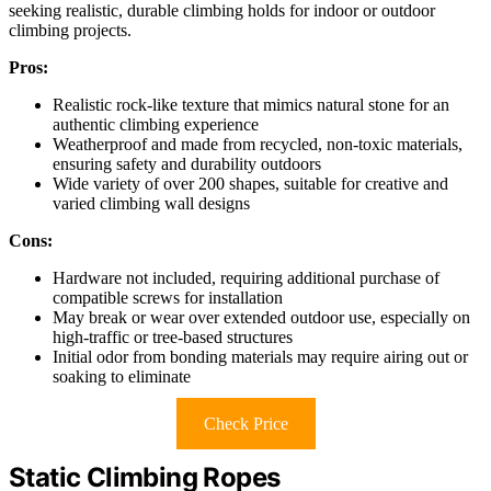
seeking realistic, durable climbing holds for indoor or outdoor
climbing projects.
Pros:
Realistic rock-like texture that mimics natural stone for an
authentic climbing experience
Weatherproof and made from recycled, non-toxic materials,
ensuring safety and durability outdoors
Wide variety of over 200 shapes, suitable for creative and
varied climbing wall designs
Cons:
Hardware not included, requiring additional purchase of
compatible screws for installation
May break or wear over extended outdoor use, especially on
high-traffic or tree-based structures
Initial odor from bonding materials may require airing out or
soaking to eliminate
Check Price
Static Climbing Ropes