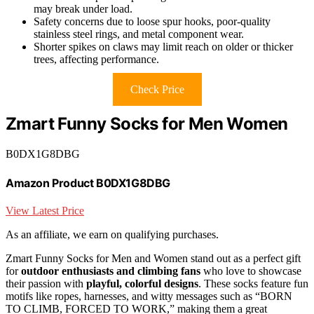
may break under load.
Safety concerns due to loose spur hooks, poor-quality
stainless steel rings, and metal component wear.
Shorter spikes on claws may limit reach on older or thicker
trees, affecting performance.
Check Price
Zmart Funny Socks for Men Women
B0DX1G8DBG
Amazon Product B0DX1G8DBG
View Latest Price
As an affiliate, we earn on qualifying purchases.
Zmart Funny Socks for Men and Women stand out as a perfect gift
for
outdoor enthusiasts and climbing fans
who love to showcase
their passion with
playful, colorful designs
. These socks feature fun
motifs like ropes, harnesses, and witty messages such as “BORN
TO CLIMB, FORCED TO WORK,” making them a great