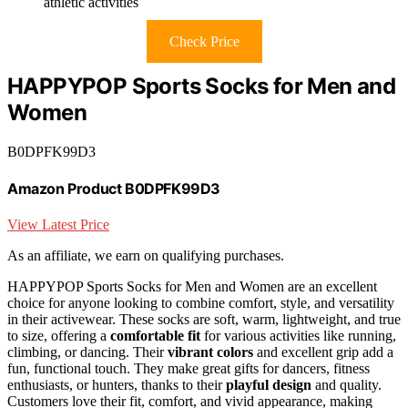
athletic activities
Check Price
HAPPYPOP Sports Socks for Men and
Women
B0DPFK99D3
Amazon Product B0DPFK99D3
View Latest Price
As an affiliate, we earn on qualifying purchases.
HAPPYPOP Sports Socks for Men and Women are an excellent
choice for anyone looking to combine comfort, style, and versatility
in their activewear. These socks are soft, warm, lightweight, and true
to size, offering a
comfortable fit
for various activities like running,
climbing, or dancing. Their
vibrant colors
and excellent grip add a
fun, functional touch. They make great gifts for dancers, fitness
enthusiasts, or hunters, thanks to their
playful design
and quality.
Customers love their fit, comfort, and vivid appearance, making