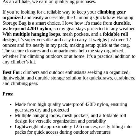
As an affiliate, we earn on qualifying purchases.
If you’re looking for a reliable way to keep your
climbing gear
organized
and easily accessible, the Climbing Quickdraw Hanging
Storage Bag is a smart choice. I love how it’s made from
durable,
waterproof 420D nylon
, so my gear stays protected in any weather.
With
multiple hanging loops
, mesh pockets, and a
foldable roll
design
, it’s super versatile and easy to carry. It weighs just over 12
ounces and fits neatly in my pack, making setup quick at the crag.
The secure closures and compartments help me stay organized,
whether I’m climbing outdoors or at home. It’s a practical addition to
any climber’s kit.
Best For:
climbers and outdoor enthusiasts seeking an organized,
lightweight, and durable storage solution for quickdraws, carabiners,
and climbing gear.
Pros:
Made from high-quality waterproof 420D nylon, ensuring
gear stays dry and protected
Multiple hanging loops, mesh pockets, and a foldable roll
design for versatile organization and portability
Lightweight at approximately 12.6 ounces, easily fitting into
packs for quick access during outdoor adventures