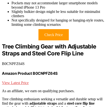
Pockets may not accommodate larger smartphone models
beyond iPhone 13 Pro
Slightly bulkier design might be less suitable for minimalist
climbers
Not specifically designed for hanging or hanging-style routes,
limiting some climbing scenarios
Check Price
Tree Climbing Gear with Adjustable
Straps and Steel Core Flip Line
B0CNPFZ64S
Amazon Product B0CNPFZ64S
View Latest Price
As an affiliate, we earn on qualifying purchases.
Tree climbing enthusiasts seeking a versatile and durable setup will
find the gear with
adjustable straps
and a
steel core flip line