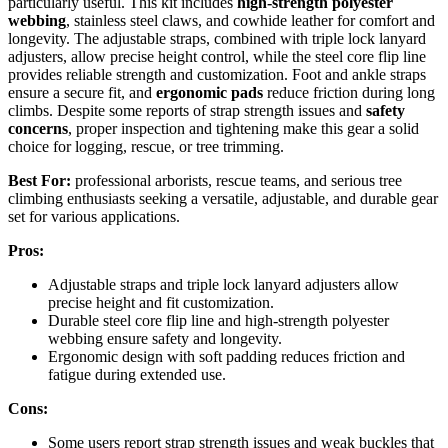
particularly useful. This kit includes
high-strength polyester
webbing
, stainless steel claws, and cowhide leather for comfort and
longevity. The adjustable straps, combined with triple lock lanyard
adjusters, allow precise height control, while the steel core flip line
provides reliable strength and customization. Foot and ankle straps
ensure a secure fit, and
ergonomic pads
reduce friction during long
climbs. Despite some reports of strap strength issues and
safety
concerns
, proper inspection and tightening make this gear a solid
choice for logging, rescue, or tree trimming.
Best For:
professional arborists, rescue teams, and serious tree
climbing enthusiasts seeking a versatile, adjustable, and durable gear
set for various applications.
Pros:
Adjustable straps and triple lock lanyard adjusters allow
precise height and fit customization.
Durable steel core flip line and high-strength polyester
webbing ensure safety and longevity.
Ergonomic design with soft padding reduces friction and
fatigue during extended use.
Cons:
Some users report strap strength issues and weak buckles that