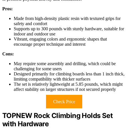
Pros:
Made from high-density plastic resin with textured grips for
safety and comfort
Supports up to 300 pounds with sturdy hardware, suitable for
indoor and outdoor use
Vibrant, engaging colors and ergonomic shapes that
encourage proper technique and interest
Cons:
May require some assembly and drilling, which could be
challenging for some users
Designed primarily for climbing boards less than 1 inch thick,
limiting compatibility with thicker surfaces
The set is relatively lightweight at 5.85 pounds, which might
affect stability on larger structures if not secured properly
Check Price
TOPNEW Rock Climbing Holds Set
with Hardware