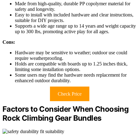
Made from high-quality, durable PP copolymer material for
safety and longevity.
Easy to install with included hardware and clear instructions,
suitable for DIY projects.
Supports a wide age range up to 14 years and weight capacity
up to 300 lbs, promoting active play for all ages.
Cons:
Hardware may be sensitive to weather; outdoor use could
require weatherproofing.
Holds are compatible with boards up to 1.25 inches thick,
limiting some installation options.
Some users may find the hardware needs replacement for
enhanced outdoor durability.
Check Price
Factors to Consider When Choosing
Rock Climbing Gear Bundles