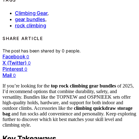
Climbing Gear
,
gear bundles
,
rock climbing
SHARE ARTICLE
The post has been shared by
0
people.
Facebook
0
X (Twitter)
0
Pinterest
0
Mail
0
If you’re looking for the
top rock climbing gear bundles
of 2025,
I’d recommend options that combine durability, safety, and
versatility. Bundles like the TOPNEW and OSPNIEEK sets offer
high-quality holds, hardware, and support for both indoor and
outdoor climbs. Accessories like the
climbing quickdraw storage
bag
and fun socks add convenience and personality. Keep exploring
further to discover which kit best matches your skill level and
climbing style.
Key Takeaways