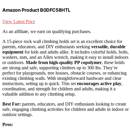
Amazon Product B0DFC58HTL
View Latest Price
As an affiliate, we earn on qualifying purchases.
A 15-piece rock wall climbing holds set is an excellent choice for
parents, educators, and DIY enthusiasts seeking
versatile, durable
equipment
for kids and adults alike. It includes colorful holds, bolts,
washers, nuts, and an Allen wrench, making it easy to install indoors
or outdoors.
Made from high-quality PP copolymer
, these holds
are strong and safe, supporting climbers up to 300 lbs. They’re
perfect for playgrounds, tree houses, obstacle courses, or enhancing
existing climbing walls. With straightforward hardware and clear
instructions, setting up is quick. This set
encourages active play
,
coordination, and strength for children and adults, making it a
valuable addition to any climbing setup.
Best For:
parents, educators, and DIY enthusiasts looking to create
safe, engaging climbing activities for children and adults in indoor or
outdoor settings.
Pros: