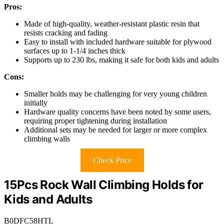
Pros:
Made of high-quality, weather-resistant plastic resin that
resists cracking and fading
Easy to install with included hardware suitable for plywood
surfaces up to 1-1/4 inches thick
Supports up to 230 lbs, making it safe for both kids and adults
Cons:
Smaller holds may be challenging for very young children
initially
Hardware quality concerns have been noted by some users,
requiring proper tightening during installation
Additional sets may be needed for larger or more complex
climbing walls
Check Price
15Pcs Rock Wall Climbing Holds for
Kids and Adults
B0DFC58HTL