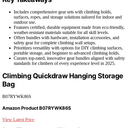
Includes comprehensive gear sets with climbing holds,
surfaces, ropes, and storage solutions tailored for indoor and
outdoor use.
Features certified, durable equipment made from eco-friendly,
weather-resistant materials suitable for all skill levels.
Offers bundles with hardware, installation accessories, and
safety gear for complete climbing wall setups.
Prioritizes versatility with options for DIY climbing surfaces,
portable storage, and beginner to advanced climbing holds.
Curates top-rated, innovative gear bundles aligned with safety
standards for climbers of every experience level in 2025.
Climbing Quickdraw Hanging Storage
Bag
B07RYWK86S
Amazon Product B07RYWK86S
View Latest Price