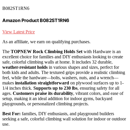
B082ST1RN6
Amazon Product B082ST1RN6
View Latest Price
As an affiliate, we earn on qualifying purchases.
The
TOPNEW Rock Climbing Holds Set
with Hardware is an
excellent choice for families and DIY enthusiasts looking to create
safe, colorful climbing walls at home. It includes 32 durable,
weather-resistant holds
in various shapes and sizes, perfect for
both kids and adults. The textured grips provide a realistic climbing
feel, while the hardware—bolts, washers, nuts, and a wrench—
makes
installation straightforward
on plywood surfaces up to 1-
1/4 inches thick.
Supports up to 230 lbs
, ensuring safety for all
ages.
Customers praise its durability
, vibrant colors, and ease of
setup, making it an ideal addition for indoor gyms, backyard
playgrounds, or personalized climbing projects.
Best For:
families, DIY enthusiasts, and playground builders
seeking a safe, colorful climbing wall solution for indoor or outdoor
use.