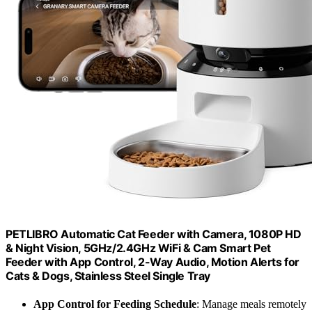
PETLIBRO Automatic Cat Feeder with Camera, 1080P HD
& Night Vision, 5GHz/2.4GHz WiFi & Cam Smart Pet
Feeder with App Control, 2-Way Audio, Motion Alerts for
Cats & Dogs, Stainless Steel Single Tray
App Control for Feeding Schedule
: Manage meals remotely