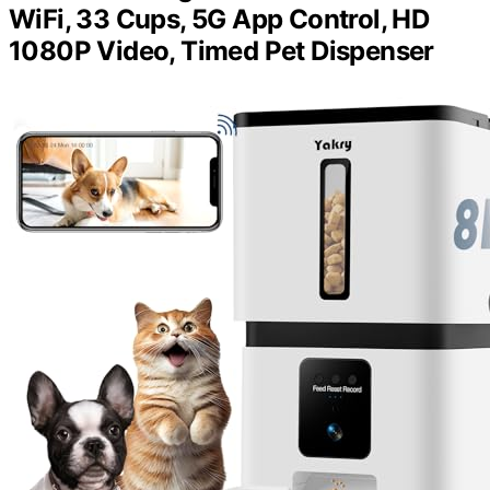
WiFi, 33 Cups, 5G App Control, HD
1080P Video, Timed Pet Dispenser