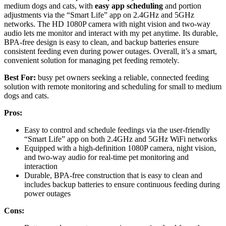
medium dogs and cats, with
easy app scheduling
and portion
adjustments via the “Smart Life” app on 2.4GHz and 5GHz
networks. The HD 1080P camera with night vision and two-way
audio lets me monitor and interact with my pet anytime. Its durable,
BPA-free design is easy to clean, and backup batteries ensure
consistent feeding even during power outages. Overall, it’s a smart,
convenient solution for managing pet feeding remotely.
Best For:
busy pet owners seeking a reliable, connected feeding
solution with remote monitoring and scheduling for small to medium
dogs and cats.
Pros:
Easy to control and schedule feedings via the user-friendly
“Smart Life” app on both 2.4GHz and 5GHz WiFi networks
Equipped with a high-definition 1080P camera, night vision,
and two-way audio for real-time pet monitoring and
interaction
Durable, BPA-free construction that is easy to clean and
includes backup batteries to ensure continuous feeding during
power outages
Cons: