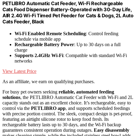
PETLIBRO Automatic Cat Feeder, Wi-Fi Rechargeable
Cats Food Dispenser Battery-Operated with 30-Day Life,
AIR 2.4G Wi-Fi Timed Pet Feeder for Cats & Dogs, 2L Auto
Cats Feeder, Black
Wi-Fi Enabled Remote Scheduling
: Control feeding
schedule via mobile app
Rechargeable Battery Power
: Up to 30 days on a full
charge
Supports 2.4GHz Wi-Fi
: Compatible with standard Wi-Fi
networks
View Latest Price
As an affiliate, we earn on qualifying purchases.
For busy pet owners seeking
reliable, automated feeding
solutions
, the PETLIBRO Automatic Cat Feeder with Wi-Fi and 2L
capacity stands out as an excellent choice. It’s rechargeable, easy to
control via the
PETLIBRO app
, and supports scheduled feedings
with precise portion control. The sleek, compact design is pet-proof,
featuring an airtight silicone rotor to keep food fresh. Its
rechargeable battery lasts up to 30 days, and the Wi-Fi backup
guarantees consistent operation during outages.
Easy disassembly
makes cleaning simple, while the included stainless steel bowl adds