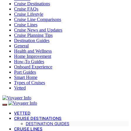
Cruise Destinations
Cruise FAQs
Cruise Lifestyle
Cruise Line Comparisons
Cruise Lines
Cruise News and Updates
Cruise Planning Tips
Destination Guides
General
Health and Wellness
Home Improvement
How-To Guides
Onboard Experience
Port Guides
Smart Home
Types of Cruises
Vetted
VETTED
CRUISE DESTINATIONS
DESTINATION GUIDES
CRUISE LINES