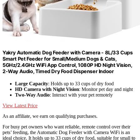
Yakry Automatic Dog Feeder with Camera - 8L/33 Cups
Smart Pet Feeder for Small/Medium Dogs & Cats,
5GHz/2.4GHz WiFi App Control, 1080P HD Night Vision,
2-Way Audio, Timed Dry Food Dispenser Indoor
Large Capacity
: Holds up to 33 cups of dry food
HD Camera with Night Vision
: Monitor pet day and night
Two-Way Audio
: Interact with your pet remotely
View Latest Price
As an affiliate, we earn on qualifying purchases.
For busy pet owners who want reliable, remote control over their
pets’ feeding, the Automatic Dog Feeder with Camera WiFi is an
ideal choice. It holds up to 33 cups of dry food, suitable for small to