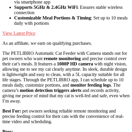
via smartphone app
Supports 5GHz & 2.4GHz WiFi
: Ensures stable wireless
connection
Customizable Meal Portions & Timing
: Set up to 10 meals
daily with portions
View Latest Price
As an affiliate, we earn on qualifying purchases.
The PETLIBRO Automatic Cat Feeder with Camera stands out for
pet owners who want
remote monitoring
and precise control over
their cat’s meals. It features a
1080P HD camera
with night vision,
allowing me to see my cat clearly anytime. Its sleek, durable design
is lightweight and easy to clean, with a 5L capacity suitable for all
life stages. Through the PETLIBRO app, I can schedule up to 10
meals daily, customize portions, and
monitor feeding logs
. The
camera’s
motion detection triggers alerts
and records activity,
giving me peace of mind that my cat is well-fed and safe, even when
I’m away.
Best For:
pet owners seeking reliable remote monitoring and
precise feeding control for their cats with the convenience of real-
time video and scheduling.
Pros: