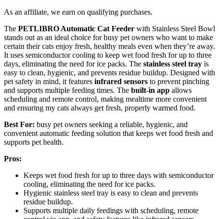
As an affiliate, we earn on qualifying purchases.
The
PETLIBRO Automatic Cat Feeder
with Stainless Steel Bowl
stands out as an ideal choice for busy pet owners who want to make
certain their cats enjoy fresh, healthy meals even when they’re away.
It uses semiconductor cooling to keep wet food fresh for up to three
days, eliminating the need for ice packs. The
stainless steel tray
is
easy to clean, hygienic, and prevents residue buildup. Designed with
pet safety in mind, it features
infrared sensors
to prevent pinching
and supports multiple feeding times. The
built-in app
allows
scheduling and remote control, making mealtime more convenient
and ensuring my cats always get fresh, properly warmed food.
Best For:
busy pet owners seeking a reliable, hygienic, and
convenient automatic feeding solution that keeps wet food fresh and
supports pet health.
Pros:
Keeps wet food fresh for up to three days with semiconductor
cooling, eliminating the need for ice packs.
Hygienic stainless steel tray is easy to clean and prevents
residue buildup.
Supports multiple daily feedings with scheduling, remote