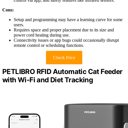
control via app, and safety features like infrared sensors.
Cons:
Setup and programming may have a learning curve for some
users.
Requires space and proper placement due to its size and
power cord heating during use.
Connectivity issues or app bugs could occasionally disrupt
remote control or scheduling functions.
Check Price
PETLIBRO RFID Automatic Cat Feeder
with Wi-Fi and Diet Tracking