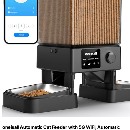
oneisall Automatic Cat Feeder with 5G WiFi, Automatic