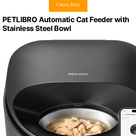
Check Price
PETLIBRO Automatic Cat Feeder with
Stainless Steel Bowl