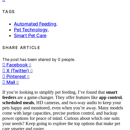
TAGS
Automated Feeding
,
Pet Technology
,
Smart Pet Care
SHARE ARTICLE
The post has been shared by
0
people.
Facebook
0
X (Twitter)
0
Pinterest
0
Mail
0
If you’re looking to simplify pet feeding, I’ve found that
smart
feeders
are a game-changer. They offer features like
app control
,
scheduled meals
, HD cameras, and two-way audio to keep your
pets happy and monitored, even when you’re away. Many models
come with large capacities, precise portion control, and backup
power options for peace of mind. Curious about which one suits
your needs? Keep going to explore the top options that make pet
care smarter and easier.