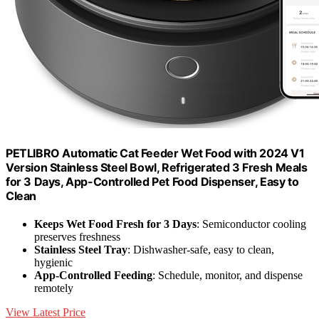
PETLIBRO Automatic Cat Feeder Wet Food with 2024 V1
Version Stainless Steel Bowl, Refrigerated 3 Fresh Meals
for 3 Days, App-Controlled Pet Food Dispenser, Easy to
Clean
Keeps Wet Food Fresh for 3 Days
: Semiconductor cooling
preserves freshness
Stainless Steel Tray
: Dishwasher-safe, easy to clean,
hygienic
App-Controlled Feeding
: Schedule, monitor, and dispense
remotely
View Latest Price