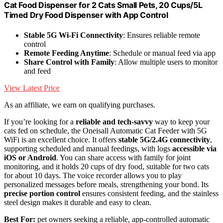
Cat Food Dispenser for 2 Cats Small Pets, 20 Cups/5L
Timed Dry Food Dispenser with App Control
Stable 5G Wi-Fi Connectivity
: Ensures reliable remote
control
Remote Feeding Anytime
: Schedule or manual feed via app
Share Control with Family
: Allow multiple users to monitor
and feed
View Latest Price
As an affiliate, we earn on qualifying purchases.
If you’re looking for a
reliable and tech-savvy
way to keep your
cats fed on schedule, the Oneisall Automatic Cat Feeder with 5G
WiFi is an excellent choice. It offers
stable 5G/2.4G connectivity
,
supporting scheduled and manual feedings, with logs
accessible via
iOS or Android
. You can share access with family for joint
monitoring, and it holds 20 cups of dry food, suitable for two cats
for about 10 days. The voice recorder allows you to play
personalized messages before meals, strengthening your bond. Its
precise portion control
ensures consistent feeding, and the stainless
steel design makes it durable and easy to clean.
Best For:
pet owners seeking a reliable, app-controlled automatic