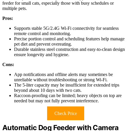
feeder for small cats, especially those with busy schedules or
multiple pets.
Pros:
Supports stable 5G/2.4G Wi-Fi connectivity for seamless
remote control and monitoring.
Precise portion control and scheduling features help manage
pet diet and prevent overeating.
Durable stainless steel construction and easy-to-clean design
ensure longevity and hygiene.
Cons:
App notifications and offline alerts may sometimes be
unreliable without troubleshooting or strong Wi-Fi.
The 5-liter capacity may be insufficient for extended trips
beyond about 10 days with two cats.
Raccoon-proofing can be limited; heavy objects on top are
needed but may not fully prevent interference.
Check Price
Automatic Dog Feeder with Camera