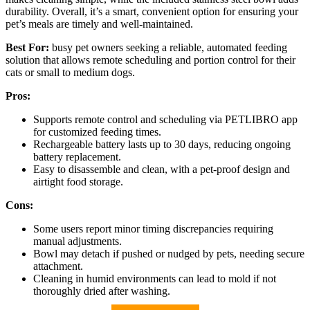
durability. Overall, it’s a smart, convenient option for ensuring your
pet’s meals are timely and well-maintained.
Best For:
busy pet owners seeking a reliable, automated feeding
solution that allows remote scheduling and portion control for their
cats or small to medium dogs.
Pros:
Supports remote control and scheduling via PETLIBRO app
for customized feeding times.
Rechargeable battery lasts up to 30 days, reducing ongoing
battery replacement.
Easy to disassemble and clean, with a pet-proof design and
airtight food storage.
Cons:
Some users report minor timing discrepancies requiring
manual adjustments.
Bowl may detach if pushed or nudged by pets, needing secure
attachment.
Cleaning in humid environments can lead to mold if not
thoroughly dried after washing.