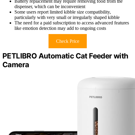
Battery replacement may require removing food from the
dispenser, which can be inconvenient
Some users report limited kibble size compatibility,
particularly with very small or irregularly shaped kibble
The need for a paid subscription to access advanced features
like emotion detection may add to ongoing costs
Check Price
PETLIBRO Automatic Cat Feeder with
Camera