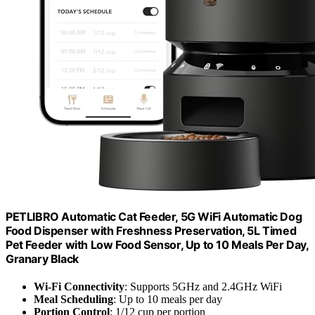
PETLIBRO Automatic Cat Feeder, 5G WiFi Automatic Dog
Food Dispenser with Freshness Preservation, 5L Timed
Pet Feeder with Low Food Sensor, Up to 10 Meals Per Day,
Granary Black
Wi-Fi Connectivity
: Supports 5GHz and 2.4GHz WiFi
Meal Scheduling
: Up to 10 meals per day
Portion Control
: 1/12 cup per portion