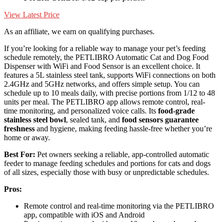
View Latest Price
As an affiliate, we earn on qualifying purchases.
If you’re looking for a reliable way to manage your pet’s feeding
schedule remotely, the PETLIBRO Automatic Cat and Dog Food
Dispenser with WiFi and Food Sensor is an excellent choice. It
features a 5L stainless steel tank, supports WiFi connections on both
2.4GHz and 5GHz networks, and offers simple setup. You can
schedule up to 10 meals daily, with precise portions from 1/12 to 48
units per meal. The PETLIBRO app allows remote control, real-
time monitoring, and personalized voice calls. Its
food-grade
stainless steel bowl
, sealed tank, and
food sensors guarantee
freshness
and hygiene, making feeding hassle-free whether you’re
home or away.
Best For:
Pet owners seeking a reliable, app-controlled automatic
feeder to manage feeding schedules and portions for cats and dogs
of all sizes, especially those with busy or unpredictable schedules.
Pros:
Remote control and real-time monitoring via the PETLIBRO
app, compatible with iOS and Android