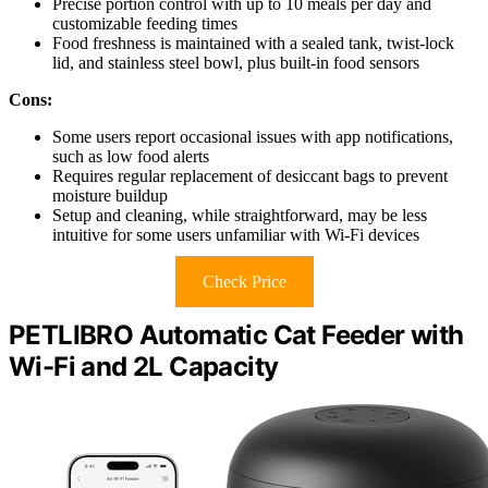
Precise portion control with up to 10 meals per day and
customizable feeding times
Food freshness is maintained with a sealed tank, twist-lock
lid, and stainless steel bowl, plus built-in food sensors
Cons:
Some users report occasional issues with app notifications,
such as low food alerts
Requires regular replacement of desiccant bags to prevent
moisture buildup
Setup and cleaning, while straightforward, may be less
intuitive for some users unfamiliar with Wi-Fi devices
Check Price
PETLIBRO Automatic Cat Feeder with
Wi-Fi and 2L Capacity