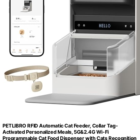
PETLIBRO RFID Automatic Cat Feeder, Collar Tag-
Activated Personalized Meals, 5G&2.4G Wi-Fi
Programmable Cat Food Dispenser with Cats Recognition