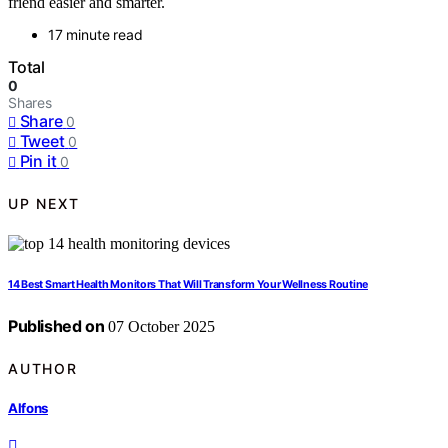
friend easier and smarter.
17 minute read
Total
0
Shares
Share
0
Tweet
0
Pin it
0
UP NEXT
14 Best Smart Health Monitors That Will Transform Your Wellness Routine
Published on
07 October 2025
AUTHOR
Alfons