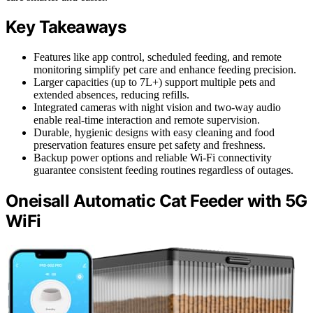
Key Takeaways
Features like app control, scheduled feeding, and remote
monitoring simplify pet care and enhance feeding precision.
Larger capacities (up to 7L+) support multiple pets and
extended absences, reducing refills.
Integrated cameras with night vision and two-way audio
enable real-time interaction and remote supervision.
Durable, hygienic designs with easy cleaning and food
preservation features ensure pet safety and freshness.
Backup power options and reliable Wi-Fi connectivity
guarantee consistent feeding routines regardless of outages.
Oneisall Automatic Cat Feeder with 5G
WiFi