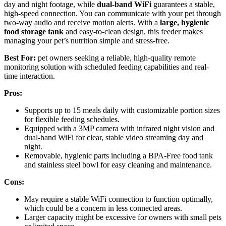
day and night footage, while
dual-band WiFi
guarantees a stable,
high-speed connection. You can communicate with your pet through
two-way audio and receive motion alerts. With a
large, hygienic
food storage tank
and easy-to-clean design, this feeder makes
managing your pet’s nutrition simple and stress-free.
Best For:
pet owners seeking a reliable, high-quality remote
monitoring solution with scheduled feeding capabilities and real-
time interaction.
Pros:
Supports up to 15 meals daily with customizable portion sizes
for flexible feeding schedules.
Equipped with a 3MP camera with infrared night vision and
dual-band WiFi for clear, stable video streaming day and
night.
Removable, hygienic parts including a BPA-Free food tank
and stainless steel bowl for easy cleaning and maintenance.
Cons:
May require a stable WiFi connection to function optimally,
which could be a concern in less connected areas.
Larger capacity might be excessive for owners with small pets