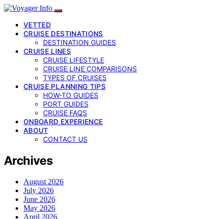
VETTED
CRUISE DESTINATIONS
DESTINATION GUIDES
CRUISE LINES
CRUISE LIFESTYLE
CRUISE LINE COMPARISONS
TYPES OF CRUISES
CRUISE PLANNING TIPS
HOW-TO GUIDES
PORT GUIDES
CRUISE FAQS
ONBOARD EXPERIENCE
ABOUT
CONTACT US
Archives
August 2026
July 2026
June 2026
May 2026
April 2026