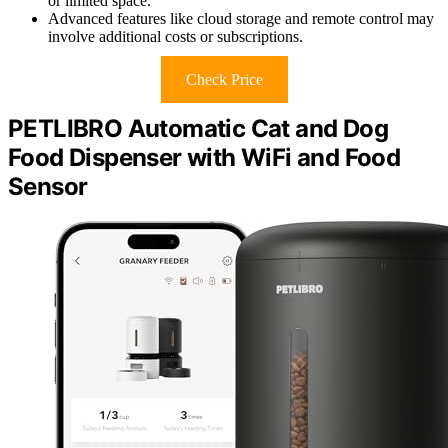
or limited space.
Advanced features like cloud storage and remote control may
involve additional costs or subscriptions.
Check Price
PETLIBRO Automatic Cat and Dog
Food Dispenser with WiFi and Food
Sensor