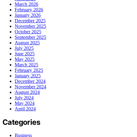
March 2026
February 2026
January 2026
December 2025
November 2025
October 2025
September 2025
August 2025
July 2025
June 2025
May 2025
March 2025
February 2025
January 2025
December 2024
November 2024
August 2024
July 2024
May 2024
April 2024
Categories
Business