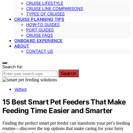
CRUISE LIFESTYLE
CRUISE LINE COMPARISONS
TYPES OF CRUISES
CRUISE PLANNING TIPS
HOW-TO GUIDES
PORT GUIDES
CRUISE FAQS
ONBOARD EXPERIENCE
ABOUT
CONTACT US
Search for:
Search
Vetted
15 Best Smart Pet Feeders That Make
Feeding Time Easier and Smarter
Finding the perfect smart pet feeder can transform your pet’s feeding
routine—discover the top options that make caring for your furry