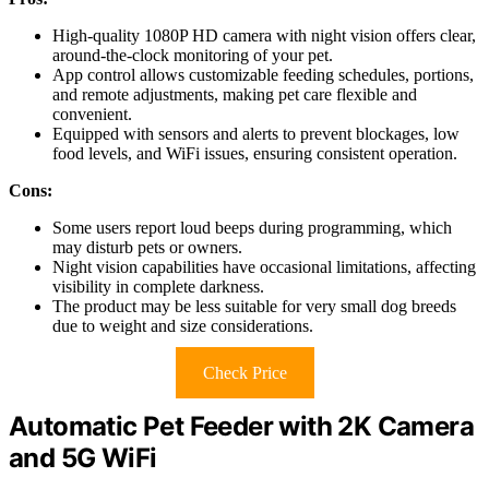
High-quality 1080P HD camera with night vision offers clear,
around-the-clock monitoring of your pet.
App control allows customizable feeding schedules, portions,
and remote adjustments, making pet care flexible and
convenient.
Equipped with sensors and alerts to prevent blockages, low
food levels, and WiFi issues, ensuring consistent operation.
Cons:
Some users report loud beeps during programming, which
may disturb pets or owners.
Night vision capabilities have occasional limitations, affecting
visibility in complete darkness.
The product may be less suitable for very small dog breeds
due to weight and size considerations.
Check Price
Automatic Pet Feeder with 2K Camera
and 5G WiFi