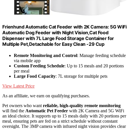
Frienhund Automatic Cat Feeder with 2K Camera: 5G WiFi
Automatic Dog Feeder with Night Vision,Cat Food
Dispenser with 7L Large Food Storage Container for
Multiple Pet,Detachable for Easy Clean -29 Cup
Remote Monitoring and Control
: Manage feeding schedule
via mobile app
Custom Feeding Schedule
: Up to 15 meals and 20 portions
per meal
Large Food Capacity
: 7L storage for multiple pets
View Latest Price
As an affiliate, we earn on qualifying purchases.
Pet owners who want
reliable, high-quality remote monitoring
will find the
Automatic Pet Feeder
with 2K Camera and 5G WiFi
an ideal choice. It supports up to 15 meals daily with 20 portions per
meal, ensuring pets are fed on a strict schedule without constant
oversight. The 3MP camera with infrared night vision provides clear