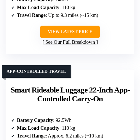
Max Load Capacity
: 110 kg
Travel Range
: Up to 9.3 miles (~15 km)
VIEW LATEST PRICE
See Our Full Breakdown
APP-CONTROLLED TRAVEL
Smart Rideable Luggage 22-Inch App-
Controlled Carry-On
Battery Capacity
: 92.5Wh
Max Load Capacity
: 110 kg
Travel Range
: Approx. 6.2 miles (~10 km)