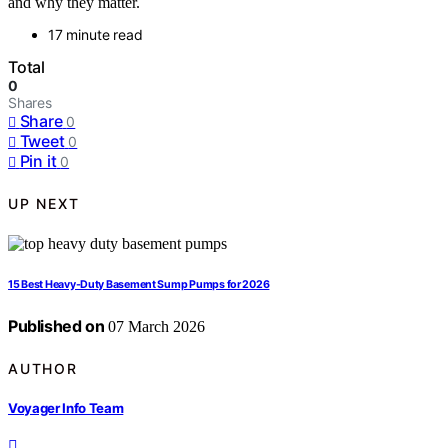
and why they matter.
17 minute read
Total
0
Shares
Share
0
Tweet
0
Pin it
0
UP NEXT
15 Best Heavy-Duty Basement Sump Pumps for 2026
Published on
07 March 2026
AUTHOR
Voyager Info Team