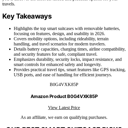
travels.
Key Takeaways
Highlights the top smart suitcases with removable batteries,
focusing on features, design, and usability in 2026.
Covers mobility options, including rideability, terrain
handling, and travel scenarios for modern travelers.
Details battery capacities, charging times, airline compatibility,
and security features for safe, compliant travel.
Emphasizes durability, security locks, impact resistance, and
smart controls for enhanced safety and longevity.
Provides practical travel tips, smart features like GPS tracking,
USB ports, and ease of handling for efficient journeys.
B0G4VXK85P
Amazon Product B0G4VXK85P
View Latest Price
As an affiliate, we earn on qualifying purchases.