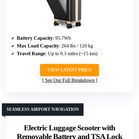
Battery Capacity
: 95.7Wh
Max Load Capacity
: 264 lbs / 120 kg
Travel Range
: Up to 9.3 miles (~15 km)
VIEW LATEST PRICE
See Our Full Breakdown
SEAMLESS AIRPORT NAVIGATION
Electric Luggage Scooter with
Removable Battery and TSA Lock