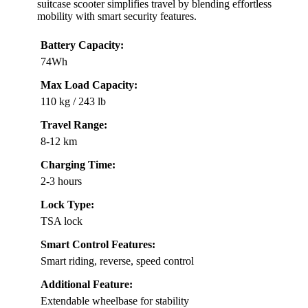
suitcase scooter simplifies travel by blending effortless
mobility with smart security features.
Battery Capacity:
74Wh
Max Load Capacity:
110 kg / 243 lb
Travel Range:
8-12 km
Charging Time:
2-3 hours
Lock Type:
TSA lock
Smart Control Features:
Smart riding, reverse, speed control
Additional Feature:
Extendable wheelbase for stability