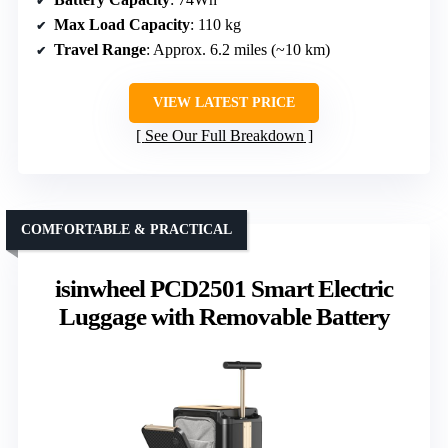
Max Load Capacity
: 110 kg
Travel Range
: Approx. 6.2 miles (~10 km)
VIEW LATEST PRICE
See Our Full Breakdown
COMFORTABLE & PRACTICAL
isinwheel PCD2501 Smart Electric
Luggage with Removable Battery