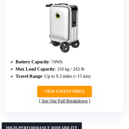
Battery Capacity
: 74Wh
Max Load Capacity
: 110 kg / 243 lb
Travel Range
: Up to 9.3 miles (~15 km)
VIEW LATEST PRICE
See Our Full Breakdown
HIGH-PERFORMANCE RIDEABILITY