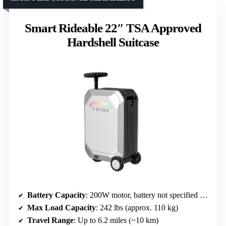
Smart Rideable 22″ TSA Approved
Hardshell Suitcase
Battery Capacity
: 200W motor, battery not specified (assumed similar range)
Max Load Capacity
: 242 lbs (approx. 110 kg)
Travel Range
: Up to 6.2 miles (~10 km)