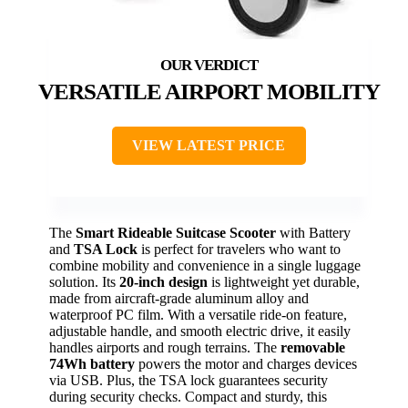
VERSATILE AIRPORT MOBILITY
VIEW LATEST PRICE
The
Smart Rideable Suitcase Scooter
with Battery
and
TSA Lock
is perfect for travelers who want to
combine mobility and convenience in a single luggage
solution. Its
20-inch design
is lightweight yet durable,
made from aircraft-grade aluminum alloy and
waterproof PC film. With a versatile ride-on feature,
adjustable handle, and smooth electric drive, it easily
handles airports and rough terrains. The
removable
74Wh battery
powers the motor and charges devices
via USB. Plus, the TSA lock guarantees security
during security checks. Compact and sturdy, this