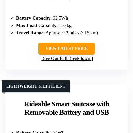
Battery Capacity
: 92.5Wh
Max Load Capacity
: 110 kg
Travel Range
: Approx. 9.3 miles (~15 km)
VIEW LATEST PRICE
See Our Full Breakdown
LIGHTWEIGHT & EFFICIENT
Rideable Smart Suitcase with
Removable Battery and USB
Battery Capacity
: 74Wh