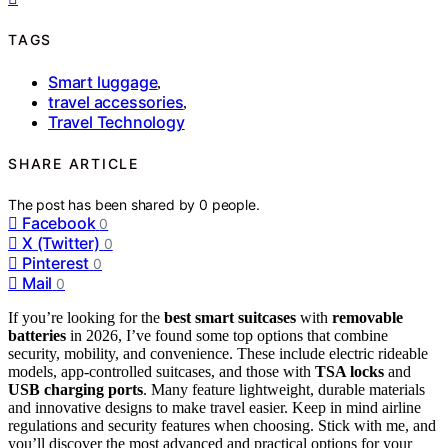
TAGS
Smart luggage
,
travel accessories
,
Travel Technology
SHARE ARTICLE
The post has been shared by
0
people.
Facebook
0
X (Twitter)
0
Pinterest
0
Mail
0
If you’re looking for the
best smart suitcases
with
removable
batteries
in 2026, I’ve found some top options that combine
security, mobility, and convenience. These include electric rideable
models, app-controlled suitcases, and those with
TSA locks
and
USB charging ports
. Many feature lightweight, durable materials
and innovative designs to make travel easier. Keep in mind airline
regulations and security features when choosing. Stick with me, and
you’ll discover the most advanced and practical options for your