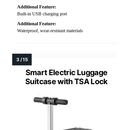
Additional Feature:
Built-in USB charging port
Additional Feature:
Waterproof, wear-resistant materials
Smart Electric Luggage
Suitcase with TSA Lock