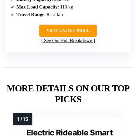
Max Load Capacity
: 110 kg
Travel Range
: 8-12 km
VIEW LATEST PRICE
See Our Full Breakdown
MORE DETAILS ON OUR TOP
PICKS
Electric Rideable Smart