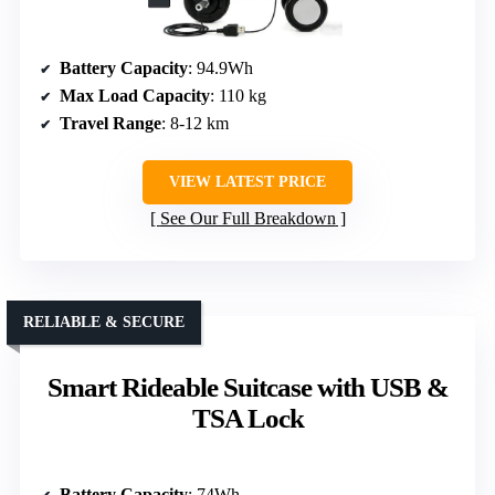
Battery Capacity
: 94.9Wh
Max Load Capacity
: 110 kg
Travel Range
: 8-12 km
VIEW LATEST PRICE
See Our Full Breakdown
RELIABLE & SECURE
Smart Rideable Suitcase with USB &
TSA Lock
Battery Capacity
: 74Wh