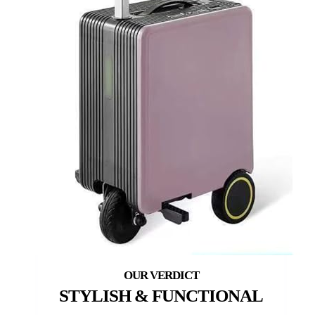
STYLISH & FUNCTIONAL