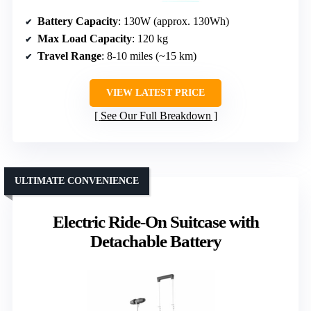
Battery Capacity
: 130W (approx. 130Wh)
Max Load Capacity
: 120 kg
Travel Range
: 8-10 miles (~15 km)
VIEW LATEST PRICE
See Our Full Breakdown
ULTIMATE CONVENIENCE
Electric Ride-On Suitcase with
Detachable Battery