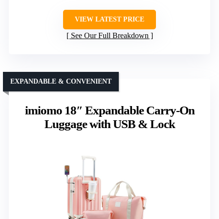
VIEW LATEST PRICE
See Our Full Breakdown
EXPANDABLE & CONVENIENT
imiomo 18″ Expandable Carry-On
Luggage with USB & Lock