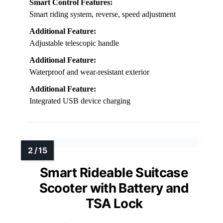
Smart Control Features:
Smart riding system, reverse, speed adjustment
Additional Feature:
Adjustable telescopic handle
Additional Feature:
Waterproof and wear-resistant exterior
Additional Feature:
Integrated USB device charging
Smart Rideable Suitcase
Scooter with Battery and
TSA Lock