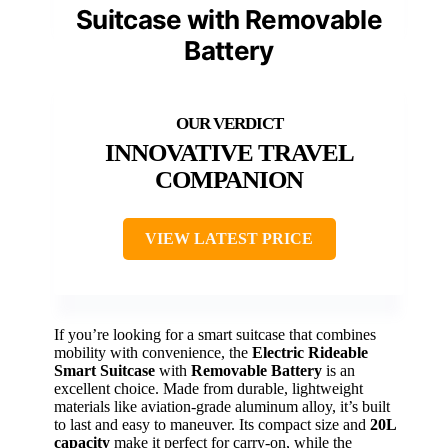
Suitcase with Removable
Battery
INNOVATIVE TRAVEL
COMPANION
VIEW LATEST PRICE
If you’re looking for a smart suitcase that combines
mobility with convenience, the
Electric Rideable
Smart Suitcase
with
Removable Battery
is an
excellent choice. Made from durable, lightweight
materials like aviation-grade aluminum alloy, it’s built
to last and easy to maneuver. Its compact size and
20L
capacity
make it perfect for carry-on, while the