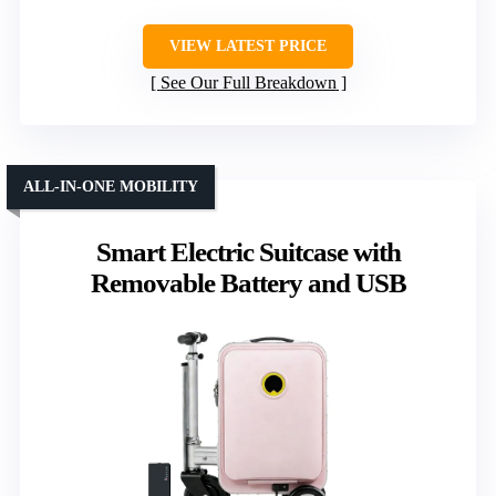
VIEW LATEST PRICE
See Our Full Breakdown
ALL-IN-ONE MOBILITY
Smart Electric Suitcase with
Removable Battery and USB