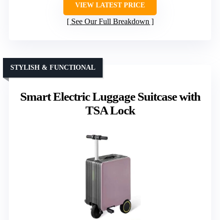
VIEW LATEST PRICE
See Our Full Breakdown
STYLISH & FUNCTIONAL
Smart Electric Luggage Suitcase with
TSA Lock