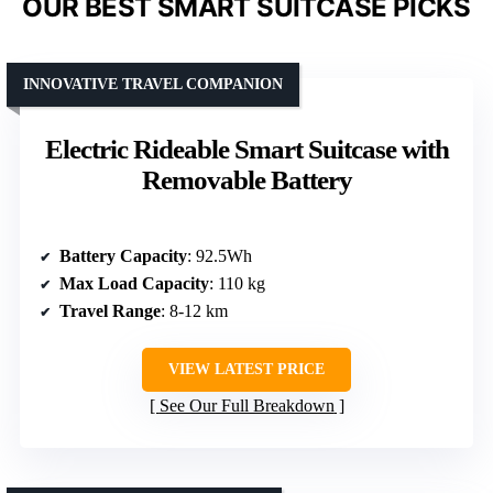
OUR BEST SMART SUITCASE PICKS
INNOVATIVE TRAVEL COMPANION
Electric Rideable Smart Suitcase with
Removable Battery
Battery Capacity
: 92.5Wh
Max Load Capacity
: 110 kg
Travel Range
: 8-12 km
VIEW LATEST PRICE
See Our Full Breakdown