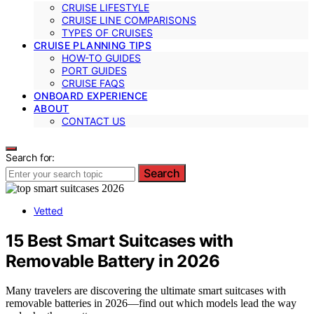
CRUISE LIFESTYLE
CRUISE LINE COMPARISONS
TYPES OF CRUISES
CRUISE PLANNING TIPS
HOW-TO GUIDES
PORT GUIDES
CRUISE FAQS
ONBOARD EXPERIENCE
ABOUT
CONTACT US
Search for:
Search
Vetted
15 Best Smart Suitcases with
Removable Battery in 2026
Many travelers are discovering the ultimate smart suitcases with
removable batteries in 2026—find out which models lead the way