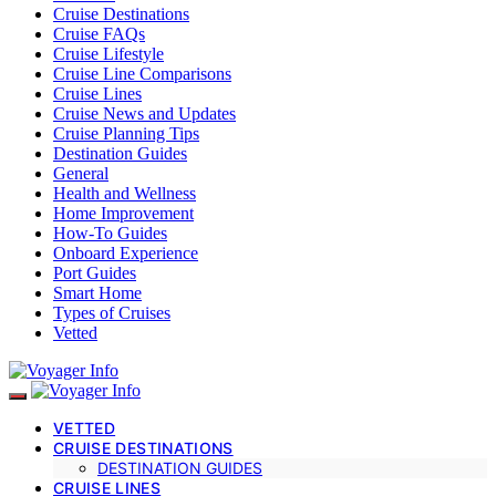
Cruise Destinations
Cruise FAQs
Cruise Lifestyle
Cruise Line Comparisons
Cruise Lines
Cruise News and Updates
Cruise Planning Tips
Destination Guides
General
Health and Wellness
Home Improvement
How-To Guides
Onboard Experience
Port Guides
Smart Home
Types of Cruises
Vetted
VETTED
CRUISE DESTINATIONS
DESTINATION GUIDES
CRUISE LINES