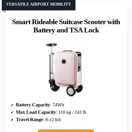
VERSATILE AIRPORT MOBILITY
Smart Rideable Suitcase Scooter with
Battery and TSA Lock
Battery Capacity
: 74Wh
Max Load Capacity
: 110 kg / 243 lb
Travel Range
: 8-12 km