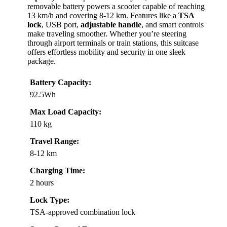
removable battery powers a scooter capable of reaching
13 km/h and covering 8-12 km. Features like a
TSA
lock
, USB port,
adjustable handle
, and smart controls
make traveling smoother. Whether you’re steering
through airport terminals or train stations, this suitcase
offers effortless mobility and security in one sleek
package.
Battery Capacity:
92.5Wh
Max Load Capacity:
110 kg
Travel Range:
8-12 km
Charging Time:
2 hours
Lock Type:
TSA-approved combination lock