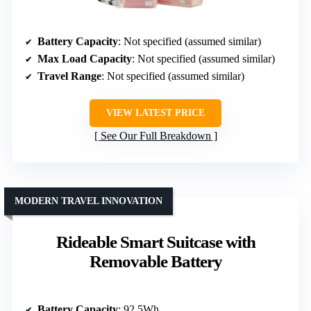
Battery Capacity
: Not specified (assumed similar)
Max Load Capacity
: Not specified (assumed similar)
Travel Range
: Not specified (assumed similar)
VIEW LATEST PRICE
See Our Full Breakdown
MODERN TRAVEL INNOVATION
Rideable Smart Suitcase with
Removable Battery
Battery Capacity
: 92.5Wh