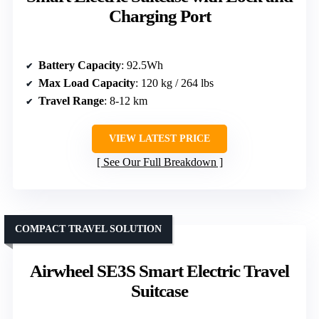
Charging Port
Battery Capacity
: 92.5Wh
Max Load Capacity
: 120 kg / 264 lbs
Travel Range
: 8-12 km
VIEW LATEST PRICE
See Our Full Breakdown
COMPACT TRAVEL SOLUTION
Airwheel SE3S Smart Electric Travel
Suitcase