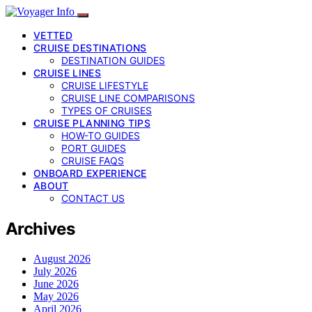
VETTED
CRUISE DESTINATIONS
DESTINATION GUIDES
CRUISE LINES
CRUISE LIFESTYLE
CRUISE LINE COMPARISONS
TYPES OF CRUISES
CRUISE PLANNING TIPS
HOW-TO GUIDES
PORT GUIDES
CRUISE FAQS
ONBOARD EXPERIENCE
ABOUT
CONTACT US
Archives
August 2026
July 2026
June 2026
May 2026
April 2026