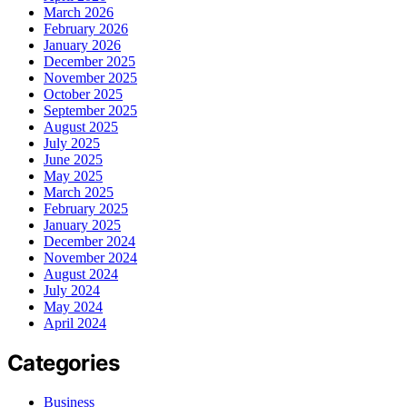
March 2026
February 2026
January 2026
December 2025
November 2025
October 2025
September 2025
August 2025
July 2025
June 2025
May 2025
March 2025
February 2025
January 2025
December 2024
November 2024
August 2024
July 2024
May 2024
April 2024
Categories
Business