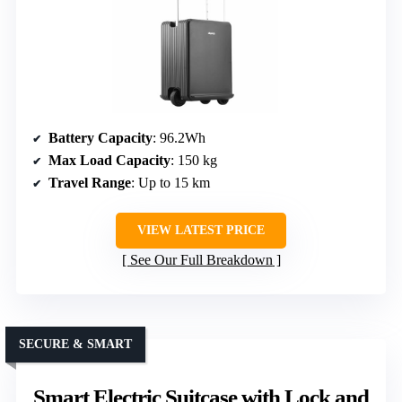
Battery Capacity
: 96.2Wh
Max Load Capacity
: 150 kg
Travel Range
: Up to 15 km
VIEW LATEST PRICE
See Our Full Breakdown
SECURE & SMART
Smart Electric Suitcase with Lock and