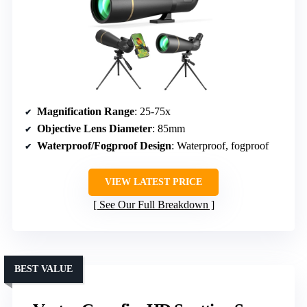
Magnification Range
: 25-75x
Objective Lens Diameter
: 85mm
Waterproof/Fogproof Design
: Waterproof, fogproof
VIEW LATEST PRICE
See Our Full Breakdown
BEST VALUE