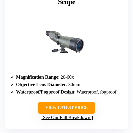
Scope
Magnification Range
: 20-60x
Objective Lens Diameter
: 80mm
Waterproof/Fogproof Design
: Waterproof, fogproof
VIEW LATEST PRICE
See Our Full Breakdown