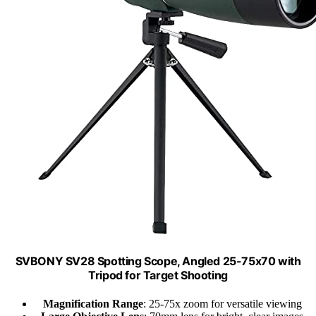
SVBONY SV28 Spotting Scope, Angled 25-75x70 with
Tripod for Target Shooting
Magnification Range
: 25-75x zoom for versatile viewing