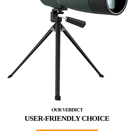
USER-FRIENDLY CHOICE