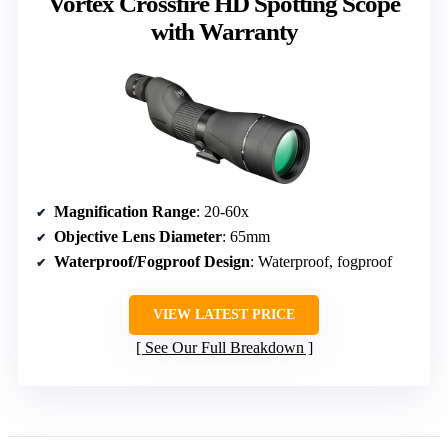
Vortex Crossfire HD Spotting Scope
with Warranty
Magnification Range
: 20-60x
Objective Lens Diameter
: 65mm
Waterproof/Fogproof Design
: Waterproof, fogproof
VIEW LATEST PRICE
See Our Full Breakdown