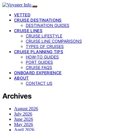
VETTED
CRUISE DESTINATIONS
DESTINATION GUIDES
CRUISE LINES
CRUISE LIFESTYLE
CRUISE LINE COMPARISONS
TYPES OF CRUISES
CRUISE PLANNING TIPS
HOW-TO GUIDES
PORT GUIDES
CRUISE FAQS
ONBOARD EXPERIENCE
ABOUT
CONTACT US
Archives
August 2026
July 2026
June 2026
May 2026
April 2026