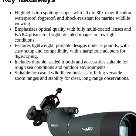
Highlights top spotting scopes with 20x to 80x magnification,
waterproof, fogproof, and shock-resistant for marine wildlife
viewing.
Emphasizes optical quality with fully multi-coated lenses and
BAK4 prisms for bright, detailed images in low-light
conditions.
Features lightweight, portable designs under 3 pounds, with
easy setup and compatibility with smartphone adapters for
digiscoping.
Includes durable, sealed tripods and accessories suitable for
rough sea conditions and outdoor environments.
Suitable for casual wildlife enthusiasts, offering versatile
zoom ranges and stability for clear, long-range observations.