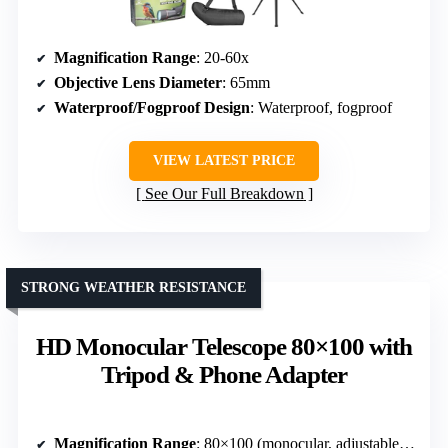
Magnification Range
: 20-60x
Objective Lens Diameter
: 65mm
Waterproof/Fogproof Design
: Waterproof, fogproof
VIEW LATEST PRICE
See Our Full Breakdown
STRONG WEATHER RESISTANCE
HD Monocular Telescope 80×100 with
Tripod & Phone Adapter
Magnification Range
: 80×100 (monocular, adjustable zoom)