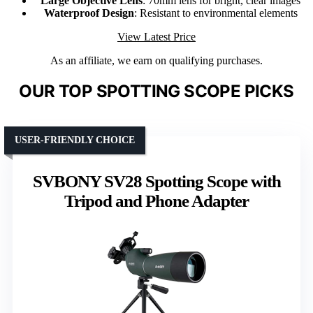
Large Objective Lens
: 70mm lens for bright, clear images
Waterproof Design
: Resistant to environmental elements
View Latest Price
As an affiliate, we earn on qualifying purchases.
OUR TOP SPOTTING SCOPE PICKS
USER-FRIENDLY CHOICE
SVBONY SV28 Spotting Scope with
Tripod and Phone Adapter