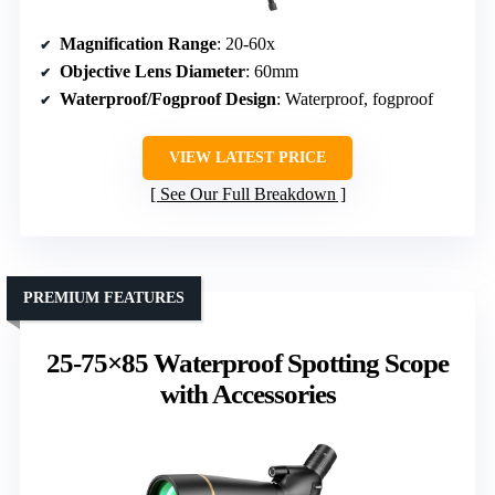
Magnification Range
: 20-60x
Objective Lens Diameter
: 60mm
Waterproof/Fogproof Design
: Waterproof, fogproof
VIEW LATEST PRICE
See Our Full Breakdown
PREMIUM FEATURES
25-75×85 Waterproof Spotting Scope
with Accessories