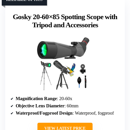
Gosky 20-60×85 Spotting Scope with
Tripod and Accessories
Magnification Range
: 20-60x
Objective Lens Diameter
: 60mm
Waterproof/Fogproof Design
: Waterproof, fogproof
VIEW LATEST PRICE