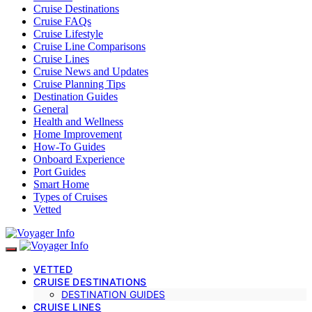
Cruise Destinations
Cruise FAQs
Cruise Lifestyle
Cruise Line Comparisons
Cruise Lines
Cruise News and Updates
Cruise Planning Tips
Destination Guides
General
Health and Wellness
Home Improvement
How-To Guides
Onboard Experience
Port Guides
Smart Home
Types of Cruises
Vetted
VETTED
CRUISE DESTINATIONS
DESTINATION GUIDES
CRUISE LINES