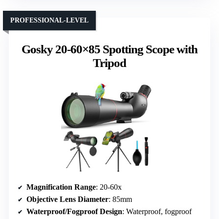
PROFESSIONAL-LEVEL
Gosky 20-60×85 Spotting Scope with
Tripod
Magnification Range
: 20-60x
Objective Lens Diameter
: 85mm
Waterproof/Fogproof Design
: Waterproof, fogproof