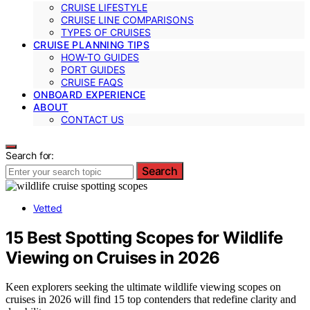
CRUISE LIFESTYLE
CRUISE LINE COMPARISONS
TYPES OF CRUISES
CRUISE PLANNING TIPS
HOW-TO GUIDES
PORT GUIDES
CRUISE FAQS
ONBOARD EXPERIENCE
ABOUT
CONTACT US
Search for:
Search
Vetted
15 Best Spotting Scopes for Wildlife
Viewing on Cruises in 2026
Keen explorers seeking the ultimate wildlife viewing scopes on
cruises in 2026 will find 15 top contenders that redefine clarity and