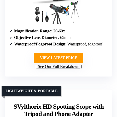
Magnification Range
: 20-60x
Objective Lens Diameter
: 65mm
Waterproof/Fogproof Design
: Waterproof, fogproof
VIEW LATEST PRICE
See Our Full Breakdown
LIGHTWEIGHT & PORTABLE
SVylthorix HD Spotting Scope with
Tripod and Phone Adapter