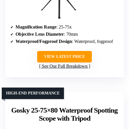
Magnification Range
: 25-75x
Objective Lens Diameter
: 70mm
Waterproof/Fogproof Design
: Waterproof, fogproof
VIEW LATEST PRICE
See Our Full Breakdown
HIGH-END PERFORMANCE
Gosky 25-75×80 Waterproof Spotting
Scope with Tripod