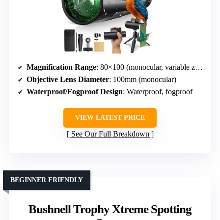
Magnification Range
: 80×100 (monocular, variable zoom not specified)
Objective Lens Diameter
: 100mm (monocular)
Waterproof/Fogproof Design
: Waterproof, fogproof
VIEW LATEST PRICE
See Our Full Breakdown
BEGINNER FRIENDLY
Bushnell Trophy Xtreme Spotting