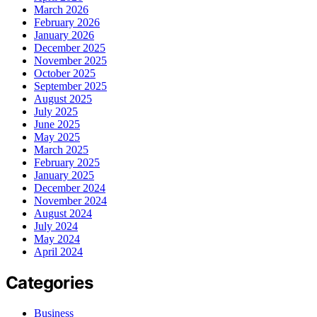
March 2026
February 2026
January 2026
December 2025
November 2025
October 2025
September 2025
August 2025
July 2025
June 2025
May 2025
March 2025
February 2025
January 2025
December 2024
November 2024
August 2024
July 2024
May 2024
April 2024
Categories
Business