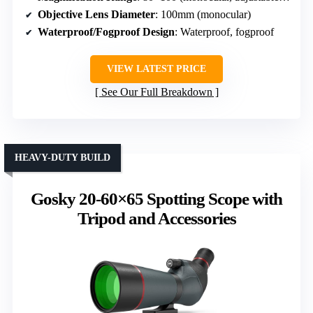
Objective Lens Diameter
: 100mm (monocular)
Waterproof/Fogproof Design
: Waterproof, fogproof
VIEW LATEST PRICE
See Our Full Breakdown
HEAVY-DUTY BUILD
Gosky 20-60×65 Spotting Scope with
Tripod and Accessories