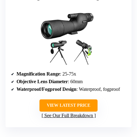
Magnification Range
: 25-75x
Objective Lens Diameter
: 60mm
Waterproof/Fogproof Design
: Waterproof, fogproof
VIEW LATEST PRICE
See Our Full Breakdown