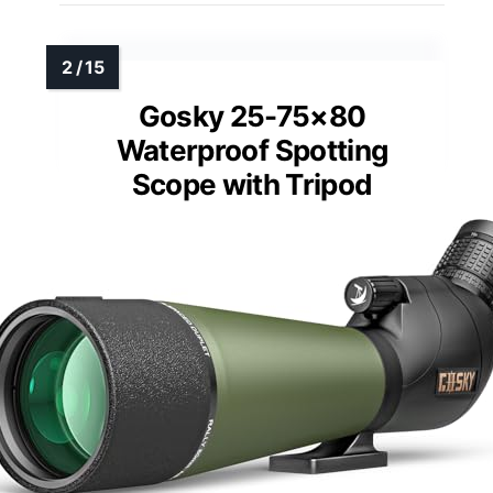
Gosky 25-75×80
Waterproof Spotting
Scope with Tripod