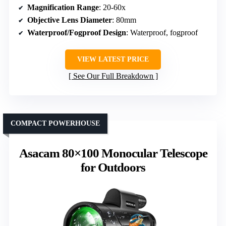
Magnification Range
: 20-60x
Objective Lens Diameter
: 80mm
Waterproof/Fogproof Design
: Waterproof, fogproof
VIEW LATEST PRICE
See Our Full Breakdown
COMPACT POWERHOUSE
Asacam 80×100 Monocular Telescope
for Outdoors