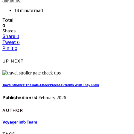
durability.
16 minute read
Total
0
Shares
Share
0
Tweet
0
Pin it
0
UP NEXT
Travel Strollers: The Gate‑Check Process Parents Wish They Knew
Published on
04 February 2026
AUTHOR
Voyager Info Team
TAGS