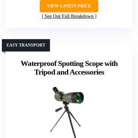
VIEW LATEST PRICE
See Our Full Breakdown
EASY TRANSPORT
Waterproof Spotting Scope with
Tripod and Accessories