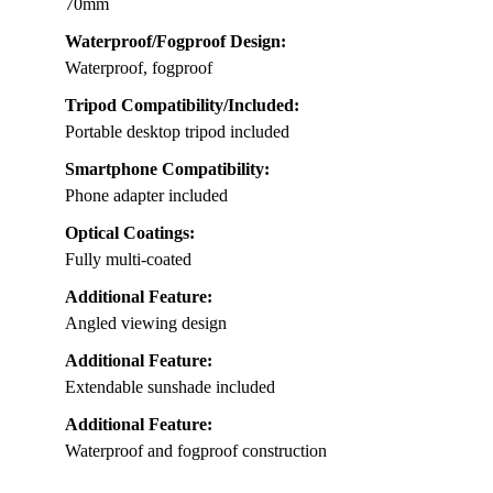
70mm
Waterproof/Fogproof Design:
Waterproof, fogproof
Tripod Compatibility/Included:
Portable desktop tripod included
Smartphone Compatibility:
Phone adapter included
Optical Coatings:
Fully multi-coated
Additional Feature:
Angled viewing design
Additional Feature:
Extendable sunshade included
Additional Feature:
Waterproof and fogproof construction