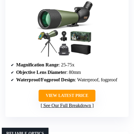
Magnification Range
: 25-75x
Objective Lens Diameter
: 80mm
Waterproof/Fogproof Design
: Waterproof, fogproof
VIEW LATEST PRICE
See Our Full Breakdown
RELIABLE OPTICS