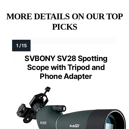
MORE DETAILS ON OUR TOP
PICKS
SVBONY SV28 Spotting
Scope with Tripod and
Phone Adapter