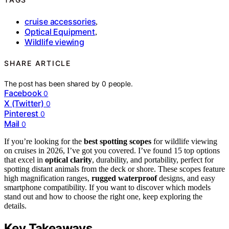
cruise accessories
,
Optical Equipment
,
Wildlife viewing
SHARE ARTICLE
The post has been shared by
0
people.
Facebook
0
X (Twitter)
0
Pinterest
0
Mail
0
If you’re looking for the
best spotting scopes
for wildlife viewing
on cruises in 2026, I’ve got you covered. I’ve found 15 top options
that excel in
optical clarity
, durability, and portability, perfect for
spotting distant animals from the deck or shore. These scopes feature
high magnification ranges,
rugged waterproof
designs, and easy
smartphone compatibility. If you want to discover which models
stand out and how to choose the right one, keep exploring the
details.
Key Takeaways