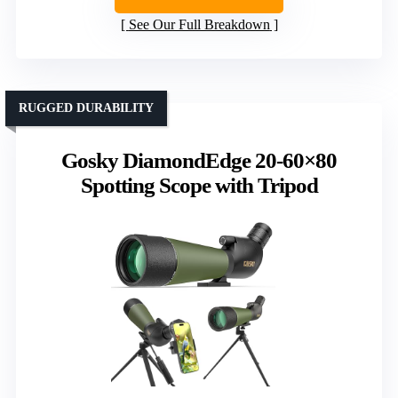
See Our Full Breakdown
RUGGED DURABILITY
Gosky DiamondEdge 20-60×80
Spotting Scope with Tripod