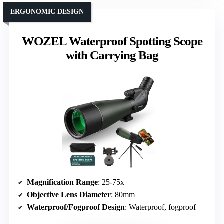
ERGONOMIC DESIGN
WOZEL Waterproof Spotting Scope
with Carrying Bag
Magnification Range
: 25-75x
Objective Lens Diameter
: 80mm
Waterproof/Fogproof Design
: Waterproof, fogproof