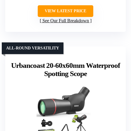
VIEW LATEST PRICE
See Our Full Breakdown
ALL-ROUND VERSATILITY
Urbancoast 20-60x60mm Waterproof
Spotting Scope