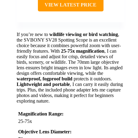
VIEW LATEST PRICE
If you’re new to
wildlife viewing or bird watching
,
the SVBONY SV28 Spotting Scope is an excellent
choice because it combines powerful zoom with user-
friendly features. With
25-75x magnification
, I can
easily focus and adjust for crisp, detailed views of
birds, scenery, or wildlife. The 70mm large objective
lens ensures bright images even in low light. Its angled
design offers comfortable viewing, while the
waterproof, fogproof build
protects it outdoors.
Lightweight and portable
, I can carry it easily during
trips. Plus, the included phone adapter lets me capture
photos and videos, making it perfect for beginners
exploring nature.
Magnification Range:
25-75x
Objective Lens Diameter: