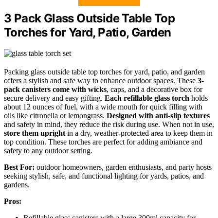
3 Pack Glass Outside Table Top
Torches for Yard, Patio, Garden
Packing glass outside table top torches for yard, patio, and garden
offers a stylish and safe way to enhance outdoor spaces. These
3-
pack canisters come with wicks
, caps, and a decorative box for
secure delivery and easy gifting.
Each refillable glass torch
holds
about 12 ounces of fuel, with a wide mouth for quick filling with
oils like citronella or lemongrass.
Designed with anti-slip textures
and safety in mind, they reduce the risk during use. When not in use,
store them upright
in a dry, weather-protected area to keep them in
top condition. These torches are perfect for adding ambiance and
safety to any outdoor setting.
Best For:
outdoor homeowners, garden enthusiasts, and party hosts
seeking stylish, safe, and functional lighting for yards, patios, and
gardens.
Pros:
Refillable glass canisters with a large 300ml capacity for