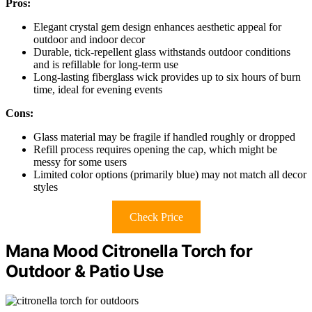
Pros:
Elegant crystal gem design enhances aesthetic appeal for
outdoor and indoor decor
Durable, tick-repellent glass withstands outdoor conditions
and is refillable for long-term use
Long-lasting fiberglass wick provides up to six hours of burn
time, ideal for evening events
Cons:
Glass material may be fragile if handled roughly or dropped
Refill process requires opening the cap, which might be
messy for some users
Limited color options (primarily blue) may not match all decor
styles
Check Price
Mana Mood Citronella Torch for
Outdoor & Patio Use