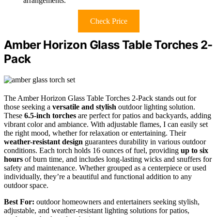
arrangements.
Check Price
Amber Horizon Glass Table Torches 2-
Pack
The Amber Horizon Glass Table Torches 2-Pack stands out for
those seeking a
versatile and stylish
outdoor lighting solution.
These
6.5-inch torches
are perfect for patios and backyards, adding
vibrant color and ambiance. With adjustable flames, I can easily set
the right mood, whether for relaxation or entertaining. Their
weather-resistant design
guarantees durability in various outdoor
conditions. Each torch holds 16 ounces of fuel, providing
up to six
hours
of burn time, and includes long-lasting wicks and snuffers for
safety and maintenance. Whether grouped as a centerpiece or used
individually, they’re a beautiful and functional addition to any
outdoor space.
Best For:
outdoor homeowners and entertainers seeking stylish,
adjustable, and weather-resistant lighting solutions for patios,