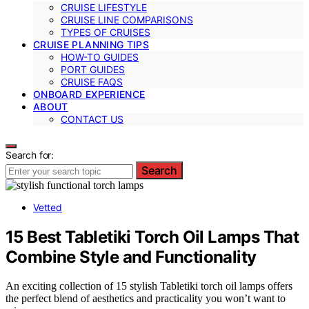
CRUISE LIFESTYLE
CRUISE LINE COMPARISONS
TYPES OF CRUISES
CRUISE PLANNING TIPS
HOW-TO GUIDES
PORT GUIDES
CRUISE FAQS
ONBOARD EXPERIENCE
ABOUT
CONTACT US
Search for:
Search
Vetted
15 Best Tabletiki Torch Oil Lamps That
Combine Style and Functionality
An exciting collection of 15 stylish Tabletiki torch oil lamps offers
the perfect blend of aesthetics and practicality you won’t want to