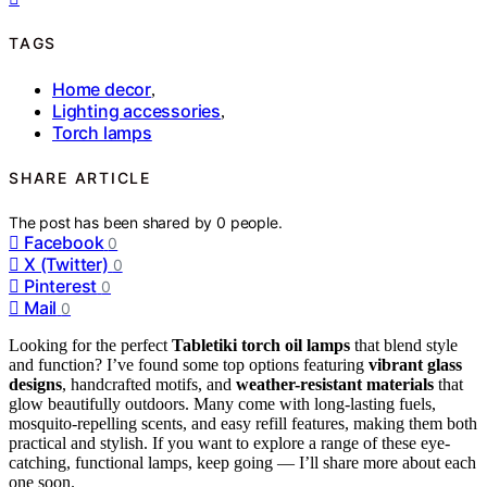
TAGS
Home decor
,
Lighting accessories
,
Torch lamps
SHARE ARTICLE
The post has been shared by
0
people.
Facebook
0
X (Twitter)
0
Pinterest
0
Mail
0
Looking for the perfect
Tabletiki torch oil lamps
that blend style
and function? I’ve found some top options featuring
vibrant glass
designs
, handcrafted motifs, and
weather-resistant materials
that
glow beautifully outdoors. Many come with long-lasting fuels,
mosquito-repelling scents, and easy refill features, making them both
practical and stylish. If you want to explore a range of these eye-
catching, functional lamps, keep going — I’ll share more about each
one soon.