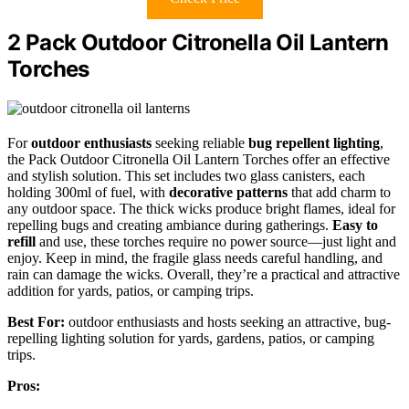
2 Pack Outdoor Citronella Oil Lantern
Torches
For
outdoor enthusiasts
seeking reliable
bug repellent lighting
,
the Pack Outdoor Citronella Oil Lantern Torches offer an effective
and stylish solution. This set includes two glass canisters, each
holding 300ml of fuel, with
decorative patterns
that add charm to
any outdoor space. The thick wicks produce bright flames, ideal for
repelling bugs and creating ambiance during gatherings.
Easy to
refill
and use, these torches require no power source—just light and
enjoy. Keep in mind, the fragile glass needs careful handling, and
rain can damage the wicks. Overall, they’re a practical and attractive
addition for yards, patios, or camping trips.
Best For:
outdoor enthusiasts and hosts seeking an attractive, bug-
repelling lighting solution for yards, gardens, patios, or camping
trips.
Pros: