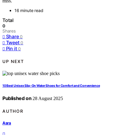
miss.
16 minute read
Total
0
Shares
Share
0
Tweet
0
Pin it
0
UP NEXT
10 Best Unisex Slip-On Water Shoes for Comfort and Convenience
Published on
28 August 2025
AUTHOR
Asra