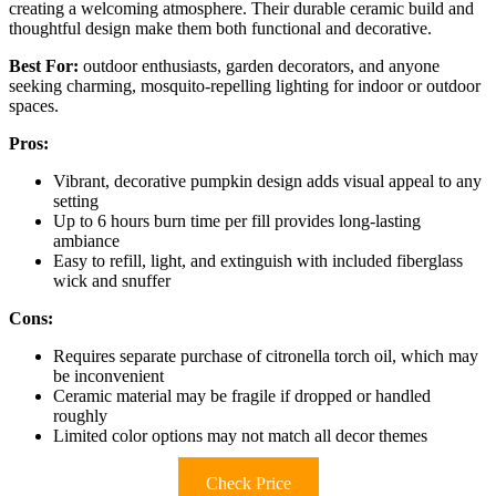
creating a welcoming atmosphere. Their durable ceramic build and
thoughtful design make them both functional and decorative.
Best For:
outdoor enthusiasts, garden decorators, and anyone
seeking charming, mosquito-repelling lighting for indoor or outdoor
spaces.
Pros:
Vibrant, decorative pumpkin design adds visual appeal to any
setting
Up to 6 hours burn time per fill provides long-lasting
ambiance
Easy to refill, light, and extinguish with included fiberglass
wick and snuffer
Cons:
Requires separate purchase of citronella torch oil, which may
be inconvenient
Ceramic material may be fragile if dropped or handled
roughly
Limited color options may not match all decor themes
Check Price