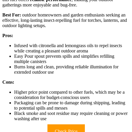
gatherings more enjoyable and bug-free.
Best For:
outdoor homeowners and garden enthusiasts seeking an
effective, long-lasting insect-repelling fuel for torches, lanterns, and
outdoor lighting setups.
Pros:
Infused with citronella and lemongrass oils to repel insects
while creating a pleasant outdoor aroma
Easy Pour spout prevents spills and simplifies refilling
multiple canisters
Burns long and clean, providing reliable illumination for
extended outdoor use
Cons:
Higher price point compared to other fuels, which may be a
consideration for budget-conscious users
Packaging can be prone to damage during shipping, leading
to potential spills and messes
Black smoke and soot residue may require cleaning or power
washing after use
Check Price