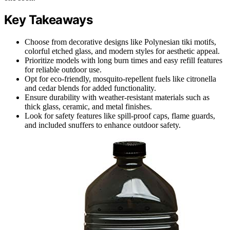
Key Takeaways
Choose from decorative designs like Polynesian tiki motifs,
colorful etched glass, and modern styles for aesthetic appeal.
Prioritize models with long burn times and easy refill features
for reliable outdoor use.
Opt for eco-friendly, mosquito-repellent fuels like citronella
and cedar blends for added functionality.
Ensure durability with weather-resistant materials such as
thick glass, ceramic, and metal finishes.
Look for safety features like spill-proof caps, flame guards,
and included snuffers to enhance outdoor safety.