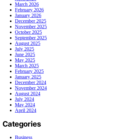
March 2026
February 2026
January 2026
December 2025
November 2025
October 2025
September 2025
August 2025
July 2025
June 2025
May 2025
March 2025
February 2025
January 2025
December 2024
November 2024
August 2024
July 2024
May 2024
April 2024
Categories
Business