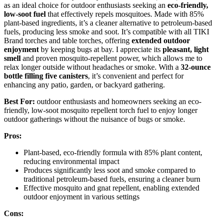
as an ideal choice for outdoor enthusiasts seeking an
eco-friendly,
low-soot fuel
that effectively repels mosquitoes. Made with 85%
plant-based ingredients, it’s a cleaner alternative to petroleum-based
fuels, producing less smoke and soot. It’s compatible with all TIKI
Brand torches and table torches, offering
extended outdoor
enjoyment
by keeping bugs at bay. I appreciate its
pleasant, light
smell
and proven mosquito-repellent power, which allows me to
relax longer outside without headaches or smoke. With a
32-ounce
bottle
filling five canisters
, it’s convenient and perfect for
enhancing any patio, garden, or backyard gathering.
Best For:
outdoor enthusiasts and homeowners seeking an eco-
friendly, low-soot mosquito repellent torch fuel to enjoy longer
outdoor gatherings without the nuisance of bugs or smoke.
Pros:
Plant-based, eco-friendly formula with 85% plant content,
reducing environmental impact
Produces significantly less soot and smoke compared to
traditional petroleum-based fuels, ensuring a cleaner burn
Effective mosquito and gnat repellent, enabling extended
outdoor enjoyment in various settings
Cons: