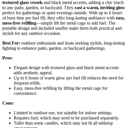
textured glass vessels
and black metal accents, adding a chic touch
to any patio, garden, or backyard. They
cast a warm, inviting glow
perfect for gatherings or quiet evenings outside. With up to 6 hours
of burn time per fuel fill, they offer long-lasting ambiance with
easy,
mess-free refilling
—simply lift the metal cage to add fuel. The
portable design and included snuffer make them both practical and
stylish for any outdoor occasion.
Best For:
outdoor enthusiasts and hosts seeking stylish, long-lasting
lighting to enhance patio, garden, or backyard gatherings.
Pros:
Elegant design with textured glass and black metal accents
adds aesthetic appeal.
Up to 6 hours of warm glow per fuel fill reduces the need for
frequent refills.
Easy, mess-free refilling by lifting the metal cage for
convenience.
Cons:
Limited to outdoor use, not suitable for indoor settings.
Requires fuel, which may need to be purchased separately.
Taller than some candles, which may not fit all tabletop