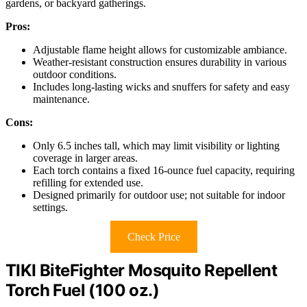
gardens, or backyard gatherings.
Pros:
Adjustable flame height allows for customizable ambiance.
Weather-resistant construction ensures durability in various
outdoor conditions.
Includes long-lasting wicks and snuffers for safety and easy
maintenance.
Cons:
Only 6.5 inches tall, which may limit visibility or lighting
coverage in larger areas.
Each torch contains a fixed 16-ounce fuel capacity, requiring
refilling for extended use.
Designed primarily for outdoor use; not suitable for indoor
settings.
Check Price
TIKI BiteFighter Mosquito Repellent
Torch Fuel (100 oz.)