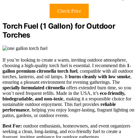
Check Price
Torch Fuel (1 Gallon) for Outdoor
Torches
If you’re looking to create a warm, inviting outdoor atmosphere,
choosing a high-quality torch fuel is essential. I recommend this
1-
gallon premium citronella torch fuel
, compatible with all outdoor
torches, lanterns, and oil lamps. It
burns cleanly with low smoke
,
ensuring a pleasant environment for evening gatherings. The
specially formulated citronella
offers extended burn time, so you
won’t need frequent refills. Made in the USA, it’s
eco-friendly,
biodegradable, and non-toxic
, making it a responsible choice for
sustainable outdoor enjoyment. This fuel provides
reliable
performance
, helping you enjoy longer-lasting, fragrant lighting on
patios, gardens, or outdoor events.
Best For:
outdoor enthusiasts, homeowners, and event organizers
seeking a clean, long-lasting, and eco-friendly fuel to create a
fragrant, inviting ambiance for outdoor gatherings.