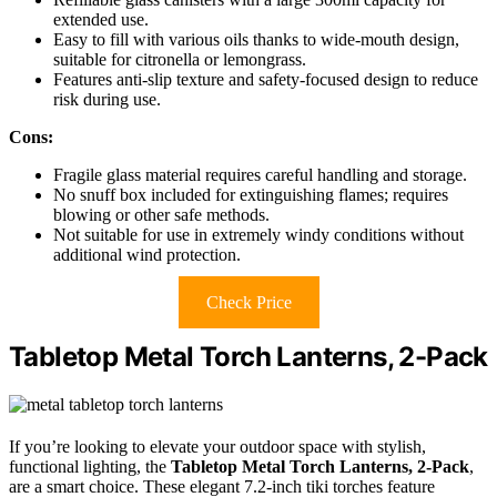
extended use.
Easy to fill with various oils thanks to wide-mouth design,
suitable for citronella or lemongrass.
Features anti-slip texture and safety-focused design to reduce
risk during use.
Cons:
Fragile glass material requires careful handling and storage.
No snuff box included for extinguishing flames; requires
blowing or other safe methods.
Not suitable for use in extremely windy conditions without
additional wind protection.
Check Price
Tabletop Metal Torch Lanterns, 2-Pack
If you’re looking to elevate your outdoor space with stylish,
functional lighting, the
Tabletop Metal Torch Lanterns, 2-Pack
,
are a smart choice. These elegant 7.2-inch tiki torches feature