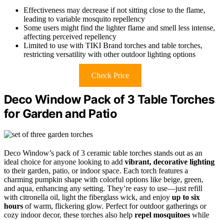
Effectiveness may decrease if not sitting close to the flame,
leading to variable mosquito repellency
Some users might find the lighter flame and smell less intense,
affecting perceived repellency
Limited to use with TIKI Brand torches and table torches,
restricting versatility with other outdoor lighting options
Check Price
Deco Window Pack of 3 Table Torches
for Garden and Patio
Deco Window’s pack of 3 ceramic table torches stands out as an
ideal choice for anyone looking to add
vibrant, decorative lighting
to their garden, patio, or indoor space. Each torch features a
charming pumpkin shape with colorful options like beige, green,
and aqua, enhancing any setting. They’re easy to use—just refill
with citronella oil, light the fiberglass wick, and enjoy
up to six
hours
of warm, flickering glow. Perfect for outdoor gatherings or
cozy indoor decor, these torches also help
repel mosquitoes
while