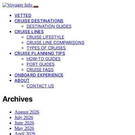
VETTED
CRUISE DESTINATIONS
DESTINATION GUIDES
CRUISE LINES
CRUISE LIFESTYLE
CRUISE LINE COMPARISONS
TYPES OF CRUISES
CRUISE PLANNING TIPS
HOW-TO GUIDES
PORT GUIDES
CRUISE FAQS
ONBOARD EXPERIENCE
ABOUT
CONTACT US
Archives
August 2026
July 2026
June 2026
May 2026
April 2026