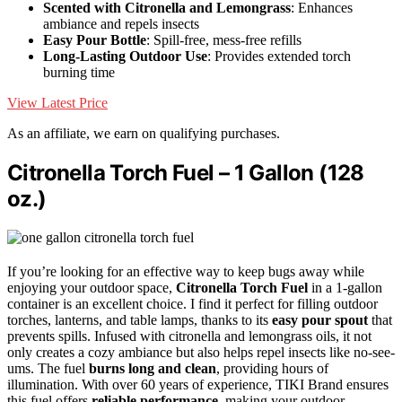
Scented with Citronella and Lemongrass
: Enhances
ambiance and repels insects
Easy Pour Bottle
: Spill-free, mess-free refills
Long-Lasting Outdoor Use
: Provides extended torch
burning time
View Latest Price
As an affiliate, we earn on qualifying purchases.
Citronella Torch Fuel – 1 Gallon (128
oz.)
If you’re looking for an effective way to keep bugs away while
enjoying your outdoor space,
Citronella Torch Fuel
in a 1-gallon
container is an excellent choice. I find it perfect for filling outdoor
torches, lanterns, and table lamps, thanks to its
easy pour spout
that
prevents spills. Infused with citronella and lemongrass oils, it not
only creates a cozy ambiance but also helps repel insects like no-see-
ums. The fuel
burns long and clean
, providing hours of
illumination. With over 60 years of experience, TIKI Brand ensures
this fuel offers
reliable performance
, making your outdoor