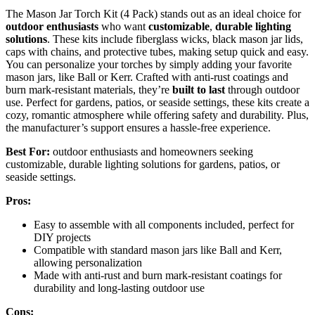
The Mason Jar Torch Kit (4 Pack) stands out as an ideal choice for
outdoor enthusiasts
who want
customizable
,
durable lighting
solutions
. These kits include fiberglass wicks, black mason jar lids,
caps with chains, and protective tubes, making setup quick and easy.
You can personalize your torches by simply adding your favorite
mason jars, like Ball or Kerr. Crafted with anti-rust coatings and
burn mark-resistant materials, they’re
built to last
through outdoor
use. Perfect for gardens, patios, or seaside settings, these kits create a
cozy, romantic atmosphere while offering safety and durability. Plus,
the manufacturer’s support ensures a hassle-free experience.
Best For:
outdoor enthusiasts and homeowners seeking
customizable, durable lighting solutions for gardens, patios, or
seaside settings.
Pros:
Easy to assemble with all components included, perfect for
DIY projects
Compatible with standard mason jars like Ball and Kerr,
allowing personalization
Made with anti-rust and burn mark-resistant coatings for
durability and long-lasting outdoor use
Cons: