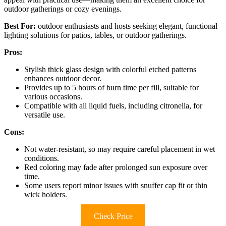
outdoor gatherings or cozy evenings.
Best For:
outdoor enthusiasts and hosts seeking elegant, functional
lighting solutions for patios, tables, or outdoor gatherings.
Pros:
Stylish thick glass design with colorful etched patterns
enhances outdoor decor.
Provides up to 5 hours of burn time per fill, suitable for
various occasions.
Compatible with all liquid fuels, including citronella, for
versatile use.
Cons:
Not water-resistant, so may require careful placement in wet
conditions.
Red coloring may fade after prolonged sun exposure over
time.
Some users report minor issues with snuffer cap fit or thin
wick holders.
Check Price