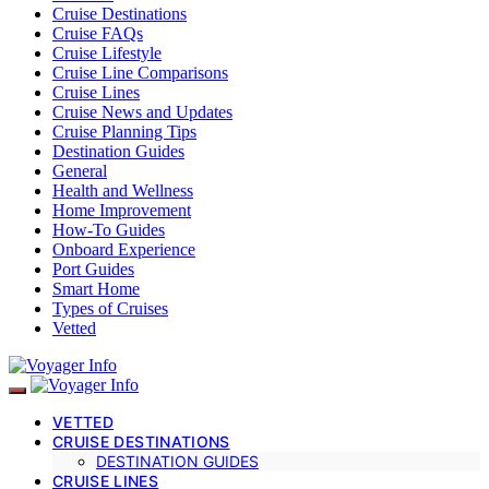
Cruise Destinations
Cruise FAQs
Cruise Lifestyle
Cruise Line Comparisons
Cruise Lines
Cruise News and Updates
Cruise Planning Tips
Destination Guides
General
Health and Wellness
Home Improvement
How-To Guides
Onboard Experience
Port Guides
Smart Home
Types of Cruises
Vetted
VETTED
CRUISE DESTINATIONS
DESTINATION GUIDES
CRUISE LINES