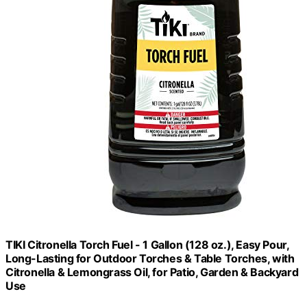
TIKI Citronella Torch Fuel - 1 Gallon (128 oz.), Easy Pour,
Long-Lasting for Outdoor Torches & Table Torches, with
Citronella & Lemongrass Oil, for Patio, Garden & Backyard
Use