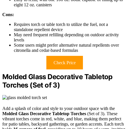
eight 12 oz. canisters
Cons:
Requires torch or table torch to utilize the fuel, not a
standalone repellent device
May need frequent refilling depending on outdoor activity
levels
Some users might prefer alternative natural repellents over
citronella and cedar-based formulas
Check Price
Molded Glass Decorative Tabletop
Torches (Set of 3)
Add a splash of color and style to your outdoor space with the
Molded Glass Decorative Tabletop Torches
(Set of 3). These
vibrant torches come in red, white, and blue, making them perfect
for patio tables, backyard gatherings, or garden accents. Each torch