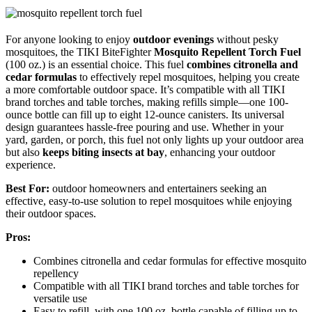
For anyone looking to enjoy
outdoor evenings
without pesky
mosquitoes, the TIKI BiteFighter
Mosquito Repellent Torch Fuel
(100 oz.) is an essential choice. This fuel
combines citronella and
cedar formulas
to effectively repel mosquitoes, helping you create
a more comfortable outdoor space. It’s compatible with all TIKI
brand torches and table torches, making refills simple—one 100-
ounce bottle can fill up to eight 12-ounce canisters. Its universal
design guarantees hassle-free pouring and use. Whether in your
yard, garden, or porch, this fuel not only lights up your outdoor area
but also
keeps biting insects at bay
, enhancing your outdoor
experience.
Best For:
outdoor homeowners and entertainers seeking an
effective, easy-to-use solution to repel mosquitoes while enjoying
their outdoor spaces.
Pros:
Combines citronella and cedar formulas for effective mosquito
repellency
Compatible with all TIKI brand torches and table torches for
versatile use
Easy to refill, with one 100 oz. bottle capable of filling up to