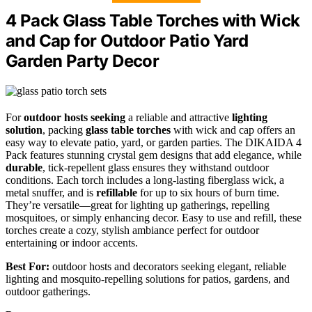
4 Pack Glass Table Torches with Wick
and Cap for Outdoor Patio Yard
Garden Party Decor
For
outdoor hosts seeking
a reliable and attractive
lighting
solution
, packing
glass table torches
with wick and cap offers an
easy way to elevate patio, yard, or garden parties. The DIKAIDA 4
Pack features stunning crystal gem designs that add elegance, while
durable
, tick-repellent glass ensures they withstand outdoor
conditions. Each torch includes a long-lasting fiberglass wick, a
metal snuffer, and is
refillable
for up to six hours of burn time.
They’re versatile—great for lighting up gatherings, repelling
mosquitoes, or simply enhancing decor. Easy to use and refill, these
torches create a cozy, stylish ambiance perfect for outdoor
entertaining or indoor accents.
Best For:
outdoor hosts and decorators seeking elegant, reliable
lighting and mosquito-repelling solutions for patios, gardens, and
outdoor gatherings.