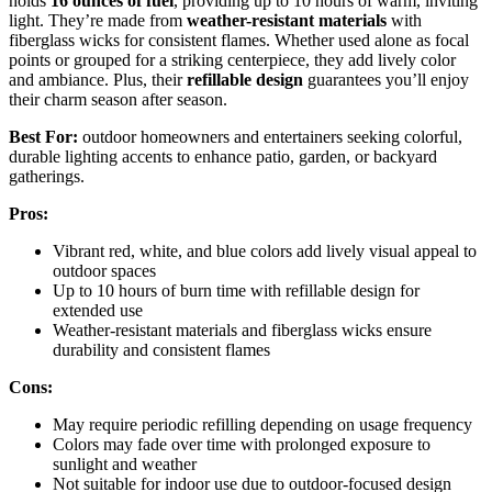
holds
16 ounces of fuel
, providing up to 10 hours of warm, inviting
light. They’re made from
weather-resistant materials
with
fiberglass wicks for consistent flames. Whether used alone as focal
points or grouped for a striking centerpiece, they add lively color
and ambiance. Plus, their
refillable design
guarantees you’ll enjoy
their charm season after season.
Best For:
outdoor homeowners and entertainers seeking colorful,
durable lighting accents to enhance patio, garden, or backyard
gatherings.
Pros:
Vibrant red, white, and blue colors add lively visual appeal to
outdoor spaces
Up to 10 hours of burn time with refillable design for
extended use
Weather-resistant materials and fiberglass wicks ensure
durability and consistent flames
Cons:
May require periodic refilling depending on usage frequency
Colors may fade over time with prolonged exposure to
sunlight and weather
Not suitable for indoor use due to outdoor-focused design