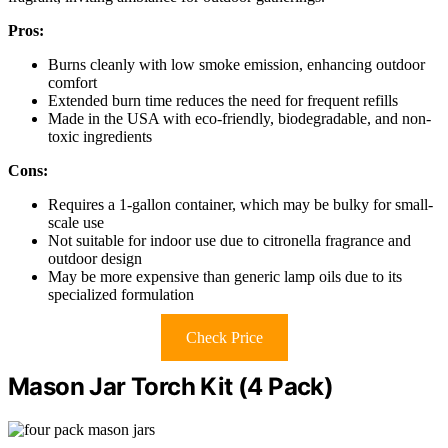
Pros:
Burns cleanly with low smoke emission, enhancing outdoor
comfort
Extended burn time reduces the need for frequent refills
Made in the USA with eco-friendly, biodegradable, and non-
toxic ingredients
Cons:
Requires a 1-gallon container, which may be bulky for small-
scale use
Not suitable for indoor use due to citronella fragrance and
outdoor design
May be more expensive than generic lamp oils due to its
specialized formulation
Check Price
Mason Jar Torch Kit (4 Pack)