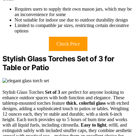
Requires users to supply their own mason jars, which may be
an inconvenience for some
Not suitable for indoor use due to outdoor durability design
Limited to compatible jar sizes, restricting certain decorative
options
Check Price
Stylish Glass Torches Set of 3 for
Table or Patio
Stylish Glass Torches
Set of 3
are perfect for anyone looking to
enhance outdoor spaces with both function and elegance. These
tabletop-mounted torches feature
thick
,
colorful glass
with etched
designs, adding a sophisticated touch to patios or tables. Weighing
12 ounces each, they’re stable and durable, with a sleek 6-inch
height. Each torch provides up to 5 hours of burn time and works
with all liquid fuels, including citronella.
Easy to light
, refill, and
extinguish safely with included snuffer caps, they combine aesthetic
appeal with practical use—making them an excellent choice for