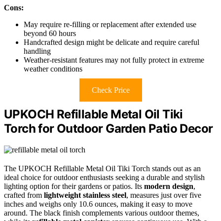
Cons:
May require re-filling or replacement after extended use
beyond 60 hours
Handcrafted design might be delicate and require careful
handling
Weather-resistant features may not fully protect in extreme
weather conditions
Check Price
UPKOCH Refillable Metal Oil Tiki
Torch for Outdoor Garden Patio Decor
The UPKOCH Refillable Metal Oil Tiki Torch stands out as an
ideal choice for outdoor enthusiasts seeking a durable and stylish
lighting option for their gardens or patios. Its
modern design
,
crafted from
lightweight stainless steel
, measures just over five
inches and weighs only 10.6 ounces, making it easy to move
around. The black finish complements various outdoor themes,