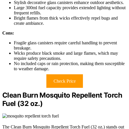
Stylish decorative glass canisters enhance outdoor aesthetics.
Large 300ml fuel capacity provides extended lighting without
frequent refills.
Bright flames from thick wicks effectively repel bugs and
create ambiance.
Cons:
Fragile glass canisters require careful handling to prevent
breakage.
Wicks produce black smoke and large flames, which may
require safety precautions.
No included caps or rain protection, making them susceptible
to weather damage.
Check Price
Clean Burn Mosquito Repellent Torch
Fuel (32 oz.)
The Clean Burn Mosquito Repellent Torch Fuel (32 oz.) stands out