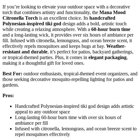
If you’re looking to elevate your outdoor space with a decorative
torch that combines artistry and functionality, the
Mana Mood
Citronella Torch
is an excellent choice. Its
handcrafted
Polynesian-inspired tiki god
design adds a bold, artistic touch
while creating a relaxing atmosphere. With a
60-hour burn time
and a long-lasting wick, it provides over six hours of ambiance per
fill. Infused with citronella, lemongrass, and ocean breeze scent, it
effectively repels mosquitoes and keeps bugs at bay.
Weather-
resistant and durable
, it’s perfect for patios, backyard gatherings,
or tropical-themed parties. Plus, it comes in
elegant packaging
,
making it a thoughtful gift for loved ones.
Best For:
outdoor enthusiasts, tropical-themed event organizers, and
those seeking decorative mosquito-repelling lighting for patios and
gardens.
Pros:
Handcrafted Polynesian-inspired tiki god design adds artistic
appeal to any outdoor space
Long-lasting 60-hour burn time with over six hours of
ambiance per fill
Infused with citronella, lemongrass, and ocean breeze scent to
repel mosquitoes effectively