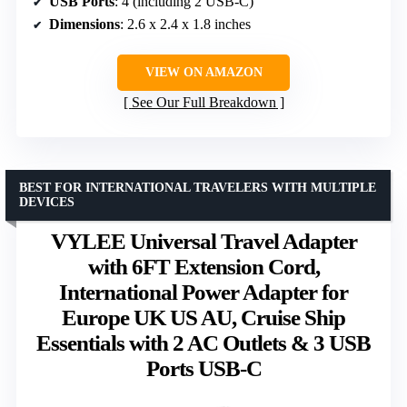
USB Ports
: 4 (including 2 USB-C)
Dimensions
: 2.6 x 2.4 x 1.8 inches
VIEW ON AMAZON
See Our Full Breakdown
BEST FOR INTERNATIONAL TRAVELERS WITH MULTIPLE
DEVICES
VYLEE Universal Travel Adapter
with 6FT Extension Cord,
International Power Adapter for
Europe UK US AU, Cruise Ship
Essentials with 2 AC Outlets & 3 USB
Ports USB-C