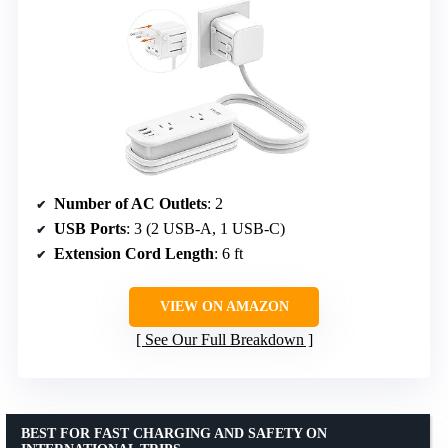
Number of AC Outlets
: 2
USB Ports
: 3 (2 USB-A, 1 USB-C)
Extension Cord Length
: 6 ft
VIEW ON AMAZON
See Our Full Breakdown
BEST FOR FAST CHARGING AND SAFETY ON