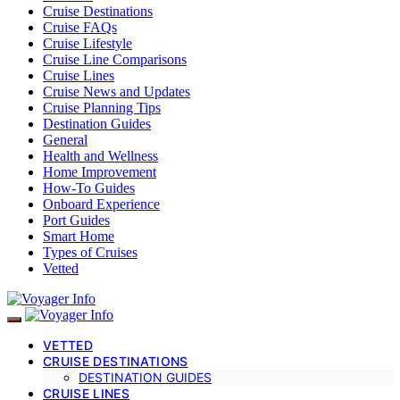
Cruise Destinations
Cruise FAQs
Cruise Lifestyle
Cruise Line Comparisons
Cruise Lines
Cruise News and Updates
Cruise Planning Tips
Destination Guides
General
Health and Wellness
Home Improvement
How-To Guides
Onboard Experience
Port Guides
Smart Home
Types of Cruises
Vetted
VETTED
CRUISE DESTINATIONS
DESTINATION GUIDES
CRUISE LINES