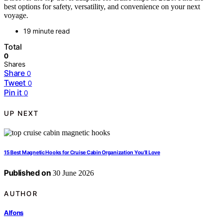
best options for safety, versatility, and convenience on your next
voyage.
19 minute read
Total
0
Shares
Share
0
Tweet
0
Pin it
0
UP NEXT
15 Best Magnetic Hooks for Cruise Cabin Organization You’ll Love
Published on
30 June 2026
AUTHOR
Alfons