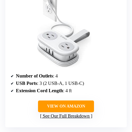
Number of Outlets
: 4
USB Ports
: 3 (2 USB-A, 1 USB-C)
Extension Cord Length
: 4 ft
VIEW ON AMAZON
See Our Full Breakdown