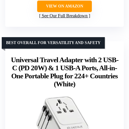
VIEW ON AMAZON
See Our Full Breakdown
BEST OVERALL FOR VERSATILITY AND SAFETY
Universal Travel Adapter with 2 USB-
C (PD 20W) & 1 USB-A Ports, All-in-
One Portable Plug for 224+ Countries
(White)