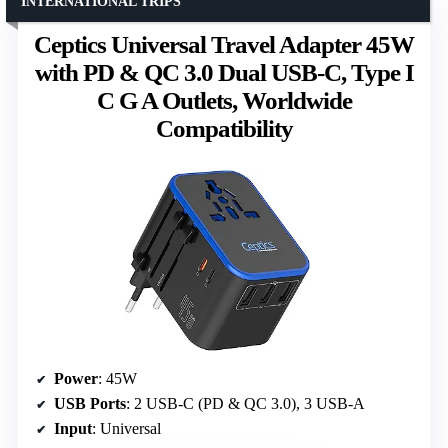
INTERNATIONAL TRIPS
Ceptics Universal Travel Adapter 45W
with PD & QC 3.0 Dual USB-C, Type I
C G A Outlets, Worldwide
Compatibility
Power
: 45W
USB Ports
: 2 USB-C (PD & QC 3.0), 3 USB-A
Input
: Universal