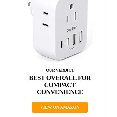
BEST OVERALL FOR
COMPACT
CONVENIENCE
VIEW ON AMAZON