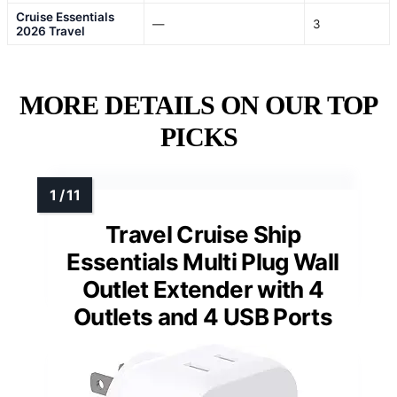
Cruise Essentials
—
3
2026 Travel
MORE DETAILS ON OUR TOP
PICKS
Travel Cruise Ship
Essentials Multi Plug Wall
Outlet Extender with 4
Outlets and 4 USB Ports