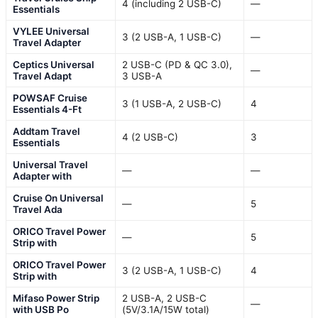
4 (including 2 USB-C)
—
Essentials
VYLEE Universal
3 (2 USB-A, 1 USB-C)
—
Travel Adapter
Ceptics Universal
2 USB-C (PD & QC 3.0),
—
Travel Adapt
3 USB-A
POWSAF Cruise
3 (1 USB-A, 2 USB-C)
4
Essentials 4-Ft
Addtam Travel
4 (2 USB-C)
3
Essentials
Universal Travel
—
—
Adapter with
Cruise On Universal
—
5
Travel Ada
ORICO Travel Power
—
5
Strip with
ORICO Travel Power
3 (2 USB-A, 1 USB-C)
4
Strip with
Mifaso Power Strip
2 USB-A, 2 USB-C
—
with USB Po
(5V/3.1A/15W total)