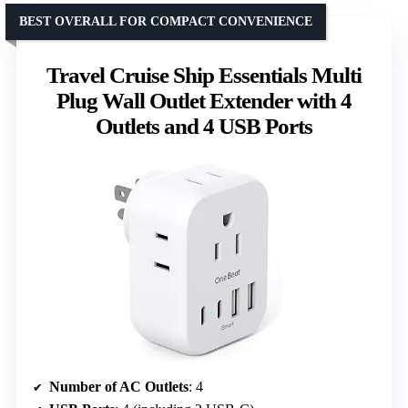
BEST OVERALL FOR COMPACT CONVENIENCE
Travel Cruise Ship Essentials Multi
Plug Wall Outlet Extender with 4
Outlets and 4 USB Ports
Number of AC Outlets
: 4