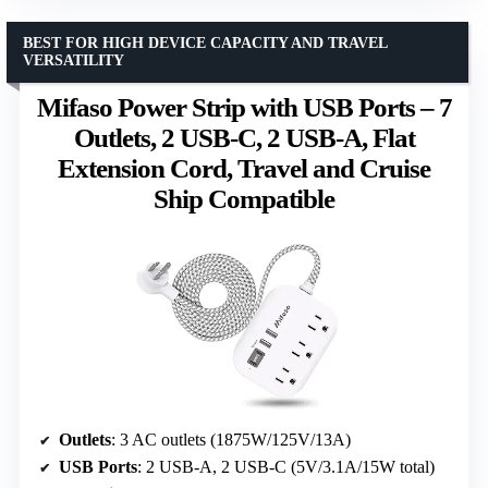
BEST FOR HIGH DEVICE CAPACITY AND TRAVEL
VERSATILITY
Mifaso Power Strip with USB Ports – 7
Outlets, 2 USB-C, 2 USB-A, Flat
Extension Cord, Travel and Cruise
Ship Compatible
Outlets
: 3 AC outlets (1875W/125V/13A)
USB Ports
: 2 USB-A, 2 USB-C (5V/3.1A/15W total)