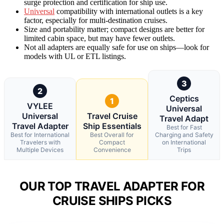
surge protection and certification for ship use.
Universal
compatibility with international outlets is a key
factor, especially for multi-destination cruises.
Size and portability matter; compact designs are better for
limited cabin space, but may have fewer outlets.
Not all adapters are equally safe for use on ships—look for
models with UL or ETL listings.
3
2
Ceptics
1
VYLEE
Universal
Universal
Travel Cruise
Travel Adapt
Travel Adapter
Ship Essentials
Best for Fast
Best for International
Best Overall for
Charging and Safety
Travelers with
Compact
on International
Multiple Devices
Convenience
Trips
OUR TOP TRAVEL ADAPTER FOR
CRUISE SHIPS PICKS