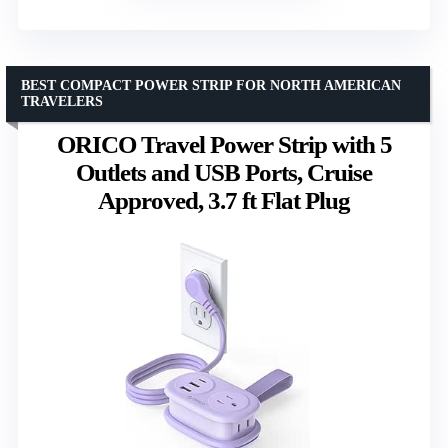
BEST COMPACT POWER STRIP FOR NORTH AMERICAN
TRAVELERS
ORICO Travel Power Strip with 5
Outlets and USB Ports, Cruise
Approved, 3.7 ft Flat Plug