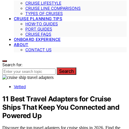
CRUISE LIFESTYLE
CRUISE LINE COMPARISONS
TYPES OF CRUISES
CRUISE PLANNING TIPS
HOW-TO GUIDES
PORT GUIDES
CRUISE FAQS
ONBOARD EXPERIENCE
ABOUT
CONTACT US
Search for:
Search
Vetted
11 Best Travel Adapters for Cruise
Ships That Keep You Connected and
Powered Up
Discover the top travel adapters for cruise ships in 2026. Find the