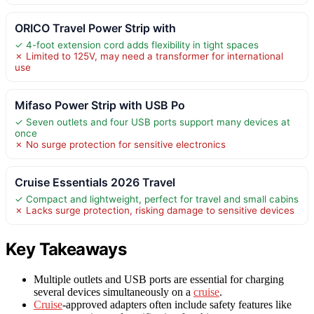
ORICO Travel Power Strip with
✓ 4-foot extension cord adds flexibility in tight spaces
✗ Limited to 125V, may need a transformer for international
use
Mifaso Power Strip with USB Po
✓ Seven outlets and four USB ports support many devices at
once
✗ No surge protection for sensitive electronics
Cruise Essentials 2026 Travel
✓ Compact and lightweight, perfect for travel and small cabins
✗ Lacks surge protection, risking damage to sensitive devices
Key Takeaways
Multiple outlets and USB ports are essential for charging
several devices simultaneously on a
cruise
.
Cruise
-approved adapters often include safety features like