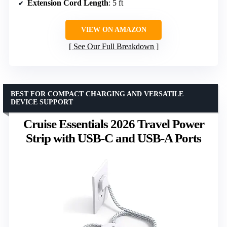
Extension Cord Length
: 5 ft
VIEW ON AMAZON
See Our Full Breakdown
BEST FOR COMPACT CHARGING AND VERSATILE
DEVICE SUPPORT
Cruise Essentials 2026 Travel Power
Strip with USB-C and USB-A Ports