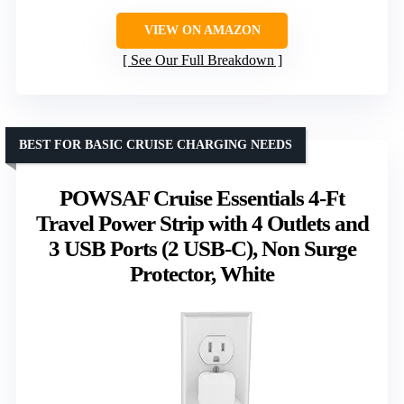
VIEW ON AMAZON
See Our Full Breakdown
BEST FOR BASIC CRUISE CHARGING NEEDS
POWSAF Cruise Essentials 4-Ft
Travel Power Strip with 4 Outlets and
3 USB Ports (2 USB-C), Non Surge
Protector, White