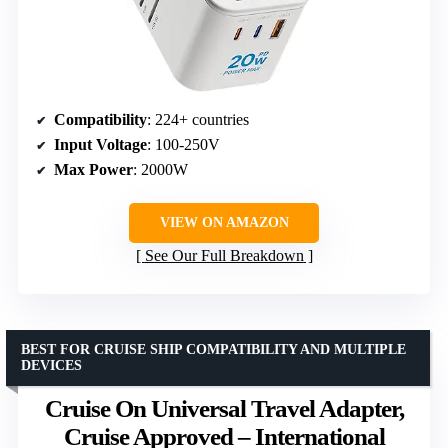
Compatibility
: 224+ countries
Input Voltage
: 100-250V
Max Power
: 2000W
VIEW ON AMAZON
See Our Full Breakdown
BEST FOR CRUISE SHIP COMPATIBILITY AND MULTIPLE
DEVICES
Cruise On Universal Travel Adapter,
Cruise Approved – International