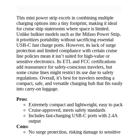
This mini power strip excels in combining multiple
charging options into a tiny footprint, making it ideal
for cruise ship staterooms where space is limited.
Unlike bulkier models such as the Mifaso Power Strip,
it prioritizes portability without sacrificing essential
USB-C fast charge ports. However, its lack of surge
protection and limited compliance with certain cruise
line policies mean it isn’t suited for high-value or
sensitive electronics. Its ETL and FCC certifications
add reassurance for safety-conscious travelers, but
some cruise lines might restrict its use due to safety
regulations. Overall, it’s best for travelers needing a
compact, safe, and versatile charging hub that fits easily
into carry-on luggage.
Pros:
Extremely compact and lightweight, easy to pack
Cruise-approved, meets safety standards
Includes fast-charging USB-C ports with 2.4A
output
Cons:
No surge protection, risking damage to sensitive