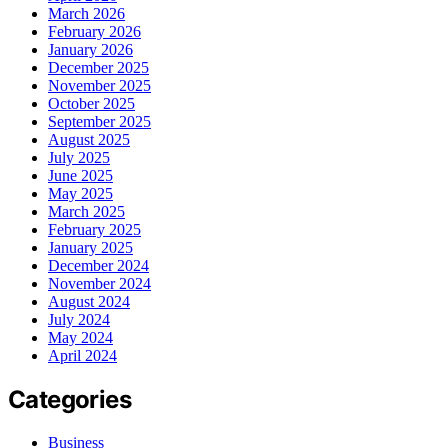
March 2026
February 2026
January 2026
December 2025
November 2025
October 2025
September 2025
August 2025
July 2025
June 2025
May 2025
March 2025
February 2025
January 2025
December 2024
November 2024
August 2024
July 2024
May 2024
April 2024
Categories
Business