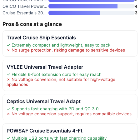
ORICO Travel Power Strip with
4
Cruise Essentials 2026 Travel
3
Pros & cons at a glance
Travel Cruise Ship Essentials
✓ Extremely compact and lightweight, easy to pack
✗ No surge protection, risking damage to sensitive devices
VYLEE Universal Travel Adapter
✓ Flexible 6-foot extension cord for easy reach
✗ No voltage conversion, not suitable for high-voltage
appliances
Ceptics Universal Travel Adapt
✓ Supports fast charging with PD and QC 3.0
✗ No voltage conversion support, requires compatible devices
POWSAF Cruise Essentials 4-Ft
✓ Multiple USB ports with fast charging capability