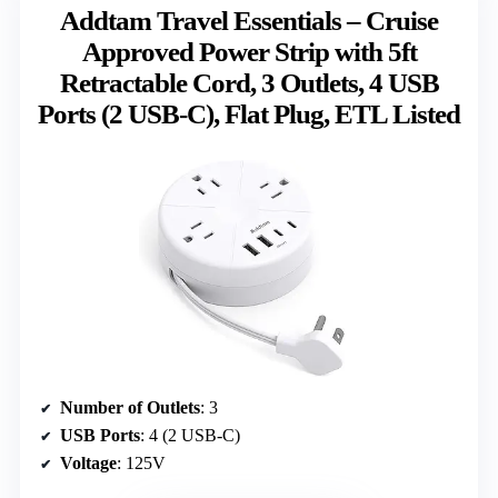
Addtam Travel Essentials – Cruise
Approved Power Strip with 5ft
Retractable Cord, 3 Outlets, 4 USB
Ports (2 USB-C), Flat Plug, ETL Listed
Number of Outlets
: 3
USB Ports
: 4 (2 USB-C)
Voltage
: 125V