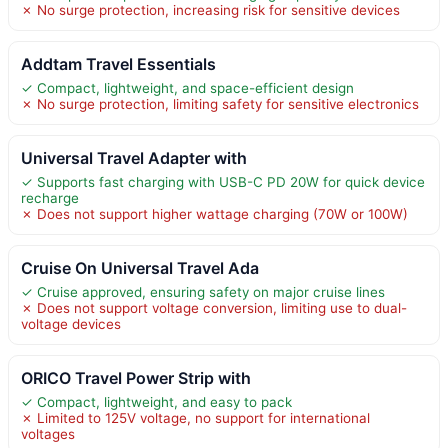
✗ No surge protection, increasing risk for sensitive devices
Addtam Travel Essentials
✓ Compact, lightweight, and space-efficient design
✗ No surge protection, limiting safety for sensitive electronics
Universal Travel Adapter with
✓ Supports fast charging with USB-C PD 20W for quick device
recharge
✗ Does not support higher wattage charging (70W or 100W)
Cruise On Universal Travel Ada
✓ Cruise approved, ensuring safety on major cruise lines
✗ Does not support voltage conversion, limiting use to dual-
voltage devices
ORICO Travel Power Strip with
✓ Compact, lightweight, and easy to pack
✗ Limited to 125V voltage, no support for international
voltages