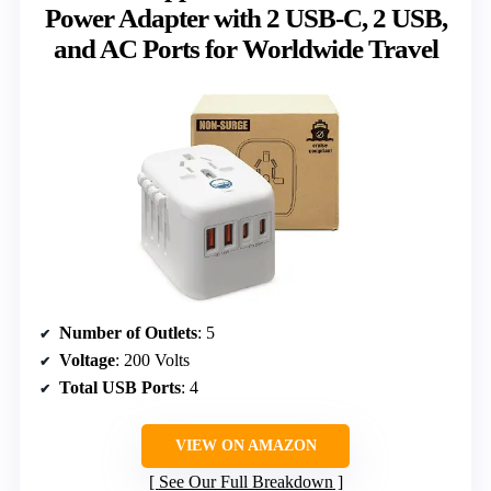
Power Adapter with 2 USB-C, 2 USB,
and AC Ports for Worldwide Travel
Number of Outlets
: 5
Voltage
: 200 Volts
Total USB Ports
: 4
VIEW ON AMAZON
See Our Full Breakdown