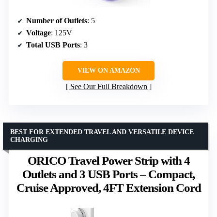
Number of Outlets
: 5
Voltage
: 125V
Total USB Ports
: 3
VIEW ON AMAZON
See Our Full Breakdown
BEST FOR EXTENDED TRAVEL AND VERSATILE DEVICE
CHARGING
ORICO Travel Power Strip with 4
Outlets and 3 USB Ports – Compact,
Cruise Approved, 4FT Extension Cord