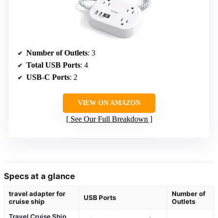
Number of Outlets
: 3
Total USB Ports
: 4
USB-C Ports
: 2
VIEW ON AMAZON
See Our Full Breakdown
Specs at a glance
travel adapter for
Number of
USB Ports
cruise ship
Outlets
Travel Cruise Ship