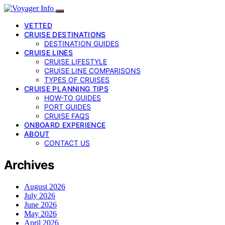
VETTED
CRUISE DESTINATIONS
DESTINATION GUIDES
CRUISE LINES
CRUISE LIFESTYLE
CRUISE LINE COMPARISONS
TYPES OF CRUISES
CRUISE PLANNING TIPS
HOW-TO GUIDES
PORT GUIDES
CRUISE FAQS
ONBOARD EXPERIENCE
ABOUT
CONTACT US
Archives
August 2026
July 2026
June 2026
May 2026
April 2026