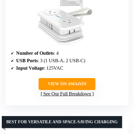
Number of Outlets
: 4
USB Ports
: 3 (1 USB-A, 2 USB-C)
Input Voltage
: 125VAC
VIEW ON AMAZON
See Our Full Breakdown
BEST FOR VERSATILE AND SPACE-SAVING CHARGING