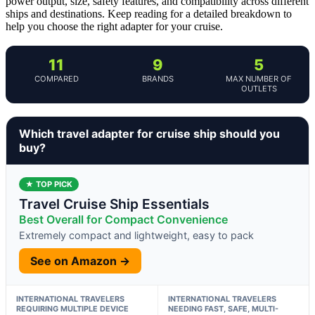
power output, size, safety features, and compatibility across different
ships and destinations. Keep reading for a detailed breakdown to
help you choose the right adapter for your cruise.
11
9
5
COMPARED
BRANDS
MAX NUMBER OF
OUTLETS
Which travel adapter for cruise ship should you
buy?
★ TOP PICK
Travel Cruise Ship Essentials
Best Overall for Compact Convenience
Extremely compact and lightweight, easy to pack
See on Amazon →
INTERNATIONAL TRAVELERS
INTERNATIONAL TRAVELERS
REQUIRING MULTIPLE DEVICE
NEEDING FAST, SAFE, MULTI-