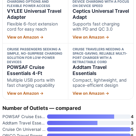
CHARGING OPTIONS AND
DEVICE CHARGING WITH A FOCUS
FLEXIBLE POWER ACCESS
ON DEVICE SPEED
VYLEE Universal Travel
Ceptics Universal Travel
Adapter
Adapt
Flexible 6-foot extension
Supports fast charging
cord for easy reach
with PD and QC 3.0
View on Amazon →
View on Amazon →
CRUISE PASSENGERS SEEKING A
CRUISE TRAVELERS NEEDING A
SIMPLE, NO-SURPRISE CHARGING
SPACE-SAVING, RELIABLE MULTI-
SOLUTION FOR LOW-POWER
PORT CHARGER WITH A
DEVICES
RETRACTABLE CORD
POWSAF Cruise
Addtam Travel
Essentials 4-Ft
Essentials
Multiple USB ports with
Compact, lightweight, and
fast charging capability
space-efficient design
View on Amazon →
View on Amazon →
Number of Outlets — compared
POWSAF Cruise Essentials 4-Ft
4
Addtam Travel Essentials
3
Cruise On Universal Travel Ada
5
ORICO Travel Power Strip with
5