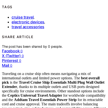
TAGS
cruise travel
,
electronic devices
,
travel accessories
SHARE ARTICLE
The post has been shared by
0
people.
Facebook
0
X (Twitter)
0
Pinterest
0
Mail
0
Traveling on a cruise ship often means navigating a mix of
international outlets and limited power options. The
best overall
pick
is the
Travel Cruise Ship Essentials Multi Plug Wall Outlet
Extender
, thanks to its multiple outlets and USB ports designed
specifically for cruise environments. Other standout options include
the
Ceptics Universal Travel Adapter
for worldwide compatibility
and the
Addtam Travel Essentials Power Strip
for its retractable
cord and cruise approval. The main tradeoffs involve balancing