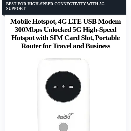
BEST FOR HIGH-SPEED CONNECTIVITY WITH 5G
SUPPORT
Mobile Hotspot, 4G LTE USB Modem
300Mbps Unlocked 5G High-Speed
Hotspot with SIM Card Slot, Portable
Router for Travel and Business