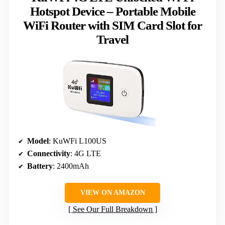
Hotspot Device – Portable Mobile
WiFi Router with SIM Card Slot for
Travel
Model
: KuWFi L100US
Connectivity
: 4G LTE
Battery
: 2400mAh
VIEW ON AMAZON
See Our Full Breakdown