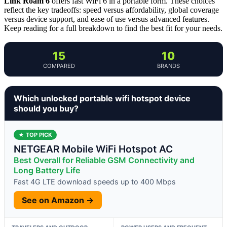
Link Roam 6
offers fast WiFi 6 in a portable form. These choices
reflect the key tradeoffs: speed versus affordability, global coverage
versus device support, and ease of use versus advanced features.
Keep reading for a full breakdown to find the best fit for your needs.
15
10
COMPARED
BRANDS
Which unlocked portable wifi hotspot device
should you buy?
★ TOP PICK
NETGEAR Mobile WiFi Hotspot AC
Best Overall for Reliable GSM Connectivity and
Long Battery Life
Fast 4G LTE download speeds up to 400 Mbps
See on Amazon →