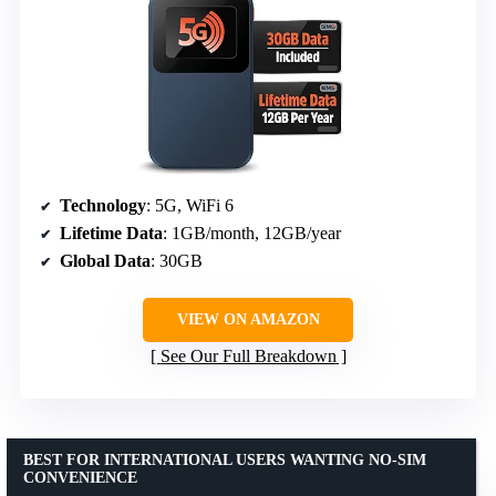
Technology
: 5G, WiFi 6
Lifetime Data
: 1GB/month, 12GB/year
Global Data
: 30GB
VIEW ON AMAZON
See Our Full Breakdown
BEST FOR INTERNATIONAL USERS WANTING NO-SIM
CONVENIENCE