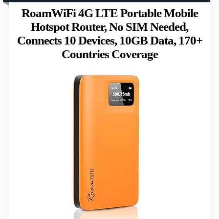
RoamWiFi 4G LTE Portable Mobile
Hotspot Router, No SIM Needed,
Connects 10 Devices, 10GB Data, 170+
Countries Coverage