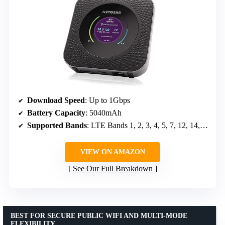
Download Speed
: Up to 1Gbps
Battery Capacity
: 5040mAh
Supported Bands
: LTE Bands 1, 2, 3, 4, 5, 7, 12, 14, 29, 30, 66
VIEW ON AMAZON
See Our Full Breakdown
BEST FOR SECURE PUBLIC WIFI AND MULTI-MODE
FLEXIBILITY