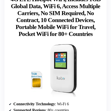
Global Data, WiFi 6, Access Multiple
Carriers, No SIM Required, No
Contract, 10 Connected Devices,
Portable Mobile WiFi for Travel,
Pocket WiFi for 80+ Countries
Connectivity Technology
: Wi-Fi 6
Supported Regions
: 80+ countries