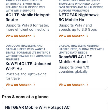
TRAVELERS AND OUTDOOR
POWER USERS AND FREQUENT
ENTHUSIASTS WHO NEED
TRAVELERS WHO NEED ULTRA-
RELIABLE MULTI-DEVICE WIFI
FAST SPEEDS AND MULTI-DEVICE
WITH WIFI 6 SUPPORT
SUPPORT WORLDWIDE
4G LTE Mobile Hotspot
NETGEAR Nighthawk
Router
5G Mobile Ho
Supports WiFi 6 for faster,
Supports WiFi 7 and
more efficient connections
speeds up to 3.6 Gbps
View on Amazon →
View on Amazon →
OUTDOOR TRAVELERS AND
CASUAL TRAVELERS NEEDING
CASUAL USERS WHO WANT A
HASSLE-FREE, GLOBAL WIFI WITH
SIMPLE, PORTABLE LTE HOTSPOT
LIMITED DATA NEEDS
WITHOUT PAYING FOR ADVANCED
RoamWiFi 4G LTE
FEATURES
Mobile Hotspot
KuWFi 4G LTE Unlocked
Supports over 170
Wi-Fi Ho
countries globally
Portable and lightweight
for travel
View on Amazon →
View on Amazon →
Pros & cons at a glance
NETGEAR Mobile WiFi Hotspot AC