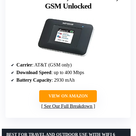
GSM Unlocked
Carrier
: AT&T (GSM only)
Download Speed
: up to 400 Mbps
Battery Capacity
: 2930 mAh
VIEW ON AMAZON
See Our Full Breakdown
BEST FOR TRAVEL AND OUTDOOR USE WITH WIFI 6