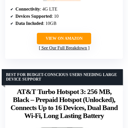
Connectivity
: 4G LTE
Devices Supported
: 10
Data Included
: 10GB
VIEW ON AMAZON
See Our Full Breakdown
BEST FOR BUDGET-CONSCIOUS USERS NEEDING LARGE
DEVICE SUPPORT
AT&T Turbo Hotspot 3: 256 MB,
Black – Prepaid Hotspot (Unlocked),
Connects Up to 16 Devices, Dual Band
Wi-Fi, Long Lasting Battery