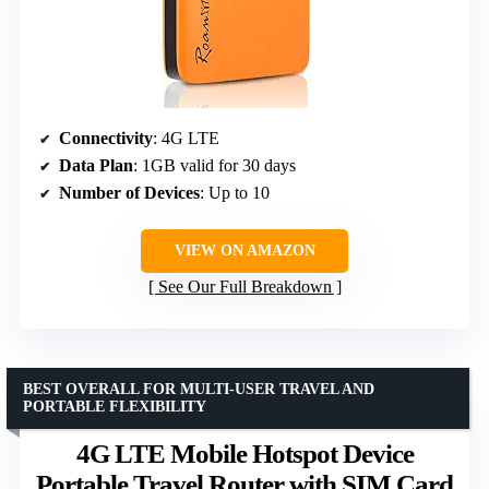
Connectivity
: 4G LTE
Data Plan
: 1GB valid for 30 days
Number of Devices
: Up to 10
VIEW ON AMAZON
See Our Full Breakdown
BEST OVERALL FOR MULTI-USER TRAVEL AND
PORTABLE FLEXIBILITY
4G LTE Mobile Hotspot Device
Portable Travel Router with SIM Card