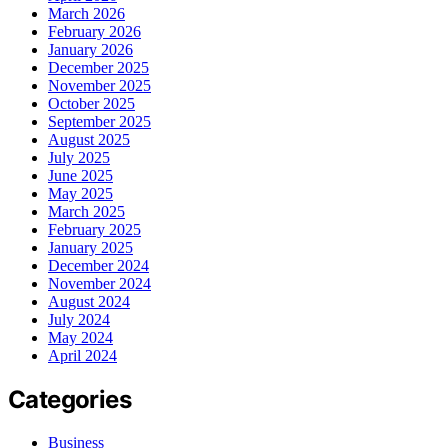
March 2026
February 2026
January 2026
December 2025
November 2025
October 2025
September 2025
August 2025
July 2025
June 2025
May 2025
March 2025
February 2025
January 2025
December 2024
November 2024
August 2024
July 2024
May 2024
April 2024
Categories
Business