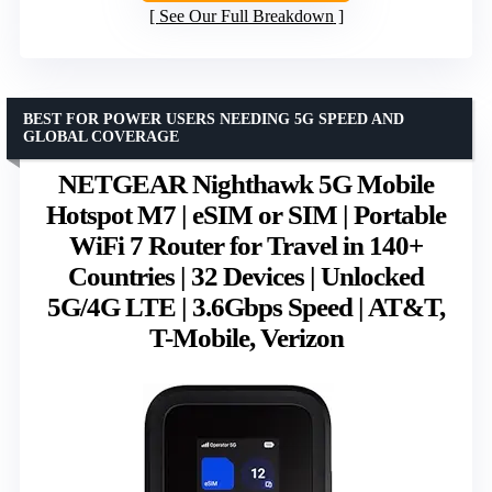
See Our Full Breakdown
BEST FOR POWER USERS NEEDING 5G SPEED AND
GLOBAL COVERAGE
NETGEAR Nighthawk 5G Mobile
Hotspot M7 | eSIM or SIM | Portable
WiFi 7 Router for Travel in 140+
Countries | 32 Devices | Unlocked
5G/4G LTE | 3.6Gbps Speed | AT&T,
T-Mobile, Verizon