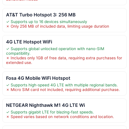
AT&T Turbo Hotspot 3: 256 MB
✓ Supports up to 16 devices simultaneously
✗ Only 256 MB of included data, limiting usage duration
4G LTE Hotspot WiFi
✓ Supports global unlocked operation with nano-SIM
compatibility.
✗ Includes only 1GB of free data, requiring extra purchases for
extended use.
Fosa 4G Mobile WiFi Hotspot
✓ Supports high-speed 4G LTE with multiple regional bands.
✗ Micro SIM card not included, requiring additional purchase.
NETGEAR Nighthawk M1 4G LTE Wi
✓ Supports gigabit LTE for blazing-fast speeds.
✗ Speed varies based on network conditions and location.