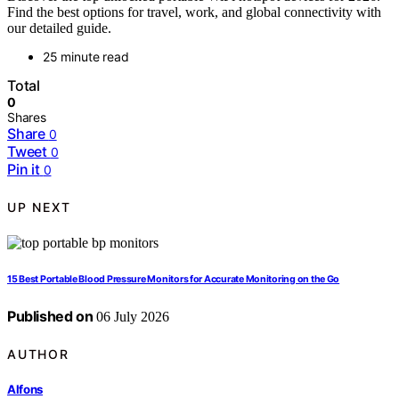
Find the best options for travel, work, and global connectivity with
our detailed guide.
25 minute read
Total
0
Shares
Share
0
Tweet
0
Pin it
0
UP NEXT
15 Best Portable Blood Pressure Monitors for Accurate Monitoring on the Go
Published on
06 July 2026
AUTHOR
Alfons