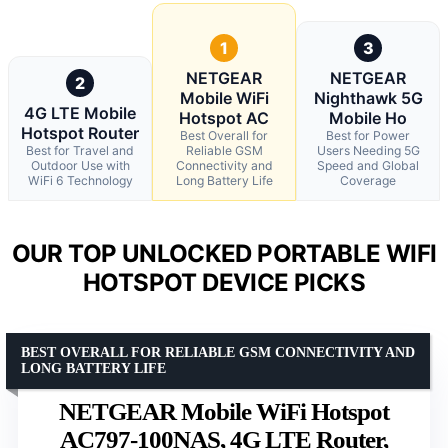
1
3
NETGEAR
NETGEAR
2
Mobile WiFi
Nighthawk 5G
4G LTE Mobile
Hotspot AC
Mobile Ho
Hotspot Router
Best Overall for
Best for Power
Best for Travel and
Reliable GSM
Users Needing 5G
Outdoor Use with
Connectivity and
Speed and Global
WiFi 6 Technology
Long Battery Life
Coverage
OUR TOP UNLOCKED PORTABLE WIFI
HOTSPOT DEVICE PICKS
BEST OVERALL FOR RELIABLE GSM CONNECTIVITY AND
LONG BATTERY LIFE
NETGEAR Mobile WiFi Hotspot
AC797-100NAS, 4G LTE Router,