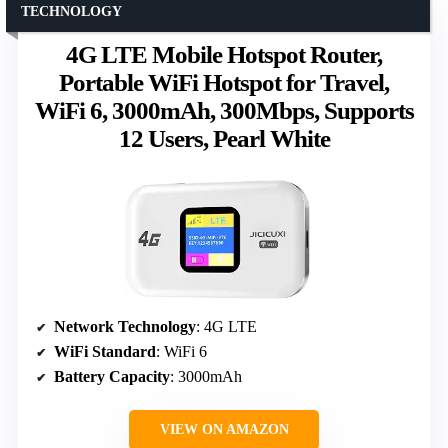
TECHNOLOGY
4G LTE Mobile Hotspot Router,
Portable WiFi Hotspot for Travel,
WiFi 6, 3000mAh, 300Mbps, Supports
12 Users, Pearl White
Network Technology
: 4G LTE
WiFi Standard
: WiFi 6
Battery Capacity
: 3000mAh
VIEW ON AMAZON