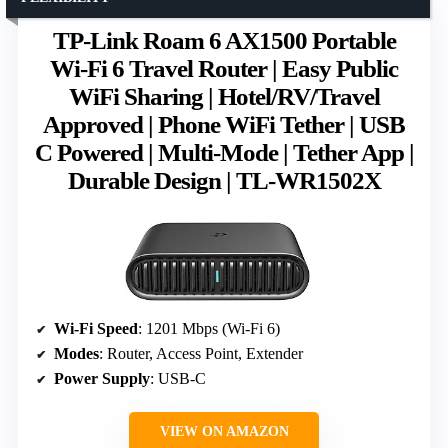
TP-Link Roam 6 AX1500 Portable
Wi-Fi 6 Travel Router | Easy Public
WiFi Sharing | Hotel/RV/Travel
Approved | Phone WiFi Tether | USB
C Powered | Multi-Mode | Tether App |
Durable Design | TL-WR1502X
Wi-Fi Speed
: 1201 Mbps (Wi-Fi 6)
Modes
: Router, Access Point, Extender
Power Supply
: USB-C
VIEW ON AMAZON