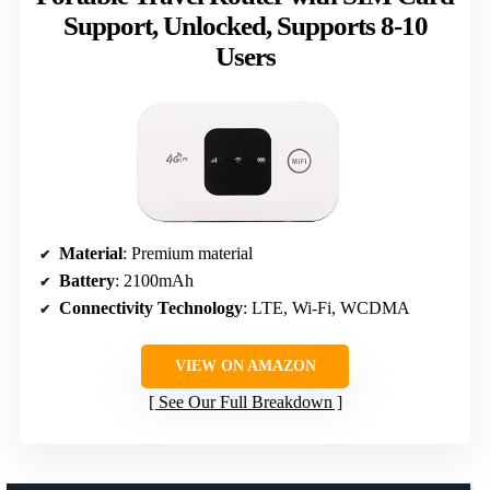
Support, Unlocked, Supports 8-10
Users
Material
: Premium material
Battery
: 2100mAh
Connectivity Technology
: LTE, Wi-Fi, WCDMA
VIEW ON AMAZON
See Our Full Breakdown