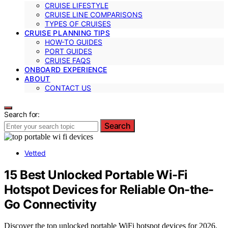
CRUISE LIFESTYLE
CRUISE LINE COMPARISONS
TYPES OF CRUISES
CRUISE PLANNING TIPS
HOW-TO GUIDES
PORT GUIDES
CRUISE FAQS
ONBOARD EXPERIENCE
ABOUT
CONTACT US
Search for:
Search
Vetted
15 Best Unlocked Portable Wi-Fi
Hotspot Devices for Reliable On-the-
Go Connectivity
Discover the top unlocked portable WiFi hotspot devices for 2026.