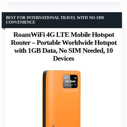
BEST FOR INTERNATIONAL TRAVEL WITH NO-SIM
CONVENIENCE
RoamWiFi 4G LTE Mobile Hotspot
Router – Portable Worldwide Hotspot
with 1GB Data, No SIM Needed, 10
Devices