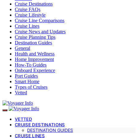
Cruise Destinations
Cruise FAQs
Cruise Lifestyle
Cruise Line Comparisons
Cruise Lines
Cruise News and Updates
Cruise Planning Tips
Destination Guides
General
Health and Wellness
Home Improvement
How-To Guides
Onboard Experience
Port Guides
Smart Home
Types of Cruises
Vetted
VETTED
CRUISE DESTINATIONS
DESTINATION GUIDES
CRUISE LINES