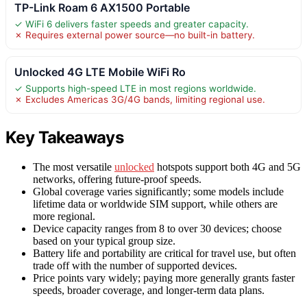
TP-Link Roam 6 AX1500 Portable
✓ WiFi 6 delivers faster speeds and greater capacity.
✗ Requires external power source—no built-in battery.
Unlocked 4G LTE Mobile WiFi Ro
✓ Supports high-speed LTE in most regions worldwide.
✗ Excludes Americas 3G/4G bands, limiting regional use.
Key Takeaways
The most versatile
unlocked
hotspots support both 4G and 5G
networks, offering future-proof speeds.
Global coverage varies significantly; some models include
lifetime data or worldwide SIM support, while others are
more regional.
Device capacity ranges from 8 to over 30 devices; choose
based on your typical group size.
Battery life and portability are critical for travel use, but often
trade off with the number of supported devices.
Price points vary widely; paying more generally grants faster
speeds, broader coverage, and longer-term data plans.