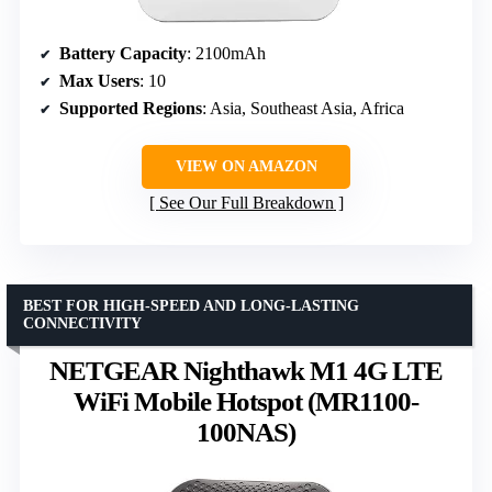
Battery Capacity
: 2100mAh
Max Users
: 10
Supported Regions
: Asia, Southeast Asia, Africa
VIEW ON AMAZON
See Our Full Breakdown
BEST FOR HIGH-SPEED AND LONG-LASTING
CONNECTIVITY
NETGEAR Nighthawk M1 4G LTE
WiFi Mobile Hotspot (MR1100-
100NAS)