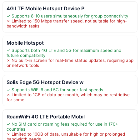
4G LTE Mobile Hotspot Device P
✓ Supports 8-10 users simultaneously for group connectivity
✗ Limited to 150 Mbps transfer speed, not suitable for high-
bandwidth tasks
Mobile Hotspot
✓ Supports both 4G LTE and 5G for maximum speed and
future compatibility
✗ No built-in screen for real-time status updates, requiring app
or network tools
Solis Edge 5G Hotspot Device w
✓ Supports WiFi 6 and 5G for super-fast speeds
✗ Limited to 1GB of data per month, which may be restrictive
for some
RoamWiFi 4G LTE Portable Mobil
✓ No SIM card or roaming fees required for use in 170+
countries
✗ Limited to 10GB of data, unsuitable for high or prolonged
bandwidth needs