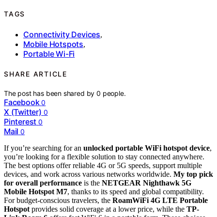
TAGS
Connectivity Devices
,
Mobile Hotspots
,
Portable Wi-Fi
SHARE ARTICLE
The post has been shared by
0
people.
Facebook
0
X (Twitter)
0
Pinterest
0
Mail
0
If you’re searching for an
unlocked portable WiFi hotspot device
,
you’re looking for a flexible solution to stay connected anywhere.
The best options offer reliable 4G or 5G speeds, support multiple
devices, and work across various networks worldwide.
My top pick
for overall performance
is the
NETGEAR Nighthawk 5G
Mobile Hotspot M7
, thanks to its speed and global compatibility.
For budget-conscious travelers, the
RoamWiFi 4G LTE Portable
Hotspot
provides solid coverage at a lower price, while the
TP-