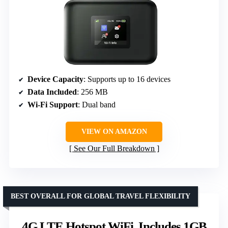
Device Capacity
: Supports up to 16 devices
Data Included
: 256 MB
Wi-Fi Support
: Dual band
VIEW ON AMAZON
See Our Full Breakdown
BEST OVERALL FOR GLOBAL TRAVEL FLEXIBILITY
4G LTE Hotspot WiFi, Includes 1GB