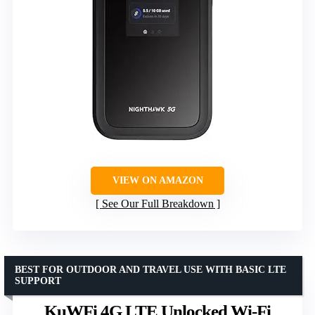
VIEW ON AMAZON
See Our Full Breakdown
BEST FOR OUTDOOR AND TRAVEL USE WITH BASIC LTE
SUPPORT
KuWFi 4G LTE Unlocked Wi-Fi