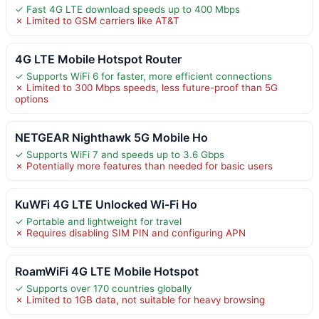
✓ Fast 4G LTE download speeds up to 400 Mbps
✗ Limited to GSM carriers like AT&T
4G LTE Mobile Hotspot Router
✓ Supports WiFi 6 for faster, more efficient connections
✗ Limited to 300 Mbps speeds, less future-proof than 5G
options
NETGEAR Nighthawk 5G Mobile Ho
✓ Supports WiFi 7 and speeds up to 3.6 Gbps
✗ Potentially more features than needed for basic users
KuWFi 4G LTE Unlocked Wi-Fi Ho
✓ Portable and lightweight for travel
✗ Requires disabling SIM PIN and configuring APN
RoamWiFi 4G LTE Mobile Hotspot
✓ Supports over 170 countries globally
✗ Limited to 1GB data, not suitable for heavy browsing