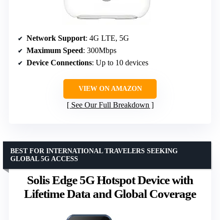
Network Support
: 4G LTE, 5G
Maximum Speed
: 300Mbps
Device Connections
: Up to 10 devices
VIEW ON AMAZON
See Our Full Breakdown
BEST FOR INTERNATIONAL TRAVELERS SEEKING
GLOBAL 5G ACCESS
Solis Edge 5G Hotspot Device with
Lifetime Data and Global Coverage