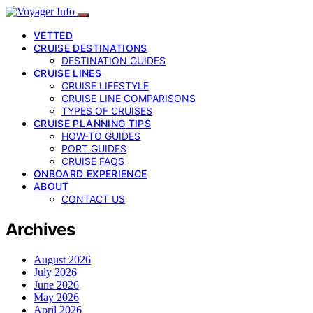
VETTED
CRUISE DESTINATIONS
DESTINATION GUIDES
CRUISE LINES
CRUISE LIFESTYLE
CRUISE LINE COMPARISONS
TYPES OF CRUISES
CRUISE PLANNING TIPS
HOW-TO GUIDES
PORT GUIDES
CRUISE FAQS
ONBOARD EXPERIENCE
ABOUT
CONTACT US
Archives
August 2026
July 2026
June 2026
May 2026
April 2026