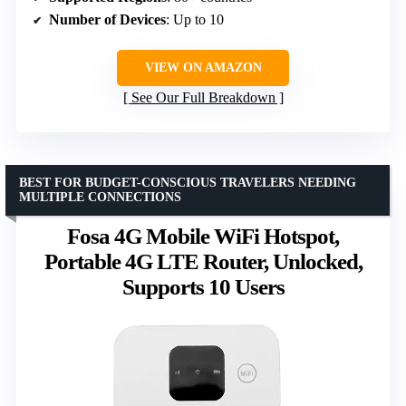
Number of Devices
: Up to 10
VIEW ON AMAZON
See Our Full Breakdown
BEST FOR BUDGET-CONSCIOUS TRAVELERS NEEDING
MULTIPLE CONNECTIONS
Fosa 4G Mobile WiFi Hotspot,
Portable 4G LTE Router, Unlocked,
Supports 10 Users