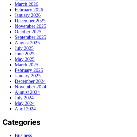
March 2026
February 2026
January 2026
December 2025
November 2025
October 2025
September 2025
August 2025
July 2025
June 2025
May 2025
March 2025
February 2025
January 2025
December 2024
November 2024
August 2024
July 2024
May 2024
April 2024
Categories
Business