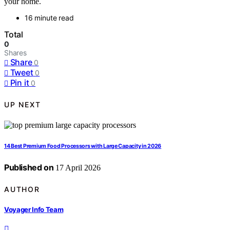
your home.
16 minute read
Total
0
Shares
Share
0
Tweet
0
Pin it
0
UP NEXT
14 Best Premium Food Processors with Large Capacity in 2026
Published on
17 April 2026
AUTHOR
Voyager Info Team