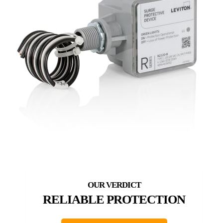
RELIABLE PROTECTION