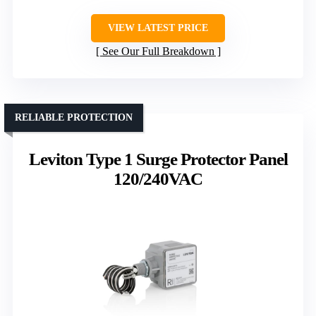
VIEW LATEST PRICE
See Our Full Breakdown
RELIABLE PROTECTION
Leviton Type 1 Surge Protector Panel
120/240VAC