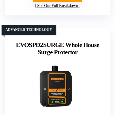
See Our Full Breakdown
ADVANCED TECHNOLOGY
EVOSPD2SURGE Whole House
Surge Protector