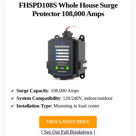
FHSPD108S Whole House Surge
Protector 108,000 Amps
Surge Capacity
: 108,000 Amps
System Compatibility
: 120/240V, indoor/outdoor
Installation Type
: Mounting in load center
VIEW LATEST PRICE
See Our Full Breakdown