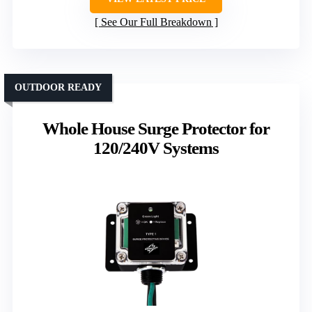
See Our Full Breakdown
OUTDOOR READY
Whole House Surge Protector for
120/240V Systems