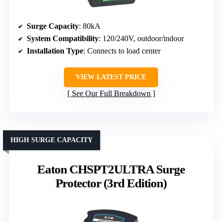
Surge Capacity
: 80kA
System Compatibility
: 120/240V, outdoor/indoor
Installation Type
: Connects to load center
VIEW LATEST PRICE
See Our Full Breakdown
HIGH SURGE CAPACITY
Eaton CHSPT2ULTRA Surge
Protector (3rd Edition)