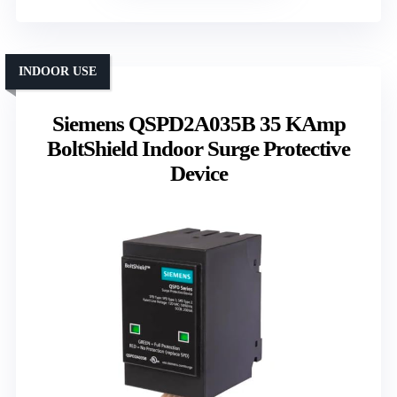
INDOOR USE
Siemens QSPD2A035B 35 KAmp
BoltShield Indoor Surge Protective
Device