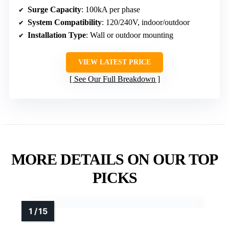
Surge Capacity
: 100kA per phase
System Compatibility
: 120/240V, indoor/outdoor
Installation Type
: Wall or outdoor mounting
VIEW LATEST PRICE
See Our Full Breakdown
MORE DETAILS ON OUR TOP
PICKS