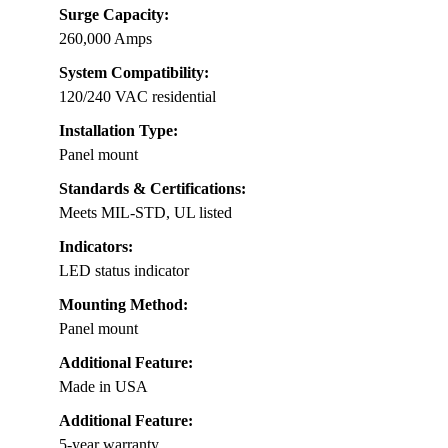
Surge Capacity:
260,000 Amps
System Compatibility:
120/240 VAC residential
Installation Type:
Panel mount
Standards & Certifications:
Meets MIL-STD, UL listed
Indicators:
LED status indicator
Mounting Method:
Panel mount
Additional Feature:
Made in USA
Additional Feature:
5-year warranty