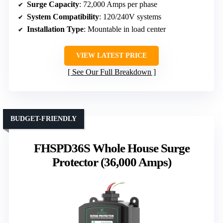
Surge Capacity
: 72,000 Amps per phase
System Compatibility
: 120/240V systems
Installation Type
: Mountable in load center
VIEW LATEST PRICE
See Our Full Breakdown
BUDGET-FRIENDLY
FHSPD36S Whole House Surge
Protector (36,000 Amps)