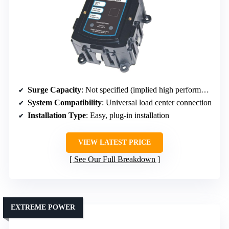
Surge Capacity
: Not specified (implied high performance)
System Compatibility
: Universal load center connection
Installation Type
: Easy, plug-in installation
VIEW LATEST PRICE
See Our Full Breakdown
EXTREME POWER