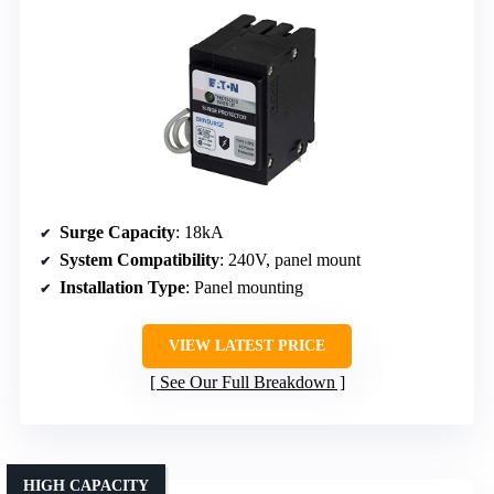
Surge Capacity
: 18kA
System Compatibility
: 240V, panel mount
Installation Type
: Panel mounting
VIEW LATEST PRICE
See Our Full Breakdown
HIGH CAPACITY