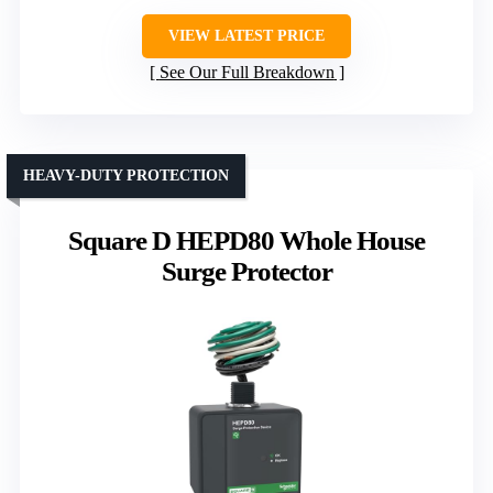
VIEW LATEST PRICE
See Our Full Breakdown
HEAVY-DUTY PROTECTION
Square D HEPD80 Whole House
Surge Protector