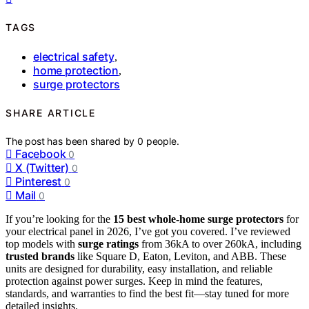
TAGS
electrical safety
,
home protection
,
surge protectors
SHARE ARTICLE
The post has been shared by
0
people.
Facebook
0
X (Twitter)
0
Pinterest
0
Mail
0
If you’re looking for the
15 best whole-home surge protectors
for
your electrical panel in 2026, I’ve got you covered. I’ve reviewed
top models with
surge ratings
from 36kA to over 260kA, including
trusted brands
like Square D, Eaton, Leviton, and ABB. These
units are designed for durability, easy installation, and reliable
protection against power surges. Keep in mind the features,
standards, and warranties to find the best fit—stay tuned for more
detailed insights.