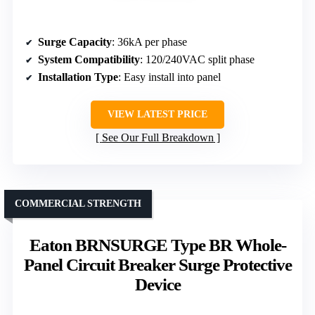
Surge Capacity
: 36kA per phase
System Compatibility
: 120/240VAC split phase
Installation Type
: Easy install into panel
VIEW LATEST PRICE
See Our Full Breakdown
COMMERCIAL STRENGTH
Eaton BRNSURGE Type BR Whole-
Panel Circuit Breaker Surge Protective
Device