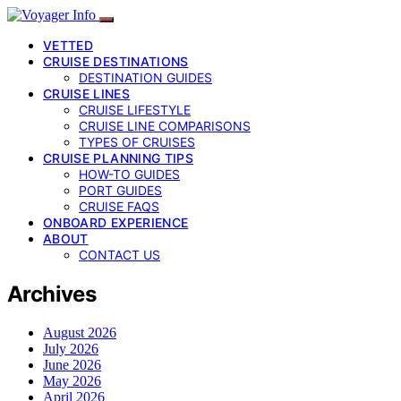
VETTED
CRUISE DESTINATIONS
DESTINATION GUIDES
CRUISE LINES
CRUISE LIFESTYLE
CRUISE LINE COMPARISONS
TYPES OF CRUISES
CRUISE PLANNING TIPS
HOW-TO GUIDES
PORT GUIDES
CRUISE FAQS
ONBOARD EXPERIENCE
ABOUT
CONTACT US
Archives
August 2026
July 2026
June 2026
May 2026
April 2026