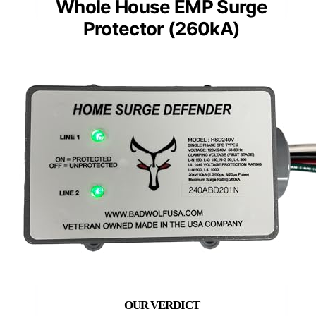
Whole House EMP Surge
Protector (260kA)