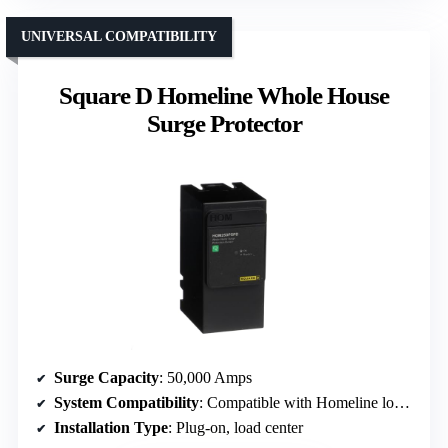
UNIVERSAL COMPATIBILITY
Square D Homeline Whole House
Surge Protector
Surge Capacity
: 50,000 Amps
System Compatibility
: Compatible with Homeline load centers
Installation Type
: Plug-on, load center