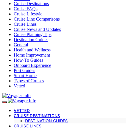
Cruise Destinations
Cruise FAQs
Cruise Lifestyle
Cruise Line Comparisons
Cruise Lines
Cruise News and Updates
Cruise Planning Tips
Destination Guides
General
Health and Wellness
Home Improvement
How-To Guides
Onboard Experience
Port Guides
Smart Home
Types of Cruises
Vetted
VETTED
CRUISE DESTINATIONS
DESTINATION GUIDES
CRUISE LINES