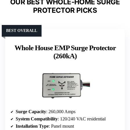
OUR BEST WHOLE-HOME SURGE
PROTECTOR PICKS
BEST OVERALL
Whole House EMP Surge Protector
(260kA)
Surge Capacity
: 260,000 Amps
System Compatibility
: 120/240 VAC residential
Installation Type
: Panel mount