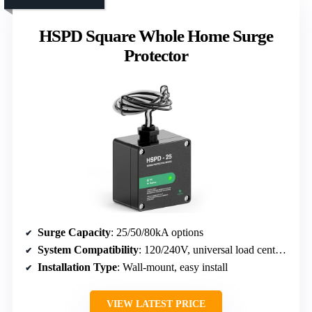
HSPD Square Whole Home Surge
Protector
Surge Capacity
: 25/50/80kA options
System Compatibility
: 120/240V, universal load center compatible
Installation Type
: Wall-mount, easy install
VIEW LATEST PRICE