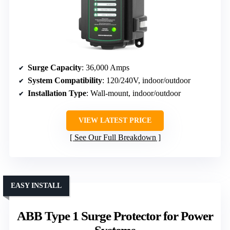
Surge Capacity
: 36,000 Amps
System Compatibility
: 120/240V, indoor/outdoor
Installation Type
: Wall-mount, indoor/outdoor
VIEW LATEST PRICE
See Our Full Breakdown
EASY INSTALL
ABB Type 1 Surge Protector for Power