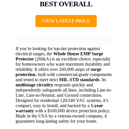
BEST OVERALL
VIEW LATEST PRICE
If you’re looking for top-tier protection against
electrical surges, the
Whole House EMP Surge
Protector
(260kA) is an excellent choice, especially
for homeowners who want maximum durability and
reliability. It offers over 260,000 amps of
surge
protection
, built with commercial-grade components
and tested to meet strict
MIL-STD standards
. Its
multistage circuitry
responds quickly and
independently safeguards all lines, including Line-to-
Line, Line-to-Neutral, and Ground connections.
Designed for residential 120/240 VAC systems, it’s
compact, easy to install, and backed by a
5-year
warranty
with a $100,000 device protection policy.
Made in the USA by a veteran-owned company, it
guarantees long-lasting safety for your home.