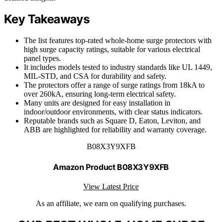
Key Takeaways
The list features top-rated whole-home surge protectors with
high surge capacity ratings, suitable for various electrical
panel types.
It includes models tested to industry standards like UL 1449,
MIL-STD, and CSA for durability and safety.
The protectors offer a range of surge ratings from 18kA to
over 260kA, ensuring long-term electrical safety.
Many units are designed for easy installation in
indoor/outdoor environments, with clear status indicators.
Reputable brands such as Square D, Eaton, Leviton, and
ABB are highlighted for reliability and warranty coverage.
B08X3Y9XFB
Amazon Product B08X3Y9XFB
View Latest Price
As an affiliate, we earn on qualifying purchases.