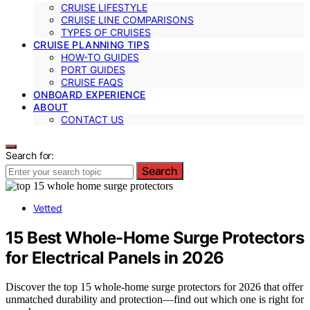
CRUISE LIFESTYLE
CRUISE LINE COMPARISONS
TYPES OF CRUISES
CRUISE PLANNING TIPS
HOW-TO GUIDES
PORT GUIDES
CRUISE FAQS
ONBOARD EXPERIENCE
ABOUT
CONTACT US
Search for:
Search
Vetted
15 Best Whole-Home Surge Protectors
for Electrical Panels in 2026
Discover the top 15 whole-home surge protectors for 2026 that offer
unmatched durability and protection—find out which one is right for