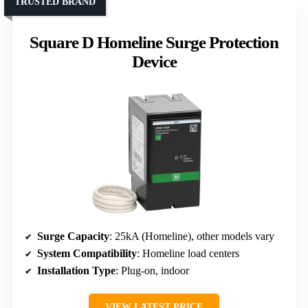
TRUSTED BRAND
Square D Homeline Surge Protection
Device
Surge Capacity
: 25kA (Homeline), other models vary
System Compatibility
: Homeline load centers
Installation Type
: Plug-on, indoor
VIEW LATEST PRICE