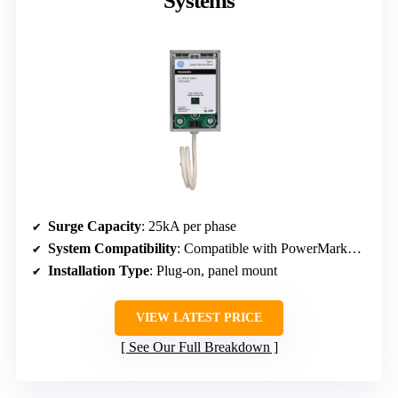
Systems
Surge Capacity
: 25kA per phase
System Compatibility
: Compatible with PowerMark™ load centers
Installation Type
: Plug-on, panel mount
VIEW LATEST PRICE
See Our Full Breakdown