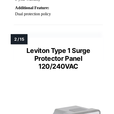
Additional Feature:
Dual protection policy
Leviton Type 1 Surge
Protector Panel
120/240VAC