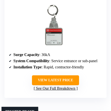
Surge Capacity
: 36kA
System Compatibility
: Service entrance or sub-panel
Installation Type
: Rapid, contractor-friendly
VIEW LATEST PRICE
See Our Full Breakdown