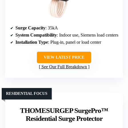
Surge Capacity
: 35kA
System Compatibility
: Indoor use, Siemens load centers
Installation Type
: Plug-in, panel or load center
VIEW LATEST PRICE
See Our Full Breakdown
RESIDENTIAL FOCUS
THOMESURGEP SurgePro™
Residential Surge Protector