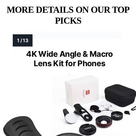
MORE DETAILS ON OUR TOP
PICKS
4K Wide Angle & Macro
Lens Kit for Phones