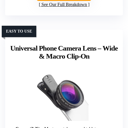
See Our Full Breakdown
EASY TO USE
Universal Phone Camera Lens – Wide
& Macro Clip-On