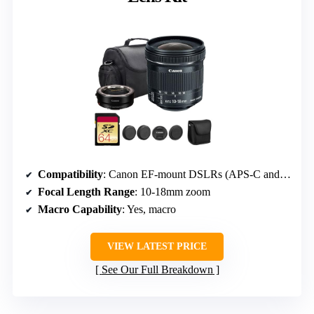
Compatibility
: Canon EF-mount DSLRs (APS-C and full-frame)
Focal Length Range
: 10-18mm zoom
Macro Capability
: Yes, macro
VIEW LATEST PRICE
See Our Full Breakdown