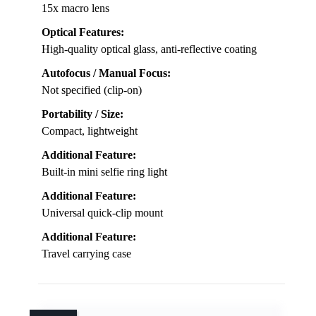
15x macro lens
Optical Features:
High-quality optical glass, anti-reflective coating
Autofocus / Manual Focus:
Not specified (clip-on)
Portability / Size:
Compact, lightweight
Additional Feature:
Built-in mini selfie ring light
Additional Feature:
Universal quick-clip mount
Additional Feature:
Travel carrying case