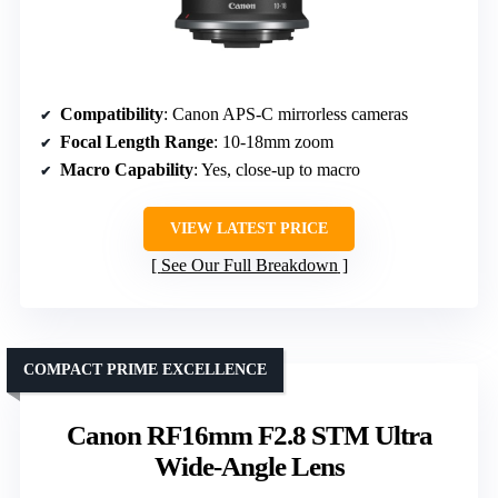
Compatibility
: Canon APS-C mirrorless cameras
Focal Length Range
: 10-18mm zoom
Macro Capability
: Yes, close-up to macro
VIEW LATEST PRICE
See Our Full Breakdown
COMPACT PRIME EXCELLENCE
Canon RF16mm F2.8 STM Ultra
Wide-Angle Lens