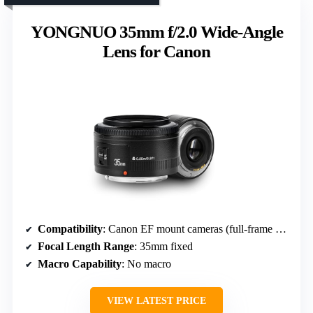
YONGNUO 35mm f/2.0 Wide-Angle
Lens for Canon
Compatibility
: Canon EF mount cameras (full-frame and APS-C)
Focal Length Range
: 35mm fixed
Macro Capability
: No macro
VIEW LATEST PRICE