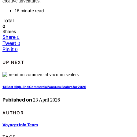
creative adventures.
16 minute read
Total
0
Shares
Share
0
Tweet
0
Pin it
0
UP NEXT
13 Best High-End Commercial Vacuum Sealers for 2026
Published on
23 April 2026
AUTHOR
Voyager Info Team
TAGS