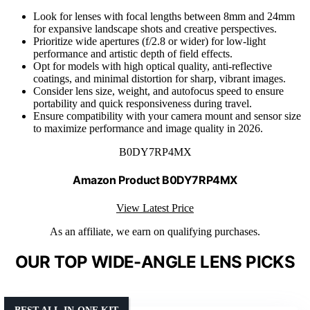
Look for lenses with focal lengths between 8mm and 24mm
for expansive landscape shots and creative perspectives.
Prioritize wide apertures (f/2.8 or wider) for low-light
performance and artistic depth of field effects.
Opt for models with high optical quality, anti-reflective
coatings, and minimal distortion for sharp, vibrant images.
Consider lens size, weight, and autofocus speed to ensure
portability and quick responsiveness during travel.
Ensure compatibility with your camera mount and sensor size
to maximize performance and image quality in 2026.
B0DY7RP4MX
Amazon Product B0DY7RP4MX
View Latest Price
As an affiliate, we earn on qualifying purchases.
OUR TOP WIDE-ANGLE LENS PICKS