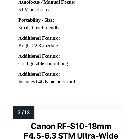
Autofocus / Manual Focus:
STM autofocus
Portability / Size:
Small, travel-friendly
Additional Feature:
Bright f/2.8 aperture
Additional Feature:
Configurable control ring
Additional Feature:
Includes 64GB memory card
Canon RF-S10-18mm
F4.5-6.3 STM Ultra-Wide