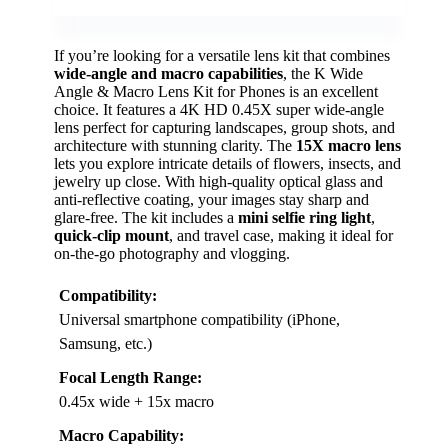
If you’re looking for a versatile lens kit that combines
wide-angle and macro capabilities
, the K Wide
Angle & Macro Lens Kit for Phones is an excellent
choice. It features a 4K HD 0.45X super wide-angle
lens perfect for capturing landscapes, group shots, and
architecture with stunning clarity. The
15X macro lens
lets you explore intricate details of flowers, insects, and
jewelry up close. With high-quality optical glass and
anti-reflective coating, your images stay sharp and
glare-free. The kit includes a
mini selfie ring light
,
quick-clip mount
, and travel case, making it ideal for
on-the-go photography and vlogging.
Compatibility:
Universal smartphone compatibility (iPhone,
Samsung, etc.)
Focal Length Range:
0.45x wide + 15x macro
Macro Capability: