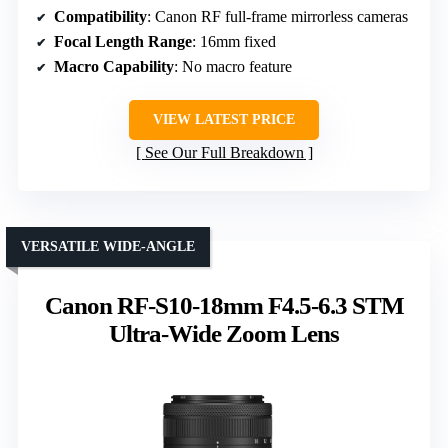
Compatibility
: Canon RF full-frame mirrorless cameras
Focal Length Range
: 16mm fixed
Macro Capability
: No macro feature
VIEW LATEST PRICE
See Our Full Breakdown
VERSATILE WIDE-ANGLE
Canon RF-S10-18mm F4.5-6.3 STM
Ultra-Wide Zoom Lens