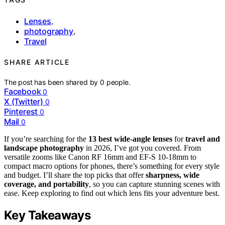
Lenses
,
photography
,
Travel
SHARE ARTICLE
The post has been shared by
0
people.
Facebook
0
X (Twitter)
0
Pinterest
0
Mail
0
If you’re searching for the
13 best wide-angle lenses
for
travel and
landscape photography
in 2026, I’ve got you covered. From
versatile zooms like Canon RF 16mm and EF-S 10-18mm to
compact macro options for phones, there’s something for every style
and budget. I’ll share the top picks that offer
sharpness, wide
coverage, and portability
, so you can capture stunning scenes with
ease. Keep exploring to find out which lens fits your adventure best.
Key Takeaways