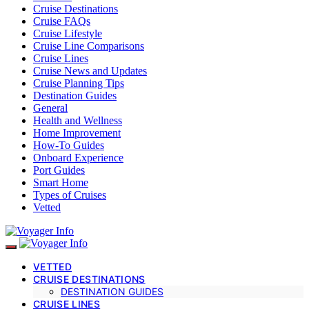
Cruise Destinations
Cruise FAQs
Cruise Lifestyle
Cruise Line Comparisons
Cruise Lines
Cruise News and Updates
Cruise Planning Tips
Destination Guides
General
Health and Wellness
Home Improvement
How-To Guides
Onboard Experience
Port Guides
Smart Home
Types of Cruises
Vetted
VETTED
CRUISE DESTINATIONS
DESTINATION GUIDES
CRUISE LINES