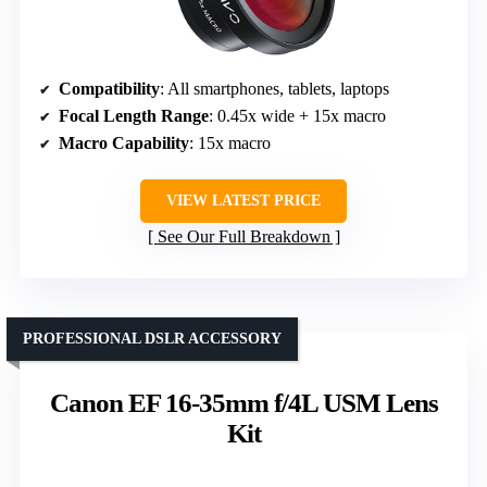
Compatibility
: All smartphones, tablets, laptops
Focal Length Range
: 0.45x wide + 15x macro
Macro Capability
: 15x macro
VIEW LATEST PRICE
See Our Full Breakdown
PROFESSIONAL DSLR ACCESSORY
Canon EF 16-35mm f/4L USM Lens
Kit