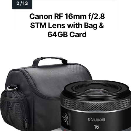
Canon RF 16mm f/2.8
STM Lens with Bag &
64GB Card