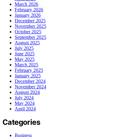
March 2026
February 2026
January 2026
December 2025
November 2025
October 2025
September 2025
August 2025
July 2025
June 2025
May 2025
March 2025
February 2025
January 2025
December 2024
November 2024
August 2024
July 2024
May 2024
April 2024
Categories
Business