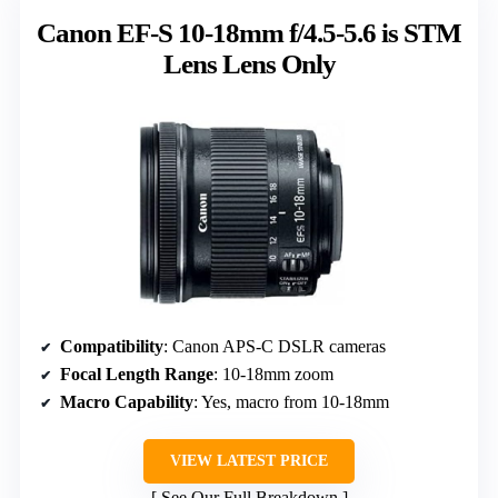
Canon EF-S 10-18mm f/4.5-5.6 is STM
Lens Lens Only
Compatibility
: Canon APS-C DSLR cameras
Focal Length Range
: 10-18mm zoom
Macro Capability
: Yes, macro from 10-18mm
VIEW LATEST PRICE
See Our Full Breakdown