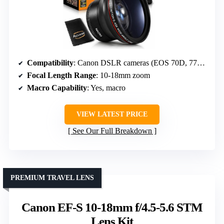
Compatibility
: Canon DSLR cameras (EOS 70D, 77D, etc.)
Focal Length Range
: 10-18mm zoom
Macro Capability
: Yes, macro
VIEW LATEST PRICE
See Our Full Breakdown
PREMIUM TRAVEL LENS
Canon EF-S 10-18mm f/4.5-5.6 STM
Lens Kit