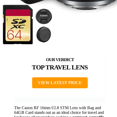
TOP TRAVEL LENS
VIEW LATEST PRICE
The Canon RF 16mm f/2.8 STM Lens with Bag and
64GB Card stands out as an ideal choice for travel and