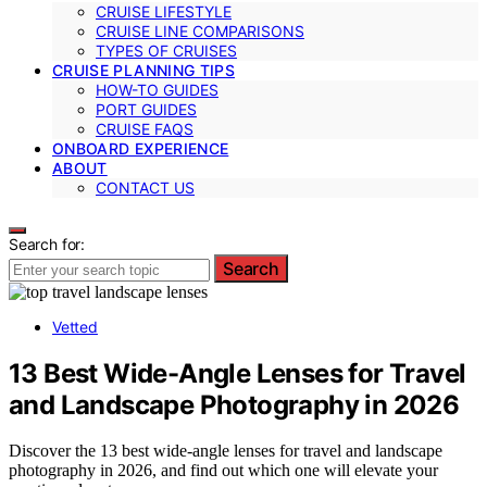
CRUISE LIFESTYLE
CRUISE LINE COMPARISONS
TYPES OF CRUISES
CRUISE PLANNING TIPS
HOW-TO GUIDES
PORT GUIDES
CRUISE FAQS
ONBOARD EXPERIENCE
ABOUT
CONTACT US
Search for:
Search
Vetted
13 Best Wide-Angle Lenses for Travel
and Landscape Photography in 2026
Discover the 13 best wide-angle lenses for travel and landscape
photography in 2026, and find out which one will elevate your