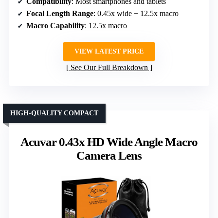
Compatibility
: Most smartphones and tablets
Focal Length Range
: 0.45x wide + 12.5x macro
Macro Capability
: 12.5x macro
VIEW LATEST PRICE
See Our Full Breakdown
HIGH-QUALITY COMPACT
Acuvar 0.43x HD Wide Angle Macro
Camera Lens