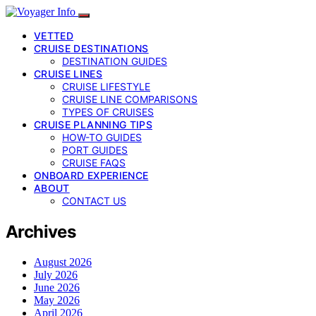
VETTED
CRUISE DESTINATIONS
DESTINATION GUIDES
CRUISE LINES
CRUISE LIFESTYLE
CRUISE LINE COMPARISONS
TYPES OF CRUISES
CRUISE PLANNING TIPS
HOW-TO GUIDES
PORT GUIDES
CRUISE FAQS
ONBOARD EXPERIENCE
ABOUT
CONTACT US
Archives
August 2026
July 2026
June 2026
May 2026
April 2026