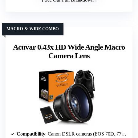
MACRO & WIDE COMBO
Acuvar 0.43x HD Wide Angle Macro
Camera Lens
Compatibility
: Canon DSLR cameras (EOS 70D, 77D, etc.)