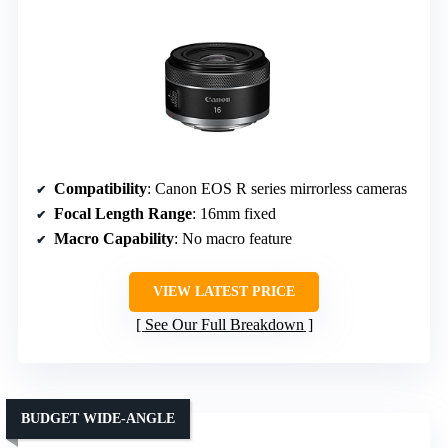
Compatibility
: Canon EOS R series mirrorless cameras
Focal Length Range
: 16mm fixed
Macro Capability
: No macro feature
VIEW LATEST PRICE
See Our Full Breakdown
BUDGET WIDE-ANGLE