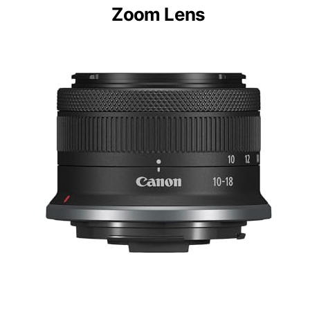
Zoom Lens