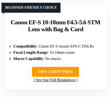
BEGINNER-FRIENDLY CHOICE
Canon EF-S 10-18mm f/4.5-5.6 STM
Lens with Bag & Card
Compatibility
: Canon EF-S mount APS-C DSLRs
Focal Length Range
: 10-18mm zoom
Macro Capability
: No macro
VIEW LATEST PRICE
See Our Full Breakdown