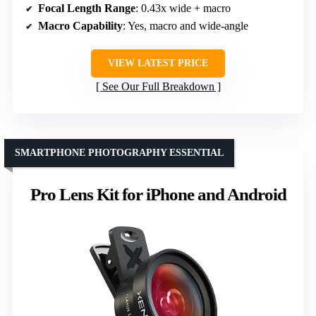
Focal Length Range
: 0.43x wide + macro
Macro Capability
: Yes, macro and wide-angle
VIEW LATEST PRICE
See Our Full Breakdown
SMARTPHONE PHOTOGRAPHY ESSENTIAL
Pro Lens Kit for iPhone and Android