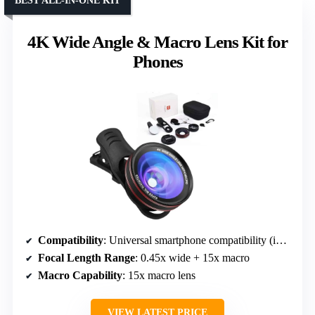
BEST ALL-IN-ONE KIT
4K Wide Angle & Macro Lens Kit for
Phones
Compatibility
: Universal smartphone compatibility (iPhone, Samsung, etc.)
Focal Length Range
: 0.45x wide + 15x macro
Macro Capability
: 15x macro lens
VIEW LATEST PRICE