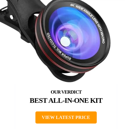
BEST ALL-IN-ONE KIT
VIEW LATEST PRICE