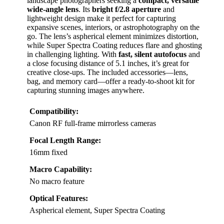
landscape photographers seeking a
compact, versatile
wide-angle lens
. Its
bright f/2.8 aperture
and
lightweight design make it perfect for capturing
expansive scenes, interiors, or astrophotography on the
go. The lens’s aspherical element minimizes distortion,
while Super Spectra Coating reduces flare and ghosting
in challenging lighting. With
fast, silent autofocus
and
a close focusing distance of 5.1 inches, it’s great for
creative close-ups. The included accessories—lens,
bag, and memory card—offer a ready-to-shoot kit for
capturing stunning images anywhere.
Compatibility:
Canon RF full-frame mirrorless cameras
Focal Length Range:
16mm fixed
Macro Capability:
No macro feature
Optical Features:
Aspherical element, Super Spectra Coating