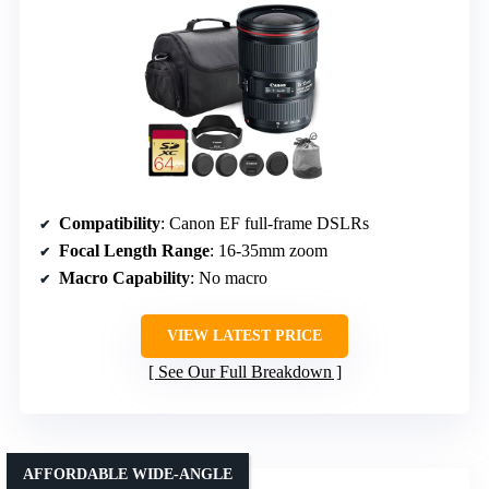
Compatibility
: Canon EF full-frame DSLRs
Focal Length Range
: 16-35mm zoom
Macro Capability
: No macro
VIEW LATEST PRICE
See Our Full Breakdown
AFFORDABLE WIDE-ANGLE