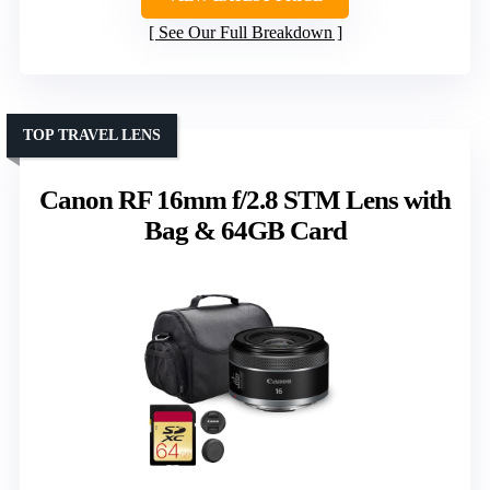
See Our Full Breakdown
TOP TRAVEL LENS
Canon RF 16mm f/2.8 STM Lens with
Bag & 64GB Card