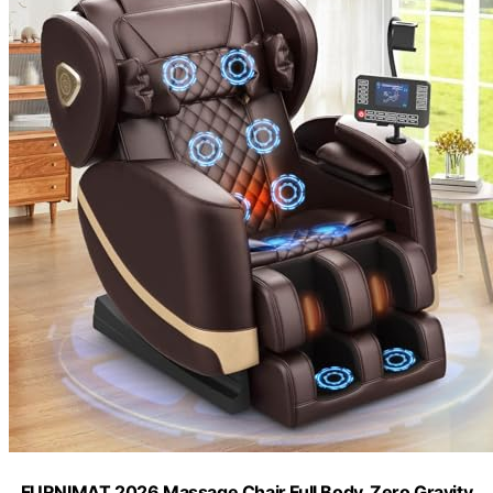
FURNIMAT 2026 Massage Chair Full Body, Zero Gravity