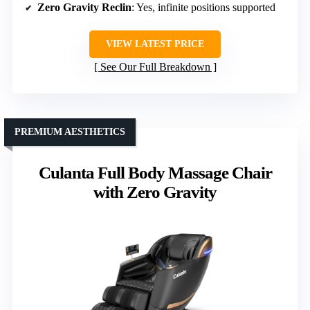
Zero Gravity Reclin
: Yes, infinite positions supported
VIEW LATEST PRICE
See Our Full Breakdown
PREMIUM AESTHETICS
Culanta Full Body Massage Chair
with Zero Gravity