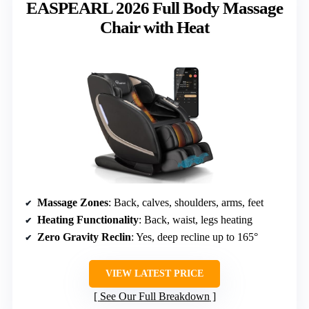
EASPEARL 2026 Full Body Massage
Chair with Heat
Massage Zones
: Back, calves, shoulders, arms, feet
Heating Functionality
: Back, waist, legs heating
Zero Gravity Reclin
: Yes, deep recline up to 165°
VIEW LATEST PRICE
See Our Full Breakdown