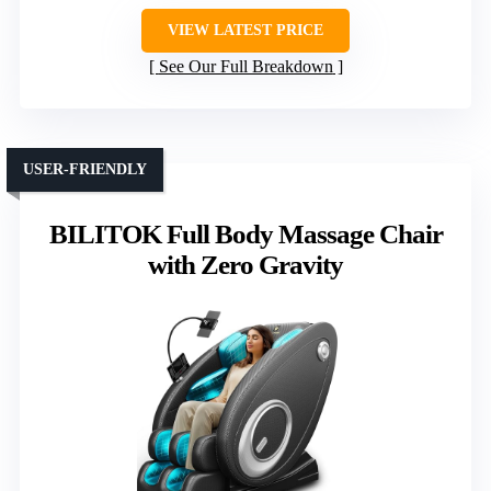
VIEW LATEST PRICE
See Our Full Breakdown
USER-FRIENDLY
BILITOK Full Body Massage Chair
with Zero Gravity