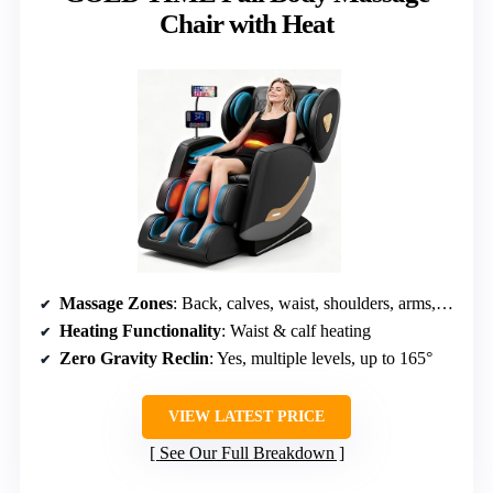
Chair with Heat
Massage Zones
: Back, calves, waist, shoulders, arms, feet
Heating Functionality
: Waist & calf heating
Zero Gravity Reclin
: Yes, multiple levels, up to 165°
VIEW LATEST PRICE
See Our Full Breakdown