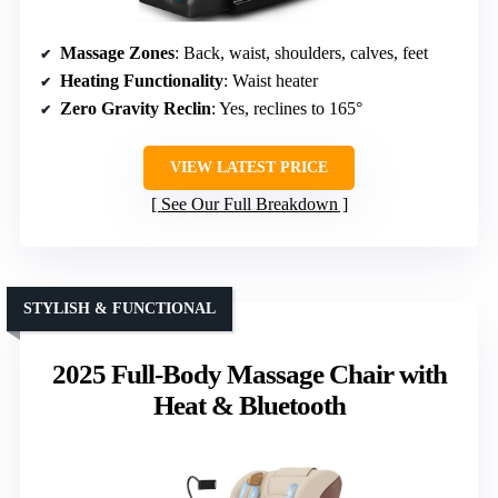
Massage Zones
: Back, waist, shoulders, calves, feet
Heating Functionality
: Waist heater
Zero Gravity Reclin
: Yes, reclines to 165°
VIEW LATEST PRICE
See Our Full Breakdown
STYLISH & FUNCTIONAL
2025 Full-Body Massage Chair with
Heat & Bluetooth