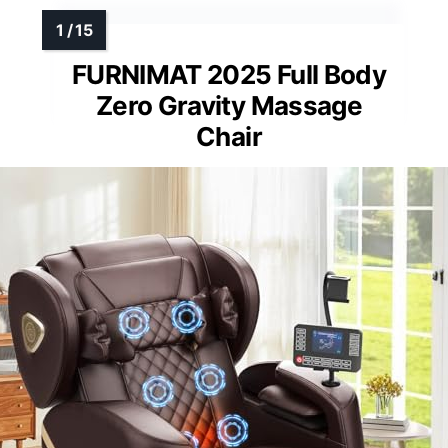
FURNIMAT 2025 Full Body
Zero Gravity Massage
Chair