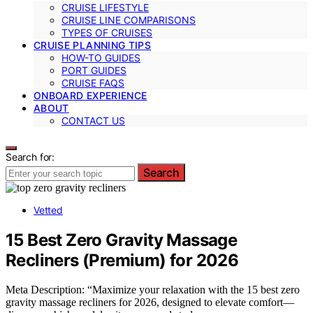
CRUISE LIFESTYLE
CRUISE LINE COMPARISONS
TYPES OF CRUISES
CRUISE PLANNING TIPS
HOW-TO GUIDES
PORT GUIDES
CRUISE FAQS
ONBOARD EXPERIENCE
ABOUT
CONTACT US
Search for:
Search
Vetted
15 Best Zero Gravity Massage
Recliners (Premium) for 2026
Meta Description: “Maximize your relaxation with the 15 best zero
gravity massage recliners for 2026, designed to elevate comfort—