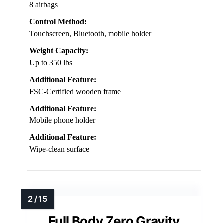
8 airbags
Control Method:
Touchscreen, Bluetooth, mobile holder
Weight Capacity:
Up to 350 lbs
Additional Feature:
FSC-Certified wooden frame
Additional Feature:
Mobile phone holder
Additional Feature:
Wipe-clean surface
Full Body Zero Gravity