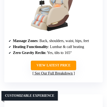
Massage Zones
: Back, shoulders, waist, hips, feet
Heating Functionality
: Lumbar & calf heating
Zero Gravity Reclin
: Yes, tilts to 165°
VIEW LATEST PRICE
See Our Full Breakdown
CUSTOMIZABLE EXPERIENCE