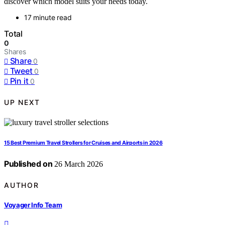
discover which model suits your needs today.
17 minute read
Total
0
Shares
Share
0
Tweet
0
Pin it
0
UP NEXT
15 Best Premium Travel Strollers for Cruises and Airports in 2026
Published on
26 March 2026
AUTHOR
Voyager Info Team