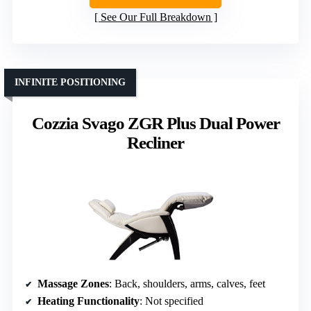
See Our Full Breakdown
INFINITE POSITIONING
Cozzia Svago ZGR Plus Dual Power
Recliner
Massage Zones
: Back, shoulders, arms, calves, feet
Heating Functionality
: Not specified