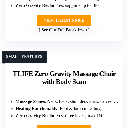
Zero Gravity Reclin
: Yes, supports up to 180°
VIEW LATEST PRICE
See Our Full Breakdown
SMART FEATURES
TLIFE Zero Gravity Massage Chair
with Body Scan
Massage Zones
: Neck, back, shoulders, arms, calves, feet
Heating Functionality
: Foot & lumbar heating
Zero Gravity Reclin
: Yes, three levels, max 160°