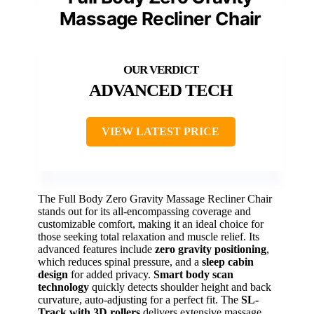
Massage Recliner Chair
ADVANCED TECH
VIEW LATEST PRICE
The Full Body Zero Gravity Massage Recliner Chair
stands out for its all-encompassing coverage and
customizable comfort, making it an ideal choice for
those seeking total relaxation and muscle relief. Its
advanced features include
zero gravity positioning
,
which reduces spinal pressure, and a
sleep cabin
design
for added privacy.
Smart body scan
technology
quickly detects shoulder height and back
curvature, auto-adjusting for a perfect fit. The
SL-
Track with 3D rollers
delivers extensive massage