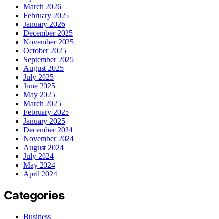
March 2026
February 2026
January 2026
December 2025
November 2025
October 2025
September 2025
August 2025
July 2025
June 2025
May 2025
March 2025
February 2025
January 2025
December 2024
November 2024
August 2024
July 2024
May 2024
April 2024
Categories
Business