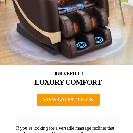
LUXURY COMFORT
VIEW LATEST PRICE
If you’re looking for a versatile massage recliner that