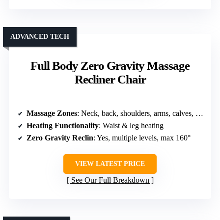
ADVANCED TECH
Full Body Zero Gravity Massage
Recliner Chair
Massage Zones
: Neck, back, shoulders, arms, calves, feet
Heating Functionality
: Waist & leg heating
Zero Gravity Reclin
: Yes, multiple levels, max 160°
VIEW LATEST PRICE
See Our Full Breakdown