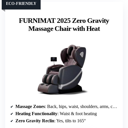
ECO-FRIENDLY
FURNIMAT 2025 Zero Gravity
Massage Chair with Heat
Massage Zones
: Back, hips, waist, shoulders, arms, calves, feet
Heating Functionality
: Waist & foot heating
Zero Gravity Reclin
: Yes, tilts to 165°