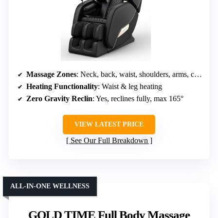
Massage Zones
: Neck, back, waist, shoulders, arms, calves, feet
Heating Functionality
: Waist & leg heating
Zero Gravity Reclin
: Yes, reclines fully, max 165°
VIEW LATEST PRICE
See Our Full Breakdown
ALL-IN-ONE WELLNESS
GOLD TIME Full Body Massage