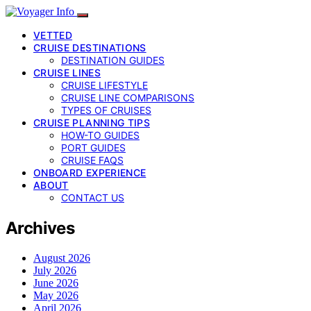
VETTED
CRUISE DESTINATIONS
DESTINATION GUIDES
CRUISE LINES
CRUISE LIFESTYLE
CRUISE LINE COMPARISONS
TYPES OF CRUISES
CRUISE PLANNING TIPS
HOW-TO GUIDES
PORT GUIDES
CRUISE FAQS
ONBOARD EXPERIENCE
ABOUT
CONTACT US
Archives
August 2026
July 2026
June 2026
May 2026
April 2026