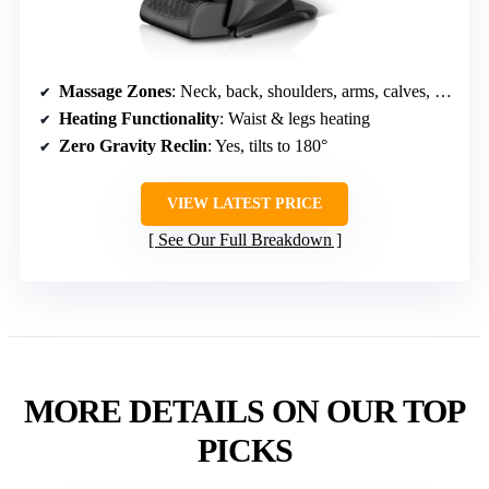
Massage Zones
: Neck, back, shoulders, arms, calves, feet
Heating Functionality
: Waist & legs heating
Zero Gravity Reclin
: Yes, tilts to 180°
VIEW LATEST PRICE
See Our Full Breakdown
MORE DETAILS ON OUR TOP
PICKS