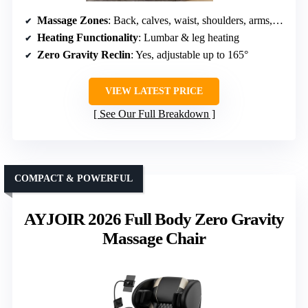
Massage Zones
: Back, calves, waist, shoulders, arms, feet
Heating Functionality
: Lumbar & leg heating
Zero Gravity Reclin
: Yes, adjustable up to 165°
VIEW LATEST PRICE
See Our Full Breakdown
COMPACT & POWERFUL
AYJOIR 2026 Full Body Zero Gravity
Massage Chair