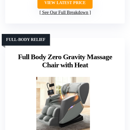
VIEW LATEST PRICE
See Our Full Breakdown
FULL-BODY RELIEF
Full Body Zero Gravity Massage
Chair with Heat