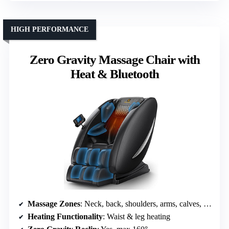
HIGH PERFORMANCE
Zero Gravity Massage Chair with
Heat & Bluetooth
Massage Zones
: Neck, back, shoulders, arms, calves, feet
Heating Functionality
: Waist & leg heating