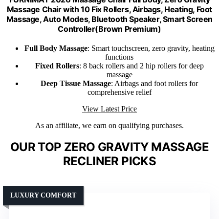
Massage Chair with 10 Fix Rollers, Airbags, Heating, Foot
Massage, Auto Modes, Bluetooth Speaker, Smart Screen
Controller(Brown Premium)
Full Body Massage
: Smart touchscreen, zero gravity, heating
functions
Fixed Rollers
: 8 back rollers and 2 hip rollers for deep
massage
Deep Tissue Massage
: Airbags and foot rollers for
comprehensive relief
View Latest Price
As an affiliate, we earn on qualifying purchases.
OUR TOP ZERO GRAVITY MASSAGE
RECLINER PICKS
LUXURY COMFORT