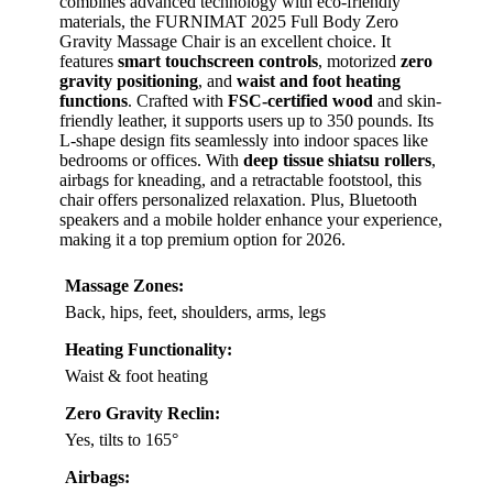
combines advanced technology with eco-friendly
materials, the FURNIMAT 2025 Full Body Zero
Gravity Massage Chair is an excellent choice. It
features
smart touchscreen controls
, motorized
zero
gravity positioning
, and
waist and foot heating
functions
. Crafted with
FSC-certified wood
and skin-
friendly leather, it supports users up to 350 pounds. Its
L-shape design fits seamlessly into indoor spaces like
bedrooms or offices. With
deep tissue shiatsu rollers
,
airbags for kneading, and a retractable footstool, this
chair offers personalized relaxation. Plus, Bluetooth
speakers and a mobile holder enhance your experience,
making it a top premium option for 2026.
Massage Zones:
Back, hips, feet, shoulders, arms, legs
Heating Functionality:
Waist & foot heating
Zero Gravity Reclin:
Yes, tilts to 165°
Airbags: