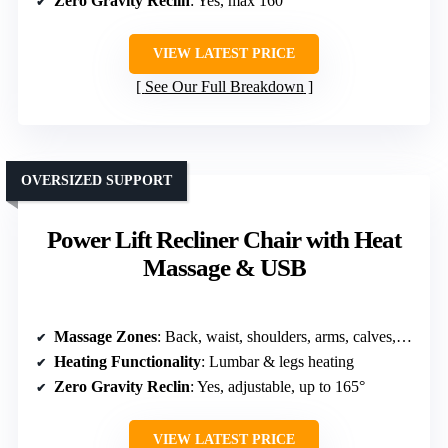
Zero Gravity Reclin
: Yes, max 160°
VIEW LATEST PRICE
See Our Full Breakdown
OVERSIZED SUPPORT
Power Lift Recliner Chair with Heat
Massage & USB
Massage Zones
: Back, waist, shoulders, arms, calves, feet
Heating Functionality
: Lumbar & legs heating
Zero Gravity Reclin
: Yes, adjustable, up to 165°
VIEW LATEST PRICE