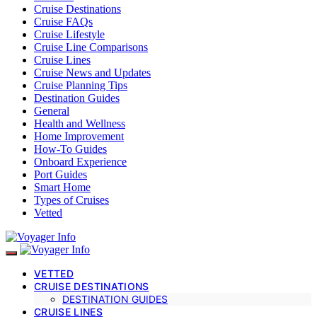
Cruise Destinations
Cruise FAQs
Cruise Lifestyle
Cruise Line Comparisons
Cruise Lines
Cruise News and Updates
Cruise Planning Tips
Destination Guides
General
Health and Wellness
Home Improvement
How-To Guides
Onboard Experience
Port Guides
Smart Home
Types of Cruises
Vetted
VETTED
CRUISE DESTINATIONS
DESTINATION GUIDES
CRUISE LINES