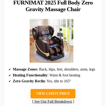
FURNIMAT 2025 Full Body Zero
Gravity Massage Chair
Massage Zones
: Back, hips, feet, shoulders, arms, legs
Heating Functionality
: Waist & foot heating
Zero Gravity Reclin
: Yes, tilts to 165°
VIEW LATEST PRICE
See Our Full Breakdown