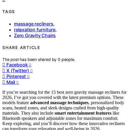
TAGS
massage recliners
,
relaxation furniture
,
Zero Gravity Chairs
SHARE ARTICLE
The post has been shared by
0
people.
Facebook
0
X (Twitter)
0
Pinterest
0
Mail
0
If you’re searching for the 15 best zero gravity massage recliners for
2026, I’ve got you covered with the latest premium options. These
models feature
advanced massage techniques
, personalized body
scans, heated zones, and sleek designs crafted from high-quality
materials. They also include
smart entertainment features
like
Bluetooth speakers and adjustable zones for maximum comfort.
Keep exploring, and you’ll discover how these innovative recliners
can transform your relaxation and well-being in 2026.