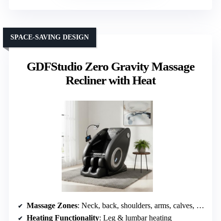
SPACE-SAVING DESIGN
GDFStudio Zero Gravity Massage
Recliner with Heat
Massage Zones
: Neck, back, shoulders, arms, calves, feet
Heating Functionality
: Leg & lumbar heating