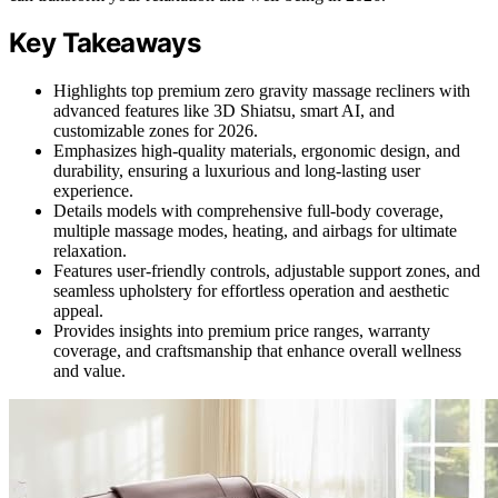
Key Takeaways
Highlights top premium zero gravity massage recliners with
advanced features like 3D Shiatsu, smart AI, and
customizable zones for 2026.
Emphasizes high-quality materials, ergonomic design, and
durability, ensuring a luxurious and long-lasting user
experience.
Details models with comprehensive full-body coverage,
multiple massage modes, heating, and airbags for ultimate
relaxation.
Features user-friendly controls, adjustable support zones, and
seamless upholstery for effortless operation and aesthetic
appeal.
Provides insights into premium price ranges, warranty
coverage, and craftsmanship that enhance overall wellness
and value.