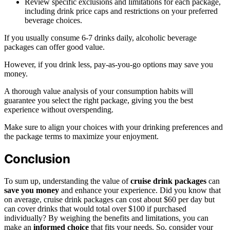
Review specific exclusions and limitations for each package,
including drink price caps and restrictions on your preferred
beverage choices.
If you usually consume 6-7 drinks daily, alcoholic beverage
packages can offer good value.
However, if you drink less, pay-as-you-go options may save you
money.
A thorough value analysis of your consumption habits will
guarantee you select the right package, giving you the best
experience without overspending.
Make sure to align your choices with your drinking preferences and
the package terms to maximize your enjoyment.
Conclusion
To sum up, understanding the value of
cruise drink packages
can
save you money
and enhance your experience. Did you know that
on average, cruise drink packages can cost about $60 per day but
can cover drinks that would total over $100 if purchased
individually? By weighing the benefits and limitations, you can
make an
informed choice
that fits your needs. So, consider your