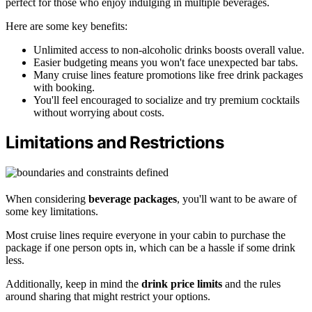
perfect for those who enjoy indulging in multiple beverages.
Here are some key benefits:
Unlimited access to non-alcoholic drinks boosts overall value.
Easier budgeting means you won't face unexpected bar tabs.
Many cruise lines feature promotions like free drink packages
with booking.
You'll feel encouraged to socialize and try premium cocktails
without worrying about costs.
Limitations and Restrictions
When considering
beverage packages
, you'll want to be aware of
some key limitations.
Most cruise lines require everyone in your cabin to purchase the
package if one person opts in, which can be a hassle if some drink
less.
Additionally, keep in mind the
drink price limits
and the rules
around sharing that might restrict your options.