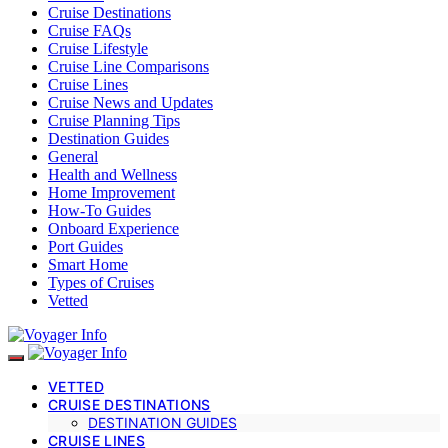
Cruise Destinations
Cruise FAQs
Cruise Lifestyle
Cruise Line Comparisons
Cruise Lines
Cruise News and Updates
Cruise Planning Tips
Destination Guides
General
Health and Wellness
Home Improvement
How-To Guides
Onboard Experience
Port Guides
Smart Home
Types of Cruises
Vetted
VETTED
CRUISE DESTINATIONS
DESTINATION GUIDES
CRUISE LINES