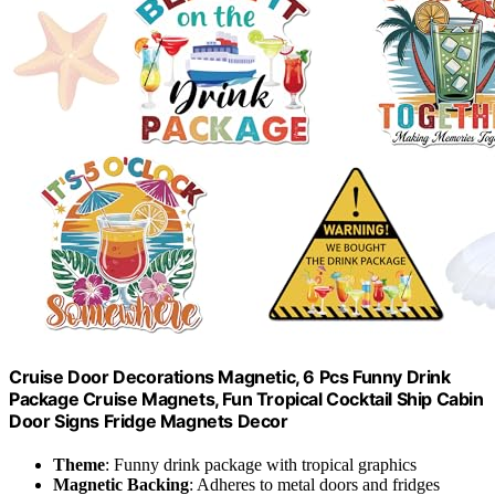
Cruise Door Decorations Magnetic, 6 Pcs Funny Drink
Package Cruise Magnets, Fun Tropical Cocktail Ship Cabin
Door Signs Fridge Magnets Decor
Theme
: Funny drink package with tropical graphics
Magnetic Backing
: Adheres to metal doors and fridges