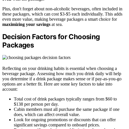
Plus, don't forget about non-alcoholic beverages, often included in
these packages, which can cost $3-$5 each individually. This adds
even more value, making beverage packages a smart choice for
maximizing your savings
at sea.
Decision Factors for Choosing
Packages
Reflecting on your drinking habits is essential when choosing a
beverage package. Assessing how much you drink daily will help
you determine if a drink package makes sense or if pay-as-you-go
options are a better fit. Here are some key factors to take into
account:
Total cost of drink packages typically ranges from $60 to
$138 per person per day.
Cabin members must all purchase the same package if one
does, which can affect overall value.
Look for ongoing promotions or discounts that can offer
significant savings compared to onboard prices.