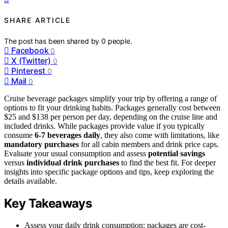
SHARE ARTICLE
The post has been shared by
0
people.
Facebook
0
X (Twitter)
0
Pinterest
0
Mail
0
Cruise beverage packages simplify your trip by offering a range of
options to fit your drinking habits. Packages generally cost between
$25 and $138 per person per day, depending on the cruise line and
included drinks. While packages provide value if you typically
consume
6-7 beverages daily
, they also come with limitations, like
mandatory purchases
for all cabin members and drink price caps.
Evaluate your usual consumption and assess
potential savings
versus
individual drink purchases
to find the best fit. For deeper
insights into specific package options and tips, keep exploring the
details available.
Key Takeaways
Assess your daily drink consumption; packages are cost-