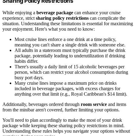
Sharing Policy Restrictions
While enjoying a
beverage package
can enhance your cruise
experience, strict
sharing policy restrictions
can complicate the
situation. Understanding these limitations is essential for maximizing
your enjoyment. Here's what you need to know:
Most cruise lines enforce a one drink at a time policy,
meaning you can't share a single drink with someone else.
All adults in a stateroom must typically purchase the drink
package, potentially leading to underutilization if drinking
habits differ.
There's usually a daily limit of 15 alcoholic beverages per
person, which can restrict your alcohol consumption during
busy port days.
Many cruise lines impose a maximum price on drinks
included in beverage packages, with excess charges for
anything over that limit (e.g., Royal Caribbean's $14 limit).
Additionally, beverages ordered through
room service
and items
from the minibar aren't covered, further limiting your options.
You'll need to plan accordingly to make the most of your drink
package while keeping these sharing policy restrictions in mind.
Understanding these rules helps you navigate your options without