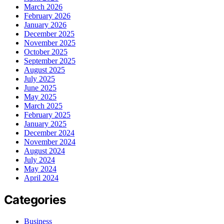
March 2026
February 2026
January 2026
December 2025
November 2025
October 2025
September 2025
August 2025
July 2025
June 2025
May 2025
March 2025
February 2025
January 2025
December 2024
November 2024
August 2024
July 2024
May 2024
April 2024
Categories
Business