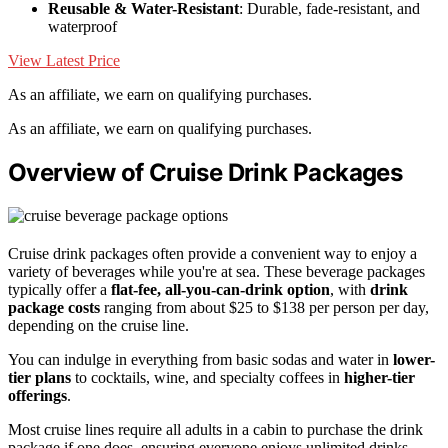
Reusable & Water-Resistant
: Durable, fade-resistant, and
waterproof
View Latest Price
As an affiliate, we earn on qualifying purchases.
As an affiliate, we earn on qualifying purchases.
Overview of Cruise Drink Packages
Cruise drink packages often provide a convenient way to enjoy a
variety of beverages while you're at sea. These beverage packages
typically offer a
flat-fee, all-you-can-drink option
, with
drink
package costs
ranging from about $25 to $138 per person per day,
depending on the cruise line.
You can indulge in everything from basic sodas and water in
lower-
tier plans
to cocktails, wine, and specialty coffees in
higher-tier
offerings
.
Most cruise lines require all adults in a cabin to purchase the drink
package if one does, ensuring everyone enjoys unlimited drinks.