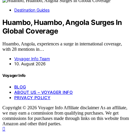
Destination Guides
Huambo, Huambo, Angola Surges In
Global Coverage
Huambo, Angola, experiences a surge in international coverage,
with 28 mentions in…
Voyager Info Team
10. August 2026
Voyager Info
BLOG
ABOUT US – VOYAGER INFO
PRIVACY POLICY
Copyright © 2026 Voyager Info Affiliate disclaimer As an affiliate,
we may earn a commission from qualifying purchases. We get
commissions for purchases made through links on this website from
Amazon and other third parties.