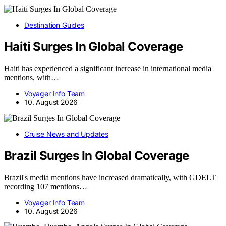
Destination Guides
Haiti Surges In Global Coverage
Haiti has experienced a significant increase in international media
mentions, with…
Voyager Info Team
10. August 2026
Cruise News and Updates
Brazil Surges In Global Coverage
Brazil's media mentions have increased dramatically, with GDELT
recording 107 mentions…
Voyager Info Team
10. August 2026