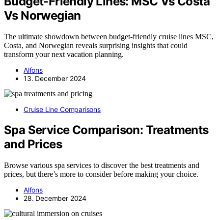
Budget-Friendly Lines: MSC Vs Costa
Vs Norwegian
The ultimate showdown between budget-friendly cruise lines MSC,
Costa, and Norwegian reveals surprising insights that could
transform your next vacation planning.
Alfons
13. December 2024
Cruise Line Comparisons
Spa Service Comparison: Treatments
and Prices
Browse various spa services to discover the best treatments and
prices, but there’s more to consider before making your choice.
Alfons
28. December 2024