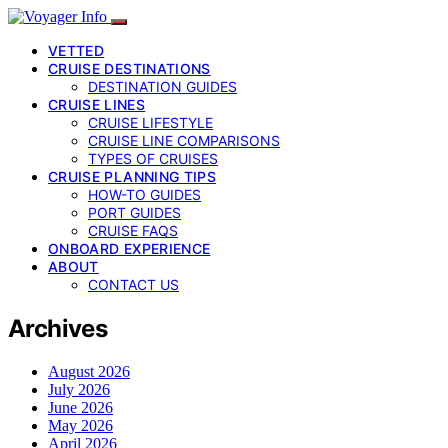
VETTED
CRUISE DESTINATIONS
DESTINATION GUIDES
CRUISE LINES
CRUISE LIFESTYLE
CRUISE LINE COMPARISONS
TYPES OF CRUISES
CRUISE PLANNING TIPS
HOW-TO GUIDES
PORT GUIDES
CRUISE FAQS
ONBOARD EXPERIENCE
ABOUT
CONTACT US
Archives
August 2026
July 2026
June 2026
May 2026
April 2026