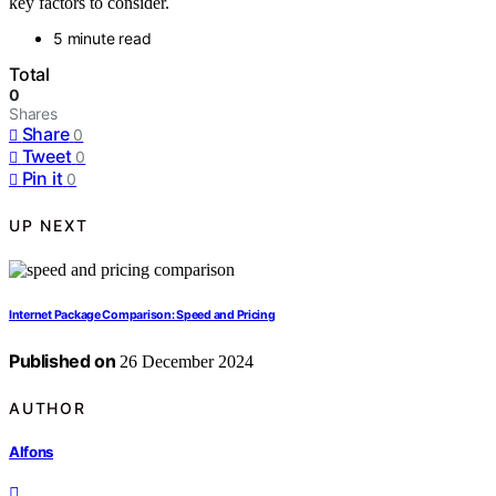
key factors to consider.
5 minute read
Total
0
Shares
Share
0
Tweet
0
Pin it
0
UP NEXT
Internet Package Comparison: Speed and Pricing
Published on
26 December 2024
AUTHOR
Alfons