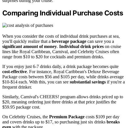
surprises during your cruise.
Comparing Individual Purchase Costs
When you consider the costs of individual drink purchases at sea,
you'll quickly realize that a
beverage package
can save you a
significant amount of money
.
Individual drink prices
on cruise
lines like Royal Caribbean, Carnival, and Celebrity Cruises often
range from $10 to $20 for cocktails and premium drinks.
If you enjoy just 6-7 drinks daily, a drink package becomes quite
cost-effective
. For instance, Royal Caribbean's Deluxe Beverage
Package costs between $56 and $105 per day, while drinks average
$10-$14 each. With this, you can see
substantial savings
if you're a
frequent drinker.
Similarly, Carnival's CHEERS! program allows drinks priced up to
$20, meaning ordering just three drinks at that price justifies the
$59.95 package cost.
On Celebrity Cruises, the
Premium Package
costs $109 per day
and covers drinks up to $17, so purchasing just six drinks
breaks
even
with the package.