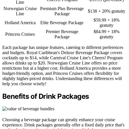
Line
Norwegian Cruise
Premium Plus Beverage
$138 + 20% gratuity
Line
Package
$59.99 + 18%
Holland America
Elite Beverage Package
gratuity
Premier Beverage
$84.99 + 18%
Princess Cruises
Package
gratuity
Each package has unique features, catering to different preferences
and budgets. Royal Caribbean's Deluxe Beverage Package covers
cocktails up to $14, while Carnival Cruise Line's Cheers! Program
allows drinks up to $20. Norwegian Cruise Line offers no price
restrictions but at a higher cost. Holland America provides a more
budget-friendly option, and Princess Cruises offers flexibility for
slightly higher-priced drinks. Understanding these differences will
help you choose wisely!
Benefits of Drink Packages
Choosing a beverage package can greatly enhance your cruise
experience. Drink packages generally offer a fixed daily price that's