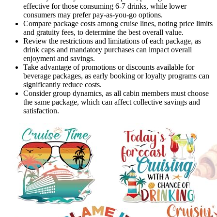
effective for those consuming 6-7 drinks, while lower
consumers may prefer pay-as-you-go options.
Compare package costs among cruise lines, noting price limits
and gratuity fees, to determine the best overall value.
Review the restrictions and limitations of each package, as
drink caps and mandatory purchases can impact overall
enjoyment and savings.
Take advantage of promotions or discounts available for
beverage packages, as early booking or loyalty programs can
significantly reduce costs.
Consider group dynamics, as all cabin members must choose
the same package, which can affect collective savings and
satisfaction.