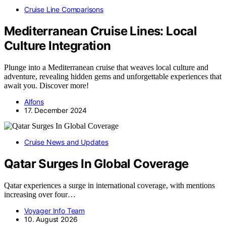
Cruise Line Comparisons
Mediterranean Cruise Lines: Local
Culture Integration
Plunge into a Mediterranean cruise that weaves local culture and
adventure, revealing hidden gems and unforgettable experiences that
await you. Discover more!
Alfons
17. December 2024
Cruise News and Updates
Qatar Surges In Global Coverage
Qatar experiences a surge in international coverage, with mentions
increasing over four…
Voyager Info Team
10. August 2026