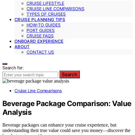
CRUISE LIFESTYLE
CRUISE LINE COMPARISONS
TYPES OF CRUISES
CRUISE PLANNING TIPS
HOW-TO GUIDES
PORT GUIDES
CRUISE FAQS
ONBOARD EXPERIENCE
ABOUT
CONTACT US
Search for:
Search
Cruise Line Comparisons
Beverage Package Comparison: Value
Analysis
Beverage packages can enhance your cruise experience, but
understanding their true value could save you money—discover the