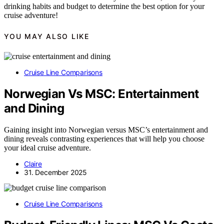
drinking habits and budget to determine the best option for your
cruise adventure!
YOU MAY ALSO LIKE
Cruise Line Comparisons
Norwegian Vs MSC: Entertainment
and Dining
Gaining insight into Norwegian versus MSC’s entertainment and
dining reveals contrasting experiences that will help you choose
your ideal cruise adventure.
Claire
31. December 2025
Cruise Line Comparisons