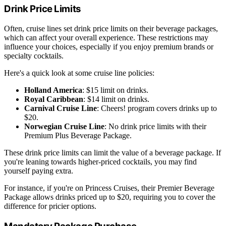
Drink Price Limits
Often, cruise lines set drink price limits on their beverage packages,
which can affect your overall experience. These restrictions may
influence your choices, especially if you enjoy premium brands or
specialty cocktails.
Here's a quick look at some cruise line policies:
Holland America
: $15 limit on drinks.
Royal Caribbean
: $14 limit on drinks.
Carnival Cruise Line
: Cheers! program covers drinks up to
$20.
Norwegian Cruise Line
: No drink price limits with their
Premium Plus Beverage Package.
These drink price limits can limit the value of a beverage package. If
you're leaning towards higher-priced cocktails, you may find
yourself paying extra.
For instance, if you're on Princess Cruises, their Premier Beverage
Package allows drinks priced up to $20, requiring you to cover the
difference for pricier options.