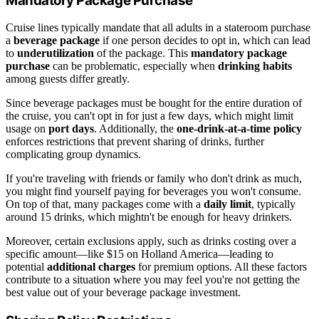
Mandatory Package Purchase
Cruise lines typically mandate that all adults in a stateroom purchase
a
beverage package
if one person decides to opt in, which can lead
to
underutilization
of the package. This
mandatory package
purchase
can be problematic, especially when
drinking habits
among guests differ greatly.
Since beverage packages must be bought for the entire duration of
the cruise, you can't opt in for just a few days, which might limit
usage on
port days
. Additionally, the
one-drink-at-a-time policy
enforces restrictions that prevent sharing of drinks, further
complicating group dynamics.
If you're traveling with friends or family who don't drink as much,
you might find yourself paying for beverages you won't consume.
On top of that, many packages come with a
daily limit
, typically
around 15 drinks, which mightn't be enough for heavy drinkers.
Moreover, certain exclusions apply, such as drinks costing over a
specific amount—like $15 on Holland America—leading to
potential
additional charges
for premium options. All these factors
contribute to a situation where you may feel you're not getting the
best value out of your beverage package investment.