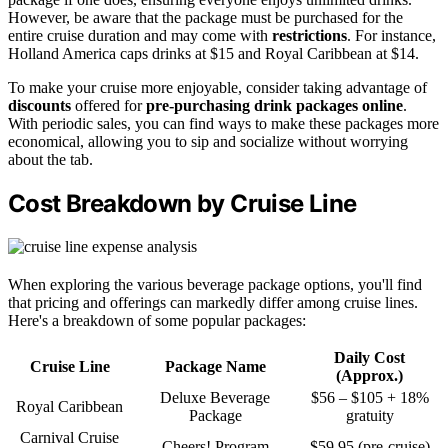
However, be aware that the package must be purchased for the
entire cruise duration and may come with
restrictions
. For instance,
Holland America caps drinks at $15 and Royal Caribbean at $14.
To make your cruise more enjoyable, consider taking advantage of
discounts
offered for
pre-purchasing drink packages online
.
With periodic sales, you can find ways to make these packages more
economical, allowing you to sip and socialize without worrying
about the tab.
Cost Breakdown by Cruise Line
When exploring the various beverage package options, you'll find
that pricing and offerings can markedly differ among cruise lines.
Here's a breakdown of some popular packages:
Daily Cost
Cruise Line
Package Name
(Approx.)
Deluxe Beverage
$56 – $105 + 18%
Royal Caribbean
Package
gratuity
Carnival Cruise
Cheers! Program
$59.95 (pre-cruise)