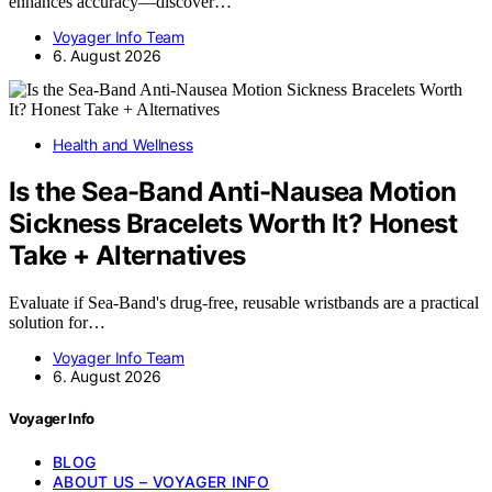
enhances accuracy—discover…
Voyager Info Team
6. August 2026
Health and Wellness
Is the Sea-Band Anti-Nausea Motion
Sickness Bracelets Worth It? Honest
Take + Alternatives
Evaluate if Sea-Band's drug-free, reusable wristbands are a practical
solution for…
Voyager Info Team
6. August 2026
Voyager Info
BLOG
ABOUT US – VOYAGER INFO