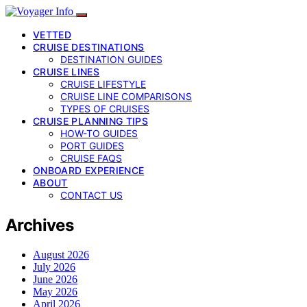
VETTED
CRUISE DESTINATIONS
DESTINATION GUIDES
CRUISE LINES
CRUISE LIFESTYLE
CRUISE LINE COMPARISONS
TYPES OF CRUISES
CRUISE PLANNING TIPS
HOW-TO GUIDES
PORT GUIDES
CRUISE FAQS
ONBOARD EXPERIENCE
ABOUT
CONTACT US
Archives
August 2026
July 2026
June 2026
May 2026
April 2026