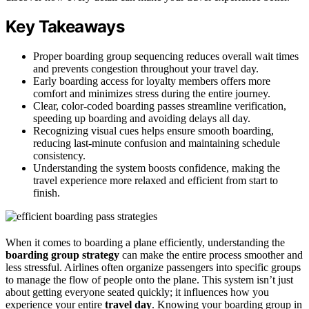
Key Takeaways
Proper boarding group sequencing reduces overall wait times
and prevents congestion throughout your travel day.
Early boarding access for loyalty members offers more
comfort and minimizes stress during the entire journey.
Clear, color-coded boarding passes streamline verification,
speeding up boarding and avoiding delays all day.
Recognizing visual cues helps ensure smooth boarding,
reducing last-minute confusion and maintaining schedule
consistency.
Understanding the system boosts confidence, making the
travel experience more relaxed and efficient from start to
finish.
When it comes to boarding a plane efficiently, understanding the
boarding group strategy
can make the entire process smoother and
less stressful. Airlines often organize passengers into specific groups
to manage the flow of people onto the plane. This system isn’t just
about getting everyone seated quickly; it influences how you
experience your entire
travel day
. Knowing your boarding group in