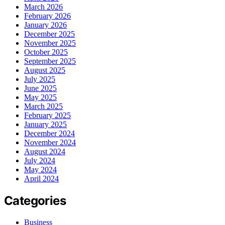
March 2026
February 2026
January 2026
December 2025
November 2025
October 2025
September 2025
August 2025
July 2025
June 2025
May 2025
March 2025
February 2025
January 2025
December 2024
November 2024
August 2024
July 2024
May 2024
April 2024
Categories
Business