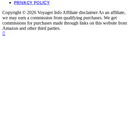
PRIVACY POLICY
Copyright © 2026 Voyager Info Affiliate disclaimer As an affiliate,
we may earn a commission from qualifying purchases. We get
commissions for purchases made through links on this website from
Amazon and other third parties.