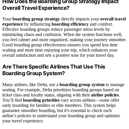
How Does the Boarding Group Strategy Impact
Overall Travel Experience?
Your
boarding group strategy
directly impacts your
overall travel
experience
by influencing
boarding efficiency
and comfort.
Effective boarding groups reduce passenger stress levels by
minimizing chaos and confusion. When the system functions well,
you feel calmer and more organized, making your journey smoother.
Good boarding group effectiveness ensures you spend less time
waiting and more time enjoying your trip, which enhances your
overall satisfaction and sets a positive tone for your travel day.
Are There Specific Airlines That Use This
Boarding Group System?
Many airlines, like Delta, use a
boarding group system
to manage
seating. For example, Delta prioritizes boarding groups based on
ticket class and loyalty status, aligning with their
airline policies
.
You’ll find
boarding priorities
vary across airlines—some offer
early boarding for families or elite members. This system helps
guarantee smoother boarding, but it’s essential to check each
airline’s policies to understand your boarding group and optimize
your travel experience.