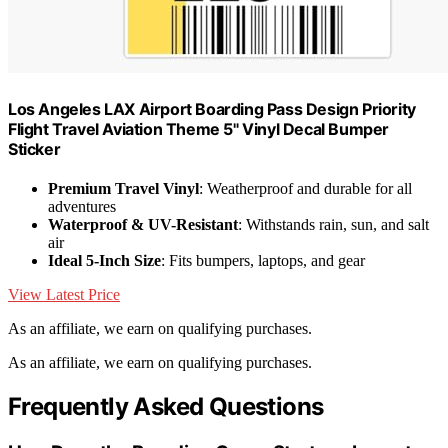
Los Angeles LAX Airport Boarding Pass Design Priority
Flight Travel Aviation Theme 5" Vinyl Decal Bumper
Sticker
Premium Travel Vinyl
: Weatherproof and durable for all
adventures
Waterproof & UV-Resistant
: Withstands rain, sun, and salt
air
Ideal 5-Inch Size
: Fits bumpers, laptops, and gear
View Latest Price
As an affiliate, we earn on qualifying purchases.
As an affiliate, we earn on qualifying purchases.
Frequently Asked Questions