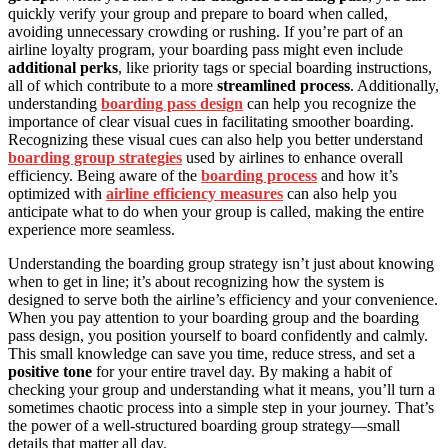
quickly verify your group and prepare to board when called,
avoiding unnecessary crowding or rushing. If you’re part of an
airline loyalty program, your boarding pass might even include
additional perks
, like priority tags or special boarding instructions,
all of which contribute to a more
streamlined process
. Additionally,
understanding
boarding pass design
can help you recognize the
importance of clear visual cues in facilitating smoother boarding.
Recognizing these visual cues can also help you better understand
boarding group strategies
used by airlines to enhance overall
efficiency. Being aware of the
boarding process
and how it’s
optimized with
airline efficiency measures
can also help you
anticipate what to do when your group is called, making the entire
experience more seamless.
Understanding the boarding group strategy isn’t just about knowing
when to get in line; it’s about recognizing how the system is
designed to serve both the airline’s efficiency and your convenience.
When you pay attention to your boarding group and the boarding
pass design, you position yourself to board confidently and calmly.
This small knowledge can save you time, reduce stress, and set a
positive tone
for your entire travel day. By making a habit of
checking your group and understanding what it means, you’ll turn a
sometimes chaotic process into a simple step in your journey. That’s
the power of a well-structured boarding group strategy—small
details that matter all day.