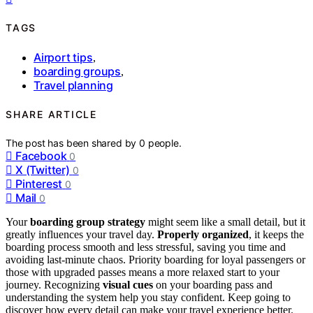
TAGS
Airport tips
,
boarding groups
,
Travel planning
SHARE ARTICLE
The post has been shared by
0
people.
Facebook
0
X (Twitter)
0
Pinterest
0
Mail
0
Your
boarding group strategy
might seem like a small detail, but it
greatly influences your travel day.
Properly organized
, it keeps the
boarding process smooth and less stressful, saving you time and
avoiding last-minute chaos. Priority boarding for loyal passengers or
those with upgraded passes means a more relaxed start to your
journey. Recognizing
visual cues
on your boarding pass and
understanding the system help you stay confident. Keep going to
discover how every detail can make your travel experience better.