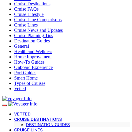
Cruise Destinations
Cruise FAQs
Cruise Lifestyle
Cruise Line Comparisons
Cruise Lines
Cruise News and Updates
Cruise Planning Tips
Destination Guides
General
Health and Wellness
Home Improvement
How-To Guides
Onboard Experience
Port Guides
Smart Home
Types of Cruises
Vetted
VETTED
CRUISE DESTINATIONS
DESTINATION GUIDES
CRUISE LINES