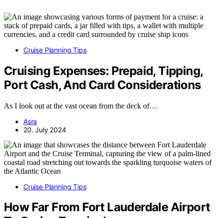
Cruise Planning Tips
Cruising Expenses: Prepaid, Tipping,
Port Cash, And Card Considerations
As I look out at the vast ocean from the deck of…
Asra
20. July 2024
Cruise Planning Tips
How Far From Fort Lauderdale Airport