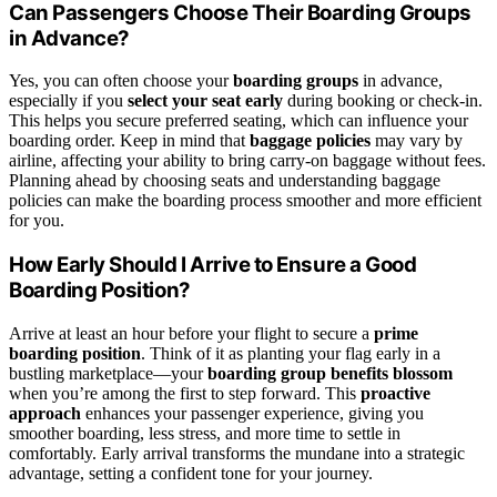
Can Passengers Choose Their Boarding Groups
in Advance?
Yes, you can often choose your
boarding groups
in advance,
especially if you
select your seat early
during booking or check-in.
This helps you secure preferred seating, which can influence your
boarding order. Keep in mind that
baggage policies
may vary by
airline, affecting your ability to bring carry-on baggage without fees.
Planning ahead by choosing seats and understanding baggage
policies can make the boarding process smoother and more efficient
for you.
How Early Should I Arrive to Ensure a Good
Boarding Position?
Arrive at least an hour before your flight to secure a
prime
boarding position
. Think of it as planting your flag early in a
bustling marketplace—your
boarding group benefits blossom
when you’re among the first to step forward. This
proactive
approach
enhances your passenger experience, giving you
smoother boarding, less stress, and more time to settle in
comfortably. Early arrival transforms the mundane into a strategic
advantage, setting a confident tone for your journey.