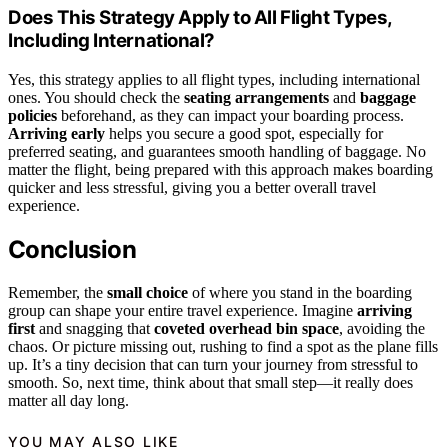
Does This Strategy Apply to All Flight Types,
Including International?
Yes, this strategy applies to all flight types, including international
ones. You should check the
seating arrangements
and
baggage
policies
beforehand, as they can impact your boarding process.
Arriving early
helps you secure a good spot, especially for
preferred seating, and guarantees smooth handling of baggage. No
matter the flight, being prepared with this approach makes boarding
quicker and less stressful, giving you a better overall travel
experience.
Conclusion
Remember, the
small choice
of where you stand in the boarding
group can shape your entire travel experience. Imagine
arriving
first
and snagging that
coveted overhead bin space
, avoiding the
chaos. Or picture missing out, rushing to find a spot as the plane fills
up. It’s a tiny decision that can turn your journey from stressful to
smooth. So, next time, think about that small step—it really does
matter all day long.
YOU MAY ALSO LIKE