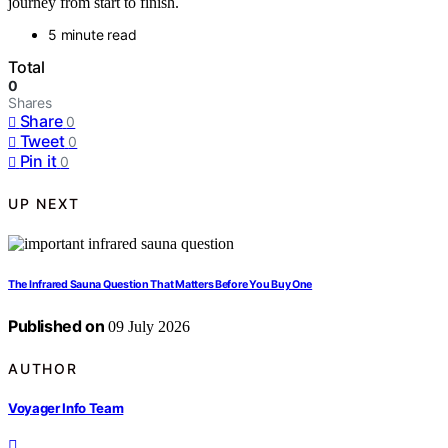
journey from start to finish.
5 minute read
Total
0
Shares
Share
0
Tweet
0
Pin it
0
UP NEXT
The Infrared Sauna Question That Matters Before You Buy One
Published on
09 July 2026
AUTHOR
Voyager Info Team