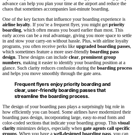
advance can help you plan your time at the airport and reduce the
chaos that sometimes accompanies last-minute boarding.
One of the key factors that influence your boarding experience is
airline loyalty
. If you’re a frequent flyer, you might get
priority
boarding
, which often means you board earlier than most. This
early access can be a real advantage, giving you more space to settle
in and stow your carry-on without hassle. Plus, with airline loyalty
programs, you often receive perks like
upgraded boarding passes
,
which sometimes feature a more user-friendly
boarding pass
design
. These designs can include
clear
,
prominent group
numbers
, making it easier to identify your boarding position at a
glance. Such clarity reduces confusion during the
boarding process
and helps you move smoothly through the gate area.
Frequent flyers enjoy priority boarding and
clear, user-friendly boarding passes that
streamline the boarding process.
The design of your boarding pass plays a surprisingly big role in
how efficiently you can board. Some airlines have modernized their
boarding pass design, incorporating large, easy-to-read fonts and
color-coded sections that indicate your boarding group. This
visual
clarity
minimizes delays, especially when
gate agents call specific
groups
. When you have a
well-designed boarding pass
, you can