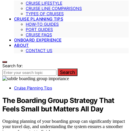
CRUISE LIFESTYLE
CRUISE LINE COMPARISONS
TYPES OF CRUISES
CRUISE PLANNING TIPS
HOW-TO GUIDES
PORT GUIDES
CRUISE FAQS
ONBOARD EXPERIENCE
ABOUT
CONTACT US
Search for:
Search
Cruise Planning Tips
The Boarding Group Strategy That
Feels Small but Matters All Day
Ongoing planning of your boarding group can significantly impact
your travel day, and understanding the system ensures a smoother