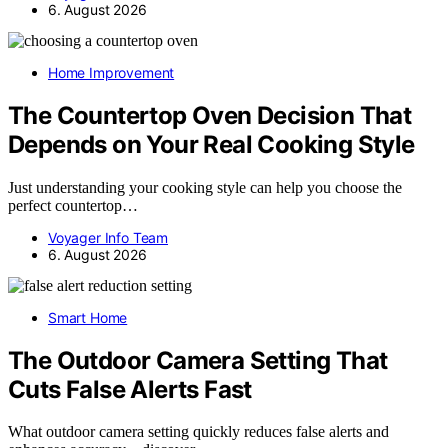
6. August 2026
Home Improvement
The Countertop Oven Decision That
Depends on Your Real Cooking Style
Just understanding your cooking style can help you choose the
perfect countertop…
Voyager Info Team
6. August 2026
Smart Home
The Outdoor Camera Setting That
Cuts False Alerts Fast
What outdoor camera setting quickly reduces false alerts and