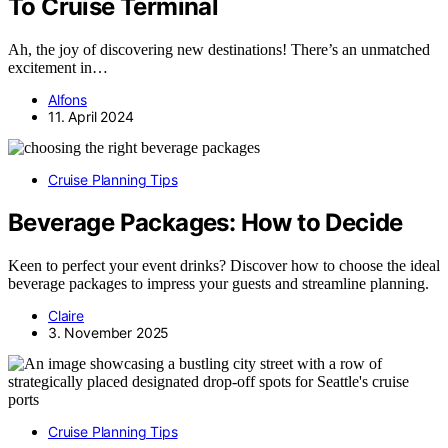
To Cruise Terminal
Ah, the joy of discovering new destinations! There’s an unmatched
excitement in…
Alfons
11. April 2024
Cruise Planning Tips
Beverage Packages: How to Decide
Keen to perfect your event drinks? Discover how to choose the ideal
beverage packages to impress your guests and streamline planning.
Claire
3. November 2025
Cruise Planning Tips