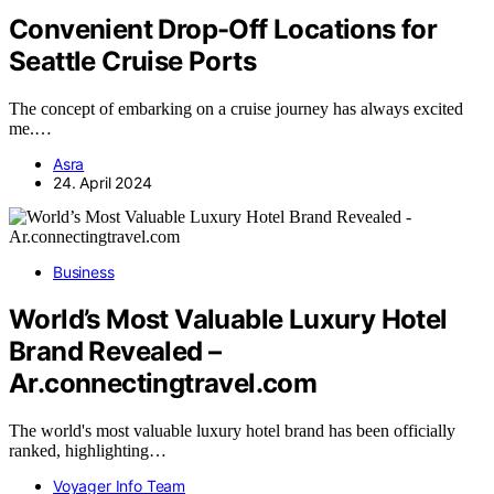
Convenient Drop-Off Locations for
Seattle Cruise Ports
The concept of embarking on a cruise journey has always excited
me.…
Asra
24. April 2024
Business
World’s Most Valuable Luxury Hotel
Brand Revealed –
Ar.connectingtravel.com
The world's most valuable luxury hotel brand has been officially
ranked, highlighting…
Voyager Info Team