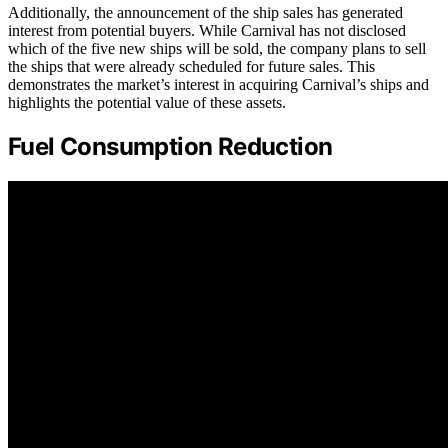
Additionally, the announcement of the ship sales has generated
interest from potential buyers. While Carnival has not disclosed
which of the five new ships will be sold, the company plans to sell
the ships that were already scheduled for future sales. This
demonstrates the market’s interest in acquiring Carnival’s ships and
highlights the potential value of these assets.
Fuel Consumption Reduction