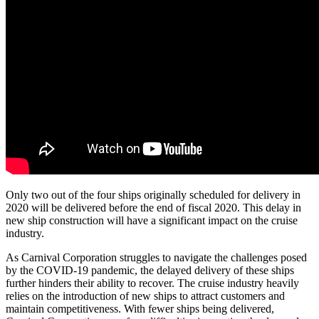
Only two out of the four ships originally scheduled for delivery in
2020 will be delivered before the end of fiscal 2020. This delay in
new ship construction will have a significant impact on the cruise
industry.
As Carnival Corporation struggles to navigate the challenges posed
by the COVID-19 pandemic, the delayed delivery of these ships
further hinders their ability to recover. The cruise industry heavily
relies on the introduction of new ships to attract customers and
maintain competitiveness. With fewer ships being delivered,