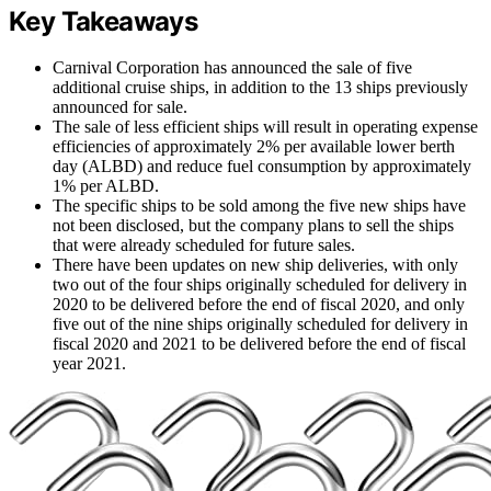
Key Takeaways
Carnival Corporation has announced the sale of five
additional cruise ships, in addition to the 13 ships previously
announced for sale.
The sale of less efficient ships will result in operating expense
efficiencies of approximately 2% per available lower berth
day (ALBD) and reduce fuel consumption by approximately
1% per ALBD.
The specific ships to be sold among the five new ships have
not been disclosed, but the company plans to sell the ships
that were already scheduled for future sales.
There have been updates on new ship deliveries, with only
two out of the four ships originally scheduled for delivery in
2020 to be delivered before the end of fiscal 2020, and only
five out of the nine ships originally scheduled for delivery in
fiscal 2020 and 2021 to be delivered before the end of fiscal
year 2021.