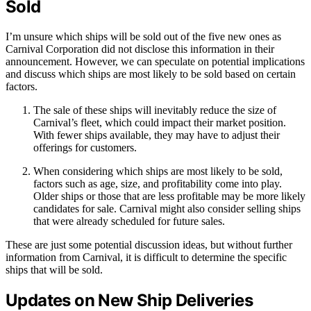
Sold
I’m unsure which ships will be sold out of the five new ones as
Carnival Corporation did not disclose this information in their
announcement. However, we can speculate on potential implications
and discuss which ships are most likely to be sold based on certain
factors.
The sale of these ships will inevitably reduce the size of
Carnival’s fleet, which could impact their market position.
With fewer ships available, they may have to adjust their
offerings for customers.
When considering which ships are most likely to be sold,
factors such as age, size, and profitability come into play.
Older ships or those that are less profitable may be more likely
candidates for sale. Carnival might also consider selling ships
that were already scheduled for future sales.
These are just some potential discussion ideas, but without further
information from Carnival, it is difficult to determine the specific
ships that will be sold.
Updates on New Ship Deliveries