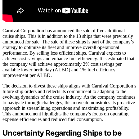
Carnival Corporation has announced the sale of five additional
cruise ships. This is in addition to the 13 ships that were previously
announced for sale. The sale of these ships is part of the company’s
strategy to optimize its fleet and improve overall operational
performance. By selling less efficient ships, Carnival expects to
achieve cost savings and enhance fuel efficiency. It is estimated that
the company will achieve approximately 2% cost savings per
available lower berth day (ALBD) and 1% fuel efficiency
improvement per ALBD.
The decision to divest these ships aligns with Carnival Corporation’s
future ship orders and reflects its commitment to adapting to the
evolving dynamics of the cruise industry. As the company continues
to navigate through challenges, this move demonstrates its proactive
approach in streamlining operations and maximizing profitability.
This announcement highlights the company’s focus on operating
expense efficiencies and reduced fuel consumption.
Uncertainty Regarding Ships to be