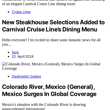
Cruise Lines
New Steakhouse Selections Added to
Carnival Cruise Line’s Dining Menu
Hello everyone! I’m excited to share some fantastic news for all
you…
Asra
22. April 2024
Destination Guides
Colorado River, Mexico (General),
Mexico Surges In Global Coverage
Mexico's situation with the Colorado River is drawing
unprecedented international…