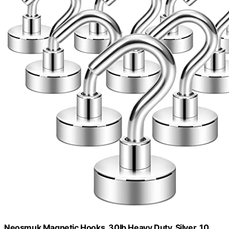
Neosmuk Magnetic Hooks, 30lb Heavy Duty, Silver, 10