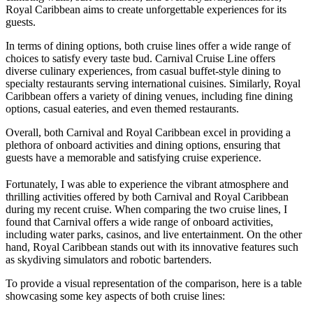
Royal Caribbean aims to create unforgettable experiences for its
guests.
In terms of dining options, both cruise lines offer a wide range of
choices to satisfy every taste bud. Carnival Cruise Line offers
diverse culinary experiences, from casual buffet-style dining to
specialty restaurants serving international cuisines. Similarly, Royal
Caribbean offers a variety of dining venues, including fine dining
options, casual eateries, and even themed restaurants.
Overall, both Carnival and Royal Caribbean excel in providing a
plethora of onboard activities and dining options, ensuring that
guests have a memorable and satisfying cruise experience.
Fortunately, I was able to experience the vibrant atmosphere and
thrilling activities offered by both Carnival and Royal Caribbean
during my recent cruise. When comparing the two cruise lines, I
found that Carnival offers a wide range of onboard activities,
including water parks, casinos, and live entertainment. On the other
hand, Royal Caribbean stands out with its innovative features such
as skydiving simulators and robotic bartenders.
To provide a visual representation of the comparison, here is a table
showcasing some key aspects of both cruise lines: