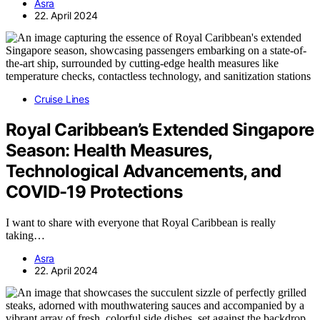
Asra
22. April 2024
Cruise Lines
Royal Caribbean’s Extended Singapore
Season: Health Measures,
Technological Advancements, and
COVID-19 Protections
I want to share with everyone that Royal Caribbean is really
taking…
Asra
22. April 2024