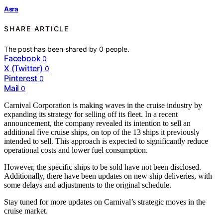
Asra
SHARE ARTICLE
The post has been shared by
0
people.
Facebook
0
X (Twitter)
0
Pinterest
0
Mail
0
Carnival Corporation is making waves in the cruise industry by
expanding its strategy for selling off its fleet. In a recent
announcement, the company revealed its intention to sell an
additional five cruise ships, on top of the 13 ships it previously
intended to sell. This approach is expected to significantly reduce
operational costs and lower fuel consumption.
However, the specific ships to be sold have not been disclosed.
Additionally, there have been updates on new ship deliveries, with
some delays and adjustments to the original schedule.
Stay tuned for more updates on Carnival’s strategic moves in the
cruise market.