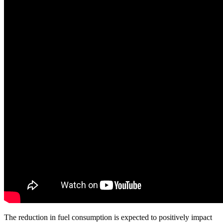
The reduction in fuel consumption is expected to positively impact