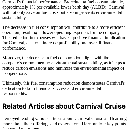
Carnival’s financial performance. By reducing fuel consumption by
approximately 1% per available lower berth day (ALBD), Carnival
will not only save on fuel costs but also improve its environmental
sustainability.
The decrease in fuel consumption will contribute to a more efficient
operation, resulting in lower operating expenses for the company.
This reduction in expenses will have a positive financial implication
for Carnival, as it will increase profitability and overall financial
performance.
Moreover, the decrease in fuel consumption aligns with the
company’s commitment to environmental sustainability, as it helps to
reduce carbon emissions and minimize the environmental impact of
its operations.
Ultimately, this fuel consumption reduction demonstrates Carnival’s
dedication to both financial success and environmental
responsibility.
Related Articles about Carnival Cruise
I enjoyed reading various articles about Carnival Cruise and learning
more about their offerings and experiences. Here are four key points
that stood out to me: