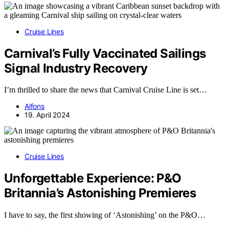
Cruise Lines
Carnival’s Fully Vaccinated Sailings
Signal Industry Recovery
I’m thrilled to share the news that Carnival Cruise Line is set…
Alfons
19. April 2024
Cruise Lines
Unforgettable Experience: P&O
Britannia’s Astonishing Premieres
I have to say, the first showing of ‘Astonishing’ on the P&O…