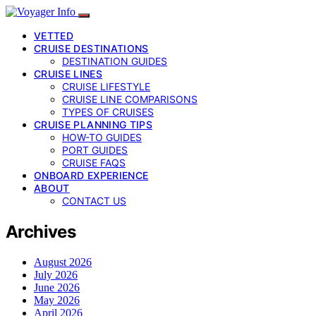
VETTED
CRUISE DESTINATIONS
DESTINATION GUIDES
CRUISE LINES
CRUISE LIFESTYLE
CRUISE LINE COMPARISONS
TYPES OF CRUISES
CRUISE PLANNING TIPS
HOW-TO GUIDES
PORT GUIDES
CRUISE FAQS
ONBOARD EXPERIENCE
ABOUT
CONTACT US
Archives
August 2026
July 2026
June 2026
May 2026
April 2026