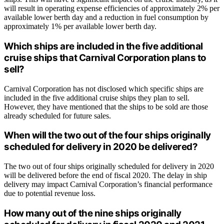
will result in operating expense efficiencies of approximately 2% per
available lower berth day and a reduction in fuel consumption by
approximately 1% per available lower berth day.
Which ships are included in the five additional
cruise ships that Carnival Corporation plans to
sell?
Carnival Corporation has not disclosed which specific ships are
included in the five additional cruise ships they plan to sell.
However, they have mentioned that the ships to be sold are those
already scheduled for future sales.
When will the two out of the four ships originally
scheduled for delivery in 2020 be delivered?
The two out of four ships originally scheduled for delivery in 2020
will be delivered before the end of fiscal 2020. The delay in ship
delivery may impact Carnival Corporation’s financial performance
due to potential revenue loss.
How many out of the nine ships originally