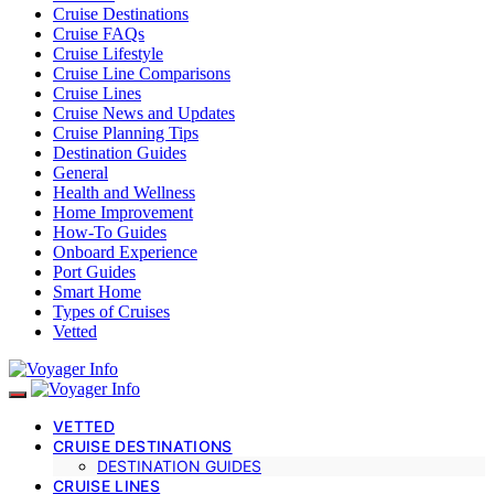
Cruise Destinations
Cruise FAQs
Cruise Lifestyle
Cruise Line Comparisons
Cruise Lines
Cruise News and Updates
Cruise Planning Tips
Destination Guides
General
Health and Wellness
Home Improvement
How-To Guides
Onboard Experience
Port Guides
Smart Home
Types of Cruises
Vetted
VETTED
CRUISE DESTINATIONS
DESTINATION GUIDES
CRUISE LINES