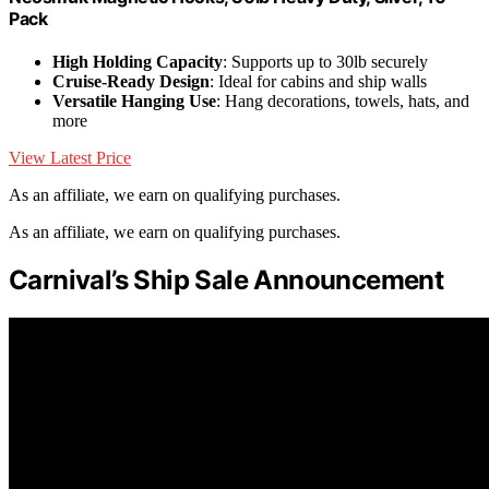
Pack
High Holding Capacity
: Supports up to 30lb securely
Cruise-Ready Design
: Ideal for cabins and ship walls
Versatile Hanging Use
: Hang decorations, towels, hats, and
more
View Latest Price
As an affiliate, we earn on qualifying purchases.
As an affiliate, we earn on qualifying purchases.
Carnival’s Ship Sale Announcement