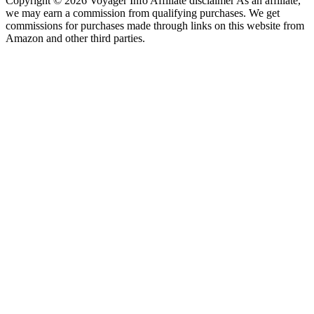
Copyright © 2026 Voyager Info Affiliate disclaimer As an affiliate,
we may earn a commission from qualifying purchases. We get
commissions for purchases made through links on this website from
Amazon and other third parties.