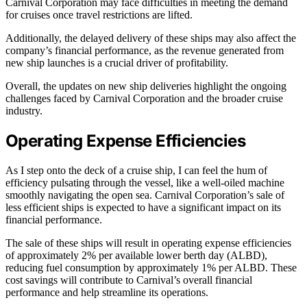
Carnival Corporation may face difficulties in meeting the demand
for cruises once travel restrictions are lifted.
Additionally, the delayed delivery of these ships may also affect the
company’s financial performance, as the revenue generated from
new ship launches is a crucial driver of profitability.
Overall, the updates on new ship deliveries highlight the ongoing
challenges faced by Carnival Corporation and the broader cruise
industry.
Operating Expense Efficiencies
As I step onto the deck of a cruise ship, I can feel the hum of
efficiency pulsating through the vessel, like a well-oiled machine
smoothly navigating the open sea. Carnival Corporation’s sale of
less efficient ships is expected to have a significant impact on its
financial performance.
The sale of these ships will result in operating expense efficiencies
of approximately 2% per available lower berth day (ALBD),
reducing fuel consumption by approximately 1% per ALBD. These
cost savings will contribute to Carnival’s overall financial
performance and help streamline its operations.