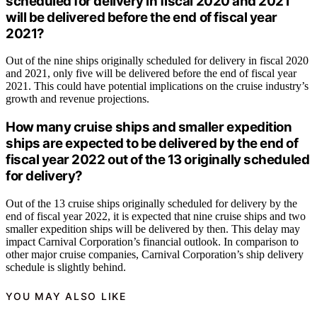
scheduled for delivery in fiscal 2020 and 2021
will be delivered before the end of fiscal year
2021?
Out of the nine ships originally scheduled for delivery in fiscal 2020
and 2021, only five will be delivered before the end of fiscal year
2021. This could have potential implications on the cruise industry’s
growth and revenue projections.
How many cruise ships and smaller expedition
ships are expected to be delivered by the end of
fiscal year 2022 out of the 13 originally scheduled
for delivery?
Out of the 13 cruise ships originally scheduled for delivery by the
end of fiscal year 2022, it is expected that nine cruise ships and two
smaller expedition ships will be delivered by then. This delay may
impact Carnival Corporation’s financial outlook. In comparison to
other major cruise companies, Carnival Corporation’s ship delivery
schedule is slightly behind.
YOU MAY ALSO LIKE