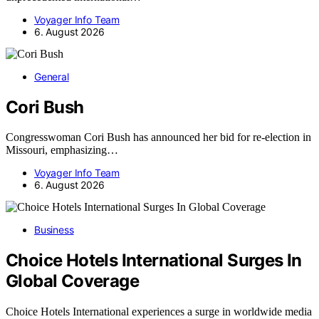
Voyager Info Team
6. August 2026
General
Cori Bush
Congresswoman Cori Bush has announced her bid for re-election in
Missouri, emphasizing…
Voyager Info Team
6. August 2026
Business
Choice Hotels International Surges In
Global Coverage
Choice Hotels International experiences a surge in worldwide media