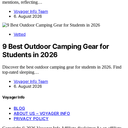
mentions, reflecting…
Voyager Info Team
6. August 2026
Vetted
9 Best Outdoor Camping Gear for
Students in 2026
Discover the best outdoor camping gear for students in 2026. Find
top-rated sleeping…
Voyager Info Team
6. August 2026
Voyager Info
BLOG
ABOUT US – VOYAGER INFO
PRIVACY POLICY