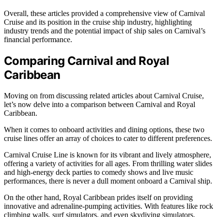
Overall, these articles provided a comprehensive view of Carnival
Cruise and its position in the cruise ship industry, highlighting
industry trends and the potential impact of ship sales on Carnival’s
financial performance.
Comparing Carnival and Royal
Caribbean
Moving on from discussing related articles about Carnival Cruise,
let’s now delve into a comparison between Carnival and Royal
Caribbean.
When it comes to onboard activities and dining options, these two
cruise lines offer an array of choices to cater to different preferences.
Carnival Cruise Line is known for its vibrant and lively atmosphere,
offering a variety of activities for all ages. From thrilling water slides
and high-energy deck parties to comedy shows and live music
performances, there is never a dull moment onboard a Carnival ship.
On the other hand, Royal Caribbean prides itself on providing
innovative and adrenaline-pumping activities. With features like rock
climbing walls, surf simulators, and even skydiving simulators,