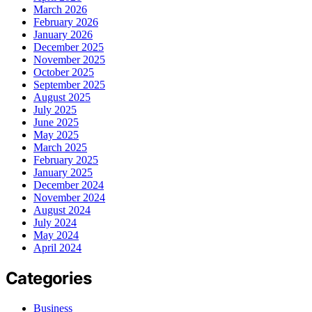
March 2026
February 2026
January 2026
December 2025
November 2025
October 2025
September 2025
August 2025
July 2025
June 2025
May 2025
March 2025
February 2025
January 2025
December 2024
November 2024
August 2024
July 2024
May 2024
April 2024
Categories
Business