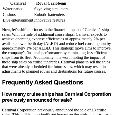
Carnival
Royal Caribbean
Water parks
Skydiving simulators
Casinos
Robotic bartenders
Live entertainment
Innovative features
Now, let’s shift our focus to the financial impact of Carnival’s ship
sales. With the sale of additional cruise ships, Carnival expects to
achieve operating expense efficiencies of approximately 2% per
available lower berth day (ALBD) and reduce fuel consumption by
approximately 1% per ALBD. This strategic move aims to improve
the company’s financial performance by eliminating less efficient
ships from its fleet. Additionally, it is worth noting the impact of
these ship sales on cruise itineraries. Carnival plans to sell the ships
that were already scheduled for future sales, which may result in
adjustments to planned routes and destinations for future cruises.
Frequently Asked Questions
How many cruise ships has Carnival Corporation
previously announced for sale?
Carnival Corporation previously announced the sale of 13 cruise
ships. This will have a significant impact on the cruise industry, as it