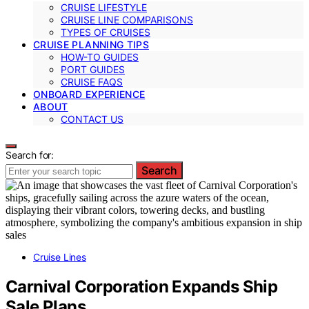
CRUISE LIFESTYLE
CRUISE LINE COMPARISONS
TYPES OF CRUISES
CRUISE PLANNING TIPS
HOW-TO GUIDES
PORT GUIDES
CRUISE FAQS
ONBOARD EXPERIENCE
ABOUT
CONTACT US
Search for:
Search
Cruise Lines
Carnival Corporation Expands Ship
Sale Plans