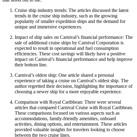
Cruise ship industry trends: The articles discussed the latest
trends in the cruise ship industry, such as the growing
popularity of smaller expedition ships and the demand for
unique and immersive experiences.
Impact of ship sales on Carnival’s financial performance: The
sale of additional cruise ships by Carnival Corporation is
expected to result in operational and fuel consumption
efficiencies. These cost savings will likely have a positive
impact on Carnival’s financial performance and help improve
their bottom line.
Carnival’s oldest ship: One article shared a personal
experience of taking a cruise on Carnival’s oldest ship. The
author regretted their decision, highlighting the importance of
choosing a newer ship for a more enjoyable experience.
Comparison with Royal Caribbean: There were several
articles that compared Carnival Cruise with Royal Caribbean.
These comparisons focused on various aspects such as
accommodations, family-friendly amenities, onboard
activities, dining options, and entertainment. These articles
provided valuable insights for travelers looking to choose
between the two cruise lines.