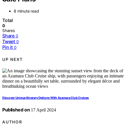
8 minute read
Total
0
Shares
Share
0
Tweet
0
Pin it
0
UP NEXT
Discover Unique Itinerary Options With Azamara Club Cruises
Published on
17 April 2024
AUTHOR