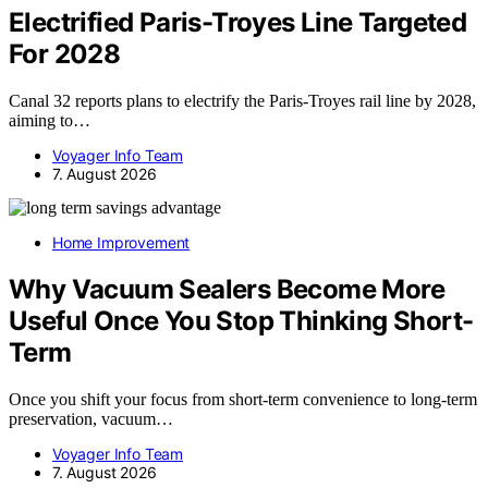
Electrified Paris-Troyes Line Targeted
For 2028
Canal 32 reports plans to electrify the Paris-Troyes rail line by 2028,
aiming to…
Voyager Info Team
7. August 2026
Home Improvement
Why Vacuum Sealers Become More
Useful Once You Stop Thinking Short-
Term
Once you shift your focus from short-term convenience to long-term
preservation, vacuum…
Voyager Info Team
7. August 2026