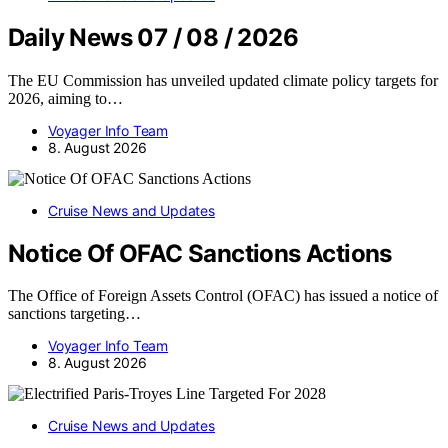
Daily News 07 / 08 / 2026
The EU Commission has unveiled updated climate policy targets for
2026, aiming to…
Voyager Info Team
8. August 2026
Cruise News and Updates
Notice Of OFAC Sanctions Actions
The Office of Foreign Assets Control (OFAC) has issued a notice of
sanctions targeting…
Voyager Info Team
8. August 2026
Cruise News and Updates