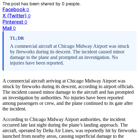
The post has been shared by
0
people.
Facebook
0
X (Twitter)
0
Pinterest
0
Mail
0
TL;DR
A commercial aircraft at Chicago Midway Airport was struck
by fireworks during its descent. The incident caused minor
damage to the plane and prompted an investigation. No
injuries have been reported.
A commercial aircraft arriving at Chicago Midway Airport was
struck by fireworks during its descent, according to airport officials.
The incident caused minor damage to the aircraft and has prompted
an investigation by authorities. No injuries have been reported
among passengers or crew, and the plane continued to its gate after
the incident.
According to Chicago Midway Airport authorities, the incident
occurred late last night during the plane’s landing approach. The
aircraft, operated by Delta Air Lines, was reportedly hit by fireworks
launched from nearby areas, causing superficial damage to the