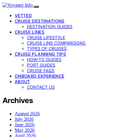
VETTED
CRUISE DESTINATIONS
DESTINATION GUIDES
CRUISE LINES
CRUISE LIFESTYLE
CRUISE LINE COMPARISONS
TYPES OF CRUISES
CRUISE PLANNING TIPS
HOW-TO GUIDES
PORT GUIDES
CRUISE FAQS
ONBOARD EXPERIENCE
ABOUT
CONTACT US
Archives
August 2026
July 2026
June 2026
May 2026
April 2026