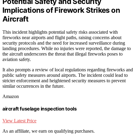
Potential Safety and Security
Implications of Firework Strikes on
Aircraft
This incident highlights potential safety risks associated with
fireworks near airports and flight paths, raising concerns about
security protocols and the need for increased surveillance during
landing procedures. While no injuries were reported, the damage to
the aircraft underscores the threat that illegal fireworks poses to
aviation safety.
It also prompts a review of local regulations regarding fireworks and
public safety measures around airports. The incident could lead to
stricter enforcement and heightened security measures to prevent
similar occurrences in the future.
Amazon
aircraft fuselage inspection tools
View Latest Price
As an affiliate, we earn on qualifying purchases.