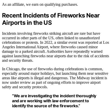
As an affiliate, we earn on qualifying purchases.
Recent Incidents of Fireworks Near
Airports in the US
Incidents involving fireworks striking aircraft are rare but have
occurred in other parts of the US, often linked to unauthorized
celebrations or protests. In 2022, a similar event was reported at Los
Angeles International Airport, where fireworks caused minor
damage to a parked aircraft. Authorities have repeatedly warned
against launching fireworks near airports due to the risk of accidents
and security threats.
In Chicago, the use of fireworks during celebrations is common,
especially around major holidays, but launching them near sensitive
areas like airports is illegal and dangerous. The Midway incident is
now under review as part of ongoing efforts to improve airport
safety and security protocols.
“We are investigating the incident thoroughly
and are working with law enforcement to
identify the source of the fireworks.”