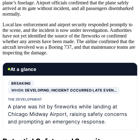
plane’s fuselage. Airport officials confirmed that the plane safely
arrived at its gate without incident, and all passengers disembarked
normally.
Local law enforcement and airport security responded promptly to
the scene, and the incident is now under investigation. Authorities
have not yet identified the source of the fireworks or confirmed
whether any arrests have been made. The airline confirmed that the
aircraft involved was a Boeing 737, and that maintenance teams are
inspecting the damage.
At a glance
BREAKING
WHEN:
DEVELOPING; INCIDENT OCCURRED LATE EVEN…
THE DEVELOPMENT
A plane was hit by fireworks while landing at
Chicago Midway Airport, raising safety concerns
and prompting an emergency response.