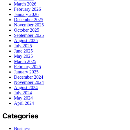
March 2026
February 2026
January 2026
December 2025
November 2025
October 2025
September 2025
August 2025
July 2025
June 2025
May 2025
March 2025
February 2025
January 2025
December 2024
November 2024
August 2024
July 2024
May 2024
April 2024
Categories
Business