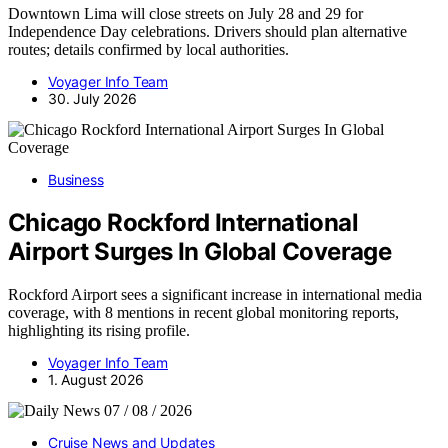
Downtown Lima will close streets on July 28 and 29 for
Independence Day celebrations. Drivers should plan alternative
routes; details confirmed by local authorities.
Voyager Info Team
30. July 2026
Business
Chicago Rockford International
Airport Surges In Global Coverage
Rockford Airport sees a significant increase in international media
coverage, with 8 mentions in recent global monitoring reports,
highlighting its rising profile.
Voyager Info Team
1. August 2026
Cruise News and Updates