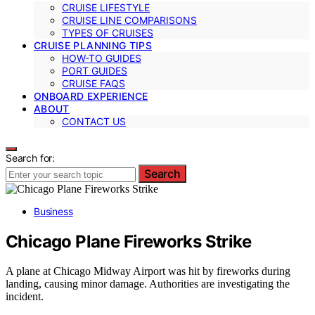
CRUISE LIFESTYLE
CRUISE LINE COMPARISONS
TYPES OF CRUISES
CRUISE PLANNING TIPS
HOW-TO GUIDES
PORT GUIDES
CRUISE FAQS
ONBOARD EXPERIENCE
ABOUT
CONTACT US
Search for:
Search
Business
Chicago Plane Fireworks Strike
A plane at Chicago Midway Airport was hit by fireworks during
landing, causing minor damage. Authorities are investigating the
incident.