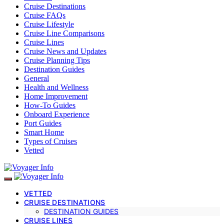
Cruise Destinations
Cruise FAQs
Cruise Lifestyle
Cruise Line Comparisons
Cruise Lines
Cruise News and Updates
Cruise Planning Tips
Destination Guides
General
Health and Wellness
Home Improvement
How-To Guides
Onboard Experience
Port Guides
Smart Home
Types of Cruises
Vetted
VETTED
CRUISE DESTINATIONS
DESTINATION GUIDES
CRUISE LINES