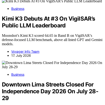
Business
Kimi K3 Debuts At #3 On VigilSAR’s
Public LLM Leaderboard
Moonshot’s Kimi K3 scored 64.65 in Band B on VigilSAR’s
defense-focused LLM benchmark, above all listed GPT and Gemini
models.
Voyager Info Team
17. July 2026
Business
Downtown Lima Streets Closed For
Independence Day 2026 On July 28-
29