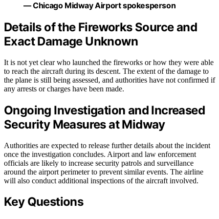
— Chicago Midway Airport spokesperson
Details of the Fireworks Source and
Exact Damage Unknown
It is not yet clear who launched the fireworks or how they were able
to reach the aircraft during its descent. The extent of the damage to
the plane is still being assessed, and authorities have not confirmed if
any arrests or charges have been made.
Ongoing Investigation and Increased
Security Measures at Midway
Authorities are expected to release further details about the incident
once the investigation concludes. Airport and law enforcement
officials are likely to increase security patrols and surveillance
around the airport perimeter to prevent similar events. The airline
will also conduct additional inspections of the aircraft involved.
Key Questions