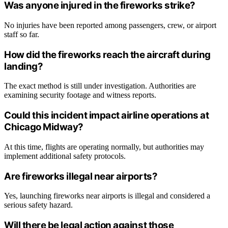
Was anyone injured in the fireworks strike?
No injuries have been reported among passengers, crew, or airport
staff so far.
How did the fireworks reach the aircraft during
landing?
The exact method is still under investigation. Authorities are
examining security footage and witness reports.
Could this incident impact airline operations at
Chicago Midway?
At this time, flights are operating normally, but authorities may
implement additional safety protocols.
Are fireworks illegal near airports?
Yes, launching fireworks near airports is illegal and considered a
serious safety hazard.
Will there be legal action against those