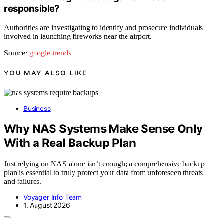
responsible?
Authorities are investigating to identify and prosecute individuals
involved in launching fireworks near the airport.
Source:
google-trends
YOU MAY ALSO LIKE
Business
Why NAS Systems Make Sense Only
With a Real Backup Plan
Just relying on NAS alone isn’t enough; a comprehensive backup
plan is essential to truly protect your data from unforeseen threats
and failures.
Voyager Info Team
1. August 2026