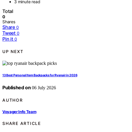
3 minute read
Total
0
Shares
Share
0
Tweet
0
Pin it
0
UP NEXT
13 Best Personal Item Backpacks for Ryanair in 2026
Published on
06 July 2026
AUTHOR
Voyager Info Team
SHARE ARTICLE