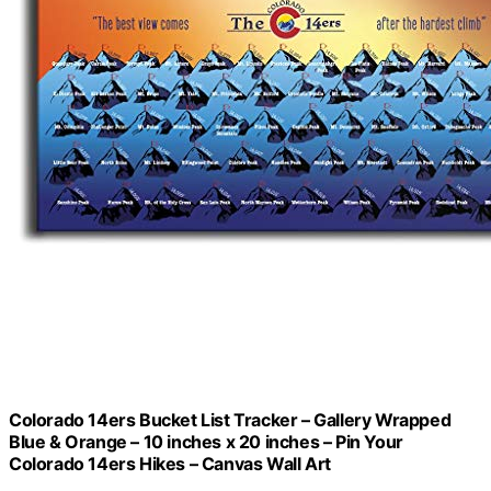
Colorado 14ers Bucket List Tracker – Gallery Wrapped
Blue & Orange – 10 inches x 20 inches – Pin Your
Colorado 14ers Hikes – Canvas Wall Art