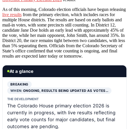
As of this morning, Colorado election officials have begun releasing
live results
from the primary election, which includes races for
multiple House districts. The results are based on early ballots and
mail-in votes, with some precincts still counting. In District 12,
candidate Jane Doe holds an early lead with approximately 45% of
the vote, while her main opponent, John Smith, has around 35%. In
District 20, the race remains tight between two candidates, with less
than 5% separating them. Officials from the Colorado Secretary of
State’s office confirmed that vote counting is ongoing, and final
results are expected later today or tomorrow.
At a glance
BREAKING
WHEN:
ONGOING, RESULTS BEING UPDATED AS VOTES…
THE DEVELOPMENT
The Colorado House primary election 2026 is
currently in progress, with live results reflecting
early vote counts for major candidates, but final
outcomes are pending.