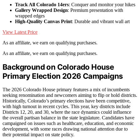
Track All Colorado 14ers
: Conquer and monitor your hikes
Gallery Wrapped Design
: Premium presentation with
wrapped edges
High-Quality Canvas Print
: Durable and vibrant wall art
View Latest Price
As an affiliate, we earn on qualifying purchases.
As an affiliate, we earn on qualifying purchases.
Background on Colorado House
Primary Election 2026 Campaigns
The 2026 Colorado House primary features a mix of incumbents
seeking renomination and newcomers aiming to flip or hold districts.
Historically, Colorado’s primary elections have been competitive,
with high turnout in recent cycles. This year, key districts include
Districts 12, 20, and 30, where the race dynamics could influence
the overall partisan balance in the state legislature. Candidates have
campaigned on issues such as healthcare, education, and economic
development, with some races drawing national attention due to
their potential impact on state policy.