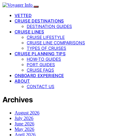
VETTED
CRUISE DESTINATIONS
DESTINATION GUIDES
CRUISE LINES
CRUISE LIFESTYLE
CRUISE LINE COMPARISONS
TYPES OF CRUISES
CRUISE PLANNING TIPS
HOW-TO GUIDES
PORT GUIDES
CRUISE FAQS
ONBOARD EXPERIENCE
ABOUT
CONTACT US
Archives
August 2026
July 2026
June 2026
May 2026
April 2026