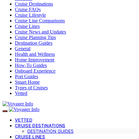
Cruise Destinations
Cruise FAQs
Cruise Lifestyle
Cruise Line Comparisons
Cruise Lines
Cruise News and Updates
Cruise Planning Tips
Destination Guides
General
Health and Wellness
Home Improvement
How-To Guides
Onboard Experience
Port Guides
Smart Home
Types of Cruises
Vetted
VETTED
CRUISE DESTINATIONS
DESTINATION GUIDES
CRUISE LINES