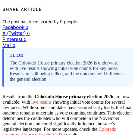
SHARE ARTICLE
The post has been shared by
0
people.
Facebook
0
X (Twitter)
0
Pinterest
0
Mail
0
TL;DR
The Colorado House primary election 2026 is underway,
with live results showing initial vote counts for key races.
Results are still being tallied, and the outcome will influence
the general election.
Results from the
Colorado House primary election 2026
are now
available, with
live results
showing initial vote counts for several
key races. While some candidates have secured early leads, the final
outcome remains uncertain as vote counting continues. This election
determines the candidates who will compete in the November
general election and could significantly influence the state’s
legislative landscape. For more updates, check the
Colorado
Governor Primary Election 2026
results.