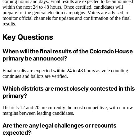
coming hours and days. Final results are expected to be announced
within the next 24 to 48 hours. Once certified, candidates will
prepare for the general election campaigns. Voters are advised to
monitor official channels for updates and confirmation of the final
results.
Key Questions
When will the final results of the Colorado House
primary be announced?
Final results are expected within 24 to 48 hours as vote counting
continues and ballots are verified.
Which districts are most closely contested in this
primary?
Districts 12 and 20 are currently the most competitive, with narrow
margins between leading candidates.
Are there any legal challenges or recounts
expected?