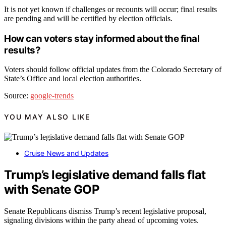
It is not yet known if challenges or recounts will occur; final results
are pending and will be certified by election officials.
How can voters stay informed about the final
results?
Voters should follow official updates from the Colorado Secretary of
State’s Office and local election authorities.
Source:
google-trends
YOU MAY ALSO LIKE
Cruise News and Updates
Trump’s legislative demand falls flat
with Senate GOP
Senate Republicans dismiss Trump’s recent legislative proposal,
signaling divisions within the party ahead of upcoming votes.