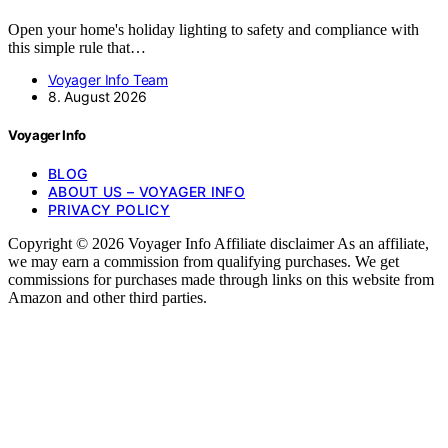
Open your home's holiday lighting to safety and compliance with
this simple rule that…
Voyager Info Team
8. August 2026
Voyager Info
BLOG
ABOUT US – VOYAGER INFO
PRIVACY POLICY
Copyright © 2026 Voyager Info Affiliate disclaimer As an affiliate,
we may earn a commission from qualifying purchases. We get
commissions for purchases made through links on this website from
Amazon and other third parties.