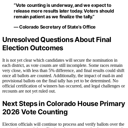
“Vote counting is underway, and we expect to
release more results later today. Voters should
remain patient as we finalize the tally.”
— Colorado Secretary of State’s Office
Unresolved Questions About Final
Election Outcomes
It is not yet clear which candidates will secure the nomination in
each district, as vote counts are still incomplete. Some races remain
very close, with less than 5% difference, and final results could shift
once all ballots are counted. Additionally, the impact of mail-in and
provisional ballots on the final tally has yet to be determined. No
official certification of winners has occurred, and legal challenges or
recounts are not yet ruled out.
Next Steps in Colorado House Primary
2026 Vote Counting
Election officials will continue to process and verify ballots over the