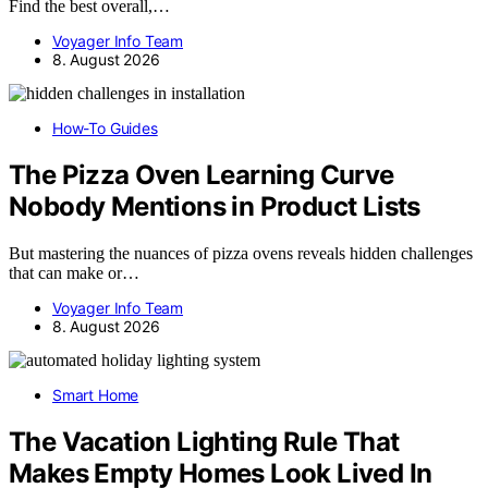
Find the best overall,…
Voyager Info Team
8. August 2026
How-To Guides
The Pizza Oven Learning Curve
Nobody Mentions in Product Lists
But mastering the nuances of pizza ovens reveals hidden challenges
that can make or…
Voyager Info Team
8. August 2026
Smart Home
The Vacation Lighting Rule That
Makes Empty Homes Look Lived In