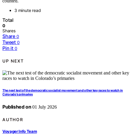
counted.
3 minute read
Total
0
Shares
Share
0
Tweet
0
Pin it
0
UP NEXT
The next test of the democratic socialist movement and other key races to watch in
Colorado’s primaries
Published on
01 July 2026
AUTHOR
Voyager Info Team