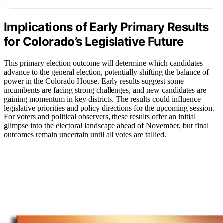
Implications of Early Primary Results
for Colorado’s Legislative Future
This primary election outcome will determine which candidates
advance to the general election, potentially shifting the balance of
power in the Colorado House. Early results suggest some
incumbents are facing strong challenges, and new candidates are
gaining momentum in key districts. The results could influence
legislative priorities and policy directions for the upcoming session.
For voters and political observers, these results offer an initial
glimpse into the electoral landscape ahead of November, but final
outcomes remain uncertain until all votes are tallied.