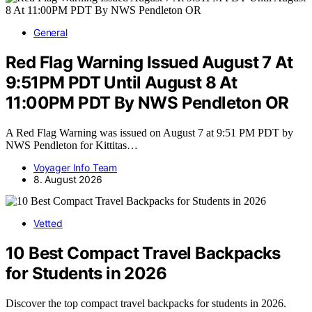
General
Red Flag Warning Issued August 7 At
9:51PM PDT Until August 8 At
11:00PM PDT By NWS Pendleton OR
A Red Flag Warning was issued on August 7 at 9:51 PM PDT by
NWS Pendleton for Kittitas…
Voyager Info Team
8. August 2026
Vetted
10 Best Compact Travel Backpacks
for Students in 2026
Discover the top compact travel backpacks for students in 2026.