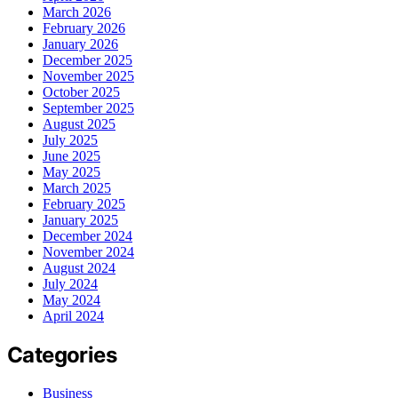
March 2026
February 2026
January 2026
December 2025
November 2025
October 2025
September 2025
August 2025
July 2025
June 2025
May 2025
March 2025
February 2025
January 2025
December 2024
November 2024
August 2024
July 2024
May 2024
April 2024
Categories
Business