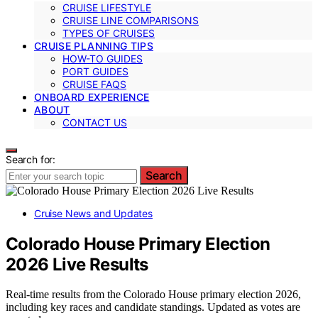
CRUISE LIFESTYLE
CRUISE LINE COMPARISONS
TYPES OF CRUISES
CRUISE PLANNING TIPS
HOW-TO GUIDES
PORT GUIDES
CRUISE FAQS
ONBOARD EXPERIENCE
ABOUT
CONTACT US
Search for:
Search
Cruise News and Updates
Colorado House Primary Election
2026 Live Results
Real-time results from the Colorado House primary election 2026,
including key races and candidate standings. Updated as votes are