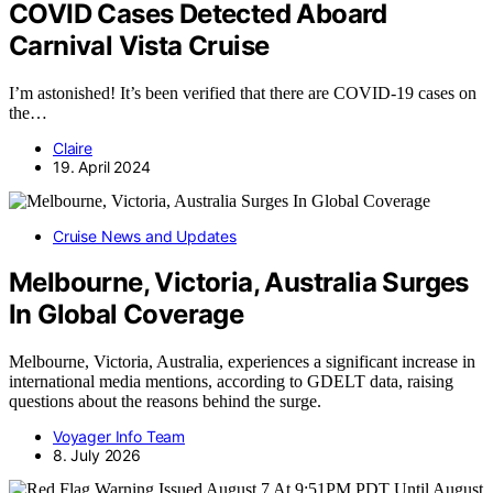
COVID Cases Detected Aboard
Carnival Vista Cruise
I’m astonished! It’s been verified that there are COVID-19 cases on
the…
Claire
19. April 2024
Cruise News and Updates
Melbourne, Victoria, Australia Surges
In Global Coverage
Melbourne, Victoria, Australia, experiences a significant increase in
international media mentions, according to GDELT data, raising
questions about the reasons behind the surge.
Voyager Info Team
8. July 2026