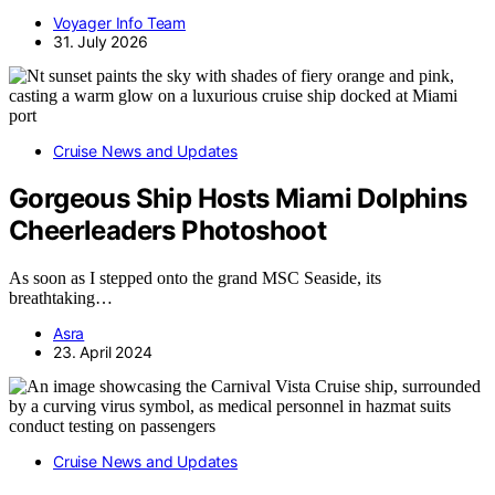
Voyager Info Team
31. July 2026
Cruise News and Updates
Gorgeous Ship Hosts Miami Dolphins
Cheerleaders Photoshoot
As soon as I stepped onto the grand MSC Seaside, its
breathtaking…
Asra
23. April 2024
Cruise News and Updates