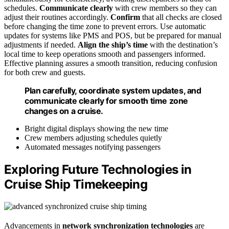
schedules.
Communicate clearly
with crew members so they can
adjust their routines accordingly.
Confirm
that all checks are closed
before changing the time zone to prevent errors. Use automatic
updates for systems like PMS and POS, but be prepared for manual
adjustments if needed.
Align the ship’s time
with the destination’s
local time to keep operations smooth and passengers informed.
Effective planning assures a smooth transition, reducing confusion
for both crew and guests.
Plan carefully, coordinate system updates, and
communicate clearly for smooth time zone
changes on a cruise.
Bright digital displays showing the new time
Crew members adjusting schedules quietly
Automated messages notifying passengers
Exploring Future Technologies in
Cruise Ship Timekeeping
Advancements in
network synchronization technologies
are