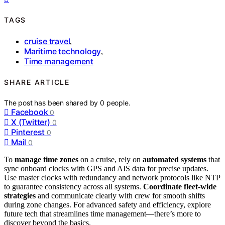
TAGS
cruise travel
,
Maritime technology
,
Time management
SHARE ARTICLE
The post has been shared by
0
people.
Facebook
0
X (Twitter)
0
Pinterest
0
Mail
0
To
manage time zones
on a cruise, rely on
automated systems
that
sync onboard clocks with GPS and AIS data for precise updates.
Use master clocks with redundancy and network protocols like NTP
to guarantee consistency across all systems.
Coordinate fleet-wide
strategies
and communicate clearly with crew for smooth shifts
during zone changes. For advanced safety and efficiency, explore
future tech that streamlines time management—there’s more to
discover beyond the basics.