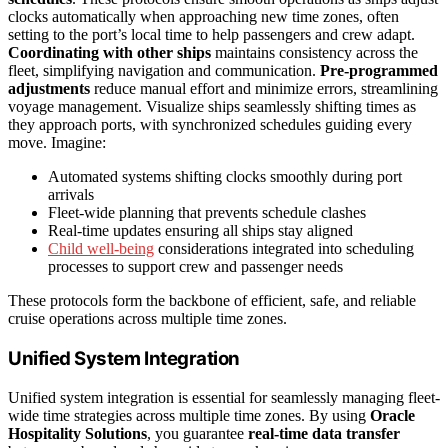
clocks automatically when approaching new time zones, often
setting to the port’s local time to help passengers and crew adapt.
Coordinating with other ships
maintains consistency across the
fleet, simplifying navigation and communication.
Pre-programmed
adjustments
reduce manual effort and minimize errors, streamlining
voyage management. Visualize ships seamlessly shifting times as
they approach ports, with synchronized schedules guiding every
move. Imagine:
Automated systems shifting clocks smoothly during port
arrivals
Fleet-wide planning that prevents schedule clashes
Real-time updates ensuring all ships stay aligned
Child well-being
considerations integrated into scheduling
processes to support crew and passenger needs
These protocols form the backbone of efficient, safe, and reliable
cruise operations across multiple time zones.
Unified System Integration
Unified system integration is essential for seamlessly managing fleet-
wide time strategies across multiple time zones. By using
Oracle
Hospitality Solutions
, you guarantee
real-time data transfer