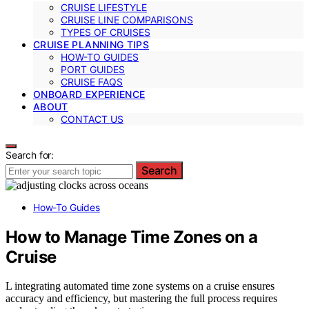
CRUISE LIFESTYLE
CRUISE LINE COMPARISONS
TYPES OF CRUISES
CRUISE PLANNING TIPS
HOW-TO GUIDES
PORT GUIDES
CRUISE FAQS
ONBOARD EXPERIENCE
ABOUT
CONTACT US
Search for:
Search
How-To Guides
How to Manage Time Zones on a
Cruise
L integrating automated time zone systems on a cruise ensures
accuracy and efficiency, but mastering the full process requires