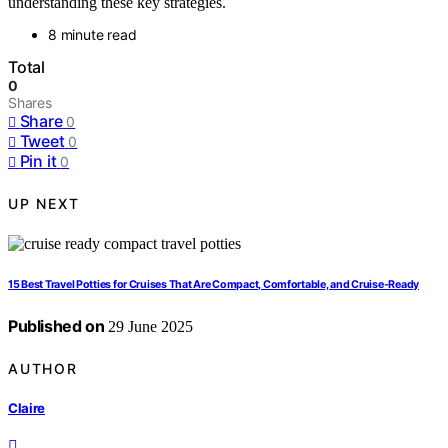
understanding these key strategies.
8 minute read
Total
0
Shares
Share
0
Tweet
0
Pin it
0
UP NEXT
15 Best Travel Potties for Cruises That Are Compact, Comfortable, and Cruise-Ready
Published on
29 June 2025
AUTHOR
Claire