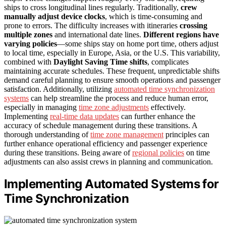
ships to cross longitudinal lines regularly. Traditionally,
crew
manually adjust device clocks
, which is time-consuming and
prone to errors. The difficulty increases with itineraries
crossing
multiple zones
and international date lines.
Different regions have
varying policies
—some ships stay on home port time, others adjust
to local time, especially in Europe, Asia, or the U.S. This variability,
combined with
Daylight Saving Time shifts
, complicates
maintaining accurate schedules. These frequent, unpredictable shifts
demand careful planning to ensure smooth operations and passenger
satisfaction. Additionally, utilizing
automated time synchronization
systems
can help streamline the process and reduce human error,
especially in managing
time zone adjustments
effectively.
Implementing
real-time data updates
can further enhance the
accuracy of schedule management during these transitions. A
thorough understanding of
time zone management
principles can
further enhance operational efficiency and passenger experience
during these transitions. Being aware of
regional policies
on time
adjustments can also assist crews in planning and communication.
Implementing Automated Systems for
Time Synchronization