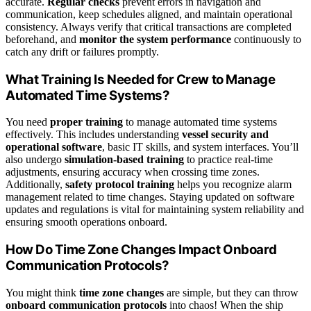
accurate.
Regular checks
prevent errors in navigation and
communication, keep schedules aligned, and maintain operational
consistency. Always verify that critical transactions are completed
beforehand, and
monitor the system performance
continuously to
catch any drift or failures promptly.
What Training Is Needed for Crew to Manage
Automated Time Systems?
You need
proper training
to manage automated time systems
effectively. This includes understanding
vessel security and
operational software
, basic IT skills, and system interfaces. You’ll
also undergo
simulation-based training
to practice real-time
adjustments, ensuring accuracy when crossing time zones.
Additionally,
safety protocol training
helps you recognize alarm
management related to time changes. Staying updated on software
updates and regulations is vital for maintaining system reliability and
ensuring smooth operations onboard.
How Do Time Zone Changes Impact Onboard
Communication Protocols?
You might think
time zone changes
are simple, but they can throw
onboard communication protocols
into chaos! When the ship