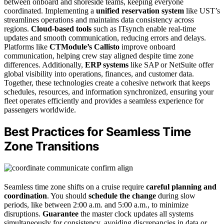
between onboard and shoreside teams, keeping everyone
coordinated. Implementing a
unified reservation system
like UST’s
streamlines operations and maintains data consistency across
regions.
Cloud-based tools
such as ITsynch enable real-time
updates and smooth communication, reducing errors and delays.
Platforms like
CTModule’s Callisto
improve onboard
communication, helping crew stay aligned despite time zone
differences. Additionally,
ERP systems
like SAP or NetSuite offer
global visibility into operations, finances, and customer data.
Together, these technologies create a cohesive network that keeps
schedules, resources, and information synchronized, ensuring your
fleet operates efficiently and provides a seamless experience for
passengers worldwide.
Best Practices for Seamless Time
Zone Transitions
Seamless time zone shifts on a cruise require
careful planning and
coordination
. You should
schedule the change
during slow
periods, like between 2:00 a.m. and 5:00 a.m., to minimize
disruptions.
Guarantee
the master clock updates all systems
simultaneously for consistency, avoiding discrepancies in data or