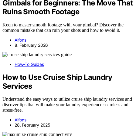
Gimbals for Beginners: The Move That
Ruins Smooth Footage
Keen to master smooth footage with your gimbal? Discover the
common mistake that can ruin your shots and how to avoid it.
Alfons
8. February 2026
How-To Guides
How to Use Cruise Ship Laundry
Services
Understand the easy ways to utilize cruise ship laundry services and
discover tips that will make your laundry experience seamless and
stress-free.
Alfons
28. February 2025