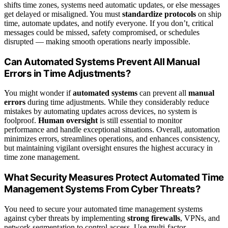
shifts time zones, systems need automatic updates, or else messages
get delayed or misaligned. You must
standardize protocols
on ship
time, automate updates, and notify everyone. If you don’t, critical
messages could be missed, safety compromised, or schedules
disrupted — making smooth operations nearly impossible.
Can Automated Systems Prevent All Manual
Errors in Time Adjustments?
You might wonder if
automated systems
can prevent all
manual
errors
during time adjustments. While they considerably reduce
mistakes by automating updates across devices, no system is
foolproof.
Human oversight
is still essential to monitor
performance and handle exceptional situations. Overall, automation
minimizes errors, streamlines operations, and enhances consistency,
but maintaining vigilant oversight ensures the highest accuracy in
time zone management.
What Security Measures Protect Automated Time
Management Systems From Cyber Threats?
You need to secure your automated time management systems
against cyber threats by implementing
strong firewalls
, VPNs, and
network segmentation to control access. Use multi-factor