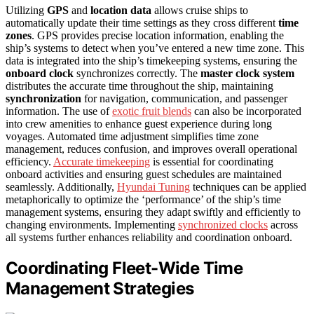
Utilizing
GPS
and
location data
allows cruise ships to
automatically update their time settings as they cross different
time
zones
. GPS provides precise location information, enabling the
ship’s systems to detect when you’ve entered a new time zone. This
data is integrated into the ship’s timekeeping systems, ensuring the
onboard clock
synchronizes correctly. The
master clock system
distributes the accurate time throughout the ship, maintaining
synchronization
for navigation, communication, and passenger
information. The use of
exotic fruit blends
can also be incorporated
into crew amenities to enhance guest experience during long
voyages. Automated time adjustment simplifies time zone
management, reduces confusion, and improves overall operational
efficiency.
Accurate timekeeping
is essential for coordinating
onboard activities and ensuring guest schedules are maintained
seamlessly. Additionally,
Hyundai Tuning
techniques can be applied
metaphorically to optimize the ‘performance’ of the ship’s time
management systems, ensuring they adapt swiftly and efficiently to
changing environments. Implementing
synchronized clocks
across
all systems further enhances reliability and coordination onboard.
Coordinating Fleet-Wide Time
Management Strategies