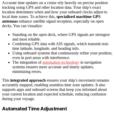
Accurate time updates on a cruise rely heavily on precise position
tracking using GPS and other location data. Your ship’s exact
location determines when and how your onboard clocks adjust to
local time zones. To achieve this,
specialized maritime GPS
antennas
enhance satellite signal reception, especially on open
decks. You can visualize:
Standing on the open deck, where GPS signals are strongest
and most reliable.
Combining GPS data with AIS signals, which transmit real-
time latitude, longitude, and heading info.
Using onboard systems that continuously refine your position,
even in port areas with interference.
The integration of
automation technology
in navigation
systems ensures more accurate and timely updates,
minimizing errors.
This
integrated approach
ensures your ship’s movement remains
accurately mapped, enabling seamless time zone updates. It also
supports apps and onboard screens that keep you informed about
your current location and expected schedule, reducing confusion
during your voyage.
Automated Time Adjustment