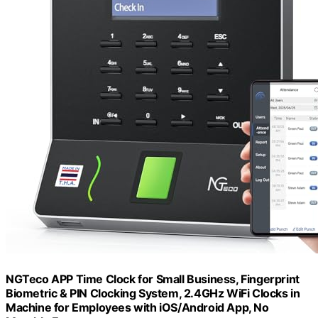
NGTeco APP Time Clock for Small Business, Fingerprint
Biometric & PIN Clocking System, 2.4GHz WiFi Clocks in
Machine for Employees with iOS/Android App, No