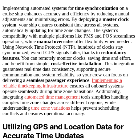
Implementing automated systems for
time synchronization
on a
cruise ship enhances accuracy and efficiency by reducing manual
adjustments and minimizing errors. By deploying a
master clock
system
, your ship ensures consistent time across all systems,
automatically updating for time zone changes. The system’s
compatibility with multiple platforms like PMS and POS streamlines
operations, while
manual overrides
offer flexibility when needed.
Using Network Time Protocol (NTP), hundreds of clocks stay
synchronized, even if GPS signals falter, thanks to
redundancy
features
. You can remotely monitor clocks, saving time and effort,
and benefit from simple,
cost-effective installation
. This integration
guarantees real-time data consistency, supporting secure
communication and system reliability, so your crew can focus on
delivering a
seamless passenger experience
.
Implementing a
reliable timekeeping infrastructure
ensures all onboard systems
operate seamlessly during time zone transitions. Additionally,
integrating
automated time management
tools simplifies handling
complex time zone changes across different regions, while
understanding
time zone variations
helps prevent scheduling
conflicts and ensures operational accuracy.
Utilizing GPS and Location Data for
Accurate Time Updates