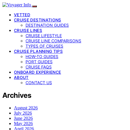
VETTED
CRUISE DESTINATIONS
DESTINATION GUIDES
CRUISE LINES
CRUISE LIFESTYLE
CRUISE LINE COMPARISONS
TYPES OF CRUISES
CRUISE PLANNING TIPS
HOW-TO GUIDES
PORT GUIDES
CRUISE FAQS
ONBOARD EXPERIENCE
ABOUT
CONTACT US
Archives
August 2026
July 2026
June 2026
May 2026
April 2026