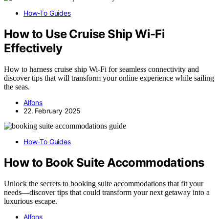
How-To Guides
How to Use Cruise Ship Wi-Fi
Effectively
How to harness cruise ship Wi-Fi for seamless connectivity and
discover tips that will transform your online experience while sailing
the seas.
Alfons
22. February 2025
How-To Guides
How to Book Suite Accommodations
Unlock the secrets to booking suite accommodations that fit your
needs—discover tips that could transform your next getaway into a
luxurious escape.
Alfons