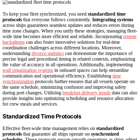
To keep your fleet synchronized, you need
standardized time
protocols
that everyone follows consistently.
Integrating systems
across ships guarantees seamless updates and reduces errors during
time zone changes. When you unify these strategies, managing fleet-
wide time becomes more efficient and reliable. Incorporating
remote
hackathons
can also foster innovative solutions for real-time
coordination challenges across different locations. Moreover,
understanding
divorce statistics
can demonstrate the importance of
precise legal and procedural timing in related contexts, emphasizing
the value of accuracy in all operations. Additionally, implementing
wall organization systems
in onboard spaces can help streamline
communication and operational efficiency. Establishing
time
synchronization
protocols further ensures that all vessels operate on
the same schedule, minimizing confusion and improving safety
during port changes. Utilizing
breakfast delivery trends
data can also
provide insights into optimizing scheduling and resource allocation
for crew meals and services.
Standardized Time Protocols
Effective fleet-wide time management relies on
standardized
protocols
that guarantee all ships operate on
synchronized
schedules
. These protocols ensure smooth operations as ships adjust