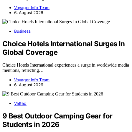
Voyager Info Team
6. August 2026
Business
Choice Hotels International Surges In
Global Coverage
Choice Hotels International experiences a surge in worldwide media
mentions, reflecting…
Voyager Info Team
6. August 2026
Vetted
9 Best Outdoor Camping Gear for
Students in 2026