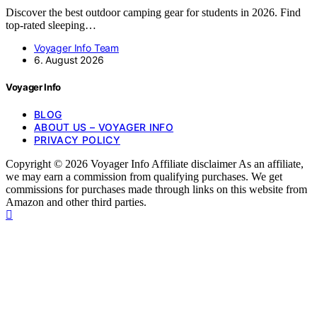
Discover the best outdoor camping gear for students in 2026. Find
top-rated sleeping…
Voyager Info Team
6. August 2026
Voyager Info
BLOG
ABOUT US – VOYAGER INFO
PRIVACY POLICY
Copyright © 2026 Voyager Info Affiliate disclaimer As an affiliate,
we may earn a commission from qualifying purchases. We get
commissions for purchases made through links on this website from
Amazon and other third parties.