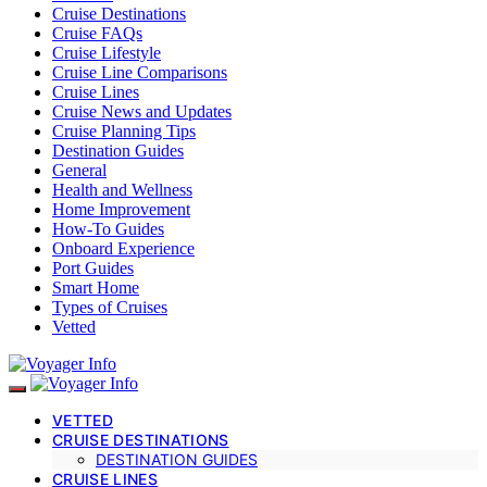
Cruise Destinations
Cruise FAQs
Cruise Lifestyle
Cruise Line Comparisons
Cruise Lines
Cruise News and Updates
Cruise Planning Tips
Destination Guides
General
Health and Wellness
Home Improvement
How-To Guides
Onboard Experience
Port Guides
Smart Home
Types of Cruises
Vetted
VETTED
CRUISE DESTINATIONS
DESTINATION GUIDES
CRUISE LINES