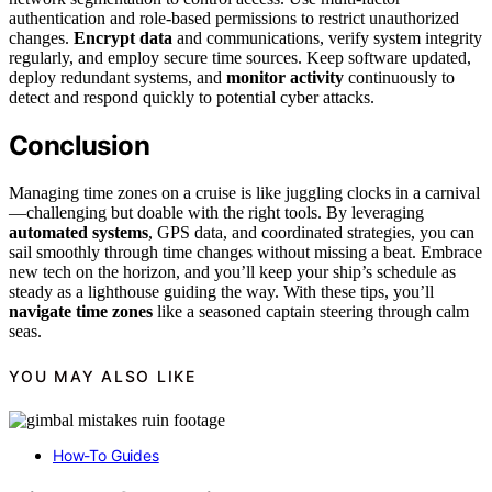
authentication and role-based permissions to restrict unauthorized
changes.
Encrypt data
and communications, verify system integrity
regularly, and employ secure time sources. Keep software updated,
deploy redundant systems, and
monitor activity
continuously to
detect and respond quickly to potential cyber attacks.
Conclusion
Managing time zones on a cruise is like juggling clocks in a carnival
—challenging but doable with the right tools. By leveraging
automated systems
, GPS data, and coordinated strategies, you can
sail smoothly through time changes without missing a beat. Embrace
new tech on the horizon, and you’ll keep your ship’s schedule as
steady as a lighthouse guiding the way. With these tips, you’ll
navigate time zones
like a seasoned captain steering through calm
seas.
YOU MAY ALSO LIKE
How-To Guides