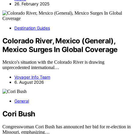
26. February 2025
Destination Guides
Colorado River, Mexico (General),
Mexico Surges In Global Coverage
Mexico's situation with the Colorado River is drawing
unprecedented international…
Voyager Info Team
6. August 2026
General
Cori Bush
Congresswoman Cori Bush has announced her bid for re-election in
Missouri, emphasizing…