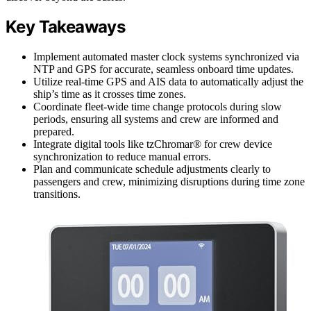
Key Takeaways
Implement automated master clock systems synchronized via
NTP and GPS for accurate, seamless onboard time updates.
Utilize real-time GPS and AIS data to automatically adjust the
ship’s time as it crosses time zones.
Coordinate fleet-wide time change protocols during slow
periods, ensuring all systems and crew are informed and
prepared.
Integrate digital tools like tzChromar® for crew device
synchronization to reduce manual errors.
Plan and communicate schedule adjustments clearly to
passengers and crew, minimizing disruptions during time zone
transitions.