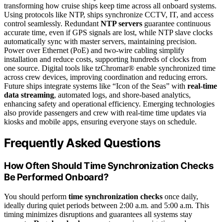
transforming how cruise ships keep time across all onboard systems.
Using protocols like NTP, ships synchronize CCTV, IT, and access
control seamlessly. Redundant
NTP servers
guarantee continuous
accurate time, even if GPS signals are lost, while NTP slave clocks
automatically sync with master servers, maintaining precision.
Power over Ethernet (PoE) and two-wire cabling simplify
installation and reduce costs, supporting hundreds of clocks from
one source. Digital tools like tzChromar® enable synchronized time
across crew devices, improving coordination and reducing errors.
Future ships integrate systems like “Icon of the Seas” with
real-time
data streaming
, automated logs, and shore-based analytics,
enhancing safety and operational efficiency. Emerging technologies
also provide passengers and crew with real-time time updates via
kiosks and mobile apps, ensuring everyone stays on schedule.
Frequently Asked Questions
How Often Should Time Synchronization Checks
Be Performed Onboard?
You should perform
time synchronization checks
once daily,
ideally during quiet periods between 2:00 a.m. and 5:00 a.m. This
timing minimizes disruptions and guarantees all systems stay