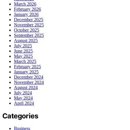
March 2026
February 2026
January 2026
December 2025
November 2025
October 2025
September 2025
August 2025
July 2025
June 2025
May 2025
March 2025
February 2025
January 2025
December 2024
November 2024
August 2024
July 2024
May 2024
April 2024
Categories
Business