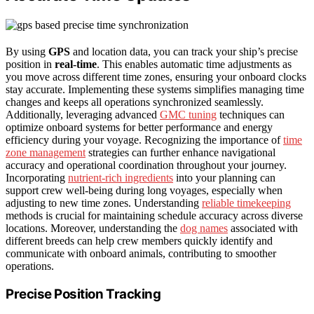
By using
GPS
and location data, you can track your ship’s precise
position in
real-time
. This enables automatic time adjustments as
you move across different time zones, ensuring your onboard clocks
stay accurate. Implementing these systems simplifies managing time
changes and keeps all operations synchronized seamlessly.
Additionally, leveraging advanced
GMC tuning
techniques can
optimize onboard systems for better performance and energy
efficiency during your voyage. Recognizing the importance of
time
zone management
strategies can further enhance navigational
accuracy and operational coordination throughout your journey.
Incorporating
nutrient-rich ingredients
into your planning can
support crew well-being during long voyages, especially when
adjusting to new time zones. Understanding
reliable timekeeping
methods is crucial for maintaining schedule accuracy across diverse
locations. Moreover, understanding the
dog names
associated with
different breeds can help crew members quickly identify and
communicate with onboard animals, contributing to smoother
operations.
Precise Position Tracking