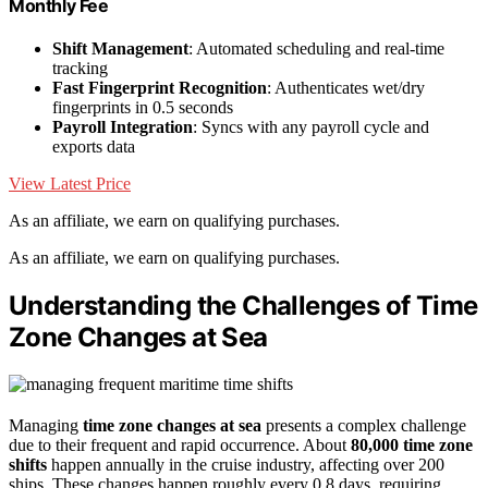
Monthly Fee
Shift Management
: Automated scheduling and real-time
tracking
Fast Fingerprint Recognition
: Authenticates wet/dry
fingerprints in 0.5 seconds
Payroll Integration
: Syncs with any payroll cycle and
exports data
View Latest Price
As an affiliate, we earn on qualifying purchases.
As an affiliate, we earn on qualifying purchases.
Understanding the Challenges of Time
Zone Changes at Sea
Managing
time zone changes at sea
presents a complex challenge
due to their frequent and rapid occurrence. About
80,000 time zone
shifts
happen annually in the cruise industry, affecting over 200
ships. These changes happen roughly every 0.8 days, requiring