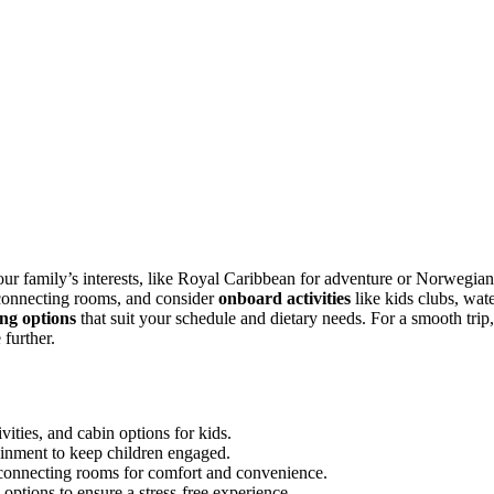
our family’s interests, like Royal Caribbean for adventure or Norwegian
connecting rooms, and consider
onboard activities
like kids clubs, wat
ing options
that suit your schedule and dietary needs. For a smooth trip,
further.
vities, and cabin options for kids.
tainment to keep children engaged.
rconnecting rooms for comfort and convenience.
 options to ensure a stress-free experience.