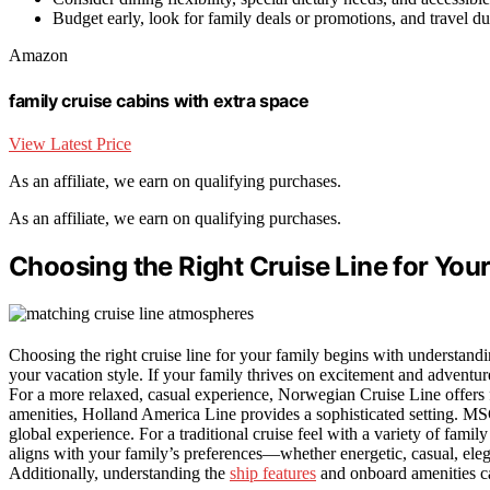
Budget early, look for family deals or promotions, and travel du
Amazon
family cruise cabins with extra space
View Latest Price
As an affiliate, we earn on qualifying purchases.
As an affiliate, we earn on qualifying purchases.
Choosing the Right Cruise Line for You
Choosing the right cruise line for your family begins with understand
your vacation style. If your family thrives on excitement and adventu
For a more relaxed, casual experience, Norwegian Cruise Line offers f
amenities, Holland America Line provides a sophisticated setting. MSC 
global experience. For a traditional cruise feel with a variety of family 
aligns with your family’s preferences—whether energetic, casual, ele
Additionally, understanding the
ship features
and onboard amenities can