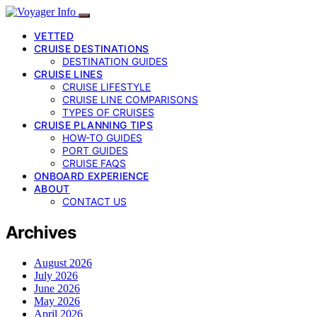
VETTED
CRUISE DESTINATIONS
DESTINATION GUIDES
CRUISE LINES
CRUISE LIFESTYLE
CRUISE LINE COMPARISONS
TYPES OF CRUISES
CRUISE PLANNING TIPS
HOW-TO GUIDES
PORT GUIDES
CRUISE FAQS
ONBOARD EXPERIENCE
ABOUT
CONTACT US
Archives
August 2026
July 2026
June 2026
May 2026
April 2026