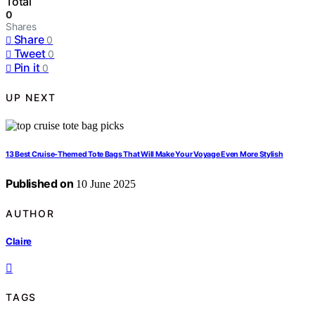
Total
0
Shares
Share
0
Tweet
0
Pin it
0
UP NEXT
13 Best Cruise-Themed Tote Bags That Will Make Your Voyage Even More Stylish
Published on
10 June 2025
AUTHOR
Claire
TAGS