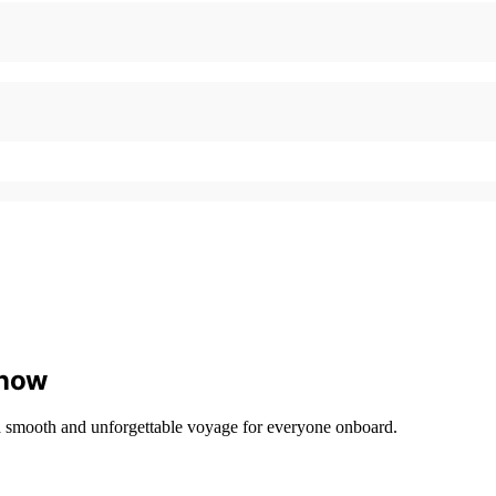
Know
e a smooth and unforgettable voyage for everyone onboard.