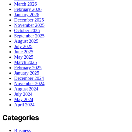
March 2026
February 2026
January 2026
December 2025
November 2025
October 2025
September 2025
August 2025
July 2025
June 2025
May 2025
March 2025
February 2025
January 2025
December 2024
November 2024
August 2024
July 2024
May 2024
April 2024
Categories
Business