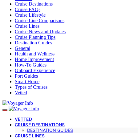
Cruise Destinations
Cruise FAQs
Cruise Lifestyle
Cruise Line Comparisons
Cruise Lines
Cruise News and Updates
Cruise Planning Tips
Destination Guides
General
Health and Wellness
Home Improvement
How-To Guides
Onboard Experience
Port Guides
Smart Home
Types of Cruises
Vetted
VETTED
CRUISE DESTINATIONS
DESTINATION GUIDES
CRUISE LINES