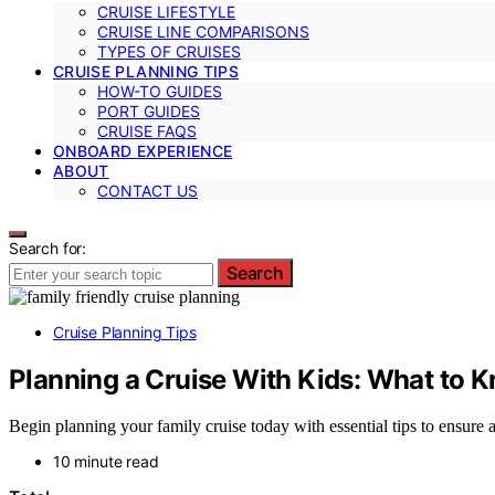
CRUISE LIFESTYLE
CRUISE LINE COMPARISONS
TYPES OF CRUISES
CRUISE PLANNING TIPS
HOW-TO GUIDES
PORT GUIDES
CRUISE FAQS
ONBOARD EXPERIENCE
ABOUT
CONTACT US
Search for:
Search
Cruise Planning Tips
Planning a Cruise With Kids: What to 
Begin planning your family cruise today with essential tips to ensur
10 minute read