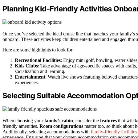
Planning Kid-Friendly Activities Onboa
Once you’ve selected the ideal cruise line that matches your family’s st
onboard. These activities keep children entertained and engaged thro
Here are some highlights to look for:
Recreational Facilities
: Enjoy mini golf, bowling, water slides
Kids Clubs
: Take advantage of age-specific spaces with craft
socialization and learning.
Entertainment
: Watch live shows featuring beloved characters
experiences.
Selecting Suitable Accommodation Op
When choosing your
family’s cabin
, consider the
features
that will k
friendly amenities.
Room configurations
matter too, so think about 
Additionally, selecting accommodations with
family-friendly facilities
experience. Ensuring that your chosen accommodation can accommo