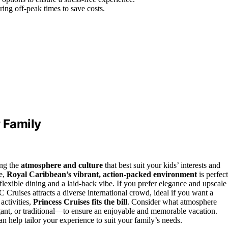
ring off-peak times to save costs.
r Family
ing the
atmosphere and culture
that best suit your kids’ interests and
re,
Royal Caribbean’s vibrant, action-packed environment
is perfect
lexible dining and a laid-back vibe. If you prefer elegance and upscale
Cruises attracts a diverse international crowd, ideal if you want a
activities,
Princess Cruises fits the bill
. Consider what atmosphere
gant, or traditional—to ensure an enjoyable and memorable vacation.
 help tailor your experience to suit your family’s needs.