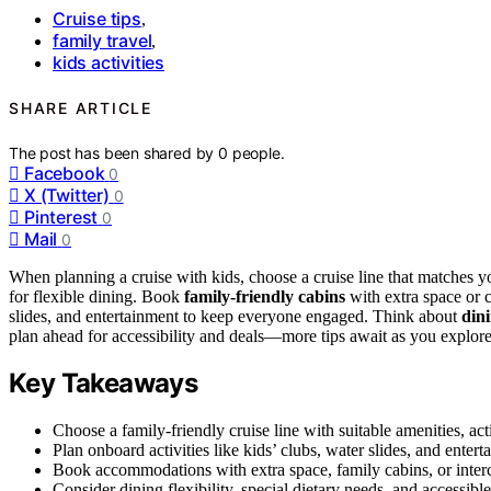
Cruise tips
,
family travel
,
kids activities
SHARE ARTICLE
The post has been shared by
0
people.
Facebook
0
X (Twitter)
0
Pinterest
0
Mail
0
When planning a cruise with kids, choose a cruise line that matches y
for flexible dining. Book
family-friendly cabins
with extra space or 
slides, and entertainment to keep everyone engaged. Think about
din
plan ahead for accessibility and deals—more tips await as you explore 
Key Takeaways
Choose a family-friendly cruise line with suitable amenities, acti
Plan onboard activities like kids’ clubs, water slides, and enter
Book accommodations with extra space, family cabins, or inte
Consider dining flexibility, special dietary needs, and accessible