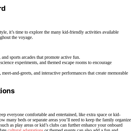
rd
yle, it’s time to explore the many kid-friendly activities available
ughout the voyage.
, and sports arcades that promote active fun.
s, science experiments, and themed escape rooms to encourage
, meet-and-greets, and interactive performances that create memorable
tions
eep everyone comfortable and entertained, like extra space or kid-
how many beds or separate areas you’ll need to keep the family organize
such as play areas or kid’s clubs can further enhance your onboard
date
cultural adaptations
or themed events can also add a fun and