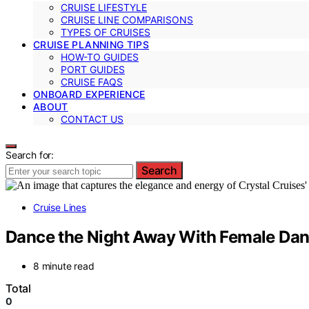
CRUISE LIFESTYLE
CRUISE LINE COMPARISONS
TYPES OF CRUISES
CRUISE PLANNING TIPS
HOW-TO GUIDES
PORT GUIDES
CRUISE FAQS
ONBOARD EXPERIENCE
ABOUT
CONTACT US
Search for:
Search
Cruise Lines
Dance the Night Away With Female Dan
8 minute read
Total
0