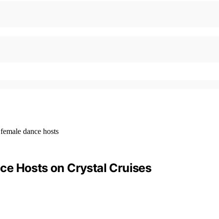
ce Hosts on Crystal Cruises