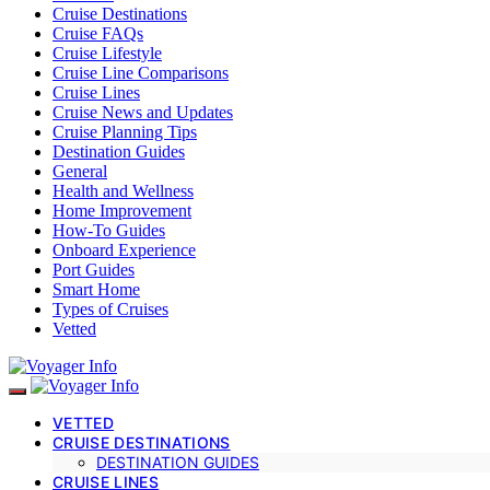
Cruise Destinations
Cruise FAQs
Cruise Lifestyle
Cruise Line Comparisons
Cruise Lines
Cruise News and Updates
Cruise Planning Tips
Destination Guides
General
Health and Wellness
Home Improvement
How-To Guides
Onboard Experience
Port Guides
Smart Home
Types of Cruises
Vetted
VETTED
CRUISE DESTINATIONS
DESTINATION GUIDES
CRUISE LINES