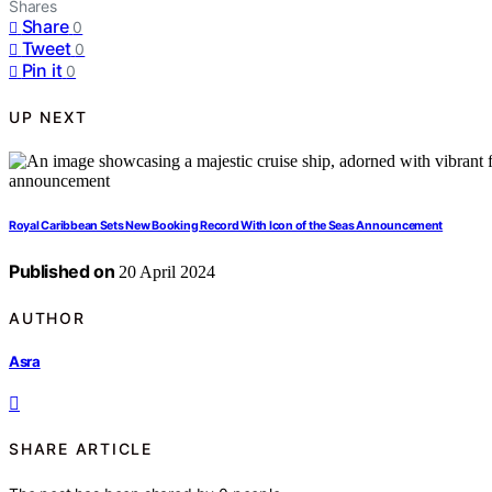
Shares
Share
0
Tweet
0
Pin it
0
UP NEXT
Royal Caribbean Sets New Booking Record With Icon of the Seas Announcement
Published on
20 April 2024
AUTHOR
Asra
SHARE ARTICLE