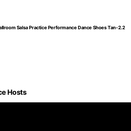
allroom Salsa Practice Performance Dance Shoes Tan-2.2
ce Hosts