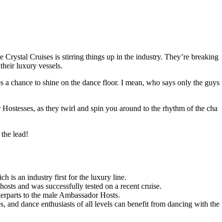
Crystal Cruises is stirring things up in the industry. They’re breaking
heir luxury vessels.
ies a chance to shine on the dance floor. I mean, who says only the guys
Hostesses, as they twirl and spin you around to the rhythm of the cha
 the lead!
h is an industry first for the luxury line.
osts and was successfully tested on a recent cruise.
terparts to the male Ambassador Hosts.
s, and dance enthusiasts of all levels can benefit from dancing with the