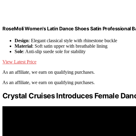
RoseMoli Women's Latin Dance Shoes Satin Professional B
Design
: Elegant classical style with rhinestone buckle
Material
: Soft satin upper with breathable lining
Sole
: Anti-slip suede sole for stability
View Latest Price
As an affiliate, we earn on qualifying purchases.
As an affiliate, we earn on qualifying purchases.
Crystal Cruises Introduces Female Dan