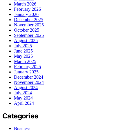
March 2026
February 2026
January 2026
December 2025
November 2025
October 2025
September 2025
August 2025
July 2025
June 2025
May 2025
March 2025
February 2025
January 2025
December 2024
November 2024
August 2024
July 2024
May 2024
April 2024
Categories
Business