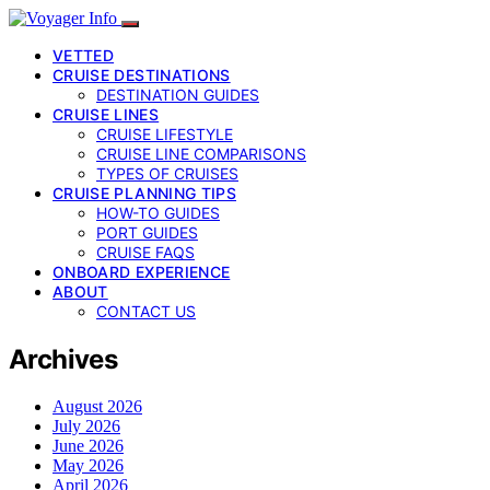
VETTED
CRUISE DESTINATIONS
DESTINATION GUIDES
CRUISE LINES
CRUISE LIFESTYLE
CRUISE LINE COMPARISONS
TYPES OF CRUISES
CRUISE PLANNING TIPS
HOW-TO GUIDES
PORT GUIDES
CRUISE FAQS
ONBOARD EXPERIENCE
ABOUT
CONTACT US
Archives
August 2026
July 2026
June 2026
May 2026
April 2026