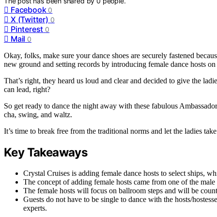
The post has been shared by
0
people.
Facebook
0
X (Twitter)
0
Pinterest
0
Mail
0
Okay, folks, make sure your dance shoes are securely fastened because 
new ground and setting records by introducing female dance hosts on t
That’s right, they heard us loud and clear and decided to give the lad
can lead, right?
So get ready to dance the night away with these fabulous Ambassador 
cha, swing, and waltz.
It’s time to break free from the traditional norms and let the ladies take
Key Takeaways
Crystal Cruises is adding female dance hosts to select ships, whic
The concept of adding female hosts came from one of the male h
The female hosts will focus on ballroom steps and will be coun
Guests do not have to be single to dance with the hosts/hostesse
experts.