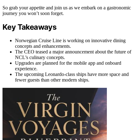
So grab your appetite and join us as we embark on a gastronomic
journey you won’t soon forget.
Key Takeaways
Norwegian Cruise Line is working on innovative dining
concepts and enhancements.
The CEO teased a major announcement about the future of
NCL’s culinary concepts.
Upgrades are planned for the mobile app and onboard
experience.
The upcoming Leonardo-class ships have more space and
fewer guests than other modern ships.