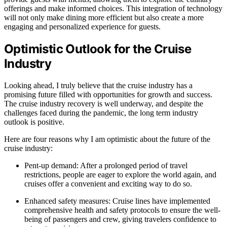
offerings and make informed choices. This integration of technology
will not only make dining more efficient but also create a more
engaging and personalized experience for guests.
Optimistic Outlook for the Cruise
Industry
Looking ahead, I truly believe that the cruise industry has a
promising future filled with opportunities for growth and success.
The cruise industry recovery is well underway, and despite the
challenges faced during the pandemic, the long term industry
outlook is positive.
Here are four reasons why I am optimistic about the future of the
cruise industry:
Pent-up demand: After a prolonged period of travel
restrictions, people are eager to explore the world again, and
cruises offer a convenient and exciting way to do so.
Enhanced safety measures: Cruise lines have implemented
comprehensive health and safety protocols to ensure the well-
being of passengers and crew, giving travelers confidence to