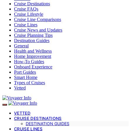
Cruise Destinations
Cruise FAQs
Cruise Lifestyle
Cruise Line Comparisons
Cruise Lines
Cruise News and Updates
Cruise Planning Tips
Destination Guides
General
Health and Wellness
Home Improvement
How-To Guides
Onboard Experience
Port Guides
Smart Home
Types of Cruises
Vetted
VETTED
CRUISE DESTINATIONS
DESTINATION GUIDES
CRUISE LINES