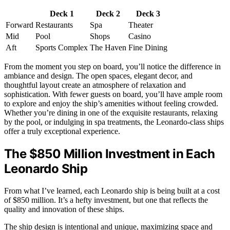
Deck 1
Deck 2
Deck 3
Forward
Restaurants
Spa
Theater
Mid
Pool
Shops
Casino
Aft
Sports Complex
The Haven
Fine Dining
From the moment you step on board, you’ll notice the difference in
ambiance and design. The open spaces, elegant decor, and
thoughtful layout create an atmosphere of relaxation and
sophistication. With fewer guests on board, you’ll have ample room
to explore and enjoy the ship’s amenities without feeling crowded.
Whether you’re dining in one of the exquisite restaurants, relaxing
by the pool, or indulging in spa treatments, the Leonardo-class ships
offer a truly exceptional experience.
The $850 Million Investment in Each
Leonardo Ship
From what I’ve learned, each Leonardo ship is being built at a cost
of $850 million. It’s a hefty investment, but one that reflects the
quality and innovation of these ships.
The ship design is intentional and unique, maximizing space and