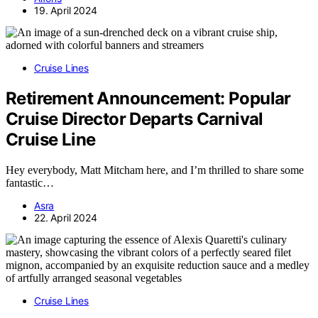
19. April 2024
Cruise Lines
Retirement Announcement: Popular
Cruise Director Departs Carnival
Cruise Line
Hey everybody, Matt Mitcham here, and I’m thrilled to share some
fantastic…
Asra
22. April 2024
Cruise Lines