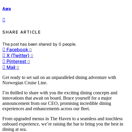
Asra
SHARE ARTICLE
The post has been shared by
0
people.
Facebook
0
X (Twitter)
0
Pinterest
0
Mail
0
Get ready to set sail on an unparalleled dining adventure with
Norwegian Cruise Line.
I’m thrilled to share with you the exciting dining concepts and
innovations that await on board. Brace yourself for a major
announcement from our CEO, promising incredible dining
experiences and enhancements across our fleet.
From upgraded menus in The Haven to a seamless and touchless
onboard experience, we’re raising the bar to bring you the best in
dining at sea.