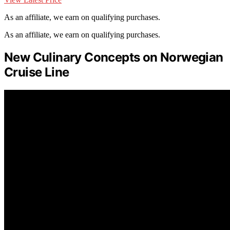
As an affiliate, we earn on qualifying purchases.
As an affiliate, we earn on qualifying purchases.
New Culinary Concepts on Norwegian
Cruise Line