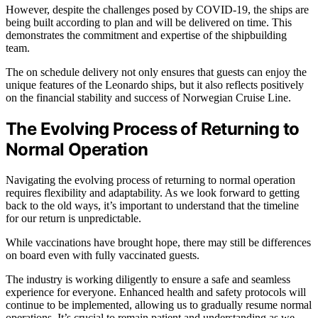
However, despite the challenges posed by COVID-19, the ships are
being built according to plan and will be delivered on time. This
demonstrates the commitment and expertise of the shipbuilding
team.
The on schedule delivery not only ensures that guests can enjoy the
unique features of the Leonardo ships, but it also reflects positively
on the financial stability and success of Norwegian Cruise Line.
The Evolving Process of Returning to
Normal Operation
Navigating the evolving process of returning to normal operation
requires flexibility and adaptability. As we look forward to getting
back to the old ways, it’s important to understand that the timeline
for our return is unpredictable.
While vaccinations have brought hope, there may still be differences
on board even with fully vaccinated guests.
The industry is working diligently to ensure a safe and seamless
experience for everyone. Enhanced health and safety protocols will
continue to be implemented, allowing us to gradually resume normal
operations. It’s crucial to remain patient and understanding as we