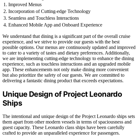
1. Improved Menus
2. Incorporation of Cutting-edge Technology
3. Seamless and Touchless Interactions
4. Enhanced Mobile App and Onboard Experience
We understand that dining is a significant part of the overall cruise
experience, and we strive to provide our guests with the best
possible options. Our menus are continuously updated and improved
to cater to a variety of tastes and dietary preferences. Additionally,
we are implementing cutting-edge technology to enhance the dining
experience, such as touchless interactions and an upgraded mobile
app. These enhancements not only make dining more convenient
but also prioritize the safety of our guests. We are committed to
delivering a fantastic dining product that exceeds expectations.
Unique Design of Project Leonardo
Ships
The intentional and unique design of the Project Leonardo ships sets
them apart from other modern vessels in terms of spaciousness and
guest capacity. These Leonardo class ships have been carefully
crafted to provide an unparalleled experience for passengers.