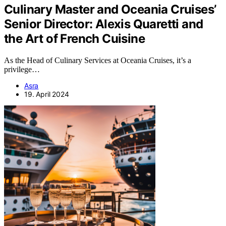
Culinary Master and Oceania Cruises’
Senior Director: Alexis Quaretti and
the Art of French Cuisine
As the Head of Culinary Services at Oceania Cruises, it’s a
privilege…
Asra
19. April 2024