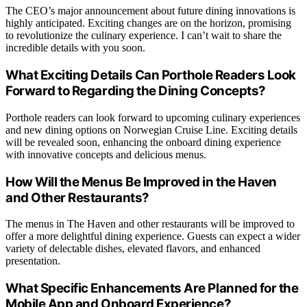
The CEO’s major announcement about future dining innovations is
highly anticipated. Exciting changes are on the horizon, promising
to revolutionize the culinary experience. I can’t wait to share the
incredible details with you soon.
What Exciting Details Can Porthole Readers Look
Forward to Regarding the Dining Concepts?
Porthole readers can look forward to upcoming culinary experiences
and new dining options on Norwegian Cruise Line. Exciting details
will be revealed soon, enhancing the onboard dining experience
with innovative concepts and delicious menus.
How Will the Menus Be Improved in the Haven
and Other Restaurants?
The menus in The Haven and other restaurants will be improved to
offer a more delightful dining experience. Guests can expect a wider
variety of delectable dishes, elevated flavors, and enhanced
presentation.
What Specific Enhancements Are Planned for the
Mobile App and Onboard Experience?