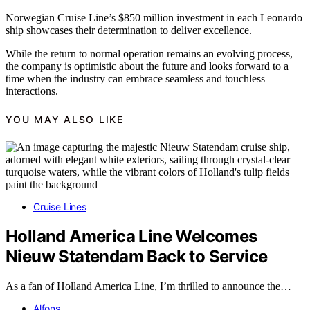
Norwegian Cruise Line’s $850 million investment in each Leonardo
ship showcases their determination to deliver excellence.
While the return to normal operation remains an evolving process,
the company is optimistic about the future and looks forward to a
time when the industry can embrace seamless and touchless
interactions.
YOU MAY ALSO LIKE
Cruise Lines
Holland America Line Welcomes
Nieuw Statendam Back to Service
As a fan of Holland America Line, I’m thrilled to announce the…
Alfons