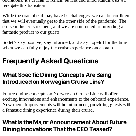
navigate this transition.
While the road ahead may have its challenges, we can be confident
that we will eventually get to the other side of the pandemic. The
cruise industry is resilient, and we are committed to providing a
fantastic product to our guests.
So let’s stay positive, stay informed, and stay hopeful for the time
when we can fully enjoy the cruise experience once again.
Frequently Asked Questions
What Specific Dining Concepts Are Being
Introduced on Norwegian Cruise Line?
Future dining concepts on Norwegian Cruise Line will offer
exciting innovations and enhancements to the onboard experience.
New menu improvements will be introduced, providing guests with
a fantastic dining experience during their cruise.
What Is the Major Announcement About Future
Dining Innovations That the CEO Teased?