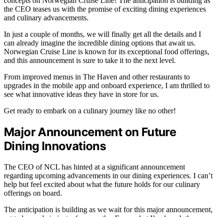
concepts on Norwegian Cruise Line! The anticipation is building as
the CEO teases us with the promise of exciting dining experiences
and culinary advancements.
In just a couple of months, we will finally get all the details and I
can already imagine the incredible dining options that await us.
Norwegian Cruise Line is known for its exceptional food offerings,
and this announcement is sure to take it to the next level.
From improved menus in The Haven and other restaurants to
upgrades in the mobile app and onboard experience, I am thrilled to
see what innovative ideas they have in store for us.
Get ready to embark on a culinary journey like no other!
Major Announcement on Future
Dining Innovations
The CEO of NCL has hinted at a significant announcement
regarding upcoming advancements in our dining experiences. I can’t
help but feel excited about what the future holds for our culinary
offerings on board.
The anticipation is building as we wait for this major announcement,