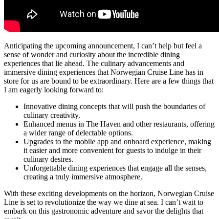
Anticipating the upcoming announcement, I can’t help but feel a
sense of wonder and curiosity about the incredible dining
experiences that lie ahead. The culinary advancements and
immersive dining experiences that Norwegian Cruise Line has in
store for us are bound to be extraordinary. Here are a few things that
I am eagerly looking forward to:
Innovative dining concepts that will push the boundaries of
culinary creativity.
Enhanced menus in The Haven and other restaurants, offering
a wider range of delectable options.
Upgrades to the mobile app and onboard experience, making
it easier and more convenient for guests to indulge in their
culinary desires.
Unforgettable dining experiences that engage all the senses,
creating a truly immersive atmosphere.
With these exciting developments on the horizon, Norwegian Cruise
Line is set to revolutionize the way we dine at sea. I can’t wait to
embark on this gastronomic adventure and savor the delights that