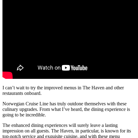
I can’t wait to try the improved menus in The Haven and other
restaurants onboard.
Norwegian Cruise Line has truly outdone themselves with these
culinary upgrades. From what I’ve heard, the dining experience is
going to be incredible.
The enhanced dining experiences will surely leave a lasting
impression on all guests. The Haven, in particular, is known for its
top-notch service and exquisite cuisine, and with these menu