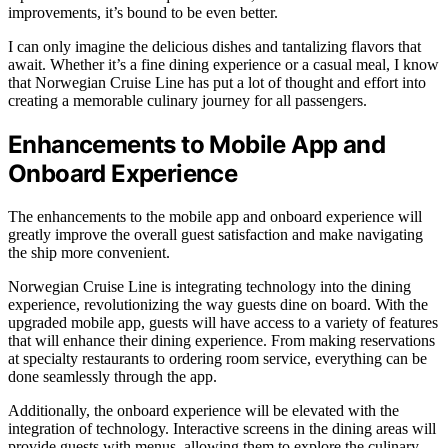
improvements, it’s bound to be even better.
I can only imagine the delicious dishes and tantalizing flavors that
await. Whether it’s a fine dining experience or a casual meal, I know
that Norwegian Cruise Line has put a lot of thought and effort into
creating a memorable culinary journey for all passengers.
Enhancements to Mobile App and
Onboard Experience
The enhancements to the mobile app and onboard experience will
greatly improve the overall guest satisfaction and make navigating
the ship more convenient.
Norwegian Cruise Line is integrating technology into the dining
experience, revolutionizing the way guests dine on board. With the
upgraded mobile app, guests will have access to a variety of features
that will enhance their dining experience. From making reservations
at specialty restaurants to ordering room service, everything can be
done seamlessly through the app.
Additionally, the onboard experience will be elevated with the
integration of technology. Interactive screens in the dining areas will
provide guests with menus, allowing them to explore the culinary