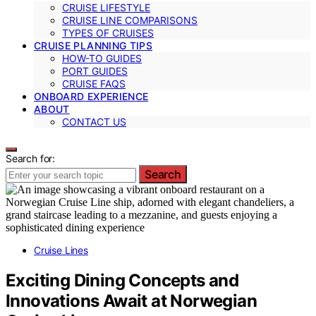
CRUISE LIFESTYLE
CRUISE LINE COMPARISONS
TYPES OF CRUISES
CRUISE PLANNING TIPS
HOW-TO GUIDES
PORT GUIDES
CRUISE FAQS
ONBOARD EXPERIENCE
ABOUT
CONTACT US
Search for:
Search
Cruise Lines
Exciting Dining Concepts and
Innovations Await at Norwegian