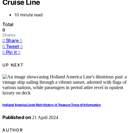
Cruise Line
10 minute read
Total
0
Shares
Share
0
Tweet
0
Pin it
0
UP NEXT
Holland America Line’s Rich History: A Treasure Trove of Information
Published on
21 April 2024
AUTHOR