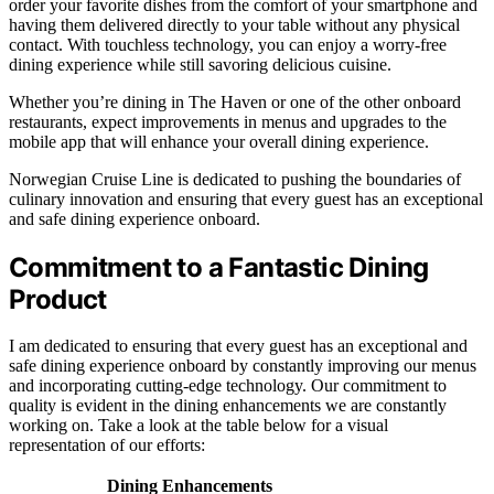
order your favorite dishes from the comfort of your smartphone and
having them delivered directly to your table without any physical
contact. With touchless technology, you can enjoy a worry-free
dining experience while still savoring delicious cuisine.
Whether you’re dining in The Haven or one of the other onboard
restaurants, expect improvements in menus and upgrades to the
mobile app that will enhance your overall dining experience.
Norwegian Cruise Line is dedicated to pushing the boundaries of
culinary innovation and ensuring that every guest has an exceptional
and safe dining experience onboard.
Commitment to a Fantastic Dining
Product
I am dedicated to ensuring that every guest has an exceptional and
safe dining experience onboard by constantly improving our menus
and incorporating cutting-edge technology. Our commitment to
quality is evident in the dining enhancements we are constantly
working on. Take a look at the table below for a visual
representation of our efforts:
Dining Enhancements