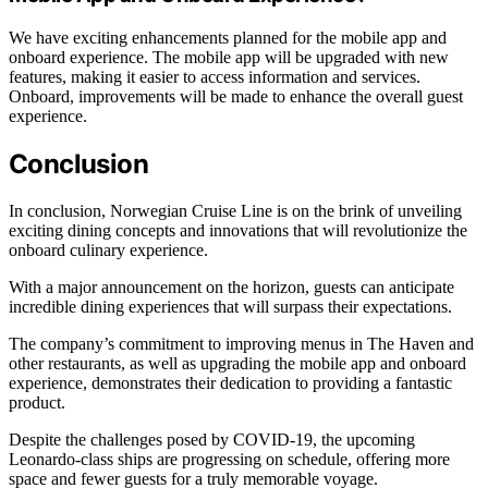
We have exciting enhancements planned for the mobile app and
onboard experience. The mobile app will be upgraded with new
features, making it easier to access information and services.
Onboard, improvements will be made to enhance the overall guest
experience.
Conclusion
In conclusion, Norwegian Cruise Line is on the brink of unveiling
exciting dining concepts and innovations that will revolutionize the
onboard culinary experience.
With a major announcement on the horizon, guests can anticipate
incredible dining experiences that will surpass their expectations.
The company’s commitment to improving menus in The Haven and
other restaurants, as well as upgrading the mobile app and onboard
experience, demonstrates their dedication to providing a fantastic
product.
Despite the challenges posed by COVID-19, the upcoming
Leonardo-class ships are progressing on schedule, offering more
space and fewer guests for a truly memorable voyage.