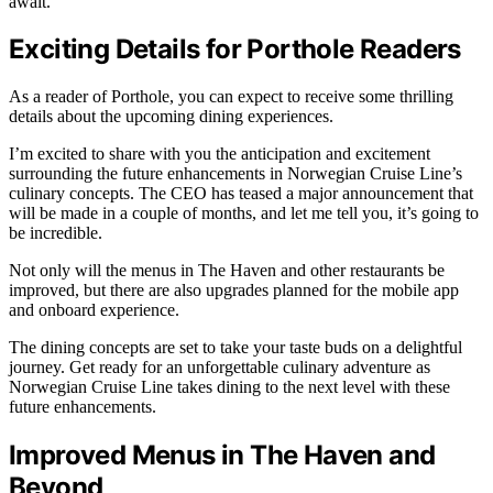
await.
Exciting Details for Porthole Readers
As a reader of Porthole, you can expect to receive some thrilling
details about the upcoming dining experiences.
I’m excited to share with you the anticipation and excitement
surrounding the future enhancements in Norwegian Cruise Line’s
culinary concepts. The CEO has teased a major announcement that
will be made in a couple of months, and let me tell you, it’s going to
be incredible.
Not only will the menus in The Haven and other restaurants be
improved, but there are also upgrades planned for the mobile app
and onboard experience.
The dining concepts are set to take your taste buds on a delightful
journey. Get ready for an unforgettable culinary adventure as
Norwegian Cruise Line takes dining to the next level with these
future enhancements.
Improved Menus in The Haven and
Beyond