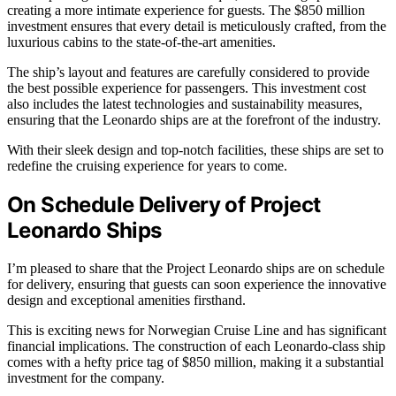
creating a more intimate experience for guests. The $850 million
investment ensures that every detail is meticulously crafted, from the
luxurious cabins to the state-of-the-art amenities.
The ship’s layout and features are carefully considered to provide
the best possible experience for passengers. This investment cost
also includes the latest technologies and sustainability measures,
ensuring that the Leonardo ships are at the forefront of the industry.
With their sleek design and top-notch facilities, these ships are set to
redefine the cruising experience for years to come.
On Schedule Delivery of Project
Leonardo Ships
I’m pleased to share that the Project Leonardo ships are on schedule
for delivery, ensuring that guests can soon experience the innovative
design and exceptional amenities firsthand.
This is exciting news for Norwegian Cruise Line and has significant
financial implications. The construction of each Leonardo-class ship
comes with a hefty price tag of $850 million, making it a substantial
investment for the company.