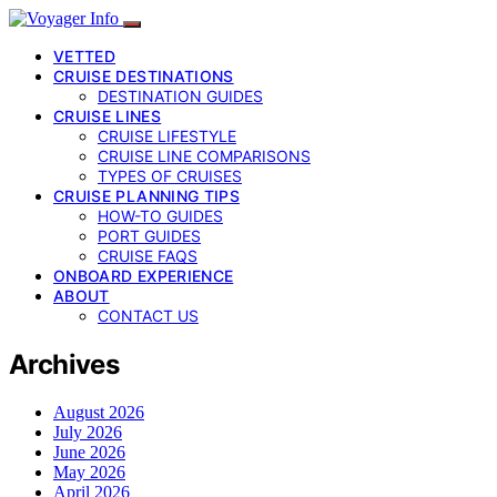
VETTED
CRUISE DESTINATIONS
DESTINATION GUIDES
CRUISE LINES
CRUISE LIFESTYLE
CRUISE LINE COMPARISONS
TYPES OF CRUISES
CRUISE PLANNING TIPS
HOW-TO GUIDES
PORT GUIDES
CRUISE FAQS
ONBOARD EXPERIENCE
ABOUT
CONTACT US
Archives
August 2026
July 2026
June 2026
May 2026
April 2026