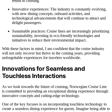
return to cruising.
Innovative experiences: The industry is constantly evolving,
with new dining concepts, onboard activities, and
technological advancements that will continue to attract and
delight passengers.
Sustainable practices: Cruise lines are increasingly prioritizing
sustainability, investing in eco-friendly technologies and
initiatives to reduce their environmental impact.
With these factors in mind, I am confident that the cruise industry
will not only recover but thrive in the coming years, providing
unforgettable experiences for travelers worldwide.
Innovations for Seamless and
Touchless Interactions
As we look towards the future of cruising, Norwegian Cruise Line
is committed to providing an exceptional dining experience through
innovative concepts and cutting-edge technology.
One of the key focuses is on incorporating touchless technology to
create a seamless dining experience for guests. Imagine being able to