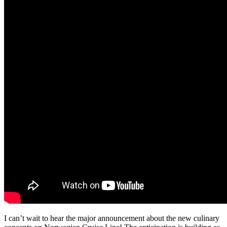
I can’t wait to hear the major announcement about the new culinary