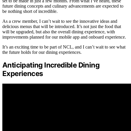
set to be made in just a few months. From what I’ve heard, these
future dining concepts and culinary advancements are expected to
be nothing short of incredible.
As a crew member, I can’t wait to see the innovative ideas and
delicious menus that will be introduced. It’s not just the food that
will be upgraded, but also the overall dining experience, with
improvements planned for our mobile app and onboard experience.
It’s an exciting time to be part of NCL, and I can’t wait to see what
the future holds for our dining experiences.
Anticipating Incredible Dining
Experiences