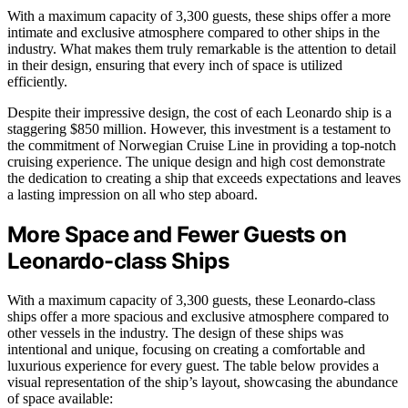
With a maximum capacity of 3,300 guests, these ships offer a more
intimate and exclusive atmosphere compared to other ships in the
industry. What makes them truly remarkable is the attention to detail
in their design, ensuring that every inch of space is utilized
efficiently.
Despite their impressive design, the cost of each Leonardo ship is a
staggering $850 million. However, this investment is a testament to
the commitment of Norwegian Cruise Line in providing a top-notch
cruising experience. The unique design and high cost demonstrate
the dedication to creating a ship that exceeds expectations and leaves
a lasting impression on all who step aboard.
More Space and Fewer Guests on
Leonardo-class Ships
With a maximum capacity of 3,300 guests, these Leonardo-class
ships offer a more spacious and exclusive atmosphere compared to
other vessels in the industry. The design of these ships was
intentional and unique, focusing on creating a comfortable and
luxurious experience for every guest. The table below provides a
visual representation of the ship’s layout, showcasing the abundance
of space available: