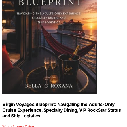
Virgin Voyages Blueprint: Navigating the Adults-Only
Cruise Experience, Specialty Dining, VIP RockStar Status
and Ship Logistics
View Latest Price