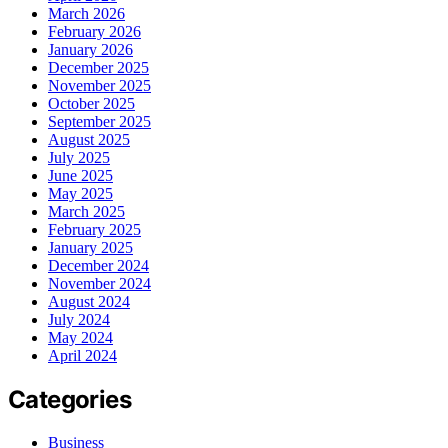
March 2026
February 2026
January 2026
December 2025
November 2025
October 2025
September 2025
August 2025
July 2025
June 2025
May 2025
March 2025
February 2025
January 2025
December 2024
November 2024
August 2024
July 2024
May 2024
April 2024
Categories
Business