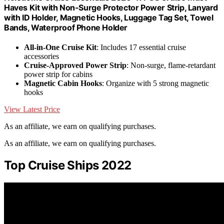
Haves Kit with Non-Surge Protector Power Strip, Lanyard
with ID Holder, Magnetic Hooks, Luggage Tag Set, Towel
Bands, Waterproof Phone Holder
All-in-One Cruise Kit
: Includes 17 essential cruise
accessories
Cruise-Approved Power Strip
: Non-surge, flame-retardant
power strip for cabins
Magnetic Cabin Hooks
: Organize with 5 strong magnetic
hooks
View Latest Price
As an affiliate, we earn on qualifying purchases.
As an affiliate, we earn on qualifying purchases.
Top Cruise Ships 2022