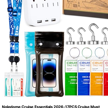
Noledome Cruise Essentials 2026-17PCS Cruise Must