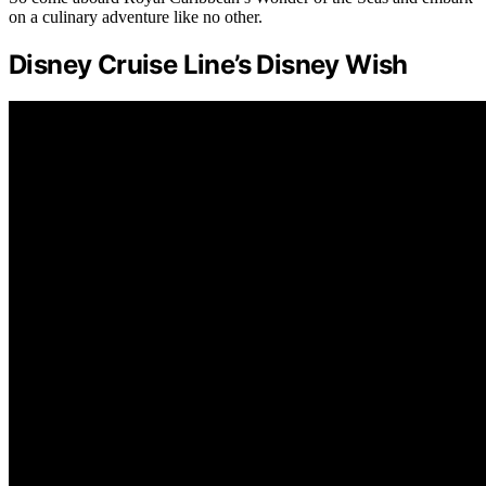
on a culinary adventure like no other.
Disney Cruise Line’s Disney Wish