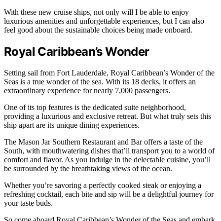
With these new cruise ships, not only will I be able to enjoy
luxurious amenities and unforgettable experiences, but I can also
feel good about the sustainable choices being made onboard.
Royal Caribbean’s Wonder
Setting sail from Fort Lauderdale, Royal Caribbean’s Wonder of the
Seas is a true wonder of the sea. With its 18 decks, it offers an
extraordinary experience for nearly 7,000 passengers.
One of its top features is the dedicated suite neighborhood,
providing a luxurious and exclusive retreat. But what truly sets this
ship apart are its unique dining experiences.
The Mason Jar Southern Restaurant and Bar offers a taste of the
South, with mouthwatering dishes that’ll transport you to a world of
comfort and flavor. As you indulge in the delectable cuisine, you’ll
be surrounded by the breathtaking views of the ocean.
Whether you’re savoring a perfectly cooked steak or enjoying a
refreshing cocktail, each bite and sip will be a delightful journey for
your taste buds.
So come aboard Royal Caribbean’s Wonder of the Seas and embark