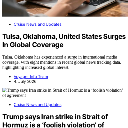
Cruise News and Updates
Tulsa, Oklahoma, United States Surges
In Global Coverage
Tulsa, Oklahoma has experienced a surge in international media
coverage, with eight mentions in recent global news tracking data,
highlighting increased global interest.
Voyager Info Team
4. July 2026
Cruise News and Updates
Trump says Iran strike in Strait of
Hormuz is a ‘foolish violation’ of