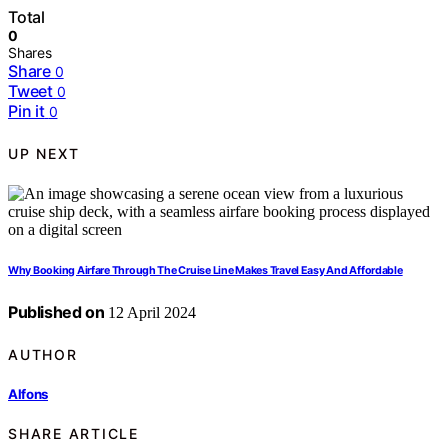
Total
0
Shares
Share
0
Tweet
0
Pin it
0
UP NEXT
Why Booking Airfare Through The Cruise Line Makes Travel Easy And Affordable
Published on
12 April 2024
AUTHOR
Alfons
SHARE ARTICLE