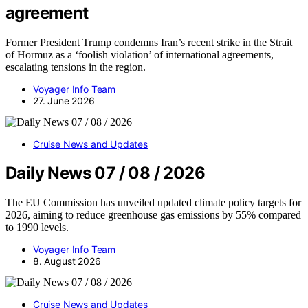
agreement
Former President Trump condemns Iran’s recent strike in the Strait
of Hormuz as a ‘foolish violation’ of international agreements,
escalating tensions in the region.
Voyager Info Team
27. June 2026
Cruise News and Updates
Daily News 07 / 08 / 2026
The EU Commission has unveiled updated climate policy targets for
2026, aiming to reduce greenhouse gas emissions by 55% compared
to 1990 levels.
Voyager Info Team
8. August 2026
Cruise News and Updates