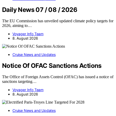
Daily News 07 / 08 / 2026
The EU Commission has unveiled updated climate policy targets for
2026, aiming to…
Voyager Info Team
8. August 2026
Cruise News and Updates
Notice Of OFAC Sanctions Actions
The Office of Foreign Assets Control (OFAC) has issued a notice of
sanctions targeting…
Voyager Info Team
8. August 2026
Cruise News and Updates