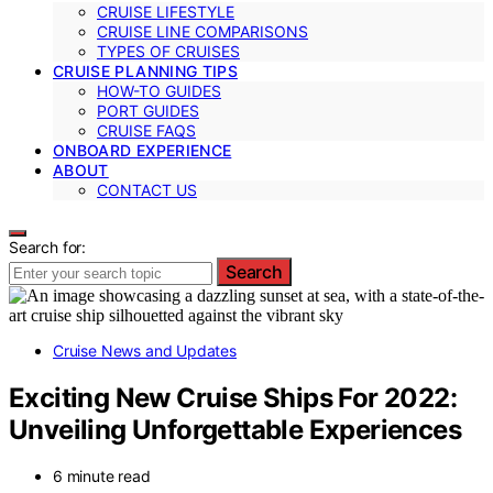
CRUISE LIFESTYLE
CRUISE LINE COMPARISONS
TYPES OF CRUISES
CRUISE PLANNING TIPS
HOW-TO GUIDES
PORT GUIDES
CRUISE FAQS
ONBOARD EXPERIENCE
ABOUT
CONTACT US
Search for:
Search
Cruise News and Updates
Exciting New Cruise Ships For 2022:
Unveiling Unforgettable Experiences
6 minute read