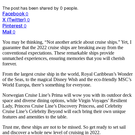
The post has been shared by
0
people.
Facebook
0
X (Twitter)
0
Pinterest
0
Mail
0
You may be thinking, “Not another article about cruise ships.” Yet, I
guarantee that the 2022 cruise ships are breaking away from the
conventional expectations. These remarkable ships provide
unmatched experiences, ensuring memories that you will cherish
forever.
From the largest cruise ship in the world, Royal Caribbean’s Wonder
of the Seas, to the magical Disney Wish and the eco-friendly MSC’s
World Europa, there’s something for everyone.
Norwegian Cruise Line’s Prima will wow you with its outdoor deck
space and diverse dining options, while Virgin Voyages’ Resilient
Lady, Princess Cruise Line’s Discovery Princess, and Celebrity
Cruise Line’s Celebrity Beyond will each bring their own unique
features and amenities to the table.
Trust me, these ships are not to be missed. So get ready to set sail
and discover a whole new level of cruising in 2022.