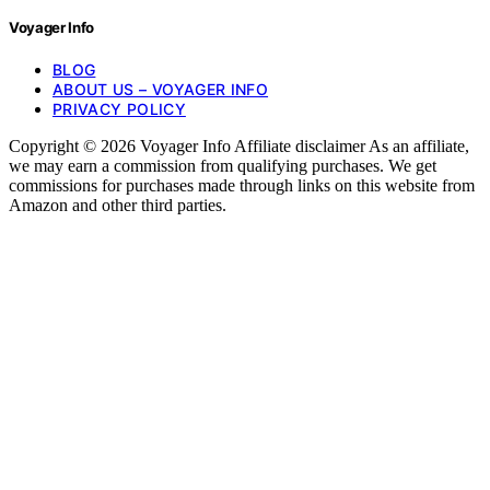
Voyager Info
BLOG
ABOUT US – VOYAGER INFO
PRIVACY POLICY
Copyright © 2026 Voyager Info Affiliate disclaimer As an affiliate,
we may earn a commission from qualifying purchases. We get
commissions for purchases made through links on this website from
Amazon and other third parties.