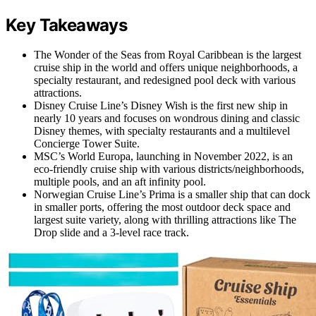
Key Takeaways
The Wonder of the Seas from Royal Caribbean is the largest
cruise ship in the world and offers unique neighborhoods, a
specialty restaurant, and redesigned pool deck with various
attractions.
Disney Cruise Line’s Disney Wish is the first new ship in
nearly 10 years and focuses on wondrous dining and classic
Disney themes, with specialty restaurants and a multilevel
Concierge Tower Suite.
MSC’s World Europa, launching in November 2022, is an
eco-friendly cruise ship with various districts/neighborhoods,
multiple pools, and an aft infinity pool.
Norwegian Cruise Line’s Prima is a smaller ship that can dock
in smaller ports, offering the most outdoor deck space and
largest suite variety, along with thrilling attractions like The
Drop slide and a 3-level race track.