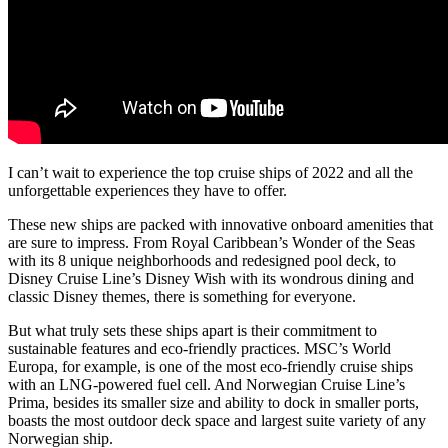
I can’t wait to experience the top cruise ships of 2022 and all the
unforgettable experiences they have to offer.
These new ships are packed with innovative onboard amenities that
are sure to impress. From Royal Caribbean’s Wonder of the Seas
with its 8 unique neighborhoods and redesigned pool deck, to
Disney Cruise Line’s Disney Wish with its wondrous dining and
classic Disney themes, there is something for everyone.
But what truly sets these ships apart is their commitment to
sustainable features and eco-friendly practices. MSC’s World
Europa, for example, is one of the most eco-friendly cruise ships
with an LNG-powered fuel cell. And Norwegian Cruise Line’s
Prima, besides its smaller size and ability to dock in smaller ports,
boasts the most outdoor deck space and largest suite variety of any
Norwegian ship.