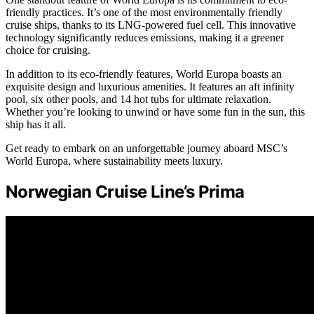
friendly practices. It’s one of the most environmentally friendly
cruise ships, thanks to its LNG-powered fuel cell. This innovative
technology significantly reduces emissions, making it a greener
choice for cruising.
In addition to its eco-friendly features, World Europa boasts an
exquisite design and luxurious amenities. It features an aft infinity
pool, six other pools, and 14 hot tubs for ultimate relaxation.
Whether you’re looking to unwind or have some fun in the sun, this
ship has it all.
Get ready to embark on an unforgettable journey aboard MSC’s
World Europa, where sustainability meets luxury.
Norwegian Cruise Line’s Prima