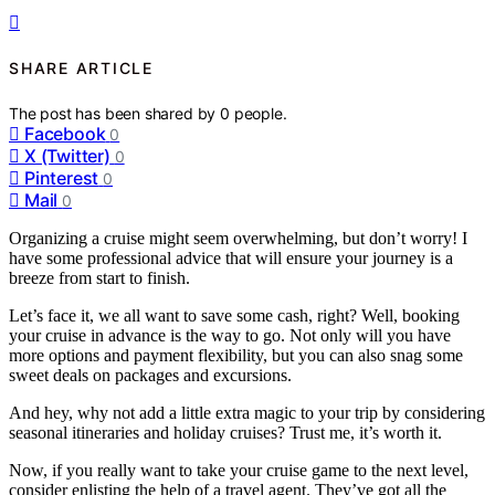
SHARE ARTICLE
The post has been shared by
0
people.
Facebook
0
X (Twitter)
0
Pinterest
0
Mail
0
Organizing a cruise might seem overwhelming, but don’t worry! I
have some professional advice that will ensure your journey is a
breeze from start to finish.
Let’s face it, we all want to save some cash, right? Well, booking
your cruise in advance is the way to go. Not only will you have
more options and payment flexibility, but you can also snag some
sweet deals on packages and excursions.
And hey, why not add a little extra magic to your trip by considering
seasonal itineraries and holiday cruises? Trust me, it’s worth it.
Now, if you really want to take your cruise game to the next level,
consider enlisting the help of a travel agent. They’ve got all the