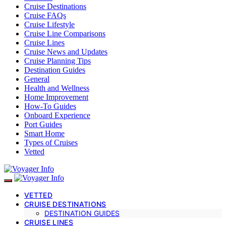
Cruise Destinations
Cruise FAQs
Cruise Lifestyle
Cruise Line Comparisons
Cruise Lines
Cruise News and Updates
Cruise Planning Tips
Destination Guides
General
Health and Wellness
Home Improvement
How-To Guides
Onboard Experience
Port Guides
Smart Home
Types of Cruises
Vetted
VETTED
CRUISE DESTINATIONS
DESTINATION GUIDES
CRUISE LINES