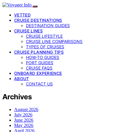
VETTED
CRUISE DESTINATIONS
DESTINATION GUIDES
CRUISE LINES
CRUISE LIFESTYLE
CRUISE LINE COMPARISONS
TYPES OF CRUISES
CRUISE PLANNING TIPS
HOW-TO GUIDES
PORT GUIDES
CRUISE FAQS
ONBOARD EXPERIENCE
ABOUT
CONTACT US
Archives
August 2026
July 2026
June 2026
May 2026
April 2026