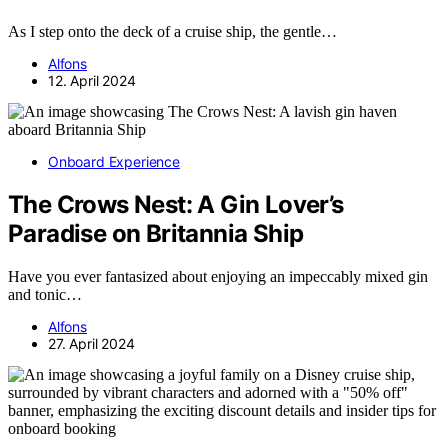
As I step onto the deck of a cruise ship, the gentle…
Alfons
12. April 2024
Onboard Experience
The Crows Nest: A Gin Lover’s
Paradise on Britannia Ship
Have you ever fantasized about enjoying an impeccably mixed gin
and tonic…
Alfons
27. April 2024