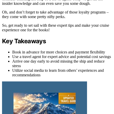
insider knowledge and can even save you some dough.
Oh, and don’t forget to take advantage of those loyalty programs –
they come with some pretty nifty perks.
So, get ready to set sail with these expert tips and make your cruise
experience one for the books!
Key Takeaways
Book in advance for more choices and payment flexibility
Use a travel agent for expert advice and potential cost savings
Arrive one day early to avoid missing the ship and reduce
stress
Utilize social media to learn from others’ experiences and
recommendations