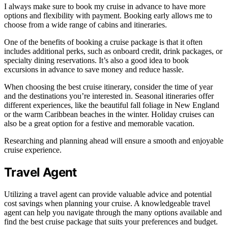
I always make sure to book my cruise in advance to have more
options and flexibility with payment. Booking early allows me to
choose from a wide range of cabins and itineraries.
One of the benefits of booking a cruise package is that it often
includes additional perks, such as onboard credit, drink packages, or
specialty dining reservations. It’s also a good idea to book
excursions in advance to save money and reduce hassle.
When choosing the best cruise itinerary, consider the time of year
and the destinations you’re interested in. Seasonal itineraries offer
different experiences, like the beautiful fall foliage in New England
or the warm Caribbean beaches in the winter. Holiday cruises can
also be a great option for a festive and memorable vacation.
Researching and planning ahead will ensure a smooth and enjoyable
cruise experience.
Travel Agent
Utilizing a travel agent can provide valuable advice and potential
cost savings when planning your cruise. A knowledgeable travel
agent can help you navigate through the many options available and
find the best cruise package that suits your preferences and budget.