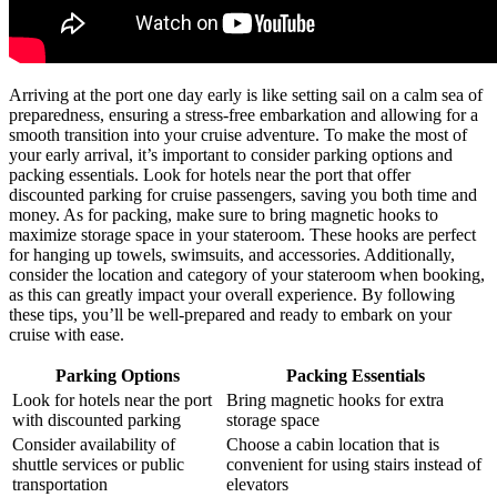
Arriving at the port one day early is like setting sail on a calm sea of
preparedness, ensuring a stress-free embarkation and allowing for a
smooth transition into your cruise adventure. To make the most of
your early arrival, it’s important to consider parking options and
packing essentials. Look for hotels near the port that offer
discounted parking for cruise passengers, saving you both time and
money. As for packing, make sure to bring magnetic hooks to
maximize storage space in your stateroom. These hooks are perfect
for hanging up towels, swimsuits, and accessories. Additionally,
consider the location and category of your stateroom when booking,
as this can greatly impact your overall experience. By following
these tips, you’ll be well-prepared and ready to embark on your
cruise with ease.
Parking Options
Packing Essentials
Look for hotels near the port
Bring magnetic hooks for extra
with discounted parking
storage space
Consider availability of
Choose a cabin location that is
shuttle services or public
convenient for using stairs instead of
transportation
elevators