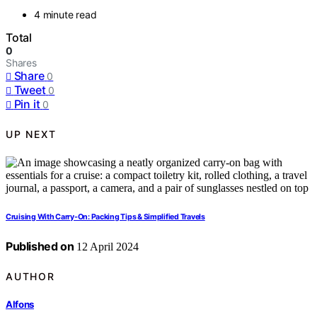
4 minute read
Total
0
Shares
Share
0
Tweet
0
Pin it
0
UP NEXT
Cruising With Carry-On: Packing Tips & Simplified Travels
Published on
12 April 2024
AUTHOR
Alfons