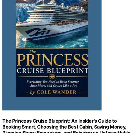
The Princess Cruise Blueprint: An Insider's Guide to
Booking Smart, Choosing the Best Cabin, Saving Money,
Planning Shore Excursions, and Enjoying an Unforgettable