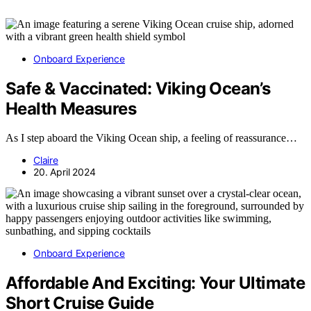
Onboard Experience
Safe & Vaccinated: Viking Ocean’s
Health Measures
As I step aboard the Viking Ocean ship, a feeling of reassurance…
Claire
20. April 2024
Onboard Experience
Affordable And Exciting: Your Ultimate
Short Cruise Guide