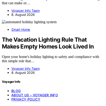
that can make or…
Voyager Info Team
8. August 2026
Smart Home
The Vacation Lighting Rule That
Makes Empty Homes Look Lived In
Open your home's holiday lighting to safety and compliance with
this simple rule that…
Voyager Info Team
8. August 2026
Voyager Info
BLOG
ABOUT US – VOYAGER INFO
PRIVACY POLICY