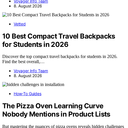
Voyager Info Team
8. August 2026
Vetted
10 Best Compact Travel Backpacks
for Students in 2026
Discover the top compact travel backpacks for students in 2026.
Find the best overall,…
Voyager Info Team
8. August 2026
How-To Guides
The Pizza Oven Learning Curve
Nobody Mentions in Product Lists
But mastering the nuances of pizza ovens reveals hidden challenges