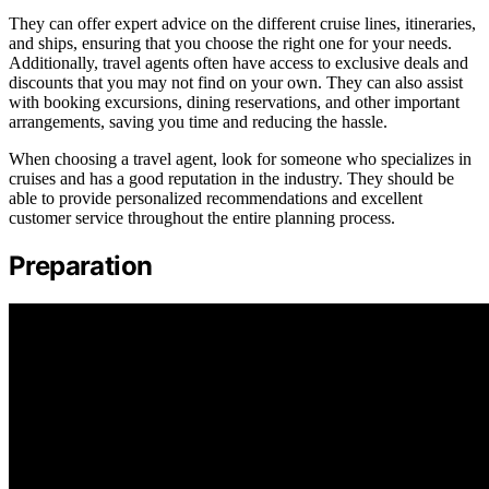
They can offer expert advice on the different cruise lines, itineraries,
and ships, ensuring that you choose the right one for your needs.
Additionally, travel agents often have access to exclusive deals and
discounts that you may not find on your own. They can also assist
with booking excursions, dining reservations, and other important
arrangements, saving you time and reducing the hassle.
When choosing a travel agent, look for someone who specializes in
cruises and has a good reputation in the industry. They should be
able to provide personalized recommendations and excellent
customer service throughout the entire planning process.
Preparation