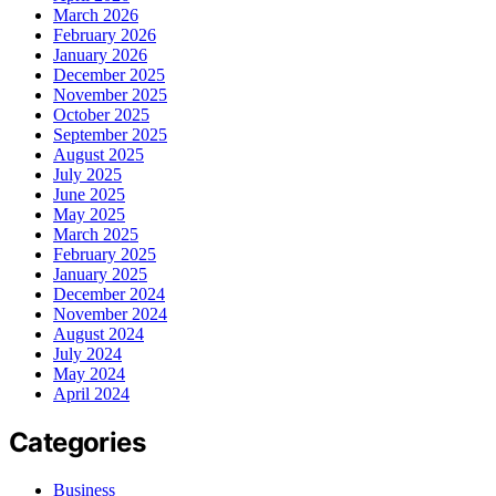
March 2026
February 2026
January 2026
December 2025
November 2025
October 2025
September 2025
August 2025
July 2025
June 2025
May 2025
March 2025
February 2025
January 2025
December 2024
November 2024
August 2024
July 2024
May 2024
April 2024
Categories
Business