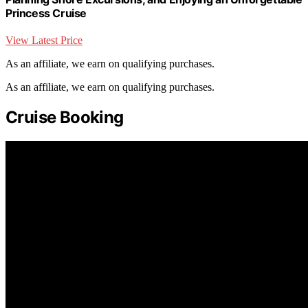
Princess Cruise
View Latest Price
As an affiliate, we earn on qualifying purchases.
As an affiliate, we earn on qualifying purchases.
Cruise Booking