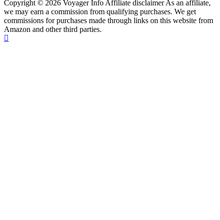
Copyright © 2026 Voyager Info Affiliate disclaimer As an affiliate,
we may earn a commission from qualifying purchases. We get
commissions for purchases made through links on this website from
Amazon and other third parties.