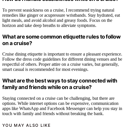
To prevent seasickness on a cruise, I recommend trying natural
remedies like ginger or acupressure wristbands. Stay hydrated, eat
light meals, and avoid alcohol and greasy foods. Focus on the
horizon and take deep breaths to alleviate symptoms.
What are some common etiquette rules to follow
on a cruise?
Cruise dining etiquette is important to ensure a pleasant experience.
Follow the dress code guidelines for different dining venues and be
respectful of others. Proper attire on a cruise varies, but generally,
smart casual is recommended for most evenings.
What are the best ways to stay connected with
family and friends while on a cruise?
Staying connected on a cruise can be challenging, but there are
options. While internet options can be expensive, communication
apps like WhatsApp and Facebook Messenger can help you stay in
touch with family and friends without breaking the bank.
YOU MAY ALSO LIKE