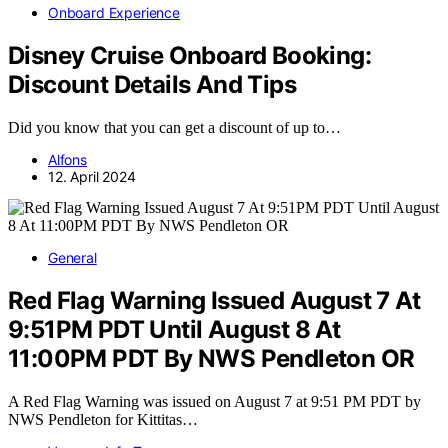
Onboard Experience
Disney Cruise Onboard Booking:
Discount Details And Tips
Did you know that you can get a discount of up to…
Alfons
12. April 2024
General
Red Flag Warning Issued August 7 At
9:51PM PDT Until August 8 At
11:00PM PDT By NWS Pendleton OR
A Red Flag Warning was issued on August 7 at 9:51 PM PDT by
NWS Pendleton for Kittitas…