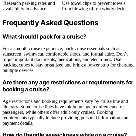
Research parking rates and
Use towel clips to prevent towels
availability in advance
from blowing off on windy decks
Frequently Asked Questions
What should I pack for a cruise?
For a smooth cruise experience, pack cruise essentials such as
sunscreen, swimwear, comfortable shoes, and formal attire. Don’t
forget important documents, medications, and electronics. Use
packing cubes to stay organized and bring a power strip for charging
multiple devices.
Are there any age restrictions or requirements for
booking a cruise?
Age restrictions and booking requirements vary by cruise line and
itinerary. Some cruise lines have minimum age requirements for
passengers, while others offer adult-only cruises. Booking
requirements typically include providing personal information and
payment details.
How do I handle seasickness while on a cruise?