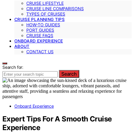
CRUISE LIFESTYLE
CRUISE LINE COMPARISONS
TYPES OF CRUISES
CRUISE PLANNING TIPS
HOW-TO GUIDES
PORT GUIDES
CRUISE FAQS
ONBOARD EXPERIENCE
ABOUT
CONTACT US
Search for:
Search
Onboard Experience
Expert Tips For A Smooth Cruise
Experience