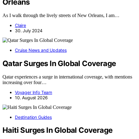
Orleans
As I walk through the lively streets of New Orleans, I am…
Claire
30. July 2024
Cruise News and Updates
Qatar Surges In Global Coverage
Qatar experiences a surge in international coverage, with mentions
increasing over four…
Voyager Info Team
10. August 2026
Destination Guides
Haiti Surges In Global Coverage