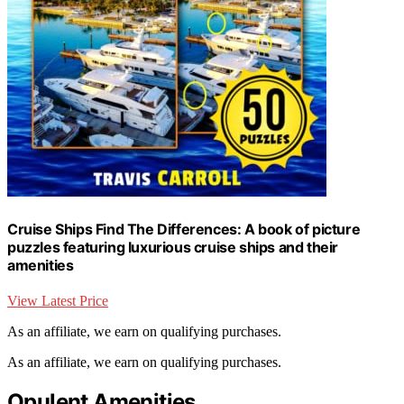
Cruise Ships Find The Differences: A book of picture
puzzles featuring luxurious cruise ships and their
amenities
View Latest Price
As an affiliate, we earn on qualifying purchases.
As an affiliate, we earn on qualifying purchases.
Opulent Amenities