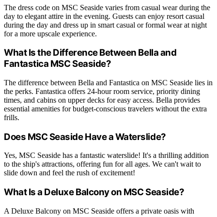
The dress code on MSC Seaside varies from casual wear during the
day to elegant attire in the evening. Guests can enjoy resort casual
during the day and dress up in smart casual or formal wear at night
for a more upscale experience.
What Is the Difference Between Bella and
Fantastica MSC Seaside?
The difference between Bella and Fantastica on MSC Seaside lies in
the perks. Fantastica offers 24-hour room service, priority dining
times, and cabins on upper decks for easy access. Bella provides
essential amenities for budget-conscious travelers without the extra
frills.
Does MSC Seaside Have a Waterslide?
Yes, MSC Seaside has a fantastic waterslide! It's a thrilling addition
to the ship's attractions, offering fun for all ages. We can't wait to
slide down and feel the rush of excitement!
What Is a Deluxe Balcony on MSC Seaside?
A Deluxe Balcony on MSC Seaside offers a private oasis with