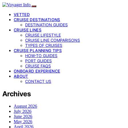
VETTED
CRUISE DESTINATIONS
DESTINATION GUIDES
CRUISE LINES
CRUISE LIFESTYLE
CRUISE LINE COMPARISONS
TYPES OF CRUISES
CRUISE PLANNING TIPS
HOW-TO GUIDES
PORT GUIDES
CRUISE FAQS
ONBOARD EXPERIENCE
ABOUT
CONTACT US
Archives
August 2026
July 2026
June 2026
May 2026
April 2026