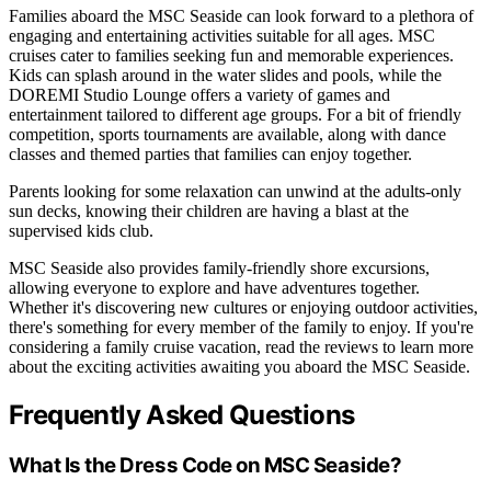
Families aboard the MSC Seaside can look forward to a plethora of
engaging and entertaining activities suitable for all ages. MSC
cruises cater to families seeking fun and memorable experiences.
Kids can splash around in the water slides and pools, while the
DOREMI Studio Lounge offers a variety of games and
entertainment tailored to different age groups. For a bit of friendly
competition, sports tournaments are available, along with dance
classes and themed parties that families can enjoy together.
Parents looking for some relaxation can unwind at the adults-only
sun decks, knowing their children are having a blast at the
supervised kids club.
MSC Seaside also provides family-friendly shore excursions,
allowing everyone to explore and have adventures together.
Whether it's discovering new cultures or enjoying outdoor activities,
there's something for every member of the family to enjoy. If you're
considering a family cruise vacation, read the reviews to learn more
about the exciting activities awaiting you aboard the MSC Seaside.
Frequently Asked Questions
What Is the Dress Code on MSC Seaside?