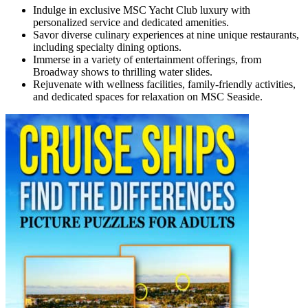
Indulge in exclusive MSC Yacht Club luxury with
personalized service and dedicated amenities.
Savor diverse culinary experiences at nine unique restaurants,
including specialty dining options.
Immerse in a variety of entertainment offerings, from
Broadway shows to thrilling water slides.
Rejuvenate with wellness facilities, family-friendly activities,
and dedicated spaces for relaxation on MSC Seaside.