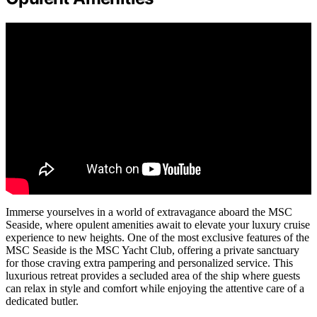
Immerse yourselves in a world of extravagance aboard the MSC
Seaside, where opulent amenities await to elevate your luxury cruise
experience to new heights. One of the most exclusive features of the
MSC Seaside is the MSC Yacht Club, offering a private sanctuary
for those craving extra pampering and personalized service. This
luxurious retreat provides a secluded area of the ship where guests
can relax in style and comfort while enjoying the attentive care of a
dedicated butler.