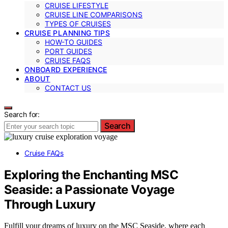
CRUISE LIFESTYLE
CRUISE LINE COMPARISONS
TYPES OF CRUISES
CRUISE PLANNING TIPS
HOW-TO GUIDES
PORT GUIDES
CRUISE FAQS
ONBOARD EXPERIENCE
ABOUT
CONTACT US
Search for:
Search
Cruise FAQs
Exploring the Enchanting MSC
Seaside: a Passionate Voyage
Through Luxury
Fulfill your dreams of luxury on the MSC Seaside, where each