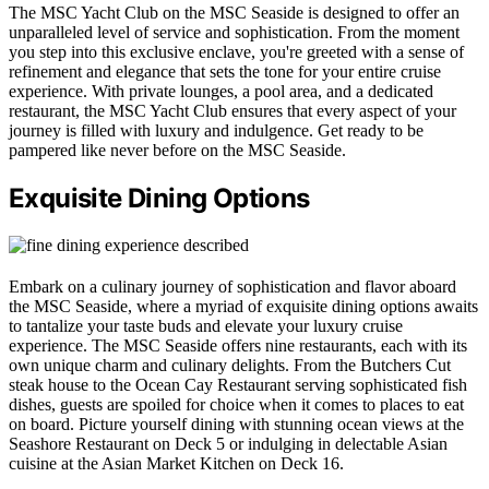
The MSC Yacht Club on the MSC Seaside is designed to offer an
unparalleled level of service and sophistication. From the moment
you step into this exclusive enclave, you're greeted with a sense of
refinement and elegance that sets the tone for your entire cruise
experience. With private lounges, a pool area, and a dedicated
restaurant, the MSC Yacht Club ensures that every aspect of your
journey is filled with luxury and indulgence. Get ready to be
pampered like never before on the MSC Seaside.
Exquisite Dining Options
Embark on a culinary journey of sophistication and flavor aboard
the MSC Seaside, where a myriad of exquisite dining options awaits
to tantalize your taste buds and elevate your luxury cruise
experience. The MSC Seaside offers nine restaurants, each with its
own unique charm and culinary delights. From the Butchers Cut
steak house to the Ocean Cay Restaurant serving sophisticated fish
dishes, guests are spoiled for choice when it comes to places to eat
on board. Picture yourself dining with stunning ocean views at the
Seashore Restaurant on Deck 5 or indulging in delectable Asian
cuisine at the Asian Market Kitchen on Deck 16.