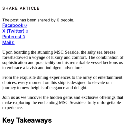
SHARE ARTICLE
The post has been shared by
0
people.
Facebook
0
X (Twitter)
0
Pinterest
0
Mail
0
Upon boarding the stunning MSC Seaside, the salty sea breeze
foreshadowed a voyage of luxury and comfort. The combination of
sophistication and practicality on this remarkable vessel beckons us
to embrace a lavish and indulgent adventure.
From the exquisite dining experiences to the array of entertainment
choices, every moment on this ship is designed to elevate our
journey to new heights of elegance and delight.
Join us as we uncover the hidden gems and exclusive offerings that
make exploring the enchanting MSC Seaside a truly unforgettable
experience.
Key Takeaways