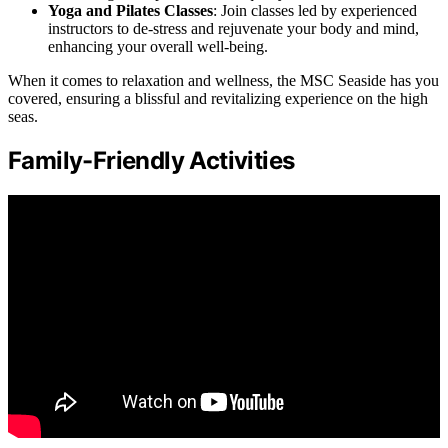
Yoga and Pilates Classes
: Join classes led by experienced
instructors to de-stress and rejuvenate your body and mind,
enhancing your overall well-being.
When it comes to relaxation and wellness, the MSC Seaside has you
covered, ensuring a blissful and revitalizing experience on the high
seas.
Family-Friendly Activities