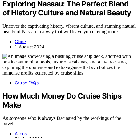
Exploring Nassau: The Perfect Blend
of History Culture and Natural Beauty
Uncover the captivating history, vibrant culture, and stunning natural
beauty of Nassau in a way that will leave you craving more.
Claire
1. August 2024
Cruise FAQs
How Much Money Do Cruise Ships
Make
As someone who is always fascinated by the workings of the
travel…
Alfons