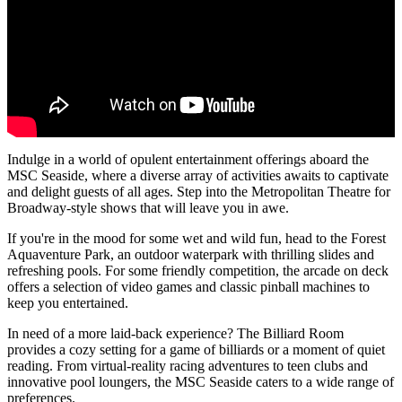
Indulge in a world of opulent entertainment offerings aboard the
MSC Seaside, where a diverse array of activities awaits to captivate
and delight guests of all ages. Step into the Metropolitan Theatre for
Broadway-style shows that will leave you in awe.
If you're in the mood for some wet and wild fun, head to the Forest
Aquaventure Park, an outdoor waterpark with thrilling slides and
refreshing pools. For some friendly competition, the arcade on deck
offers a selection of video games and classic pinball machines to
keep you entertained.
In need of a more laid-back experience? The Billiard Room
provides a cozy setting for a game of billiards or a moment of quiet
reading. From virtual-reality racing adventures to teen clubs and
innovative pool loungers, the MSC Seaside caters to a wide range of
preferences.