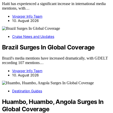
Haiti has experienced a significant increase in international media
mentions, with…
Voyager Info Team
10. August 2026
Cruise News and Updates
Brazil Surges In Global Coverage
Brazil's media mentions have increased dramatically, with GDELT
recording 107 mentions…
Voyager Info Team
10. August 2026
Destination Guides
Huambo, Huambo, Angola Surges In
Global Coverage