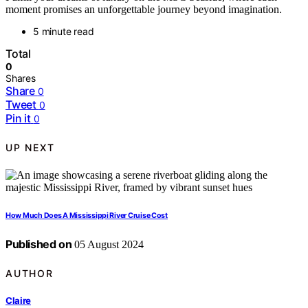
moment promises an unforgettable journey beyond imagination.
5 minute read
Total
0
Shares
Share
0
Tweet
0
Pin it
0
UP NEXT
How Much Does A Mississippi River Cruise Cost
Published on
05 August 2024
AUTHOR
Claire