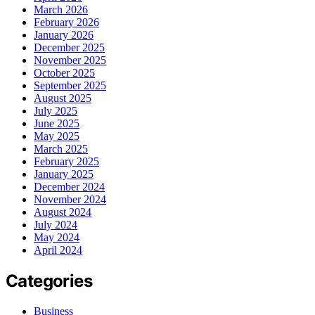
March 2026
February 2026
January 2026
December 2025
November 2025
October 2025
September 2025
August 2025
July 2025
June 2025
May 2025
March 2025
February 2025
January 2025
December 2024
November 2024
August 2024
July 2024
May 2024
April 2024
Categories
Business