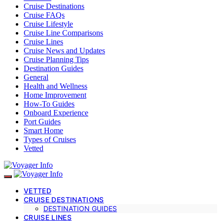
Cruise Destinations
Cruise FAQs
Cruise Lifestyle
Cruise Line Comparisons
Cruise Lines
Cruise News and Updates
Cruise Planning Tips
Destination Guides
General
Health and Wellness
Home Improvement
How-To Guides
Onboard Experience
Port Guides
Smart Home
Types of Cruises
Vetted
VETTED
CRUISE DESTINATIONS
DESTINATION GUIDES
CRUISE LINES