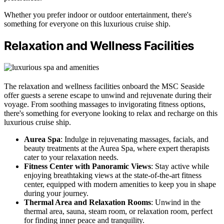
Whether you prefer indoor or outdoor entertainment, there's
something for everyone on this luxurious cruise ship.
Relaxation and Wellness Facilities
The relaxation and wellness facilities onboard the MSC Seaside
offer guests a serene escape to unwind and rejuvenate during their
voyage. From soothing massages to invigorating fitness options,
there's something for everyone looking to relax and recharge on this
luxurious cruise ship.
Aurea Spa
: Indulge in rejuvenating massages, facials, and
beauty treatments at the Aurea Spa, where expert therapists
cater to your relaxation needs.
Fitness Center with Panoramic Views
: Stay active while
enjoying breathtaking views at the state-of-the-art fitness
center, equipped with modern amenities to keep you in shape
during your journey.
Thermal Area and Relaxation Rooms
: Unwind in the
thermal area, sauna, steam room, or relaxation room, perfect
for finding inner peace and tranquility.