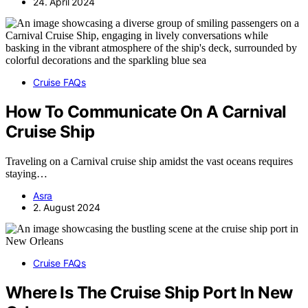
24. April 2024
Cruise FAQs
How To Communicate On A Carnival
Cruise Ship
Traveling on a Carnival cruise ship amidst the vast oceans requires
staying…
Asra
2. August 2024
Cruise FAQs
Where Is The Cruise Ship Port In New