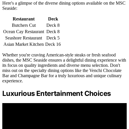
Here's a glimpse of the diverse dining options available on the MSC
Seaside:
Restaurant
Deck
Butchers Cut
Deck 8
Ocean Cay Restaurant
Deck 8
Seashore Restaurant
Deck 5
Asian Market Kitchen
Deck 16
Whether you're craving American-style steaks or fresh seafood
dishes, the MSC Seaside ensures a delightful dining experience with
its focus on quality ingredients and diverse menu selection. Don't
miss out on the specialty dining options like the Venchi Chocolate
Bar and Champagne Bar for a truly luxurious and unique culinary
experience.
Luxurious Entertainment Choices