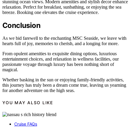
stunning ocean views. Modern amenities and stylish decor enhance
relaxation. Perfect for breakfast, sunbathing, or enjoying the sea
breeze. Booking one elevates the cruise experience.
Conclusion
As we bid farewell to the enchanting MSC Seaside, we leave with
hearts full of joy, memories to cherish, and a longing for more.
From opulent amenities to exquisite dining options, luxurious
entertainment choices, and relaxation in wellness facilities, our
passionate voyage through luxury has been nothing short of
magical.
Whether basking in the sun or enjoying family-friendly activities,
this journey has truly been a dream come true, leaving us yearning
for another adventure on the high seas.
YOU MAY ALSO LIKE
Cruise FAQs