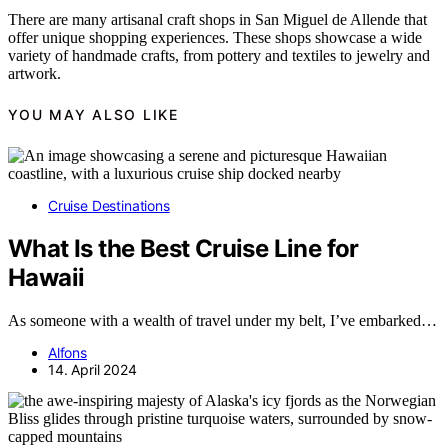
There are many artisanal craft shops in San Miguel de Allende that
offer unique shopping experiences. These shops showcase a wide
variety of handmade crafts, from pottery and textiles to jewelry and
artwork.
YOU MAY ALSO LIKE
Cruise Destinations
What Is the Best Cruise Line for
Hawaii
As someone with a wealth of travel under my belt, I’ve embarked…
Alfons
14. April 2024