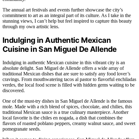
The annual art festivals and events further showcase the city’s
commitment to art as an integral part of its culture. As I take in the
stunning views, I can’t help but feel inspired to capture this beauty
through my own artistic lens.
Indulging in Authentic Mexican
Cuisine in San Miguel De Allende
Indulging in authentic Mexican cuisine in this vibrant city is an
absolute delight. San Miguel de Allende offers a wide array of
traditional Mexican dishes that are sure to satisfy any food lover’s
cravings. From mouthwatering tacos al pastor to flavorful enchiladas
verdes, the local food scene is filled with hidden gems waiting to be
discovered.
One of the must-try dishes in San Miguel de Allende is the famous
mole. Made with a rich blend of spices, chocolate, and chilies, this
traditional Mexican sauce is a true culinary masterpiece. Another
local favorite is the chiles en nogada, a dish that combines the
flavors of roasted poblano peppers, creamy walnut sauce, and sweet
pomegranate seeds.