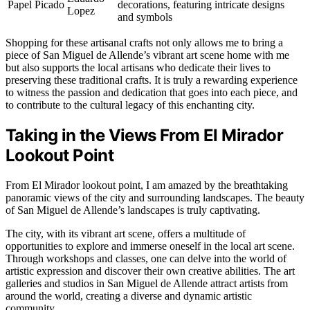
Papel Picado
decorations, featuring intricate designs
Lopez
and symbols
Shopping for these artisanal crafts not only allows me to bring a
piece of San Miguel de Allende’s vibrant art scene home with me
but also supports the local artisans who dedicate their lives to
preserving these traditional crafts. It is truly a rewarding experience
to witness the passion and dedication that goes into each piece, and
to contribute to the cultural legacy of this enchanting city.
Taking in the Views From El Mirador
Lookout Point
From El Mirador lookout point, I am amazed by the breathtaking
panoramic views of the city and surrounding landscapes. The beauty
of San Miguel de Allende’s landscapes is truly captivating.
The city, with its vibrant art scene, offers a multitude of
opportunities to explore and immerse oneself in the local art scene.
Through workshops and classes, one can delve into the world of
artistic expression and discover their own creative abilities. The art
galleries and studios in San Miguel de Allende attract artists from
around the world, creating a diverse and dynamic artistic
community.