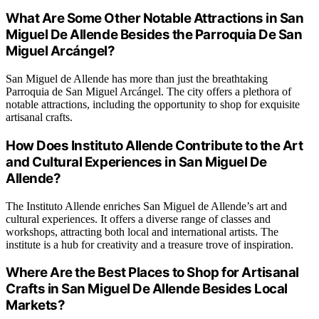
What Are Some Other Notable Attractions in San
Miguel De Allende Besides the Parroquia De San
Miguel Arcángel?
San Miguel de Allende has more than just the breathtaking
Parroquia de San Miguel Arcángel. The city offers a plethora of
notable attractions, including the opportunity to shop for exquisite
artisanal crafts.
How Does Instituto Allende Contribute to the Art
and Cultural Experiences in San Miguel De
Allende?
The Instituto Allende enriches San Miguel de Allende’s art and
cultural experiences. It offers a diverse range of classes and
workshops, attracting both local and international artists. The
institute is a hub for creativity and a treasure trove of inspiration.
Where Are the Best Places to Shop for Artisanal
Crafts in San Miguel De Allende Besides Local
Markets?