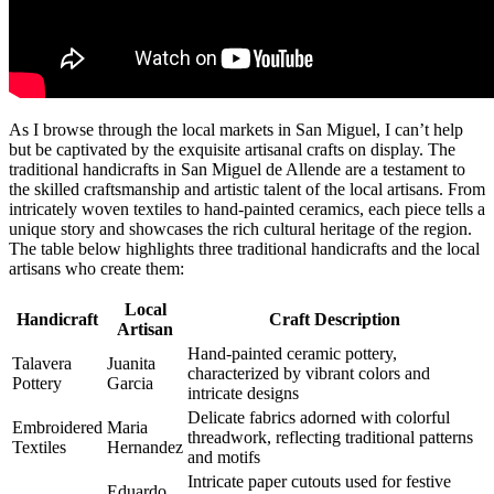
As I browse through the local markets in San Miguel, I can’t help
but be captivated by the exquisite artisanal crafts on display. The
traditional handicrafts in San Miguel de Allende are a testament to
the skilled craftsmanship and artistic talent of the local artisans. From
intricately woven textiles to hand-painted ceramics, each piece tells a
unique story and showcases the rich cultural heritage of the region.
The table below highlights three traditional handicrafts and the local
artisans who create them:
Local
Handicraft
Craft Description
Artisan
Hand-painted ceramic pottery,
Talavera
Juanita
characterized by vibrant colors and
Pottery
Garcia
intricate designs
Delicate fabrics adorned with colorful
Embroidered
Maria
threadwork, reflecting traditional patterns
Textiles
Hernandez
and motifs
Intricate paper cutouts used for festive
Eduardo