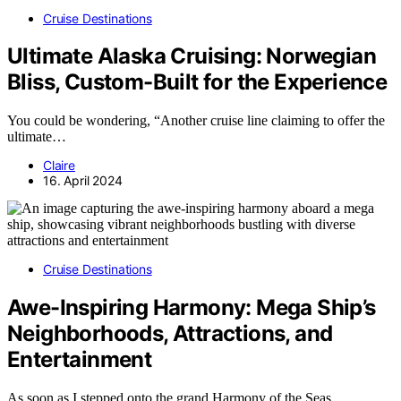
Cruise Destinations
Ultimate Alaska Cruising: Norwegian
Bliss, Custom-Built for the Experience
You could be wondering, “Another cruise line claiming to offer the
ultimate…
Claire
16. April 2024
Cruise Destinations
Awe-Inspiring Harmony: Mega Ship’s
Neighborhoods, Attractions, and
Entertainment
As soon as I stepped onto the grand Harmony of the Seas,…