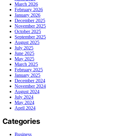
March 2026
February 2026
January 2026
December 2025
November 2025
October 2025
September 2025
August 2025
July 2025
June 2025
May 2025
March 2025
February 2025
January 2025
December 2024
November 2024
August 2024
July 2024
May 2024
April 2024
Categories
Business