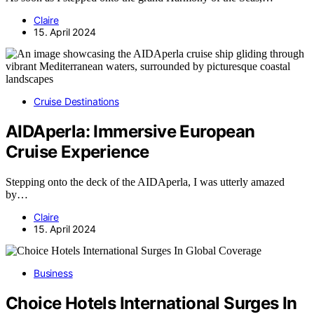
Claire
15. April 2024
Cruise Destinations
AIDAperla: Immersive European
Cruise Experience
Stepping onto the deck of the AIDAperla, I was utterly amazed
by…
Claire
15. April 2024
Business
Choice Hotels International Surges In