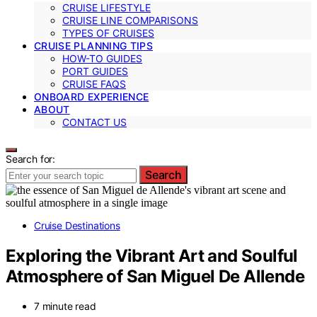
CRUISE LIFESTYLE
CRUISE LINE COMPARISONS
TYPES OF CRUISES
CRUISE PLANNING TIPS
HOW-TO GUIDES
PORT GUIDES
CRUISE FAQS
ONBOARD EXPERIENCE
ABOUT
CONTACT US
Search for:
Search
Cruise Destinations
Exploring the Vibrant Art and Soulful
Atmosphere of San Miguel De Allende
7 minute read