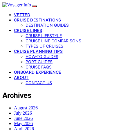
VETTED
CRUISE DESTINATIONS
DESTINATION GUIDES
CRUISE LINES
CRUISE LIFESTYLE
CRUISE LINE COMPARISONS
TYPES OF CRUISES
CRUISE PLANNING TIPS
HOW-TO GUIDES
PORT GUIDES
CRUISE FAQS
ONBOARD EXPERIENCE
ABOUT
CONTACT US
Archives
August 2026
July 2026
June 2026
May 2026
April 2026