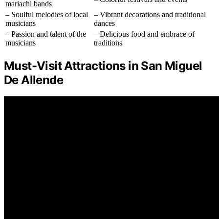
mariachi bands
– Soulful melodies of local
– Vibrant decorations and traditional
musicians
dances
– Passion and talent of the
– Delicious food and embrace of
musicians
traditions
Must-Visit Attractions in San Miguel
De Allende