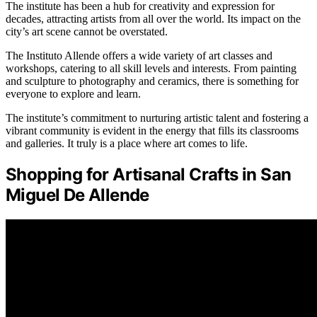
The institute has been a hub for creativity and expression for
decades, attracting artists from all over the world. Its impact on the
city’s art scene cannot be overstated.
The Instituto Allende offers a wide variety of art classes and
workshops, catering to all skill levels and interests. From painting
and sculpture to photography and ceramics, there is something for
everyone to explore and learn.
The institute’s commitment to nurturing artistic talent and fostering a
vibrant community is evident in the energy that fills its classrooms
and galleries. It truly is a place where art comes to life.
Shopping for Artisanal Crafts in San
Miguel De Allende