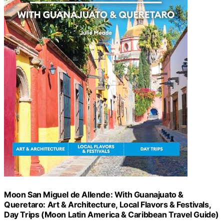
Moon San Miguel de Allende: With Guanajuato &
Queretaro: Art & Architecture, Local Flavors & Festivals,
Day Trips (Moon Latin America & Caribbean Travel Guide)