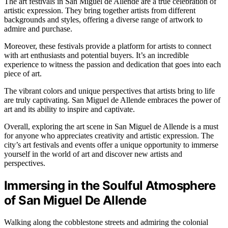
The art festivals in San Miguel de Allende are a true celebration of
artistic expression. They bring together artists from different
backgrounds and styles, offering a diverse range of artwork to
admire and purchase.
Moreover, these festivals provide a platform for artists to connect
with art enthusiasts and potential buyers. It’s an incredible
experience to witness the passion and dedication that goes into each
piece of art.
The vibrant colors and unique perspectives that artists bring to life
are truly captivating. San Miguel de Allende embraces the power of
art and its ability to inspire and captivate.
Overall, exploring the art scene in San Miguel de Allende is a must
for anyone who appreciates creativity and artistic expression. The
city’s art festivals and events offer a unique opportunity to immerse
yourself in the world of art and discover new artists and
perspectives.
Immersing in the Soulful Atmosphere
of San Miguel De Allende
Walking along the cobblestone streets and admiring the colonial