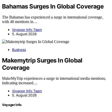
Bahamas Surges In Global Coverage
The Bahamas has experienced a surge in international coverage,
with 48 mentions in…
Voyager Info Team
5. August 2026
Business
Makemytrip Surges In Global
Coverage
MakeMyTrip experiences a surge in international media mentions,
indicating increased…
Voyager Info Team
5. August 2026
Voyager Info