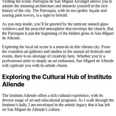
Visiting the iconic Parroquia de San Miguel Arcángel allows you to
admire the stunning architecture and immerse yourself in the rich
history of the city. The Parroquia, with its neo-gothic façade and
soaring pink towers, is a sight to behold.
As you step inside, you’ll be greeted by the intricate stained glass
windows and the peaceful atmosphere that envelops the church. But
the Parroquia is just the beginning of the hidden gems in San Miguel
de Allende.
Exploring the local art scene is a must-do in this vibrant city. From
the countless art galleries and studios to the annual art festivals and
events, there is no shortage of creativity here. Whether you’re a
professional artist or simply an art enthusiast, San Miguel de Allende
will captivate you with its artistic charm.
Exploring the Cultural Hub of Instituto
Allende
The Instituto Allende offers a rich cultural experience, with its
diverse range of art and educational programs. As I walk through the
Instituto’s halls, I am enveloped in the artistic legacy that it has left
on San Miguel de Allende’s culture.