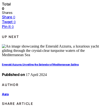
Total
0
Shares
Share
0
Tweet
0
Pin it
0
UP NEXT
Emerald Azzurra: Unveiling the Splendor of Mediterranean Sailing
Published on
17 April 2024
AUTHOR
Asra
SHARE ARTICLE