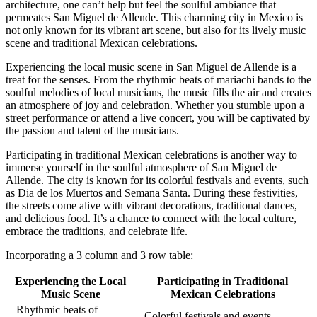
architecture, one can’t help but feel the soulful ambiance that
permeates San Miguel de Allende. This charming city in Mexico is
not only known for its vibrant art scene, but also for its lively music
scene and traditional Mexican celebrations.
Experiencing the local music scene in San Miguel de Allende is a
treat for the senses. From the rhythmic beats of mariachi bands to the
soulful melodies of local musicians, the music fills the air and creates
an atmosphere of joy and celebration. Whether you stumble upon a
street performance or attend a live concert, you will be captivated by
the passion and talent of the musicians.
Participating in traditional Mexican celebrations is another way to
immerse yourself in the soulful atmosphere of San Miguel de
Allende. The city is known for its colorful festivals and events, such
as Dia de los Muertos and Semana Santa. During these festivities,
the streets come alive with vibrant decorations, traditional dances,
and delicious food. It’s a chance to connect with the local culture,
embrace the traditions, and celebrate life.
Incorporating a 3 column and 3 row table:
Experiencing the Local
Participating in Traditional
Music Scene
Mexican Celebrations
– Rhythmic beats of
– Colorful festivals and events