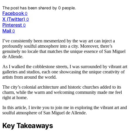
The post has been shared by
0
people.
Facebook
0
X (Twitter)
0
Pinterest
0
Mail
0
I’ve consistently been mesmerized by the way art can inject a
profoundly soulful atmosphere into a city. Moreover, there’s
genuinely no locale that matches the unique essence of San Miguel
de Allende.
As I walked the cobblestone streets, I was surrounded by vibrant art
galleries and studios, each one showcasing the unique creativity of
artists from around the world.
The city’s colonial architecture and historic churches added to its
charm, while the warm and welcoming community made me feel
right at home.
In this article, I invite you to join me in exploring the vibrant art and
soulful atmosphere of San Miguel de Allende.
Key Takeaways