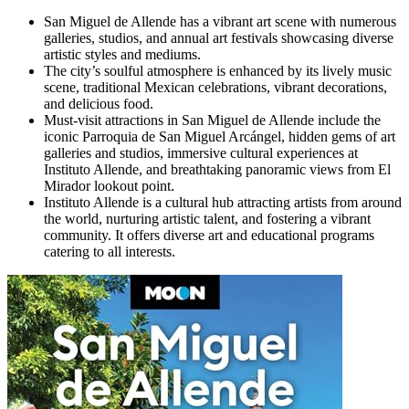
San Miguel de Allende has a vibrant art scene with numerous
galleries, studios, and annual art festivals showcasing diverse
artistic styles and mediums.
The city’s soulful atmosphere is enhanced by its lively music
scene, traditional Mexican celebrations, vibrant decorations,
and delicious food.
Must-visit attractions in San Miguel de Allende include the
iconic Parroquia de San Miguel Arcángel, hidden gems of art
galleries and studios, immersive cultural experiences at
Instituto Allende, and breathtaking panoramic views from El
Mirador lookout point.
Instituto Allende is a cultural hub attracting artists from around
the world, nurturing artistic talent, and fostering a vibrant
community. It offers diverse art and educational programs
catering to all interests.