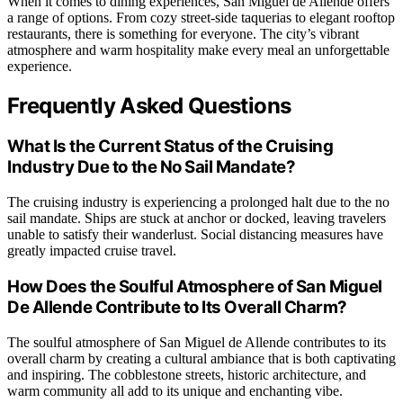
When it comes to dining experiences, San Miguel de Allende offers
a range of options. From cozy street-side taquerias to elegant rooftop
restaurants, there is something for everyone. The city’s vibrant
atmosphere and warm hospitality make every meal an unforgettable
experience.
Frequently Asked Questions
What Is the Current Status of the Cruising
Industry Due to the No Sail Mandate?
The cruising industry is experiencing a prolonged halt due to the no
sail mandate. Ships are stuck at anchor or docked, leaving travelers
unable to satisfy their wanderlust. Social distancing measures have
greatly impacted cruise travel.
How Does the Soulful Atmosphere of San Miguel
De Allende Contribute to Its Overall Charm?
The soulful atmosphere of San Miguel de Allende contributes to its
overall charm by creating a cultural ambiance that is both captivating
and inspiring. The cobblestone streets, historic architecture, and
warm community all add to its unique and enchanting vibe.