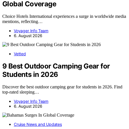
Global Coverage
Choice Hotels International experiences a surge in worldwide media
mentions, reflecting…
Voyager Info Team
6. August 2026
Vetted
9 Best Outdoor Camping Gear for
Students in 2026
Discover the best outdoor camping gear for students in 2026. Find
top-rated sleeping…
Voyager Info Team
6. August 2026
Cruise News and Updates