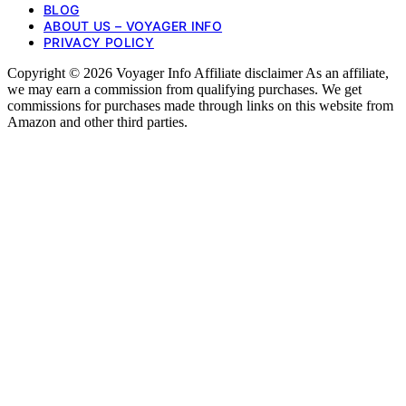
BLOG
ABOUT US – VOYAGER INFO
PRIVACY POLICY
Copyright © 2026 Voyager Info Affiliate disclaimer As an affiliate,
we may earn a commission from qualifying purchases. We get
commissions for purchases made through links on this website from
Amazon and other third parties.