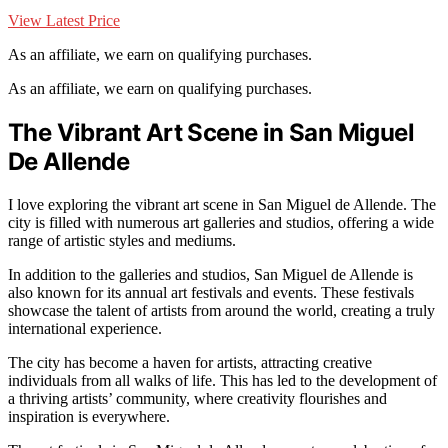
View Latest Price
As an affiliate, we earn on qualifying purchases.
As an affiliate, we earn on qualifying purchases.
The Vibrant Art Scene in San Miguel
De Allende
I love exploring the vibrant art scene in San Miguel de Allende. The
city is filled with numerous art galleries and studios, offering a wide
range of artistic styles and mediums.
In addition to the galleries and studios, San Miguel de Allende is
also known for its annual art festivals and events. These festivals
showcase the talent of artists from around the world, creating a truly
international experience.
The city has become a haven for artists, attracting creative
individuals from all walks of life. This has led to the development of
a thriving artists’ community, where creativity flourishes and
inspiration is everywhere.