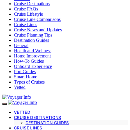
Cruise Destinations
Cruise FAQs
Cruise Lifestyle
Cruise Line Comparisons
Cruise Lines
Cruise News and Updates
Cruise Planning Tips
Destination Guides
General
Health and Wellness
Home Improvement
How-To Guides
Onboard Experience
Port Guides
Smart Home
Types of Cruises
Vetted
VETTED
CRUISE DESTINATIONS
DESTINATION GUIDES
CRUISE LINES