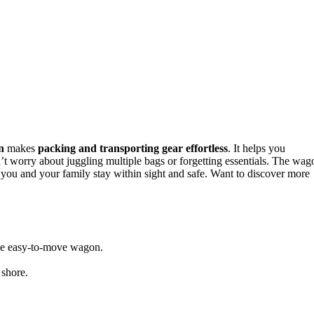
n
makes
packing and transporting gear effortless
. It helps you
n’t worry about juggling multiple bags or forgetting essentials. The wag
you and your family stay within sight and safe. Want to discover more
 one easy-to-move wagon.
 shore.