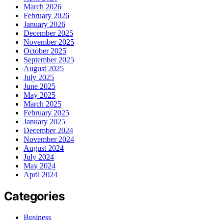
March 2026
February 2026
January 2026
December 2025
November 2025
October 2025
September 2025
August 2025
July 2025
June 2025
May 2025
March 2025
February 2025
January 2025
December 2024
November 2024
August 2024
July 2024
May 2024
April 2024
Categories
Business