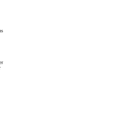
ns
er
r