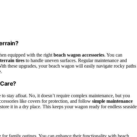
errain?
when equipped with the right
beach wagon accessories
. You can
-terrain tires
to handle uneven surfaces. Regular maintenance and
ith these upgrades, your beach wagon will easily navigate rocky paths
e.
 Care?
e
to stay afloat. No, it doesn’t require complex maintenance, but you
essories like covers for protection, and follow
simple maintenance
nd store it in a dry place. This keeps your wagon ready for endless seaside
e for family outings. You can enhance their functionality with beach