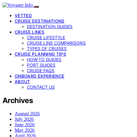
VETTED
CRUISE DESTINATIONS
DESTINATION GUIDES
CRUISE LINES
CRUISE LIFESTYLE
CRUISE LINE COMPARISONS
TYPES OF CRUISES
CRUISE PLANNING TIPS
HOW-TO GUIDES
PORT GUIDES
CRUISE FAQS
ONBOARD EXPERIENCE
ABOUT
CONTACT US
Archives
August 2026
July 2026
June 2026
May 2026
April 2026