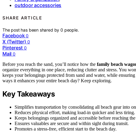
outdoor accessories
SHARE ARTICLE
The post has been shared by
0
people.
Facebook
0
X (Twitter)
0
Pinterest
0
Mail
0
Before you reach the sand, you’ll notice how the
family beach wago
organize everything in one place, reducing clutter and stress. You wo
keeps your belongings protected from sand and water, while ensuring 
ways it enhances your entire beach day? Keep exploring.
Key Takeaways
Simplifies transportation by consolidating all beach gear into
Reduces physical effort, making load-in quicker and less tiring.
Keeps belongings organized and accessible before reaching the
Ensures valuables are secure and within sight during transit.
Promotes a stress-free, efficient start to the beach day.