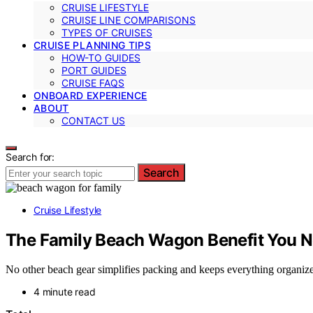
CRUISE LIFESTYLE
CRUISE LINE COMPARISONS
TYPES OF CRUISES
CRUISE PLANNING TIPS
HOW-TO GUIDES
PORT GUIDES
CRUISE FAQS
ONBOARD EXPERIENCE
ABOUT
CONTACT US
Search for:
Search
Cruise Lifestyle
The Family Beach Wagon Benefit You N
No other beach gear simplifies packing and keeps everything organi
4 minute read