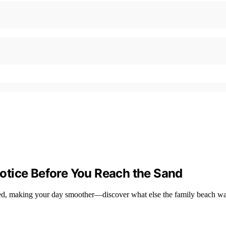
otice Before You Reach the Sand
zed, making your day smoother—discover what else the family beach w