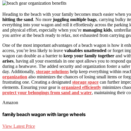
Heading to the beach with your family becomes much easier when y
hitting the sand
. No more
juggling multiple bags
, carrying bulky it
everything into your wagon and roll it effortlessly across the parking
and physical effort, especially when you’re
managing kids
, umbrella
you arrive at the beach ready to relax, not exhausted from carrying gea
One of the most important advantages of a beach wagon is how it en
access, you’re less likely to leave
valuables unattended
or forget impo
wagon can double as a barrier to
keep your family together
and withi
arises
, having all your essentials in one spot allows you to respond q
during a heatwave. The added security and organization foster a safe
day. Additionally,
storage solutions
help keep everything within reac
organization
also minimizes the chances of losing small items or forg
frustrating one. Creating a designated
storage space
can further impro
elements. Ensuring your gear is
organized efficiently
minimizes chaos
protect your belongings from sand and water
, maintaining their c
Amazon
family beach wagon with large wheels
View Latest Price