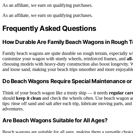
As an affiliate, we earn on qualifying purchases.
As an affiliate, we earn on qualifying purchases.
Frequently Asked Questions
How Durable Are Family Beach Wagons in Rough T
Family beach wagons are quite durable on rough terrain, especially 
customize your wagon with sturdy wheels, reinforced frames, and
all
choosing models with heavy-duty construction also boost longevity. W
and loose sand, making your beach trips smoother and more enjoyabl
Do Beach Wagons Require Special Maintenance or
Think of your beach wagon like a trusty ship — it needs
regular car
should
keep it clean
and check the wheels often. Use beach wagon acc
tips: rinse off sand and salt after each trip, lubricate moving parts, a
adventures.
Are Beach Wagons Suitable for All Ages?
Beach wagons are suitable for all ages, making them a versatile choic