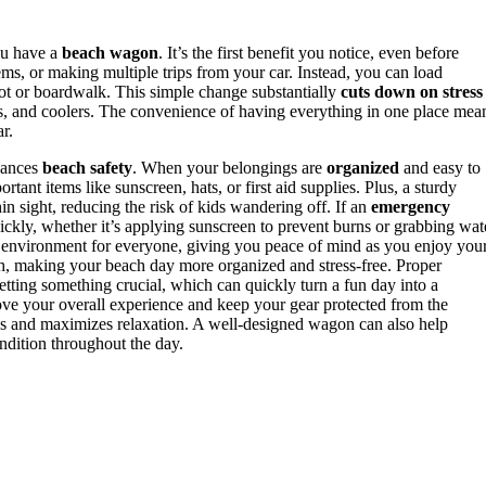
ou have a
beach wagon
. It’s the first benefit you notice, even before
ems, or making multiple trips from your car. Instead, you can load
 lot or boardwalk. This simple change substantially
cuts down on stress
s, and coolers. The convenience of having everything in one place mea
r.
hances
beach safety
. When your belongings are
organized
and easy to
rtant items like sunscreen, hats, or first aid supplies. Plus, a sturdy
n sight, reducing the risk of kids wandering off. If an
emergency
uickly, whether it’s applying sunscreen to prevent burns or grabbing wat
r environment for everyone, giving you peace of mind as you enjoy you
h, making your beach day more organized and stress-free. Proper
etting something crucial, which can quickly turn a fun day into a
ve your overall experience and keep your gear protected from the
 and maximizes relaxation. A well-designed wagon can also help
ondition throughout the day.