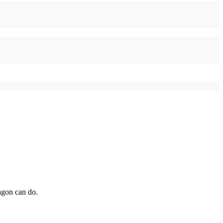
agon can do.