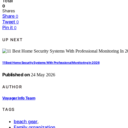
Total
0
Shares
Share
0
Tweet
0
Pin it
0
UP NEXT
11 Best Home Security Systems With Professional Monitoring In 2026
Published on
24 May 2026
AUTHOR
Voyager Info Team
TAGS
beach gear
,
Family organization
,