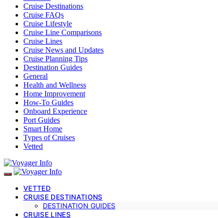
Cruise Destinations
Cruise FAQs
Cruise Lifestyle
Cruise Line Comparisons
Cruise Lines
Cruise News and Updates
Cruise Planning Tips
Destination Guides
General
Health and Wellness
Home Improvement
How-To Guides
Onboard Experience
Port Guides
Smart Home
Types of Cruises
Vetted
VETTED
CRUISE DESTINATIONS
DESTINATION GUIDES
CRUISE LINES