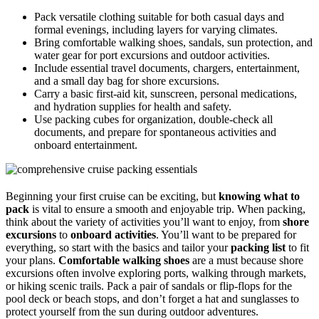
Pack versatile clothing suitable for both casual days and
formal evenings, including layers for varying climates.
Bring comfortable walking shoes, sandals, sun protection, and
water gear for port excursions and outdoor activities.
Include essential travel documents, chargers, entertainment,
and a small day bag for shore excursions.
Carry a basic first-aid kit, sunscreen, personal medications,
and hydration supplies for health and safety.
Use packing cubes for organization, double-check all
documents, and prepare for spontaneous activities and
onboard entertainment.
Beginning your first cruise can be exciting, but
knowing what to
pack
is vital to ensure a smooth and enjoyable trip. When packing,
think about the variety of activities you’ll want to enjoy, from
shore
excursions
to
onboard activities
. You’ll want to be prepared for
everything, so start with the basics and tailor your
packing list
to fit
your plans.
Comfortable walking shoes
are a must because shore
excursions often involve exploring ports, walking through markets,
or hiking scenic trails. Pack a pair of sandals or flip-flops for the
pool deck or beach stops, and don’t forget a hat and sunglasses to
protect yourself from the sun during outdoor adventures.