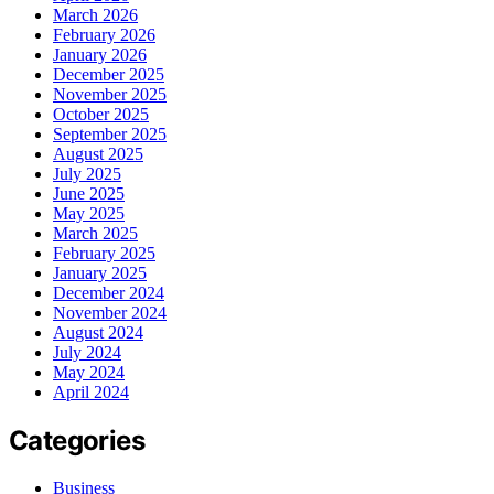
March 2026
February 2026
January 2026
December 2025
November 2025
October 2025
September 2025
August 2025
July 2025
June 2025
May 2025
March 2025
February 2025
January 2025
December 2024
November 2024
August 2024
July 2024
May 2024
April 2024
Categories
Business