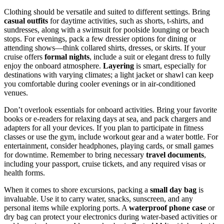
Clothing should be versatile and suited to different settings. Bring
casual outfits
for daytime activities, such as shorts, t-shirts, and
sundresses, along with a swimsuit for poolside lounging or beach
stops. For evenings, pack a few dressier options for dining or
attending shows—think collared shirts, dresses, or skirts. If your
cruise offers
formal nights
, include a suit or elegant dress to fully
enjoy the onboard atmosphere.
Layering
is smart, especially for
destinations with varying climates; a light jacket or shawl can keep
you comfortable during cooler evenings or in air-conditioned
venues.
Don’t overlook essentials for onboard activities. Bring your favorite
books or e-readers for relaxing days at sea, and pack chargers and
adapters for all your devices. If you plan to participate in fitness
classes or use the gym, include workout gear and a water bottle. For
entertainment, consider headphones, playing cards, or small games
for downtime. Remember to bring necessary
travel documents
,
including your passport, cruise tickets, and any required visas or
health forms.
When it comes to shore excursions, packing a
small day bag
is
invaluable. Use it to carry water, snacks, sunscreen, and any
personal items while exploring ports. A
waterproof phone case
or
dry bag can protect your electronics during water-based activities or