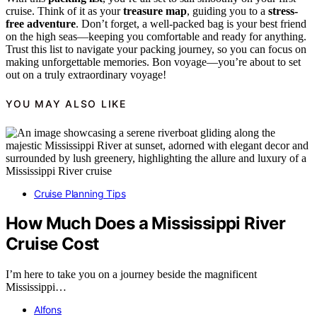
cruise. Think of it as your
treasure map
, guiding you to a
stress-
free adventure
. Don’t forget, a well-packed bag is your best friend
on the high seas—keeping you comfortable and ready for anything.
Trust this list to navigate your packing journey, so you can focus on
making unforgettable memories. Bon voyage—you’re about to set
out on a truly extraordinary voyage!
YOU MAY ALSO LIKE
Cruise Planning Tips
How Much Does a Mississippi River
Cruise Cost
I’m here to take you on a journey beside the magnificent
Mississippi…
Alfons