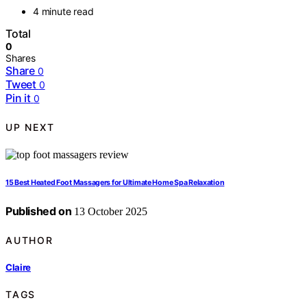
4 minute read
Total
0
Shares
Share
0
Tweet
0
Pin it
0
UP NEXT
15 Best Heated Foot Massagers for Ultimate Home Spa Relaxation
Published on
13 October 2025
AUTHOR
Claire
TAGS