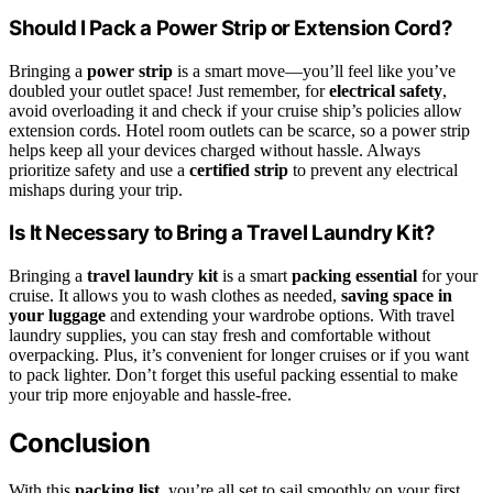
Should I Pack a Power Strip or Extension Cord?
Bringing a
power strip
is a smart move—you’ll feel like you’ve
doubled your outlet space! Just remember, for
electrical safety
,
avoid overloading it and check if your cruise ship’s policies allow
extension cords. Hotel room outlets can be scarce, so a power strip
helps keep all your devices charged without hassle. Always
prioritize safety and use a
certified strip
to prevent any electrical
mishaps during your trip.
Is It Necessary to Bring a Travel Laundry Kit?
Bringing a
travel laundry kit
is a smart
packing essential
for your
cruise. It allows you to wash clothes as needed,
saving space in
your luggage
and extending your wardrobe options. With travel
laundry supplies, you can stay fresh and comfortable without
overpacking. Plus, it’s convenient for longer cruises or if you want
to pack lighter. Don’t forget this useful packing essential to make
your trip more enjoyable and hassle-free.
Conclusion
With this
packing list
, you’re all set to sail smoothly on your first