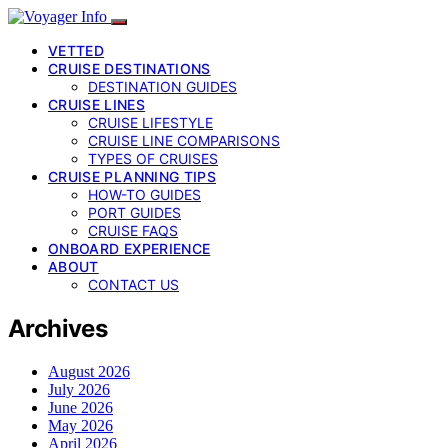
VETTED
CRUISE DESTINATIONS
DESTINATION GUIDES
CRUISE LINES
CRUISE LIFESTYLE
CRUISE LINE COMPARISONS
TYPES OF CRUISES
CRUISE PLANNING TIPS
HOW-TO GUIDES
PORT GUIDES
CRUISE FAQS
ONBOARD EXPERIENCE
ABOUT
CONTACT US
Archives
August 2026
July 2026
June 2026
May 2026
April 2026