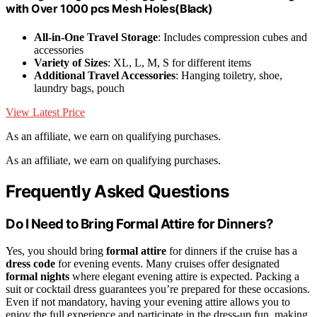
with Over 1000 pcs Mesh Holes(Black)
All-in-One Travel Storage
: Includes compression cubes and
accessories
Variety of Sizes
: XL, L, M, S for different items
Additional Travel Accessories
: Hanging toiletry, shoe,
laundry bags, pouch
View Latest Price
As an affiliate, we earn on qualifying purchases.
As an affiliate, we earn on qualifying purchases.
Frequently Asked Questions
Do I Need to Bring Formal Attire for Dinners?
Yes, you should bring
formal attire
for dinners if the cruise has a
dress code
for evening events. Many cruises offer designated
formal nights
where elegant evening attire is expected. Packing a
suit or cocktail dress guarantees you’re prepared for these occasions.
Even if not mandatory, having your evening attire allows you to
enjoy the full experience and participate in the dress-up fun, making