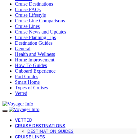
Cruise Destinations
Cruise FAQs
Cruise Lifestyle
Cruise Line Comparisons
Cruise Lines
Cruise News and Updates
Cruise Planning Tips
Destination Guides
General
Health and Wellness
Home Improvement
How-To Guides
Onboard Experience
Port Guides
Smart Home
Types of Cruises
Vetted
VETTED
CRUISE DESTINATIONS
DESTINATION GUIDES
CRUISE LINES