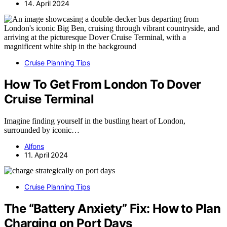
14. April 2024
Cruise Planning Tips
How To Get From London To Dover
Cruise Terminal
Imagine finding yourself in the bustling heart of London,
surrounded by iconic…
Alfons
11. April 2024
Cruise Planning Tips
The “Battery Anxiety” Fix: How to Plan
Charging on Port Days