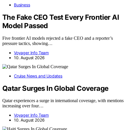
Business
The Fake CEO Test Every Frontier AI
Model Passed
Five frontier AI models rejected a fake CEO and a reporter’s
pressure tactics, showing…
Voyager Info Team
10. August 2026
Cruise News and Updates
Qatar Surges In Global Coverage
Qatar experiences a surge in international coverage, with mentions
increasing over four…
Voyager Info Team
10. August 2026