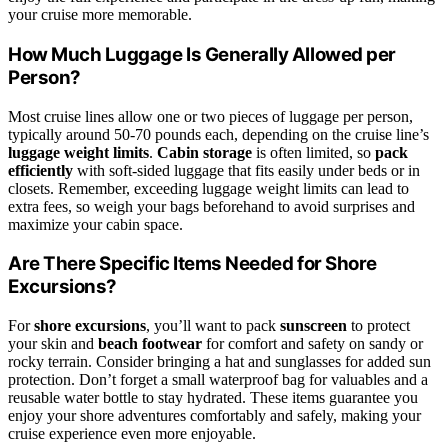
your cruise more memorable.
How Much Luggage Is Generally Allowed per
Person?
Most cruise lines allow one or two pieces of luggage per person,
typically around 50-70 pounds each, depending on the cruise line’s
luggage weight limits
.
Cabin storage
is often limited, so
pack
efficiently
with soft-sided luggage that fits easily under beds or in
closets. Remember, exceeding luggage weight limits can lead to
extra fees, so weigh your bags beforehand to avoid surprises and
maximize your cabin space.
Are There Specific Items Needed for Shore
Excursions?
For
shore excursions
, you’ll want to pack
sunscreen
to protect
your skin and
beach footwear
for comfort and safety on sandy or
rocky terrain. Consider bringing a hat and sunglasses for added sun
protection. Don’t forget a small waterproof bag for valuables and a
reusable water bottle to stay hydrated. These items guarantee you
enjoy your shore adventures comfortably and safely, making your
cruise experience even more enjoyable.