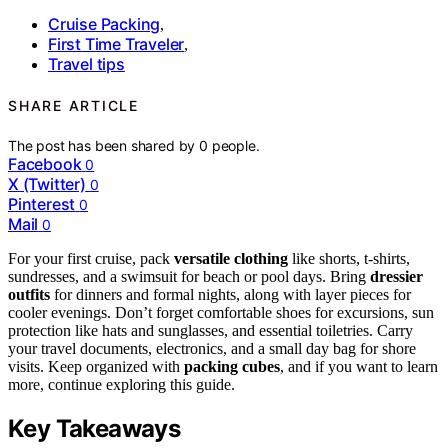
Cruise Packing
,
First Time Traveler
,
Travel tips
SHARE ARTICLE
The post has been shared by
0
people.
Facebook
0
X (Twitter)
0
Pinterest
0
Mail
0
For your first cruise, pack
versatile clothing
like shorts, t-shirts,
sundresses, and a swimsuit for beach or pool days. Bring
dressier
outfits
for dinners and formal nights, along with layer pieces for
cooler evenings. Don’t forget comfortable shoes for excursions, sun
protection like hats and sunglasses, and essential toiletries. Carry
your travel documents, electronics, and a small day bag for shore
visits. Keep organized with
packing cubes
, and if you want to learn
more, continue exploring this guide.
Key Takeaways