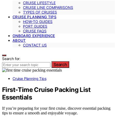
CRUISE LIFESTYLE
CRUISE LINE COMPARISONS
TYPES OF CRUISES
CRUISE PLANNING TIPS
HOW-TO GUIDES
PORT GUIDES
CRUISE FAQS
ONBOARD EXPERIENCE
ABOUT
CONTACT US
Search for:
Search
Cruise Planning Tips
First‑Time Cruise Packing List
Essentials
If you’re preparing for your first cruise, discover essential packing
tips to ensure a smooth and enjoyable voyage.