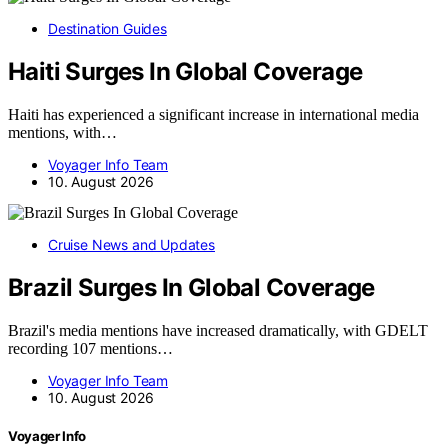
Destination Guides
Haiti Surges In Global Coverage
Haiti has experienced a significant increase in international media
mentions, with…
Voyager Info Team
10. August 2026
Cruise News and Updates
Brazil Surges In Global Coverage
Brazil's media mentions have increased dramatically, with GDELT
recording 107 mentions…
Voyager Info Team
10. August 2026
Voyager Info