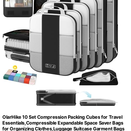
OlarHike 10 Set Compression Packing Cubes for Travel
Essentials,Compressible Expandable Space Saver Bags
for Organizing Clothes,Luggage Suitcase Garment Bags