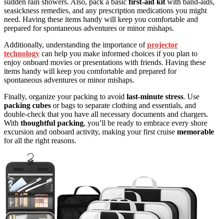
sudden rain showers. Also, pack a basic
first-aid kit
with band-aids,
seasickness remedies, and any prescription medications you might
need. Having these items handy will keep you comfortable and
prepared for spontaneous adventures or minor mishaps.
Additionally, understanding the importance of
projector
technology
can help you make informed choices if you plan to
enjoy onboard movies or presentations with friends. Having these
items handy will keep you comfortable and prepared for
spontaneous adventures or minor mishaps.
Finally, organize your packing to avoid
last-minute stress
. Use
packing cubes
or bags to separate clothing and essentials, and
double-check that you have all necessary documents and chargers.
With
thoughtful packing
, you’ll be ready to embrace every shore
excursion and onboard activity, making your first cruise
memorable
for all the right reasons.