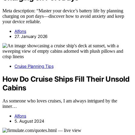
Meta description: “Master your device’s battery life by planning
charging on port days—discover how to avoid anxiety and keep
your device reliable.
Alfons
27. January 2026
Cruise Planning Tips
How Do Cruise Ships Fill Their Unsold
Cabins
As someone who loves cruises, I am always intrigued by the
inner…
Alfons
5. August 2024