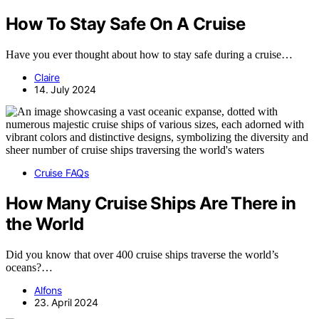
How To Stay Safe On A Cruise
Have you ever thought about how to stay safe during a cruise…
Claire
14. July 2024
Cruise FAQs
How Many Cruise Ships Are There in
the World
Did you know that over 400 cruise ships traverse the world’s
oceans?…
Alfons
23. April 2024