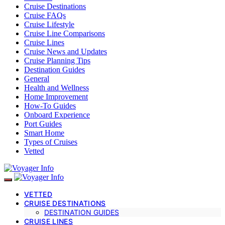
Cruise Destinations
Cruise FAQs
Cruise Lifestyle
Cruise Line Comparisons
Cruise Lines
Cruise News and Updates
Cruise Planning Tips
Destination Guides
General
Health and Wellness
Home Improvement
How-To Guides
Onboard Experience
Port Guides
Smart Home
Types of Cruises
Vetted
VETTED
CRUISE DESTINATIONS
DESTINATION GUIDES
CRUISE LINES