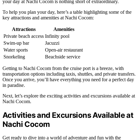
your day at Nachi Cocom is nothing short of extraordinary.
To help you plan your day, here’s a table highlighting some of the
key attractions and amenities at Nachi Cocom:
Attractions
Amenities
Private beach access
Infinity pool
Swim-up bar
Jacuzzi
Water sports
Open-air restaurant
Snorkeling
Beachside service
Getting to Nachi Cocom from the cruise port is a breeze, with
transportation options including taxis, shuttles, and private transfers.
Once you arrive, you’ll have everything you need for a perfect day
in paradise.
Next, let’s explore the exciting activities and excursions available at
Nachi Cocom.
Activities and Excursions Available at
Nachi Cocom
Get ready to dive into a world of adventure and fun with the