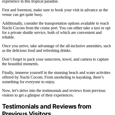
experience in this tropical paradise.
First and foremost, make sure to book your visit in advance as the
venue can get quite busy.
Additionally, consider the transportation options available to reach
Nachi Cocom from the cruise port. You can either take a taxi or opt
for a private shuttle service, both of which are convenient and
reliable.
Once you arrive, take advantage of the all-inclusive amenities, such
as the delicious food and refreshing drinks.
Don’t forget to pack your sunscreen, towel, and camera to capture
the beautiful moments.
Finally, immerse yourself in the stunning beach and water activities
offered by Nachi Cocom. From snorkeling to kayaking, there’s
something for everyone to enjoy.
Now, let’s delve into the testimonials and reviews from previous
visitors to get a glimpse of their experiences.
Testimonials and Reviews from
Previous Visitors