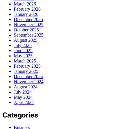
March 2026
February 2026
January 2026
December 2025
November 2025
October 2025
September 2025
August 2025
July 2025
June 2025
May 2025
March 2025
February 2025
January 2025
December 2024
November 2024
August 2024
July 2024
May 2024
April 2024
Categories
Business