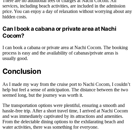
There are no additional fees or charges at Nachi Cocom. All
services, including beach activities, are included in the admission
price. You can enjoy a day of relaxation without worrying about any
hidden costs.
Can I book a cabana or private area at Nachi
Cocom?
I can book a cabana or private area at Nachi Cocom. The booking
process is easy and the availability of cabanas/private areas is
usually good.
Conclusion
As I made my way from the cruise port to Nachi Cocom, I couldn’t
help but feel a sense of anticipation. The distance between the two
seemed long, but the journey was worth it.
The transportation options were plentiful, ensuring a smooth and
hassle-free trip. After a short travel time, I arrived at Nachi Cocom
and was immediately captivated by its attractions and amenities.
From the delectable dining options to the exhilarating beach and
water activities, there was something for everyone.