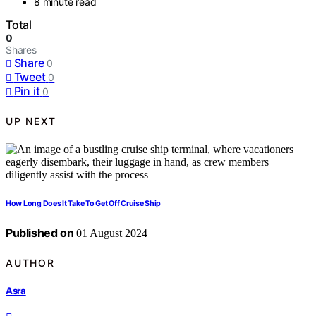
8 minute read
Total
0
Shares
Share
0
Tweet
0
Pin it
0
UP NEXT
How Long Does It Take To Get Off Cruise Ship
Published on
01 August 2024
AUTHOR
Asra