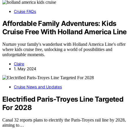
Cruise FAQs
Affordable Family Adventures: Kids
Cruise Free With Holland America Line
Nurture your family's wanderlust with Holland America Line's offer
where kids cruise free, unlocking a world of possibilities and
unforgettable moments.
Claire
1. May 2024
Cruise News and Updates
Electrified Paris-Troyes Line Targeted
For 2028
Canal 32 reports plans to electrify the Paris-Troyes rail line by 2028,
aiming to…