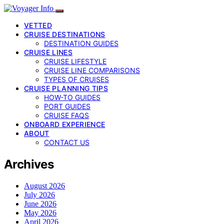
VETTED
CRUISE DESTINATIONS
DESTINATION GUIDES
CRUISE LINES
CRUISE LIFESTYLE
CRUISE LINE COMPARISONS
TYPES OF CRUISES
CRUISE PLANNING TIPS
HOW-TO GUIDES
PORT GUIDES
CRUISE FAQS
ONBOARD EXPERIENCE
ABOUT
CONTACT US
Archives
August 2026
July 2026
June 2026
May 2026
April 2026