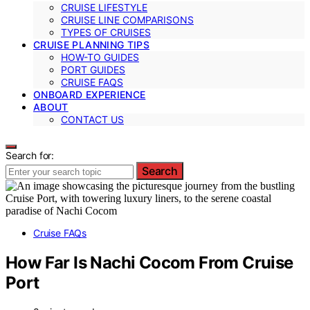
CRUISE LIFESTYLE
CRUISE LINE COMPARISONS
TYPES OF CRUISES
CRUISE PLANNING TIPS
HOW-TO GUIDES
PORT GUIDES
CRUISE FAQS
ONBOARD EXPERIENCE
ABOUT
CONTACT US
Search for:
Search
Cruise FAQs
How Far Is Nachi Cocom From Cruise
Port