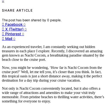
SHARE ARTICLE
The post has been shared by
0
people.
Facebook
0
X (Twitter)
0
Pinterest
0
Mail
0
As an experienced traveler, I am constantly seeking out hidden
treasures in each place I explore. Recently, I discovered an amazing
gem known as Nachi Cocom, a breathtaking paradise situated by the
beach close to the cruise port.
Now, you might be wondering, ‘How far is Nachi Cocom from the
cruise port?’ Well, let me tell you, it’s closer than you think. In fact,
this tropical oasis is just a short distance away, making it the perfect
destination for a day trip during your cruise vacation.
Not only is Nachi Cocom conveniently located, but it also offers a
wide range of attractions and amenities to make your visit truly
memorable. From pristine beaches to thrilling water activities, there’s
something for everyone to enjoy.