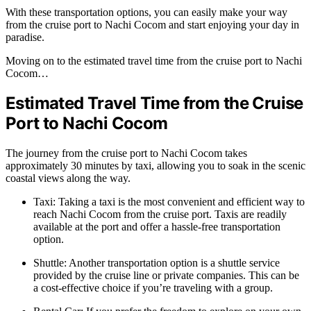
With these transportation options, you can easily make your way
from the cruise port to Nachi Cocom and start enjoying your day in
paradise.
Moving on to the estimated travel time from the cruise port to Nachi
Cocom…
Estimated Travel Time from the Cruise
Port to Nachi Cocom
The journey from the cruise port to Nachi Cocom takes
approximately 30 minutes by taxi, allowing you to soak in the scenic
coastal views along the way.
Taxi: Taking a taxi is the most convenient and efficient way to
reach Nachi Cocom from the cruise port. Taxis are readily
available at the port and offer a hassle-free transportation
option.
Shuttle: Another transportation option is a shuttle service
provided by the cruise line or private companies. This can be
a cost-effective choice if you’re traveling with a group.