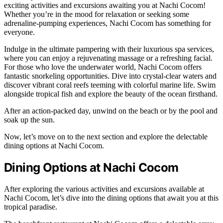
exciting activities and excursions awaiting you at Nachi Cocom!
Whether you’re in the mood for relaxation or seeking some
adrenaline-pumping experiences, Nachi Cocom has something for
everyone.
Indulge in the ultimate pampering with their luxurious spa services,
where you can enjoy a rejuvenating massage or a refreshing facial.
For those who love the underwater world, Nachi Cocom offers
fantastic snorkeling opportunities. Dive into crystal-clear waters and
discover vibrant coral reefs teeming with colorful marine life. Swim
alongside tropical fish and explore the beauty of the ocean firsthand.
After an action-packed day, unwind on the beach or by the pool and
soak up the sun.
Now, let’s move on to the next section and explore the delectable
dining options at Nachi Cocom.
Dining Options at Nachi Cocom
After exploring the various activities and excursions available at
Nachi Cocom, let’s dive into the dining options that await you at this
tropical paradise.