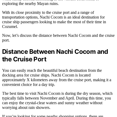
exploring the nearby Mayan ruins.
With its close proximity to the cruise port and a range of
transportation options, Nachi Cocom is an ideal destination for
cruise ship passengers looking to make the most of their time in
Cozumel.
Now, let’s discuss the distance between Nachi Cocom and the cruise
port.
Distance Between Nachi Cocom and
the Cruise Port
You can easily reach the beautiful beach destination from the
docking area for cruise ships. Nachi Cocom is located
approximately X kilometers away from the cruise port, making it a
convenient choice for a day trip.
The best time to visit Nachi Cocom is during the dry season, which
typically falls between November and April. During this time, you
can enjoy the crystal-clear waters and sunny weather without
worrying about rain showers.
If you’re looking for some nearby shopping options, there are