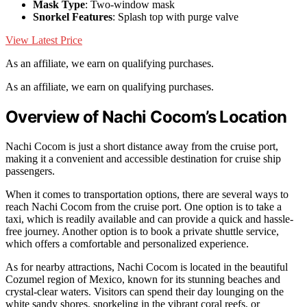
Mask Type
: Two-window mask
Snorkel Features
: Splash top with purge valve
View Latest Price
As an affiliate, we earn on qualifying purchases.
As an affiliate, we earn on qualifying purchases.
Overview of Nachi Cocom’s Location
Nachi Cocom is just a short distance away from the cruise port,
making it a convenient and accessible destination for cruise ship
passengers.
When it comes to transportation options, there are several ways to
reach Nachi Cocom from the cruise port. One option is to take a
taxi, which is readily available and can provide a quick and hassle-
free journey. Another option is to book a private shuttle service,
which offers a comfortable and personalized experience.
As for nearby attractions, Nachi Cocom is located in the beautiful
Cozumel region of Mexico, known for its stunning beaches and
crystal-clear waters. Visitors can spend their day lounging on the
white sandy shores, snorkeling in the vibrant coral reefs, or