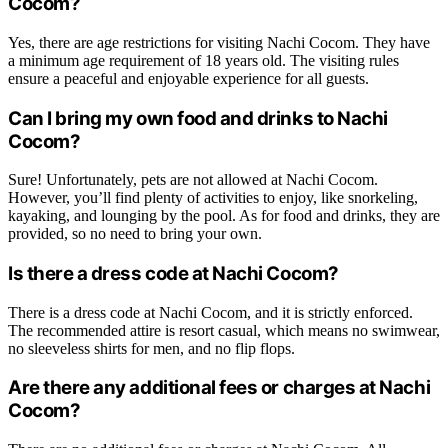
Cocom?
Yes, there are age restrictions for visiting Nachi Cocom. They have
a minimum age requirement of 18 years old. The visiting rules
ensure a peaceful and enjoyable experience for all guests.
Can I bring my own food and drinks to Nachi
Cocom?
Sure! Unfortunately, pets are not allowed at Nachi Cocom.
However, you’ll find plenty of activities to enjoy, like snorkeling,
kayaking, and lounging by the pool. As for food and drinks, they are
provided, so no need to bring your own.
Is there a dress code at Nachi Cocom?
There is a dress code at Nachi Cocom, and it is strictly enforced.
The recommended attire is resort casual, which means no swimwear,
no sleeveless shirts for men, and no flip flops.
Are there any additional fees or charges at Nachi
Cocom?