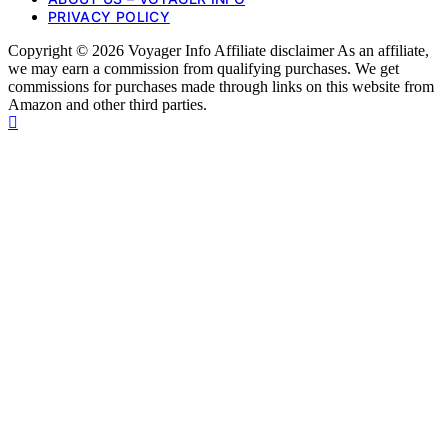
PRIVACY POLICY
Copyright © 2026 Voyager Info Affiliate disclaimer As an affiliate,
we may earn a commission from qualifying purchases. We get
commissions for purchases made through links on this website from
Amazon and other third parties.