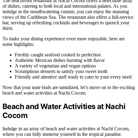
The beachfront restaurant at Nachi Cocom offers a delectable array
of dishes, catering to both local and international palates. As you
indulge in the mouthwatering cuisine, you can enjoy the stunning
views of the Caribbean Sea. The restaurant also offers a full-service
bar, serving up refreshing cocktails and beverages to quench your
thirst.
To make your dining experience even more enjoyable, here are
some highlights:
Freshly caught seafood cooked to perfection
Authentic Mexican dishes bursting with flavor
A variety of vegetarian and vegan options
Scrumptious desserts to satisfy your sweet tooth
Friendly and attentive staff ready to cater to your every need
Now that your taste buds are tantalized, let’s move on to the exciting
beach and water activities at Nachi Cocom.
Beach and Water Activities at Nachi
Cocom
Indulge in an array of beach and water activities at Nachi Cocom,
where you can fully immerse yourself in the tropical paradise.