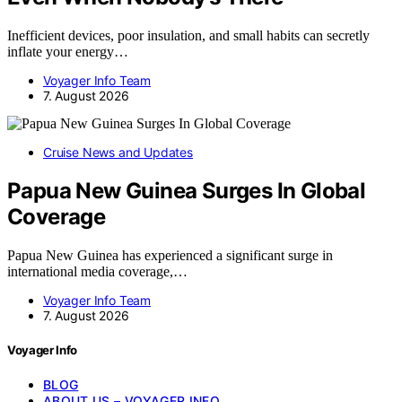
Inefficient devices, poor insulation, and small habits can secretly
inflate your energy…
Voyager Info Team
7. August 2026
Cruise News and Updates
Papua New Guinea Surges In Global
Coverage
Papua New Guinea has experienced a significant surge in
international media coverage,…
Voyager Info Team
7. August 2026
Voyager Info
BLOG
ABOUT US – VOYAGER INFO