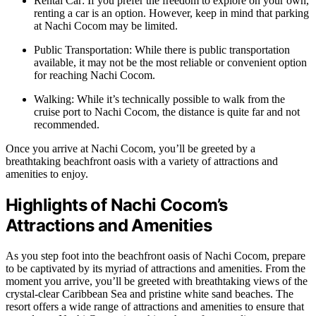
Rental Car: If you prefer the freedom to explore on your own,
renting a car is an option. However, keep in mind that parking
at Nachi Cocom may be limited.
Public Transportation: While there is public transportation
available, it may not be the most reliable or convenient option
for reaching Nachi Cocom.
Walking: While it’s technically possible to walk from the
cruise port to Nachi Cocom, the distance is quite far and not
recommended.
Once you arrive at Nachi Cocom, you’ll be greeted by a
breathtaking beachfront oasis with a variety of attractions and
amenities to enjoy.
Highlights of Nachi Cocom’s
Attractions and Amenities
As you step foot into the beachfront oasis of Nachi Cocom, prepare
to be captivated by its myriad of attractions and amenities. From the
moment you arrive, you’ll be greeted with breathtaking views of the
crystal-clear Caribbean Sea and pristine white sand beaches. The
resort offers a wide range of attractions and amenities to ensure that