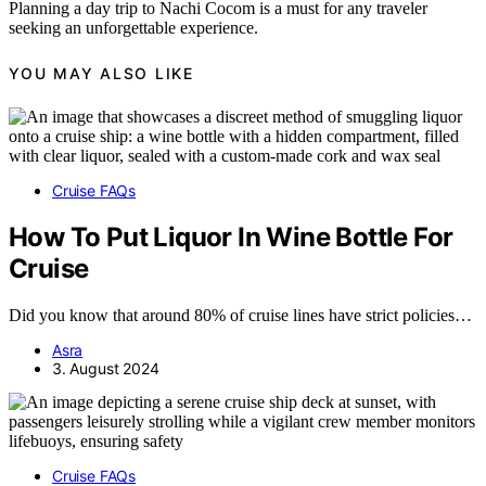
Planning a day trip to Nachi Cocom is a must for any traveler
seeking an unforgettable experience.
YOU MAY ALSO LIKE
Cruise FAQs
How To Put Liquor In Wine Bottle For
Cruise
Did you know that around 80% of cruise lines have strict policies…
Asra
3. August 2024
Cruise FAQs