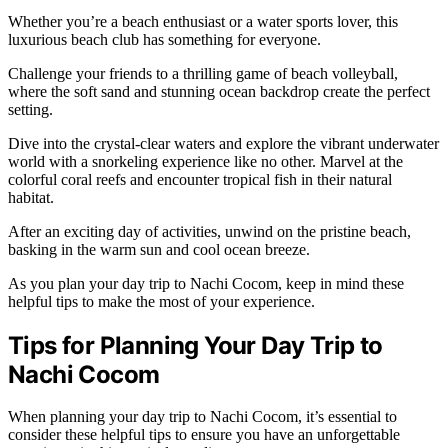
Whether you’re a beach enthusiast or a water sports lover, this
luxurious beach club has something for everyone.
Challenge your friends to a thrilling game of beach volleyball,
where the soft sand and stunning ocean backdrop create the perfect
setting.
Dive into the crystal-clear waters and explore the vibrant underwater
world with a snorkeling experience like no other. Marvel at the
colorful coral reefs and encounter tropical fish in their natural
habitat.
After an exciting day of activities, unwind on the pristine beach,
basking in the warm sun and cool ocean breeze.
As you plan your day trip to Nachi Cocom, keep in mind these
helpful tips to make the most of your experience.
Tips for Planning Your Day Trip to
Nachi Cocom
When planning your day trip to Nachi Cocom, it’s essential to
consider these helpful tips to ensure you have an unforgettable