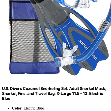
U.S. Divers Cozumel Snorkeling Set. Adult Snorkel Mask,
Snorkel, Fins, and Travel Bag, X-Large 11.5 – 13, Electric
Blue
Color
: Electric Blue