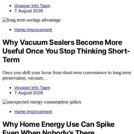
Voyager Info Team
7. August 2026
Home Improvement
Why Vacuum Sealers Become More
Useful Once You Stop Thinking Short-
Term
Once you shift your focus from short-term convenience to long-term
preservation, vacuum…
Voyager Info Team
7. August 2026
Home Improvement
Why Home Energy Use Can Spike
Even When Nobody’s There