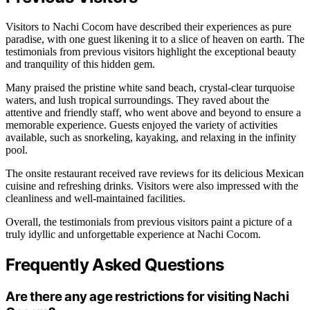
Visitors to Nachi Cocom have described their experiences as pure
paradise, with one guest likening it to a slice of heaven on earth. The
testimonials from previous visitors highlight the exceptional beauty
and tranquility of this hidden gem.
Many praised the pristine white sand beach, crystal-clear turquoise
waters, and lush tropical surroundings. They raved about the
attentive and friendly staff, who went above and beyond to ensure a
memorable experience. Guests enjoyed the variety of activities
available, such as snorkeling, kayaking, and relaxing in the infinity
pool.
The onsite restaurant received rave reviews for its delicious Mexican
cuisine and refreshing drinks. Visitors were also impressed with the
cleanliness and well-maintained facilities.
Overall, the testimonials from previous visitors paint a picture of a
truly idyllic and unforgettable experience at Nachi Cocom.
Frequently Asked Questions
Are there any age restrictions for visiting Nachi