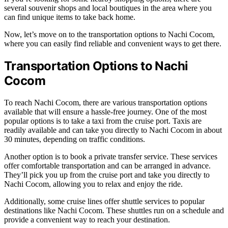
several souvenir shops and local boutiques in the area where you
can find unique items to take back home.
Now, let’s move on to the transportation options to Nachi Cocom,
where you can easily find reliable and convenient ways to get there.
Transportation Options to Nachi
Cocom
To reach Nachi Cocom, there are various transportation options
available that will ensure a hassle-free journey. One of the most
popular options is to take a taxi from the cruise port. Taxis are
readily available and can take you directly to Nachi Cocom in about
30 minutes, depending on traffic conditions.
Another option is to book a private transfer service. These services
offer comfortable transportation and can be arranged in advance.
They’ll pick you up from the cruise port and take you directly to
Nachi Cocom, allowing you to relax and enjoy the ride.
Additionally, some cruise lines offer shuttle services to popular
destinations like Nachi Cocom. These shuttles run on a schedule and
provide a convenient way to reach your destination.