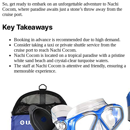
So, get ready to embark on an unforgettable adventure to Nachi
Cocom, where paradise awaits just a stone’s throw away from the
cruise port.
Key Takeaways
Booking in advance is recommended due to high demand.
Consider taking a taxi or private shuttle service from the
cruise port to reach Nachi Cocom.
Nachi Cocom is located on a tropical paradise with a pristine
white sand beach and crystal-clear turquoise waters.
The staff at Nachi Cocom is attentive and friendly, ensuring a
memorable experience.