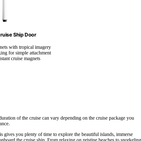
ruise Ship Door
nets with tropical imagery
king for simple attachment
istant cruise magnets
duration of the cruise can vary depending on the cruise package you
ance.
is gives you plenty of time to explore the beautiful islands, immerse
s onboard the cruise ship. From relaxing on pristine beaches to snorkelin