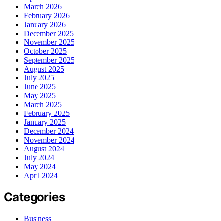
March 2026
February 2026
January 2026
December 2025
November 2025
October 2025
September 2025
August 2025
July 2025
June 2025
May 2025
March 2025
February 2025
January 2025
December 2024
November 2024
August 2024
July 2024
May 2024
April 2024
Categories
Business