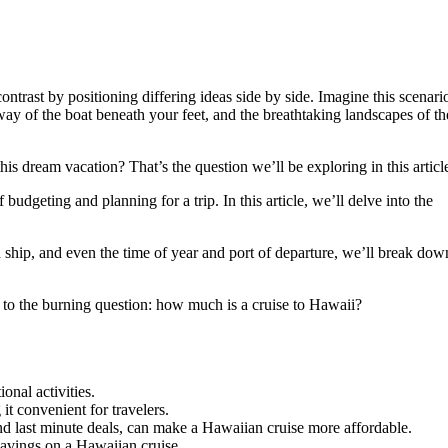
contrast by positioning differing ideas side by side. Imagine this scenari
sway of the boat beneath your feet, and the breathtaking landscapes of th
is dream vacation? That’s the question we’ll be exploring in this articl
budgeting and planning for a trip. In this article, we’ll delve into the
nd ship, and even the time of year and port of departure, we’ll break dow
r to the burning question: how much is a cruise to Hawaii?
onal activities.
it convenient for travelers.
nd last minute deals, can make a Hawaiian cruise more affordable.
savings on a Hawaiian cruise.