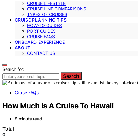
CRUISE LIFESTYLE
CRUISE LINE COMPARISONS
TYPES OF CRUISES
CRUISE PLANNING TIPS
HOW-TO GUIDES
PORT GUIDES
CRUISE FAQS
ONBOARD EXPERIENCE
ABOUT
CONTACT US
Search for:
Search
Cruise FAQs
How Much Is A Cruise To Hawaii
8 minute read
Total
0