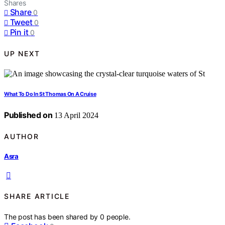
Shares
Share
0
Tweet
0
Pin it
0
UP NEXT
What To Do In St Thomas On A Cruise
Published on
13 April 2024
AUTHOR
Asra
SHARE ARTICLE
The post has been shared by
0
people.