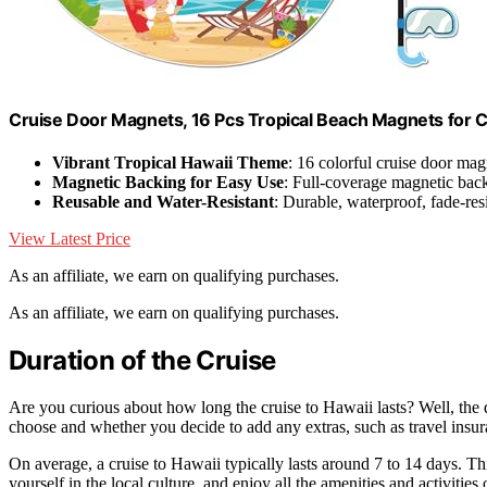
Cruise Door Magnets, 16 Pcs Tropical Beach Magnets for C
Vibrant Tropical Hawaii Theme
: 16 colorful cruise door mag
Magnetic Backing for Easy Use
: Full-coverage magnetic bac
Reusable and Water-Resistant
: Durable, waterproof, fade-res
View Latest Price
As an affiliate, we earn on qualifying purchases.
As an affiliate, we earn on qualifying purchases.
Duration of the Cruise
Are you curious about how long the cruise to Hawaii lasts? Well, the 
choose and whether you decide to add any extras, such as travel insur
On average, a cruise to Hawaii typically lasts around 7 to 14 days. Th
yourself in the local culture, and enjoy all the amenities and activitie