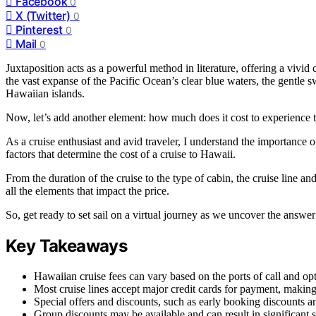
Facebook
0
X (Twitter)
0
Pinterest
0
Mail
0
Juxtaposition acts as a powerful method in literature, offering a vivid 
the vast expanse of the Pacific Ocean’s clear blue waters, the gentle 
Hawaiian islands.
Now, let’s add another element: how much does it cost to experience th
As a cruise enthusiast and avid traveler, I understand the importance of 
factors that determine the cost of a cruise to Hawaii.
From the duration of the cruise to the type of cabin, the cruise line a
all the elements that impact the price.
So, get ready to set sail on a virtual journey as we uncover the answe
Key Takeaways
Hawaiian cruise fees can vary based on the ports of call and opti
Most cruise lines accept major credit cards for payment, making 
Special offers and discounts, such as early booking discounts a
Group discounts may be available and can result in significant 