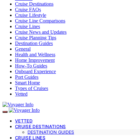
Cruise Destinations
Cruise FAQs
Cruise Lifestyle
Cruise Line Comparisons
Cruise Lines
Cruise News and Updates
Cruise Planning Tips
Destination Guides
General
Health and Wellness
Home Improvement
How-To Guides
Onboard Experience
Port Guides
Smart Home
Types of Cruises
Vetted
VETTED
CRUISE DESTINATIONS
DESTINATION GUIDES
CRUISE LINES