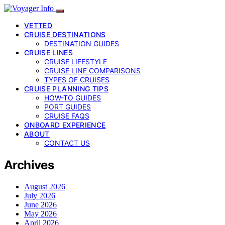
VETTED
CRUISE DESTINATIONS
DESTINATION GUIDES
CRUISE LINES
CRUISE LIFESTYLE
CRUISE LINE COMPARISONS
TYPES OF CRUISES
CRUISE PLANNING TIPS
HOW-TO GUIDES
PORT GUIDES
CRUISE FAQS
ONBOARD EXPERIENCE
ABOUT
CONTACT US
Archives
August 2026
July 2026
June 2026
May 2026
April 2026