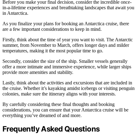
Before you make your final decision, consider the incredible once-
in-a-lifetime experiences and breathtaking landscapes that await you
in Antarctica.
As you finalize your plans for booking an Antarctica cruise, there
are a few important considerations to keep in mind.
Firstly, think about the time of year you want to visit. The Antarctic
summer, from November to March, offers longer days and milder
temperatures, making it the most popular time to go.
Secondly, consider the size of the ship. Smaller vessels generally
offer a more intimate and immersive experience, while larger ships
provide more amenities and stability.
Lastly, think about the activities and excursions that are included in
the cruise. Whether it’s kayaking amidst icebergs or visiting penguin
colonies, make sure the itinerary aligns with your interests.
By carefully considering these final thoughts and booking
considerations, you can ensure that your Antarctica cruise will be
everything you’ve dreamed of and more.
Frequently Asked Questions