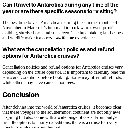
Can I travel to Antarctica during any time of the
year or are there specific seasons for visiting?
The best time to visit Antarctica is during the summer months of
November to March. It’s important to pack warm, waterproof
clothing, sturdy shoes, and sunscreen. The breathtaking landscapes
and wildlife make it a once-in-a-lifetime experience.
What are the cancellation policies and refund
options for Antarctica cruises?
Cancellation policies and refund options for Antarctica cruises vary
depending on the cruise operator. It is important to carefully read the
terms and conditions before booking. Some may offer full refunds,
while others may have cancellation fees.
Conclusion
After delving into the world of Antarctica cruises, it becomes clear
that these voyages to the southernmost continent are not only awe-
inspiring but also come with a wide range of costs. From budget-
friendly options to luxury expeditions, there is a cruise for every
traveler’s preference and budget.