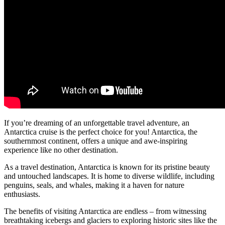
If you’re dreaming of an unforgettable travel adventure, an
Antarctica cruise is the perfect choice for you! Antarctica, the
southernmost continent, offers a unique and awe-inspiring
experience like no other destination.
As a travel destination, Antarctica is known for its pristine beauty
and untouched landscapes. It is home to diverse wildlife, including
penguins, seals, and whales, making it a haven for nature
enthusiasts.
The benefits of visiting Antarctica are endless – from witnessing
breathtaking icebergs and glaciers to exploring historic sites like the