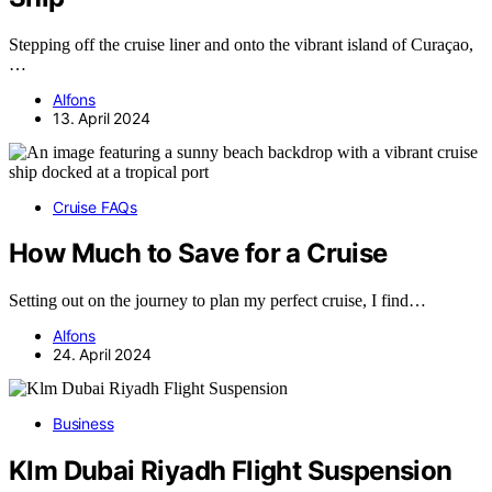
Stepping off the cruise liner and onto the vibrant island of Curaçao,
…
Alfons
13. April 2024
Cruise FAQs
How Much to Save for a Cruise
Setting out on the journey to plan my perfect cruise, I find…
Alfons
24. April 2024
Business
Klm Dubai Riyadh Flight Suspension