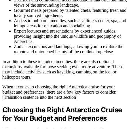
views of the surrounding landscape.
Gourmet meals prepared by talented chefs, featuring fresh and
locally sourced ingredients.
Access to onboard amenities, such as a fitness center, spa, and
lounge areas for relaxation and socializing.
Expert lectures and presentations by experienced guides,
providing insight into the unique wildlife and geography of
Antarctica.
Zodiac excursions and landings, allowing you to explore the
remote and untouched beauty of the continent up close.
In addition to these included amenities, there are also optional
excursions available for those seeking even more adventure. These
may include activities such as kayaking, camping on the ice, or
helicopter tours.
When it comes to choosing the right Antarctica cruise for your
budget and preferences, there are a few key factors to consider.
[Transition sentence into the next section].
Choosing the Right Antarctica Cruise
for Your Budget and Preferences