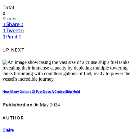
Total
0
Shares
Share
0
Tweet
0
Pin it
0
UP NEXT
How Many Gallons Of Fuel Does A Cruise Ship Hold
Published on
06 May 2024
AUTHOR
Claire