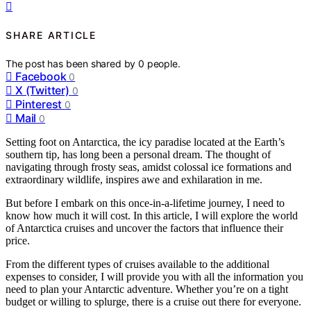
SHARE ARTICLE
The post has been shared by
0
people.
Facebook
0
X (Twitter)
0
Pinterest
0
Mail
0
Setting foot on Antarctica, the icy paradise located at the Earth’s
southern tip, has long been a personal dream. The thought of
navigating through frosty seas, amidst colossal ice formations and
extraordinary wildlife, inspires awe and exhilaration in me.
But before I embark on this once-in-a-lifetime journey, I need to
know how much it will cost. In this article, I will explore the world
of Antarctica cruises and uncover the factors that influence their
price.
From the different types of cruises available to the additional
expenses to consider, I will provide you with all the information you
need to plan your Antarctic adventure. Whether you’re on a tight
budget or willing to splurge, there is a cruise out there for everyone.