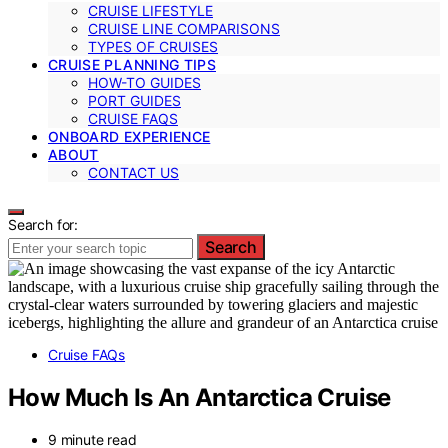
CRUISE LIFESTYLE
CRUISE LINE COMPARISONS
TYPES OF CRUISES
CRUISE PLANNING TIPS
HOW-TO GUIDES
PORT GUIDES
CRUISE FAQS
ONBOARD EXPERIENCE
ABOUT
CONTACT US
Search for:
Search
Cruise FAQs
How Much Is An Antarctica Cruise
9 minute read