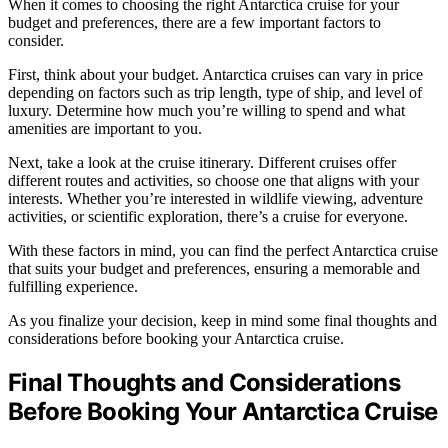
When it comes to choosing the right Antarctica cruise for your
budget and preferences, there are a few important factors to
consider.
First, think about your budget. Antarctica cruises can vary in price
depending on factors such as trip length, type of ship, and level of
luxury. Determine how much you’re willing to spend and what
amenities are important to you.
Next, take a look at the cruise itinerary. Different cruises offer
different routes and activities, so choose one that aligns with your
interests. Whether you’re interested in wildlife viewing, adventure
activities, or scientific exploration, there’s a cruise for everyone.
With these factors in mind, you can find the perfect Antarctica cruise
that suits your budget and preferences, ensuring a memorable and
fulfilling experience.
As you finalize your decision, keep in mind some final thoughts and
considerations before booking your Antarctica cruise.
Final Thoughts and Considerations
Before Booking Your Antarctica Cruise