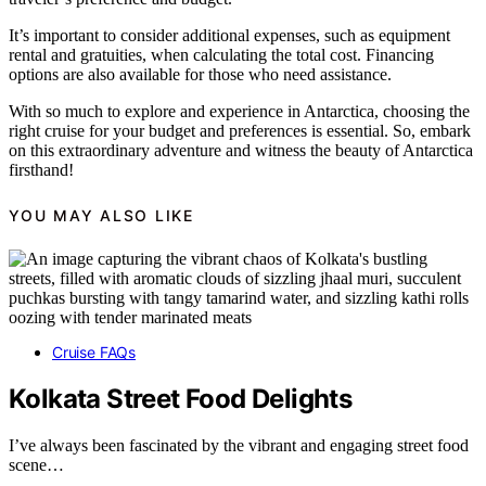
It’s important to consider additional expenses, such as equipment
rental and gratuities, when calculating the total cost. Financing
options are also available for those who need assistance.
With so much to explore and experience in Antarctica, choosing the
right cruise for your budget and preferences is essential. So, embark
on this extraordinary adventure and witness the beauty of Antarctica
firsthand!
YOU MAY ALSO LIKE
Cruise FAQs
Kolkata Street Food Delights
I’ve always been fascinated by the vibrant and engaging street food
scene…