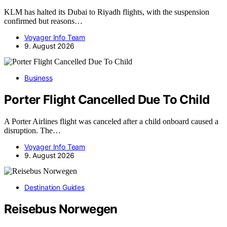
KLM has halted its Dubai to Riyadh flights, with the suspension
confirmed but reasons…
Voyager Info Team
9. August 2026
Business
Porter Flight Cancelled Due To Child
A Porter Airlines flight was canceled after a child onboard caused a
disruption. The…
Voyager Info Team
9. August 2026
Destination Guides
Reisebus Norwegen