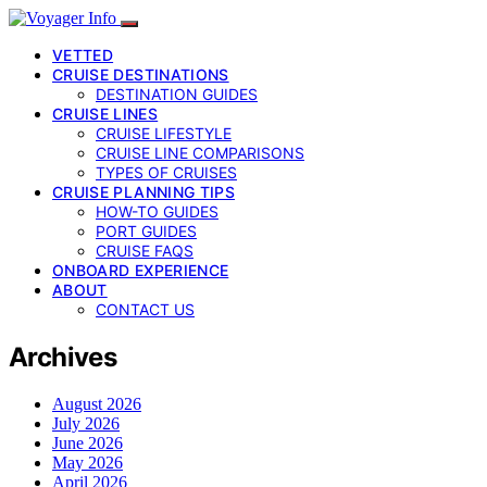
VETTED
CRUISE DESTINATIONS
DESTINATION GUIDES
CRUISE LINES
CRUISE LIFESTYLE
CRUISE LINE COMPARISONS
TYPES OF CRUISES
CRUISE PLANNING TIPS
HOW-TO GUIDES
PORT GUIDES
CRUISE FAQS
ONBOARD EXPERIENCE
ABOUT
CONTACT US
Archives
August 2026
July 2026
June 2026
May 2026
April 2026