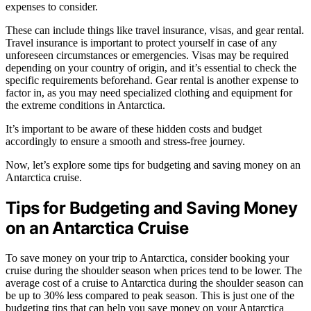
expenses to consider.
These can include things like travel insurance, visas, and gear rental.
Travel insurance is important to protect yourself in case of any
unforeseen circumstances or emergencies. Visas may be required
depending on your country of origin, and it’s essential to check the
specific requirements beforehand. Gear rental is another expense to
factor in, as you may need specialized clothing and equipment for
the extreme conditions in Antarctica.
It’s important to be aware of these hidden costs and budget
accordingly to ensure a smooth and stress-free journey.
Now, let’s explore some tips for budgeting and saving money on an
Antarctica cruise.
Tips for Budgeting and Saving Money
on an Antarctica Cruise
To save money on your trip to Antarctica, consider booking your
cruise during the shoulder season when prices tend to be lower. The
average cost of a cruise to Antarctica during the shoulder season can
be up to 30% less compared to peak season. This is just one of the
budgeting tips that can help you save money on your Antarctica