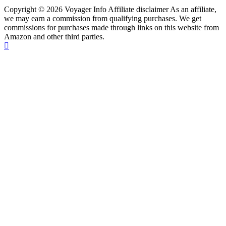
Copyright © 2026 Voyager Info Affiliate disclaimer As an affiliate,
we may earn a commission from qualifying purchases. We get
commissions for purchases made through links on this website from
Amazon and other third parties.