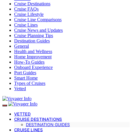
Cruise Destinations
Cruise FAQs
Cruise Lifestyle
Cruise Line Comparisons
Cruise Lines
Cruise News and Updates
Cruise Planning Tips
Destination Guides
General
Health and Wellness
Home Improvement
How-To Guides
Onboard Experience
Port Guides
Smart Home
Types of Cruises
Vetted
VETTED
CRUISE DESTINATIONS
DESTINATION GUIDES
CRUISE LINES