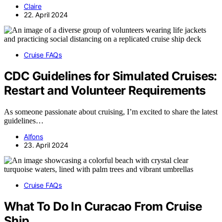
Claire
22. April 2024
Cruise FAQs
CDC Guidelines for Simulated Cruises:
Restart and Volunteer Requirements
As someone passionate about cruising, I’m excited to share the latest
guidelines…
Alfons
23. April 2024
Cruise FAQs
What To Do In Curacao From Cruise
Ship