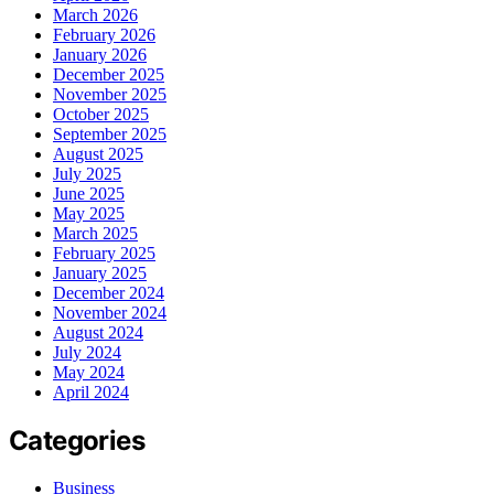
March 2026
February 2026
January 2026
December 2025
November 2025
October 2025
September 2025
August 2025
July 2025
June 2025
May 2025
March 2025
February 2025
January 2025
December 2024
November 2024
August 2024
July 2024
May 2024
April 2024
Categories
Business