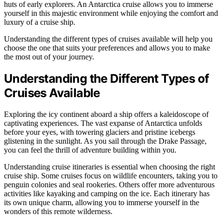
huts of early explorers. An Antarctica cruise allows you to immerse
yourself in this majestic environment while enjoying the comfort and
luxury of a cruise ship.
Understanding the different types of cruises available will help you
choose the one that suits your preferences and allows you to make
the most out of your journey.
Understanding the Different Types of
Cruises Available
Exploring the icy continent aboard a ship offers a kaleidoscope of
captivating experiences. The vast expanse of Antarctica unfolds
before your eyes, with towering glaciers and pristine icebergs
glistening in the sunlight. As you sail through the Drake Passage,
you can feel the thrill of adventure building within you.
Understanding cruise itineraries is essential when choosing the right
cruise ship. Some cruises focus on wildlife encounters, taking you to
penguin colonies and seal rookeries. Others offer more adventurous
activities like kayaking and camping on the ice. Each itinerary has
its own unique charm, allowing you to immerse yourself in the
wonders of this remote wilderness.