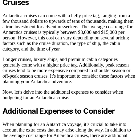
Cruises
Antarctica cruises can come with a hefty price tag, ranging from a
few thousand dollars to upwards of tens of thousands, making them
a true investment for adventure-seekers. The average cost range for
Antarctica cruises is typically between $8,000 and $15,000 per
person. However, this cost can vary depending on several pricing
factors such as the cruise duration, the type of ship, the cabin
category, and the time of year.
Longer cruises, luxury ships, and premium cabin categories
generally come with a higher price tag. Additionally, peak season
cruises tend to be more expensive compared to shoulder season or
off-peak season cruises. It’s important to consider these factors when
planning your Antarctica adventure.
Now, let’s delve into the additional expenses to consider when
budgeting for an Antarctica cruise.
Additional Expenses to Consider
When planning for an Antarctica voyage, it’s crucial to take into
account the extra costs that may arise along the way. In addition to
the average cost range for Antarctica cruises, there are additional