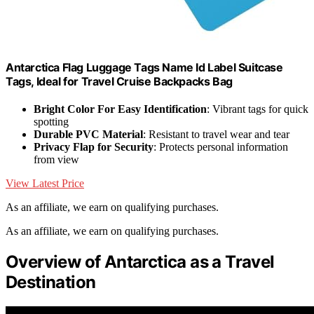
Antarctica Flag Luggage Tags Name Id Label Suitcase
Tags, Ideal for Travel Cruise Backpacks Bag
Bright Color For Easy Identification
: Vibrant tags for quick
spotting
Durable PVC Material
: Resistant to travel wear and tear
Privacy Flap for Security
: Protects personal information
from view
View Latest Price
As an affiliate, we earn on qualifying purchases.
As an affiliate, we earn on qualifying purchases.
Overview of Antarctica as a Travel
Destination