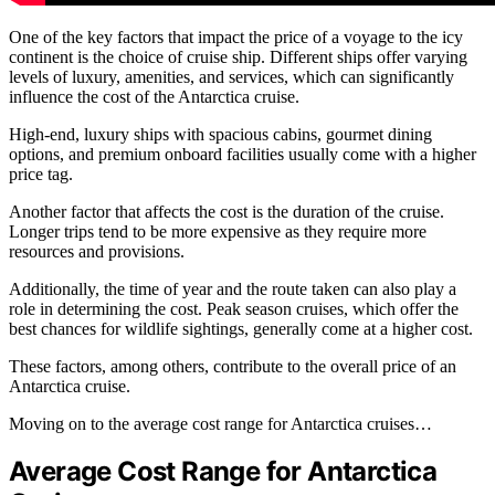
One of the key factors that impact the price of a voyage to the icy
continent is the choice of cruise ship. Different ships offer varying
levels of luxury, amenities, and services, which can significantly
influence the cost of the Antarctica cruise.
High-end, luxury ships with spacious cabins, gourmet dining
options, and premium onboard facilities usually come with a higher
price tag.
Another factor that affects the cost is the duration of the cruise.
Longer trips tend to be more expensive as they require more
resources and provisions.
Additionally, the time of year and the route taken can also play a
role in determining the cost. Peak season cruises, which offer the
best chances for wildlife sightings, generally come at a higher cost.
These factors, among others, contribute to the overall price of an
Antarctica cruise.
Moving on to the average cost range for Antarctica cruises…
Average Cost Range for Antarctica