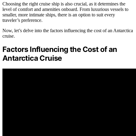
Choosing the right cruise ship is also crucial, as it determines the
level of comfort and amenities onboard. From luxurious vessels to
smaller, more intimate ships, there is an option to suit every
traveler’s preference.
Now, let’s delve into the factors influencing the cost of an Antarctica
cruise.
Factors Influencing the Cost of an
Antarctica Cruise