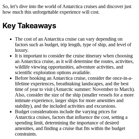
So, let’s dive into the world of Antarctica cruises and discover just
how much this unforgettable experience will cost.
Key Takeaways
The cost of an Antarctica cruise can vary depending on
factors such as budget, trip length, type of ship, and level of
luxury.
It is important to consider the cruise itinerary when choosing
an Antarctica cruise, as it will determine the routes, activities,
wildlife viewing opportunities, adventure activities, and
scientific exploration options available.
Before booking an Antarctica cruise, consider the once-in-a-
lifetime experiences, breathtaking landscapes, and the best
time of year to visit (Antarctic summer: November to March).
Also, consider the size of the ship (smaller vessels for a more
intimate experience, larger ships for more amenities and
stability), and the included activities and excursions.
Budget considerations include the varying prices for
Antarctica cruises, factors that influence the cost, setting a
spending limit, determining the importance of desired
amenities, and finding a cruise that fits within the budget
constraints.