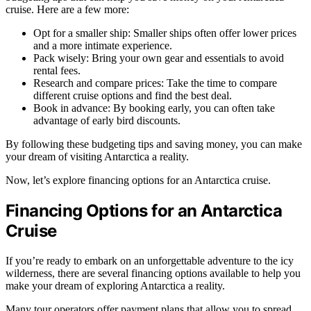
cruise. Here are a few more:
Opt for a smaller ship: Smaller ships often offer lower prices
and a more intimate experience.
Pack wisely: Bring your own gear and essentials to avoid
rental fees.
Research and compare prices: Take the time to compare
different cruise options and find the best deal.
Book in advance: By booking early, you can often take
advantage of early bird discounts.
By following these budgeting tips and saving money, you can make
your dream of visiting Antarctica a reality.
Now, let’s explore financing options for an Antarctica cruise.
Financing Options for an Antarctica
Cruise
If you’re ready to embark on an unforgettable adventure to the icy
wilderness, there are several financing options available to help you
make your dream of exploring Antarctica a reality.
Many tour operators offer payment plans that allow you to spread