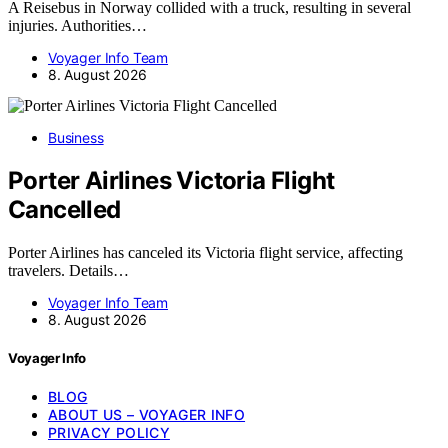
A Reisebus in Norway collided with a truck, resulting in several
injuries. Authorities…
Voyager Info Team
8. August 2026
Business
Porter Airlines Victoria Flight
Cancelled
Porter Airlines has canceled its Victoria flight service, affecting
travelers. Details…
Voyager Info Team
8. August 2026
Voyager Info
BLOG
ABOUT US – VOYAGER INFO
PRIVACY POLICY