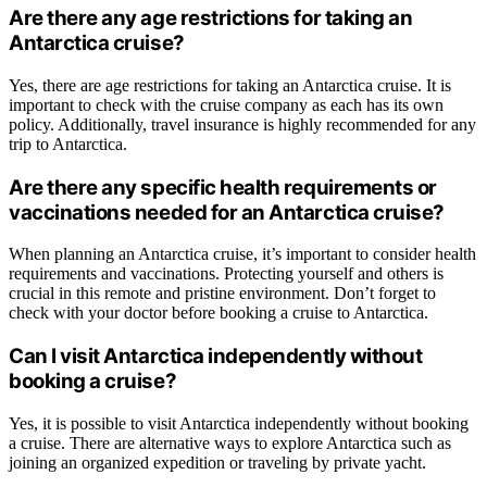
Are there any age restrictions for taking an
Antarctica cruise?
Yes, there are age restrictions for taking an Antarctica cruise. It is
important to check with the cruise company as each has its own
policy. Additionally, travel insurance is highly recommended for any
trip to Antarctica.
Are there any specific health requirements or
vaccinations needed for an Antarctica cruise?
When planning an Antarctica cruise, it’s important to consider health
requirements and vaccinations. Protecting yourself and others is
crucial in this remote and pristine environment. Don’t forget to
check with your doctor before booking a cruise to Antarctica.
Can I visit Antarctica independently without
booking a cruise?
Yes, it is possible to visit Antarctica independently without booking
a cruise. There are alternative ways to explore Antarctica such as
joining an organized expedition or traveling by private yacht.