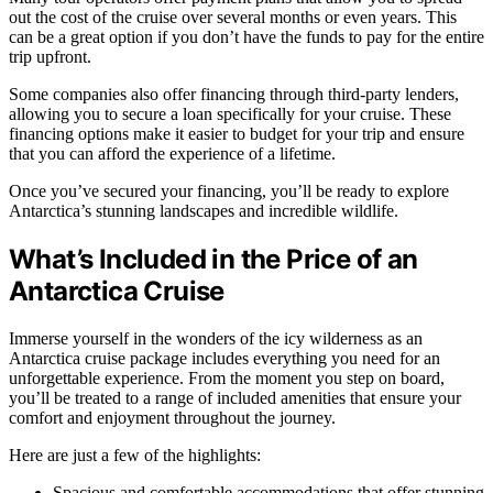
out the cost of the cruise over several months or even years. This
can be a great option if you don’t have the funds to pay for the entire
trip upfront.
Some companies also offer financing through third-party lenders,
allowing you to secure a loan specifically for your cruise. These
financing options make it easier to budget for your trip and ensure
that you can afford the experience of a lifetime.
Once you’ve secured your financing, you’ll be ready to explore
Antarctica’s stunning landscapes and incredible wildlife.
What’s Included in the Price of an
Antarctica Cruise
Immerse yourself in the wonders of the icy wilderness as an
Antarctica cruise package includes everything you need for an
unforgettable experience. From the moment you step on board,
you’ll be treated to a range of included amenities that ensure your
comfort and enjoyment throughout the journey.
Here are just a few of the highlights:
Spacious and comfortable accommodations that offer stunning