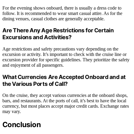
For the evening shows onboard, there is usually a dress code to
follow. It is recommended to wear smart casual attire. As for the
dining venues, casual clothes are generally acceptable.
Are There Any Age Restrictions for Certain
Excursions and Activities?
Age restrictions and safety precautions vary depending on the
excursion or activity. It’s important to check with the cruise line or
excursion provider for specific guidelines. They prioritize the safety
and enjoyment of all passengers.
What Currencies Are Accepted Onboard and at
the Various Ports of Call?
On the cruise, they accept various currencies at the onboard shops,
bars, and restaurants. At the ports of call, it’s best to have the local
currency, but most places accept major credit cards. Exchange rates
may vary.
Conclusion