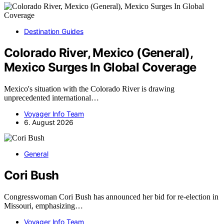
Destination Guides
Colorado River, Mexico (General),
Mexico Surges In Global Coverage
Mexico's situation with the Colorado River is drawing
unprecedented international…
Voyager Info Team
6. August 2026
General
Cori Bush
Congresswoman Cori Bush has announced her bid for re-election in
Missouri, emphasizing…
Voyager Info Team