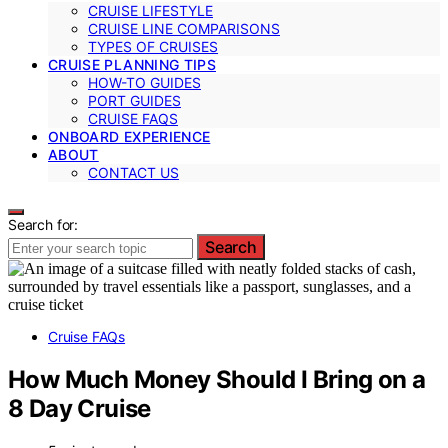
CRUISE LIFESTYLE
CRUISE LINE COMPARISONS
TYPES OF CRUISES
CRUISE PLANNING TIPS
HOW-TO GUIDES
PORT GUIDES
CRUISE FAQS
ONBOARD EXPERIENCE
ABOUT
CONTACT US
Search for:
Search
Cruise FAQs
How Much Money Should I Bring on a
8 Day Cruise