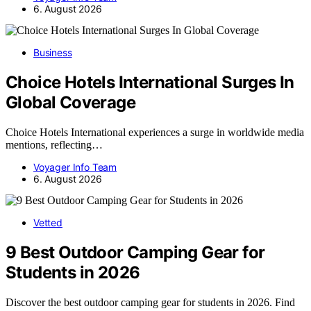
6. August 2026
Business
Choice Hotels International Surges In
Global Coverage
Choice Hotels International experiences a surge in worldwide media
mentions, reflecting…
Voyager Info Team
6. August 2026
Vetted
9 Best Outdoor Camping Gear for
Students in 2026
Discover the best outdoor camping gear for students in 2026. Find