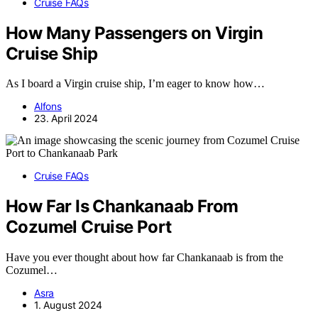
Cruise FAQs
How Many Passengers on Virgin
Cruise Ship
As I board a Virgin cruise ship, I’m eager to know how…
Alfons
23. April 2024
Cruise FAQs
How Far Is Chankanaab From
Cozumel Cruise Port
Have you ever thought about how far Chankanaab is from the
Cozumel…
Asra
1. August 2024