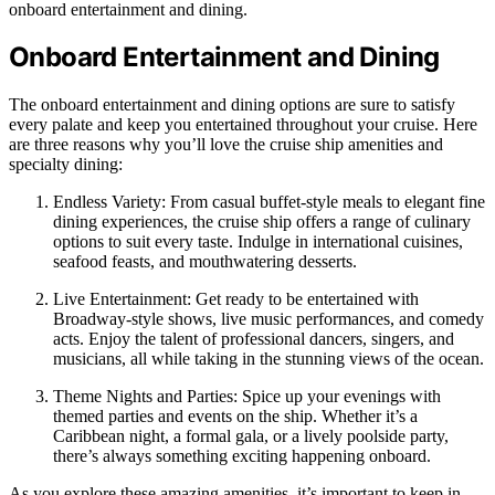
onboard entertainment and dining.
Onboard Entertainment and Dining
The onboard entertainment and dining options are sure to satisfy
every palate and keep you entertained throughout your cruise. Here
are three reasons why you’ll love the cruise ship amenities and
specialty dining:
Endless Variety: From casual buffet-style meals to elegant fine
dining experiences, the cruise ship offers a range of culinary
options to suit every taste. Indulge in international cuisines,
seafood feasts, and mouthwatering desserts.
Live Entertainment: Get ready to be entertained with
Broadway-style shows, live music performances, and comedy
acts. Enjoy the talent of professional dancers, singers, and
musicians, all while taking in the stunning views of the ocean.
Theme Nights and Parties: Spice up your evenings with
themed parties and events on the ship. Whether it’s a
Caribbean night, a formal gala, or a lively poolside party,
there’s always something exciting happening onboard.
As you explore these amazing amenities, it’s important to keep in