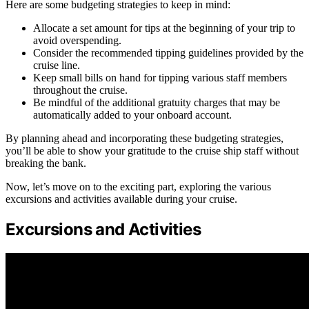
Here are some budgeting strategies to keep in mind:
Allocate a set amount for tips at the beginning of your trip to
avoid overspending.
Consider the recommended tipping guidelines provided by the
cruise line.
Keep small bills on hand for tipping various staff members
throughout the cruise.
Be mindful of the additional gratuity charges that may be
automatically added to your onboard account.
By planning ahead and incorporating these budgeting strategies,
you’ll be able to show your gratitude to the cruise ship staff without
breaking the bank.
Now, let’s move on to the exciting part, exploring the various
excursions and activities available during your cruise.
Excursions and Activities