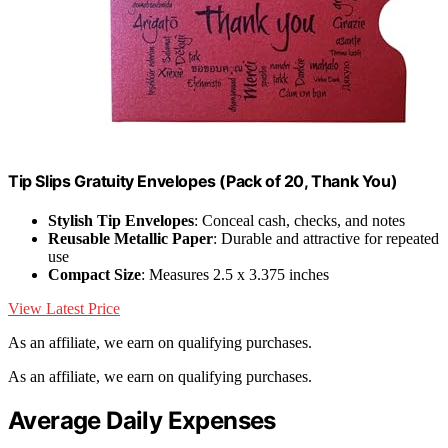
Tip Slips Gratuity Envelopes (Pack of 20, Thank You)
Stylish Tip Envelopes
: Conceal cash, checks, and notes
Reusable Metallic Paper
: Durable and attractive for repeated
use
Compact Size
: Measures 2.5 x 3.375 inches
View Latest Price
As an affiliate, we earn on qualifying purchases.
As an affiliate, we earn on qualifying purchases.
Average Daily Expenses