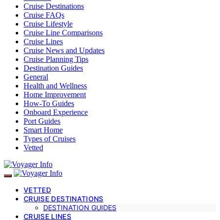
Cruise Destinations
Cruise FAQs
Cruise Lifestyle
Cruise Line Comparisons
Cruise Lines
Cruise News and Updates
Cruise Planning Tips
Destination Guides
General
Health and Wellness
Home Improvement
How-To Guides
Onboard Experience
Port Guides
Smart Home
Types of Cruises
Vetted
VETTED
CRUISE DESTINATIONS
DESTINATION GUIDES
CRUISE LINES