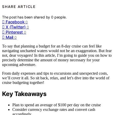
SHARE ARTICLE
The post has been shared by
0
people.
Facebook
0
X (Twitter)
0
Pinterest
0
Mail
0
To say that planning a budget for an 8-day cruise can feel like
navigating uncharted waters would not be an exaggeration. But fear
not, dear voyagers! In this article, I’m going to guide you on how to
precisely determine the amount of money necessary for your
upcoming adventure.
From daily expenses and tips to excursions and unexpected costs,
we’ll cover it all. So sit back, relax, and let’s dive into the world of
cruise budgeting together!
Key Takeaways
Plan to spend an average of $100 per day on the cruise
Consider currency exchange rates and convert cash
accordingly