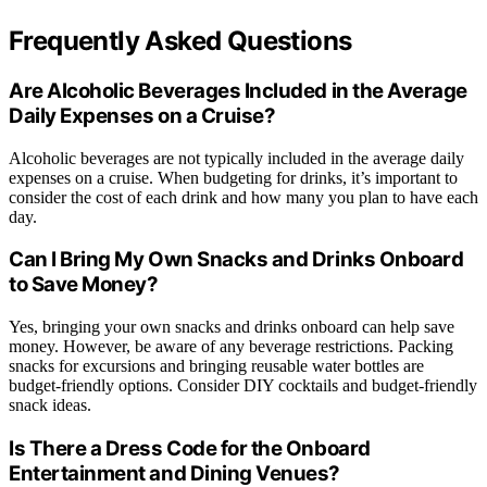
Frequently Asked Questions
Are Alcoholic Beverages Included in the Average
Daily Expenses on a Cruise?
Alcoholic beverages are not typically included in the average daily
expenses on a cruise. When budgeting for drinks, it’s important to
consider the cost of each drink and how many you plan to have each
day.
Can I Bring My Own Snacks and Drinks Onboard
to Save Money?
Yes, bringing your own snacks and drinks onboard can help save
money. However, be aware of any beverage restrictions. Packing
snacks for excursions and bringing reusable water bottles are
budget-friendly options. Consider DIY cocktails and budget-friendly
snack ideas.
Is There a Dress Code for the Onboard
Entertainment and Dining Venues?