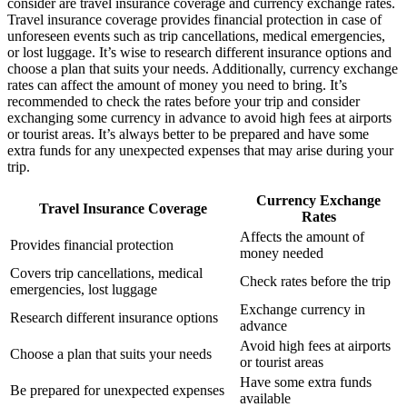
consider are travel insurance coverage and currency exchange rates.
Travel insurance coverage provides financial protection in case of
unforeseen events such as trip cancellations, medical emergencies,
or lost luggage. It’s wise to research different insurance options and
choose a plan that suits your needs. Additionally, currency exchange
rates can affect the amount of money you need to bring. It’s
recommended to check the rates before your trip and consider
exchanging some currency in advance to avoid high fees at airports
or tourist areas. It’s always better to be prepared and have some
extra funds for any unexpected expenses that may arise during your
trip.
Currency Exchange
Travel Insurance Coverage
Rates
Affects the amount of
Provides financial protection
money needed
Covers trip cancellations, medical
Check rates before the trip
emergencies, lost luggage
Exchange currency in
Research different insurance options
advance
Avoid high fees at airports
Choose a plan that suits your needs
or tourist areas
Have some extra funds
Be prepared for unexpected expenses
available