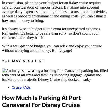
In conclusion, planning your budget for an 8-day cruise requires
careful consideration of various factors. By taking into account
average daily expenses, tips and gratuities, excursions and activities,
as well as onboard entertainment and dining costs, you can estimate
how much money to bring.
It’s always wise to budget a little extra for unexpected expenses.
Remember, it’s better to be safe than sorry, so don’t count your
chickens before they hatch!
With a well-planned budget, you can relax and enjoy your cruise
without worrying about money. Bon voyage!
YOU MAY ALSO LIKE
Cruise FAQs
How Much Is Parking At Port
Canaveral For Disney Cruise