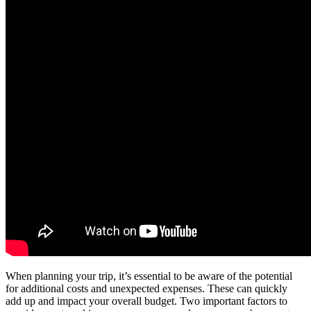
When planning your trip, it’s essential to be aware of the potential
for additional costs and unexpected expenses. These can quickly
add up and impact your overall budget. Two important factors to