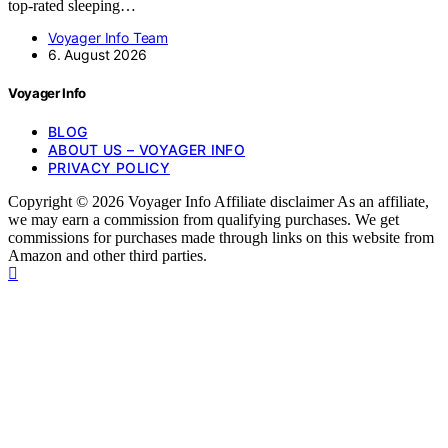
top-rated sleeping…
Voyager Info Team
6. August 2026
Voyager Info
BLOG
ABOUT US – VOYAGER INFO
PRIVACY POLICY
Copyright © 2026 Voyager Info Affiliate disclaimer As an affiliate,
we may earn a commission from qualifying purchases. We get
commissions for purchases made through links on this website from
Amazon and other third parties.