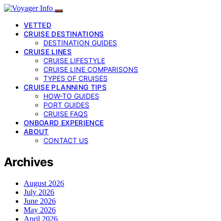
VETTED
CRUISE DESTINATIONS
DESTINATION GUIDES
CRUISE LINES
CRUISE LIFESTYLE
CRUISE LINE COMPARISONS
TYPES OF CRUISES
CRUISE PLANNING TIPS
HOW-TO GUIDES
PORT GUIDES
CRUISE FAQS
ONBOARD EXPERIENCE
ABOUT
CONTACT US
Archives
August 2026
July 2026
June 2026
May 2026
April 2026