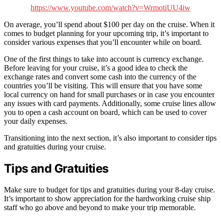
https://www.youtube.com/watch?v=WrmotiUU4iw
On average, you’ll spend about $100 per day on the cruise. When it
comes to budget planning for your upcoming trip, it’s important to
consider various expenses that you’ll encounter while on board.
One of the first things to take into account is currency exchange.
Before leaving for your cruise, it’s a good idea to check the
exchange rates and convert some cash into the currency of the
countries you’ll be visiting. This will ensure that you have some
local currency on hand for small purchases or in case you encounter
any issues with card payments. Additionally, some cruise lines allow
you to open a cash account on board, which can be used to cover
your daily expenses.
Transitioning into the next section, it’s also important to consider tips
and gratuities during your cruise.
Tips and Gratuities
Make sure to budget for tips and gratuities during your 8-day cruise.
It’s important to show appreciation for the hardworking cruise ship
staff who go above and beyond to make your trip memorable.