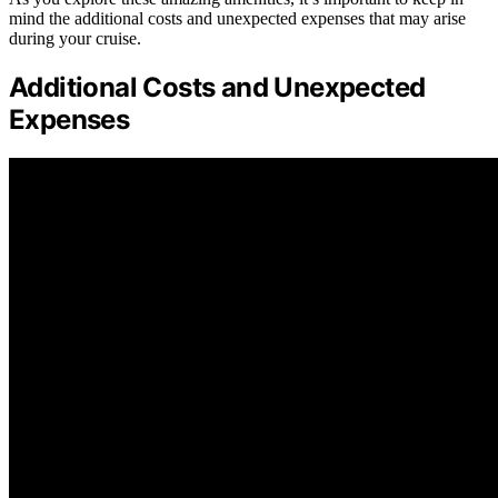
mind the additional costs and unexpected expenses that may arise
during your cruise.
Additional Costs and Unexpected
Expenses