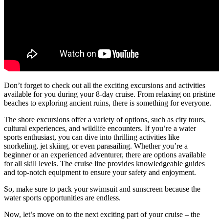
Don’t forget to check out all the exciting excursions and activities
available for you during your 8-day cruise. From relaxing on pristine
beaches to exploring ancient ruins, there is something for everyone.
The shore excursions offer a variety of options, such as city tours,
cultural experiences, and wildlife encounters. If you’re a water
sports enthusiast, you can dive into thrilling activities like
snorkeling, jet skiing, or even parasailing. Whether you’re a
beginner or an experienced adventurer, there are options available
for all skill levels. The cruise line provides knowledgeable guides
and top-notch equipment to ensure your safety and enjoyment.
So, make sure to pack your swimsuit and sunscreen because the
water sports opportunities are endless.
Now, let’s move on to the next exciting part of your cruise – the