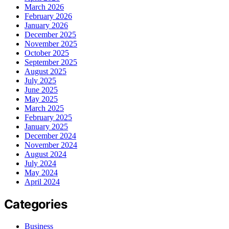
March 2026
February 2026
January 2026
December 2025
November 2025
October 2025
September 2025
August 2025
July 2025
June 2025
May 2025
March 2025
February 2025
January 2025
December 2024
November 2024
August 2024
July 2024
May 2024
April 2024
Categories
Business