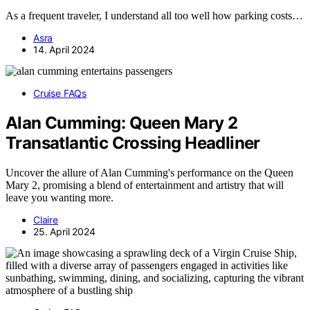
As a frequent traveler, I understand all too well how parking costs…
Asra
14. April 2024
Cruise FAQs
Alan Cumming: Queen Mary 2
Transatlantic Crossing Headliner
Uncover the allure of Alan Cumming's performance on the Queen
Mary 2, promising a blend of entertainment and artistry that will
leave you wanting more.
Claire
25. April 2024