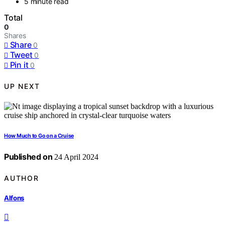
5 minute read
Total
0
Shares
Share
0
Tweet
0
Pin it
0
UP NEXT
How Much to Go on a Cruise
Published on
24 April 2024
AUTHOR
Alfons