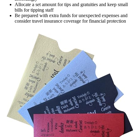
Allocate a set amount for tips and gratuities and keep small
bills for tipping staff
Be prepared with extra funds for unexpected expenses and
consider travel insurance coverage for financial protection