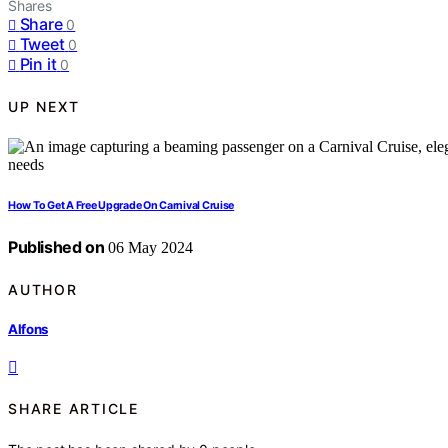
Shares
Share
0
Tweet
0
Pin it
0
UP NEXT
How To Get A Free Upgrade On Carnival Cruise
Published on
06 May 2024
AUTHOR
Alfons
SHARE ARTICLE