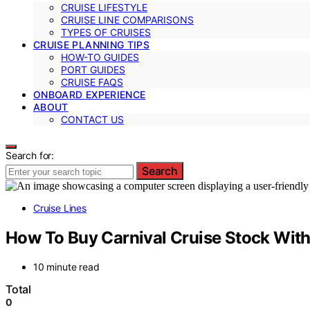
CRUISE LIFESTYLE
CRUISE LINE COMPARISONS
TYPES OF CRUISES
CRUISE PLANNING TIPS
HOW-TO GUIDES
PORT GUIDES
CRUISE FAQS
ONBOARD EXPERIENCE
ABOUT
CONTACT US
Search for:
Search
Cruise Lines
How To Buy Carnival Cruise Stock With
10 minute read
Total
0