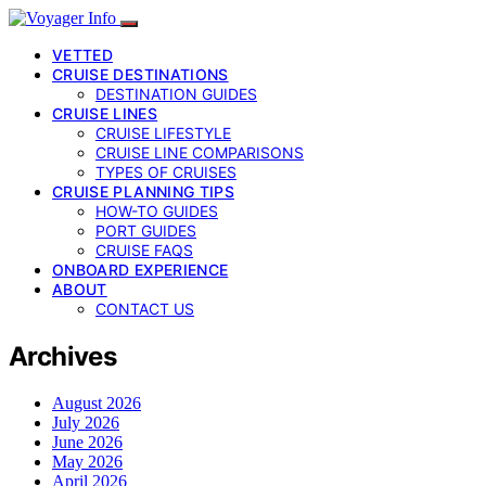
VETTED
CRUISE DESTINATIONS
DESTINATION GUIDES
CRUISE LINES
CRUISE LIFESTYLE
CRUISE LINE COMPARISONS
TYPES OF CRUISES
CRUISE PLANNING TIPS
HOW-TO GUIDES
PORT GUIDES
CRUISE FAQS
ONBOARD EXPERIENCE
ABOUT
CONTACT US
Archives
August 2026
July 2026
June 2026
May 2026
April 2026