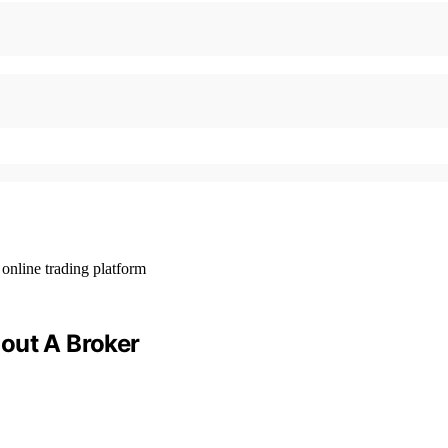
out A Broker