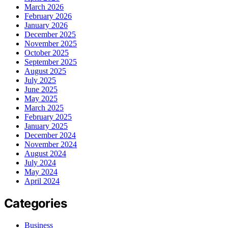
March 2026
February 2026
January 2026
December 2025
November 2025
October 2025
September 2025
August 2025
July 2025
June 2025
May 2025
March 2025
February 2025
January 2025
December 2024
November 2024
August 2024
July 2024
May 2024
April 2024
Categories
Business