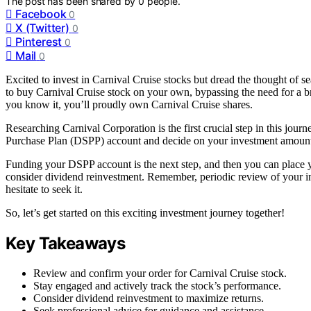
The post has been shared by
0
people.
Facebook
0
X (Twitter)
0
Pinterest
0
Mail
0
Excited to invest in Carnival Cruise stocks but dread the thought of s
to buy Carnival Cruise stock on your own, bypassing the need for a b
you know it, you’ll proudly own Carnival Cruise shares.
Researching Carnival Corporation is the first crucial step in this jo
Purchase Plan (DSPP) account and decide on your investment amoun
Funding your DSPP account is the next step, and then you can place yo
consider dividend reinvestment. Remember, periodic review of your inv
hesitate to seek it.
So, let’s get started on this exciting investment journey together!
Key Takeaways
Review and confirm your order for Carnival Cruise stock.
Stay engaged and actively track the stock’s performance.
Consider dividend reinvestment to maximize returns.
Seek professional advice for guidance and assistance.