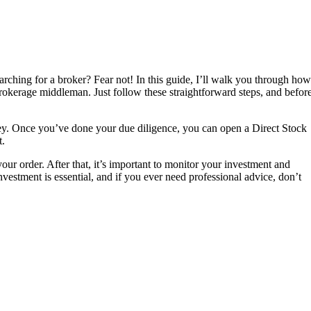
earching for a broker? Fear not! In this guide, I’ll walk you through how
rokerage middleman. Just follow these straightforward steps, and befor
urney. Once you’ve done your due diligence, you can open a Direct Stock
t.
ur order. After that, it’s important to monitor your investment and
estment is essential, and if you ever need professional advice, don’t