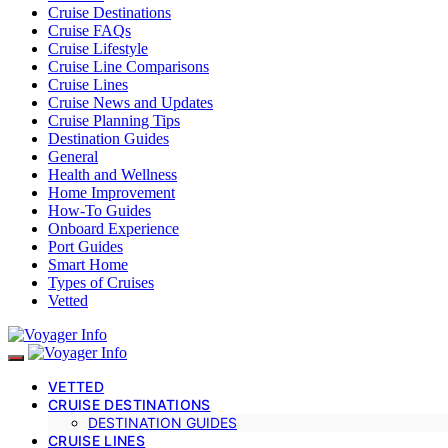
Cruise Destinations
Cruise FAQs
Cruise Lifestyle
Cruise Line Comparisons
Cruise Lines
Cruise News and Updates
Cruise Planning Tips
Destination Guides
General
Health and Wellness
Home Improvement
How-To Guides
Onboard Experience
Port Guides
Smart Home
Types of Cruises
Vetted
VETTED
CRUISE DESTINATIONS
DESTINATION GUIDES
CRUISE LINES