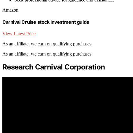
Amazon
Carnival Cruise stock investment guide
View Latest Price
As an affiliate, we earn on qualifying purchases.
As an affiliate, we earn on qualifying purchases.
Research Carnival Corporation