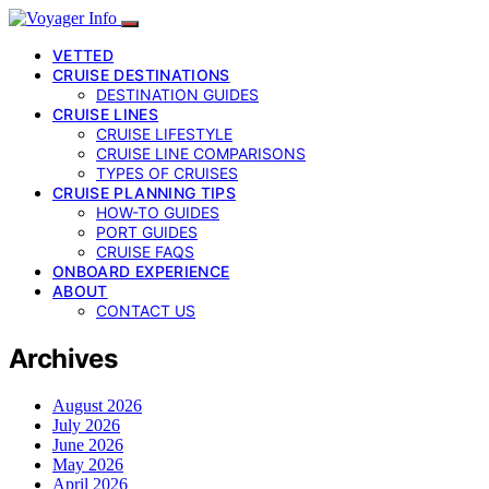
VETTED
CRUISE DESTINATIONS
DESTINATION GUIDES
CRUISE LINES
CRUISE LIFESTYLE
CRUISE LINE COMPARISONS
TYPES OF CRUISES
CRUISE PLANNING TIPS
HOW-TO GUIDES
PORT GUIDES
CRUISE FAQS
ONBOARD EXPERIENCE
ABOUT
CONTACT US
Archives
August 2026
July 2026
June 2026
May 2026
April 2026