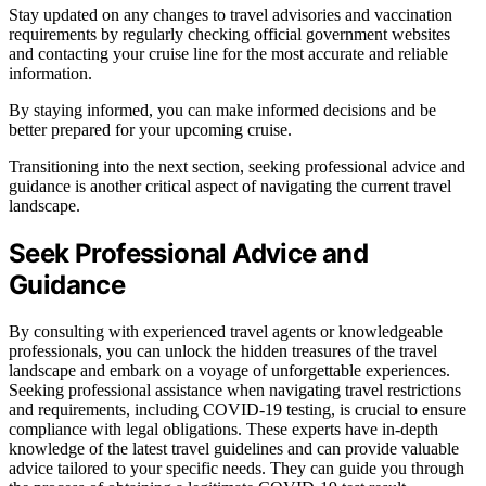
Stay updated on any changes to travel advisories and vaccination
requirements by regularly checking official government websites
and contacting your cruise line for the most accurate and reliable
information.
By staying informed, you can make informed decisions and be
better prepared for your upcoming cruise.
Transitioning into the next section, seeking professional advice and
guidance is another critical aspect of navigating the current travel
landscape.
Seek Professional Advice and
Guidance
By consulting with experienced travel agents or knowledgeable
professionals, you can unlock the hidden treasures of the travel
landscape and embark on a voyage of unforgettable experiences.
Seeking professional assistance when navigating travel restrictions
and requirements, including COVID-19 testing, is crucial to ensure
compliance with legal obligations. These experts have in-depth
knowledge of the latest travel guidelines and can provide valuable
advice tailored to your specific needs. They can guide you through