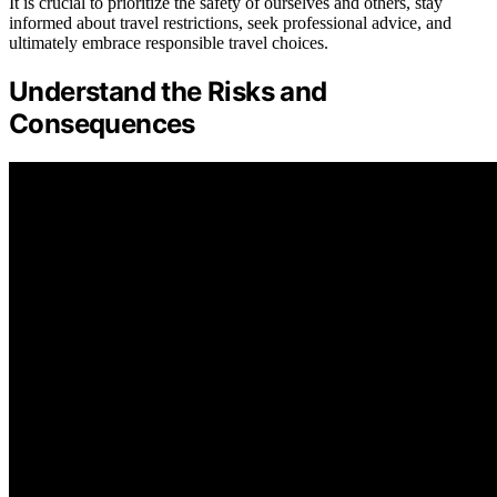
It is crucial to prioritize the safety of ourselves and others, stay
informed about travel restrictions, seek professional advice, and
ultimately embrace responsible travel choices.
Understand the Risks and
Consequences