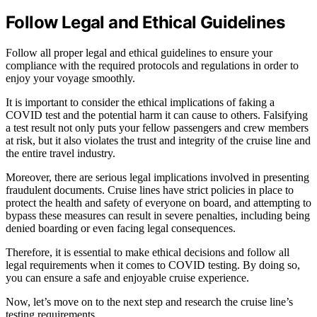
Follow Legal and Ethical Guidelines
Follow all proper legal and ethical guidelines to ensure your
compliance with the required protocols and regulations in order to
enjoy your voyage smoothly.
It is important to consider the ethical implications of faking a
COVID test and the potential harm it can cause to others. Falsifying
a test result not only puts your fellow passengers and crew members
at risk, but it also violates the trust and integrity of the cruise line and
the entire travel industry.
Moreover, there are serious legal implications involved in presenting
fraudulent documents. Cruise lines have strict policies in place to
protect the health and safety of everyone on board, and attempting to
bypass these measures can result in severe penalties, including being
denied boarding or even facing legal consequences.
Therefore, it is essential to make ethical decisions and follow all
legal requirements when it comes to COVID testing. By doing so,
you can ensure a safe and enjoyable cruise experience.
Now, let’s move on to the next step and research the cruise line’s
testing requirements.