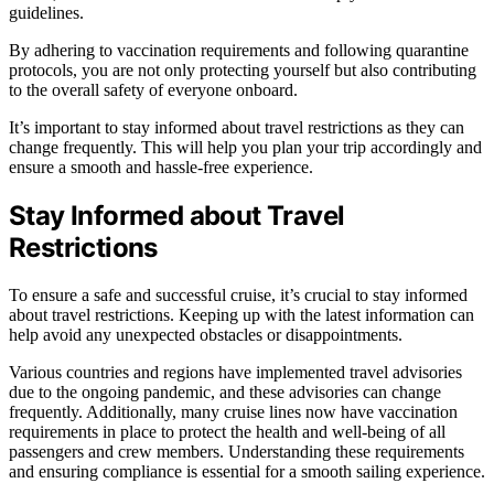
guidelines.
By adhering to vaccination requirements and following quarantine
protocols, you are not only protecting yourself but also contributing
to the overall safety of everyone onboard.
It’s important to stay informed about travel restrictions as they can
change frequently. This will help you plan your trip accordingly and
ensure a smooth and hassle-free experience.
Stay Informed about Travel
Restrictions
To ensure a safe and successful cruise, it’s crucial to stay informed
about travel restrictions. Keeping up with the latest information can
help avoid any unexpected obstacles or disappointments.
Various countries and regions have implemented travel advisories
due to the ongoing pandemic, and these advisories can change
frequently. Additionally, many cruise lines now have vaccination
requirements in place to protect the health and well-being of all
passengers and crew members. Understanding these requirements
and ensuring compliance is essential for a smooth sailing experience.