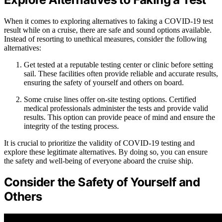
When it comes to exploring alternatives to faking a COVID-19 test
result while on a cruise, there are safe and sound options available.
Instead of resorting to unethical measures, consider the following
alternatives:
Get tested at a reputable testing center or clinic before setting
sail. These facilities often provide reliable and accurate results,
ensuring the safety of yourself and others on board.
Some cruise lines offer on-site testing options. Certified
medical professionals administer the tests and provide valid
results. This option can provide peace of mind and ensure the
integrity of the testing process.
It is crucial to prioritize the validity of COVID-19 testing and
explore these legitimate alternatives. By doing so, you can ensure
the safety and well-being of everyone aboard the cruise ship.
Consider the Safety of Yourself and
Others