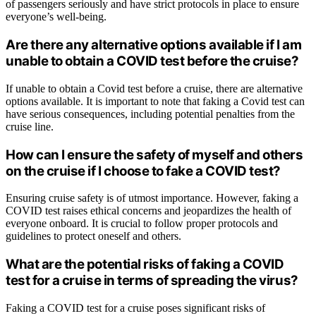
of passengers seriously and have strict protocols in place to ensure
everyone’s well-being.
Are there any alternative options available if I am
unable to obtain a COVID test before the cruise?
If unable to obtain a Covid test before a cruise, there are alternative
options available. It is important to note that faking a Covid test can
have serious consequences, including potential penalties from the
cruise line.
How can I ensure the safety of myself and others
on the cruise if I choose to fake a COVID test?
Ensuring cruise safety is of utmost importance. However, faking a
COVID test raises ethical concerns and jeopardizes the health of
everyone onboard. It is crucial to follow proper protocols and
guidelines to protect oneself and others.
What are the potential risks of faking a COVID
test for a cruise in terms of spreading the virus?
Faking a COVID test for a cruise poses significant risks of