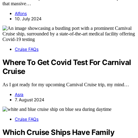
that massive…
Alfons
10. July 2024
Cruise FAQs
Where To Get Covid Test For Carnival
Cruise
As I got ready for my upcoming Carnival Cruise trip, my mind…
Asra
7. August 2024
Cruise FAQs
Which Cruise Ships Have Family