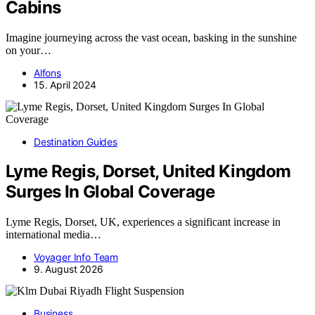
Cabins
Imagine journeying across the vast ocean, basking in the sunshine
on your…
Alfons
15. April 2024
Destination Guides
Lyme Regis, Dorset, United Kingdom
Surges In Global Coverage
Lyme Regis, Dorset, UK, experiences a significant increase in
international media…
Voyager Info Team
9. August 2026
Business