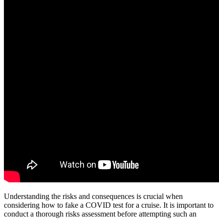
Understanding the risks and consequences is crucial when
considering how to fake a COVID test for a cruise. It is important to
conduct a thorough risks assessment before attempting such an