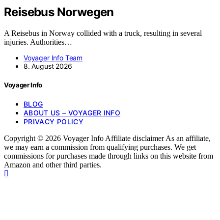
Reisebus Norwegen
A Reisebus in Norway collided with a truck, resulting in several
injuries. Authorities…
Voyager Info Team
8. August 2026
Voyager Info
BLOG
ABOUT US – VOYAGER INFO
PRIVACY POLICY
Copyright © 2026 Voyager Info Affiliate disclaimer As an affiliate,
we may earn a commission from qualifying purchases. We get
commissions for purchases made through links on this website from
Amazon and other third parties.