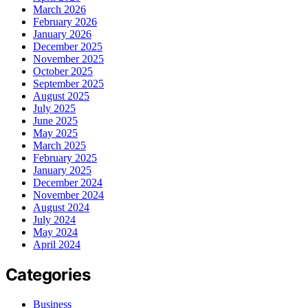
March 2026
February 2026
January 2026
December 2025
November 2025
October 2025
September 2025
August 2025
July 2025
June 2025
May 2025
March 2025
February 2025
January 2025
December 2024
November 2024
August 2024
July 2024
May 2024
April 2024
Categories
Business