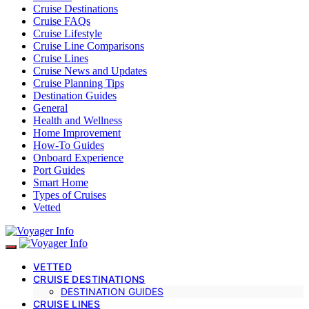
Cruise Destinations
Cruise FAQs
Cruise Lifestyle
Cruise Line Comparisons
Cruise Lines
Cruise News and Updates
Cruise Planning Tips
Destination Guides
General
Health and Wellness
Home Improvement
How-To Guides
Onboard Experience
Port Guides
Smart Home
Types of Cruises
Vetted
VETTED
CRUISE DESTINATIONS
DESTINATION GUIDES
CRUISE LINES