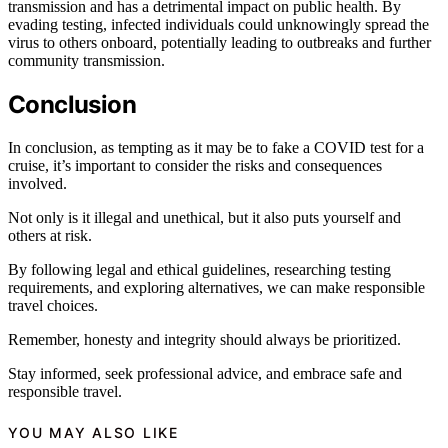
transmission and has a detrimental impact on public health. By
evading testing, infected individuals could unknowingly spread the
virus to others onboard, potentially leading to outbreaks and further
community transmission.
Conclusion
In conclusion, as tempting as it may be to fake a COVID test for a
cruise, it’s important to consider the risks and consequences
involved.
Not only is it illegal and unethical, but it also puts yourself and
others at risk.
By following legal and ethical guidelines, researching testing
requirements, and exploring alternatives, we can make responsible
travel choices.
Remember, honesty and integrity should always be prioritized.
Stay informed, seek professional advice, and embrace safe and
responsible travel.
YOU MAY ALSO LIKE