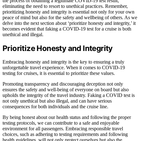
the process of obtaining a legitimate COVID-19 test result,
eliminating the need to resort to unethical practices. Remember,
prioritizing honesty and integrity is essential not only for your own
peace of mind but also for the safety and wellbeing of others. As we
delve into the next section about ‘prioritize honesty and integrity,’ it
becomes evident that faking a COVID-19 test for a cruise is both
unethical and illegal.
Prioritize Honesty and Integrity
Embracing honesty and integrity is the key to ensuring a truly
unforgettable travel experience. When it comes to COVID-19
testing for cruises, it is essential to prioritize these values.
Promoting transparency and discouraging deception not only
ensures the safety and well-being of everyone on board but also
upholds the integrity of the travel industry. Faking a COVID test is
not only unethical but also illegal, and can have serious
consequences for both individuals and the cruise line.
By being honest about our health status and following the proper
testing protocols, we can contribute to a safe and enjoyable
environment for all passengers. Embracing responsible travel
choices, such as adhering to testing requirements and following
health guidelines, will not only protect ourselves but also the