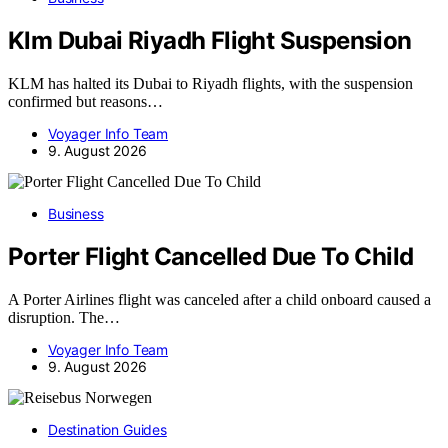
Klm Dubai Riyadh Flight Suspension
KLM has halted its Dubai to Riyadh flights, with the suspension
confirmed but reasons…
Voyager Info Team
9. August 2026
Business
Porter Flight Cancelled Due To Child
A Porter Airlines flight was canceled after a child onboard caused a
disruption. The…
Voyager Info Team
9. August 2026
Destination Guides