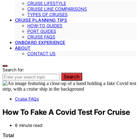
CRUISE LIFESTYLE
CRUISE LINE COMPARISONS
TYPES OF CRUISES
CRUISE PLANNING TIPS
HOW-TO GUIDES
PORT GUIDES
CRUISE FAQS
ONBOARD EXPERIENCE
ABOUT
CONTACT US
Search for:
Search
Cruise FAQs
How To Fake A Covid Test For Cruise
8 minute read
Total