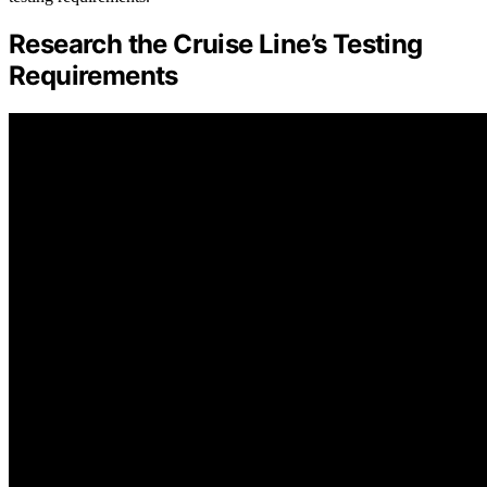
Research the Cruise Line’s Testing
Requirements