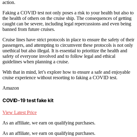
action.
Faking a COVID test not only poses a risk to your health but also to
the health of others on the cruise ship. The consequences of getting
caught can be severe, including legal repercussions and even being
banned from future cruises.
Cruise lines have strict protocols in place to ensure the safety of their
passengers, and attempting to circumvent these protocols is not only
unethical but also illegal. It is essential to prioritize the health and
safety of everyone involved and to follow legal and ethical
guidelines when planning a cruise.
With that in mind, let’s explore how to ensure a safe and enjoyable
cruise experience without resorting to faking a COVID test.
Amazon
COVID-19 test fake kit
View Latest Price
As an affiliate, we earn on qualifying purchases.
As an affiliate, we earn on qualifying purchases.