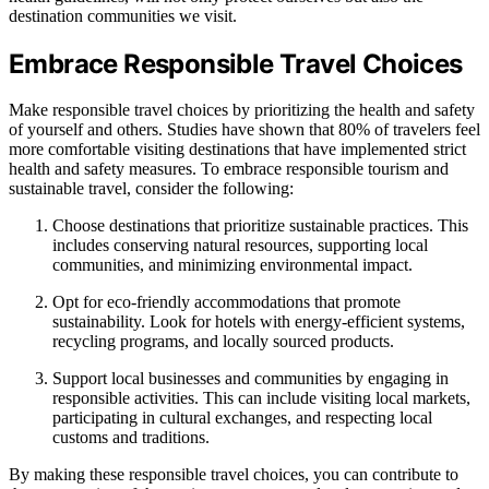
destination communities we visit.
Embrace Responsible Travel Choices
Make responsible travel choices by prioritizing the health and safety
of yourself and others. Studies have shown that 80% of travelers feel
more comfortable visiting destinations that have implemented strict
health and safety measures. To embrace responsible tourism and
sustainable travel, consider the following:
Choose destinations that prioritize sustainable practices. This
includes conserving natural resources, supporting local
communities, and minimizing environmental impact.
Opt for eco-friendly accommodations that promote
sustainability. Look for hotels with energy-efficient systems,
recycling programs, and locally sourced products.
Support local businesses and communities by engaging in
responsible activities. This can include visiting local markets,
participating in cultural exchanges, and respecting local
customs and traditions.
By making these responsible travel choices, you can contribute to