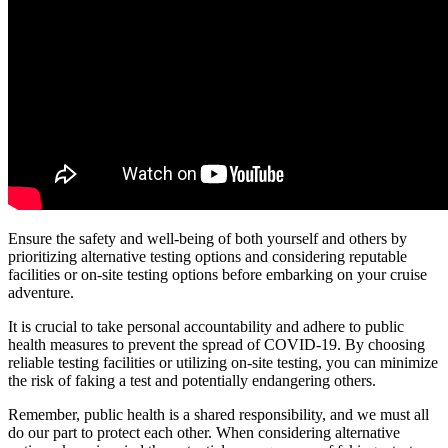
Ensure the safety and well-being of both yourself and others by
prioritizing alternative testing options and considering reputable
facilities or on-site testing options before embarking on your cruise
adventure.
It is crucial to take personal accountability and adhere to public
health measures to prevent the spread of COVID-19. By choosing
reliable testing facilities or utilizing on-site testing, you can minimize
the risk of faking a test and potentially endangering others.
Remember, public health is a shared responsibility, and we must all
do our part to protect each other. When considering alternative