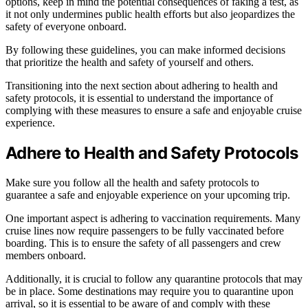
options, keep in mind the potential consequences of faking a test, as
it not only undermines public health efforts but also jeopardizes the
safety of everyone onboard.
By following these guidelines, you can make informed decisions
that prioritize the health and safety of yourself and others.
Transitioning into the next section about adhering to health and
safety protocols, it is essential to understand the importance of
complying with these measures to ensure a safe and enjoyable cruise
experience.
Adhere to Health and Safety Protocols
Make sure you follow all the health and safety protocols to
guarantee a safe and enjoyable experience on your upcoming trip.
One important aspect is adhering to vaccination requirements. Many
cruise lines now require passengers to be fully vaccinated before
boarding. This is to ensure the safety of all passengers and crew
members onboard.
Additionally, it is crucial to follow any quarantine protocols that may
be in place. Some destinations may require you to quarantine upon
arrival, so it is essential to be aware of and comply with these