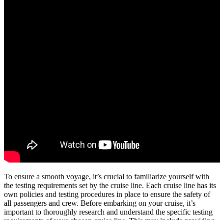
To ensure a smooth voyage, it’s crucial to familiarize yourself with
the testing requirements set by the cruise line. Each cruise line has its
own policies and testing procedures in place to ensure the safety of
all passengers and crew. Before embarking on your cruise, it’s
important to thoroughly research and understand the specific testing