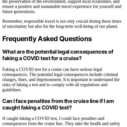
the preservation of the environment, support local economies, and
ensure a positive and sustainable travel experience for yourself and
future generations.
Remember, responsible travel is not only crucial during these times
of uncertainty but also for the long-term well-being of our planet.
Frequently Asked Questions
What are the potential legal consequences of
faking a COVID test for a cruise?
Faking a COVID test for a cruise can have serious legal
consequences. The potential legal consequences include criminal
charges, fines, and imprisonment. It is important to understand the
risks of faking a test and to comply with all regulations and
guidelines.
Can I face penalties from the cruise line if I am
caught faking a COVID test?
If caught faking a COVID test, I could face penalties and
consequences from the cruise line. They take the health and safety