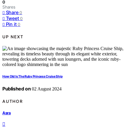
0
Shares
Share
0
Tweet
0
Pin it
0
UP NEXT
How Old Is The Ruby Princess Cruise Ship
Published on
02 August 2024
AUTHOR
Asra