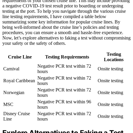
requirements of your chosen cruise line. This may include providing
a negative COVID-19 test result prior to boarding or undergoing
testing at the port. To help you navigate through the various cruise
line testing requirements, I have compiled a table below
summarizing some key information for popular cruise lines. By
being well-informed about the cruise line’s policies and testing
procedures, you can ensure a smooth and hassle-free experience.
Now, let’s explore alternatives to faking a test without compromising
your safety or the safety of others.
Testing
Cruise Line
Testing Requirements
Locations
Negative PCR test within 72
Carnival
Onsite testing
hours
Negative PCR test within 72
Royal Caribbean
Onsite testing
hours
Negative PCR test within 72
Norwegian
Onsite testing
hours
Negative PCR test within 96
MSC
Onsite testing
hours
Disney Cruise
Negative PCR test within 72
Onsite testing
Line
hours
Explore Alternatives to Faking a Test