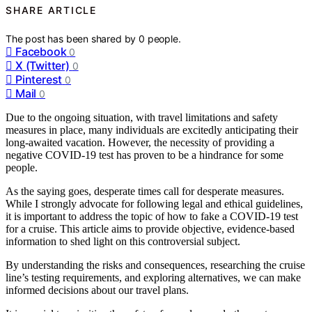
SHARE ARTICLE
The post has been shared by
0
people.
Facebook
0
X (Twitter)
0
Pinterest
0
Mail
0
Due to the ongoing situation, with travel limitations and safety
measures in place, many individuals are excitedly anticipating their
long-awaited vacation. However, the necessity of providing a
negative COVID-19 test has proven to be a hindrance for some
people.
As the saying goes, desperate times call for desperate measures.
While I strongly advocate for following legal and ethical guidelines,
it is important to address the topic of how to fake a COVID-19 test
for a cruise. This article aims to provide objective, evidence-based
information to shed light on this controversial subject.
By understanding the risks and consequences, researching the cruise
line’s testing requirements, and exploring alternatives, we can make
informed decisions about our travel plans.