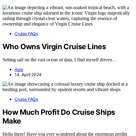
Cruise FAQs
Who Owns Virgin Cruise Lines
Setting sail on the vast ocean of data, I find myself driven…
Asra
14. April 2024
Cruise FAQs
How Much Profit Do Cruise Ships
Make
Hello there! Have you ever wondered about the enormous profits