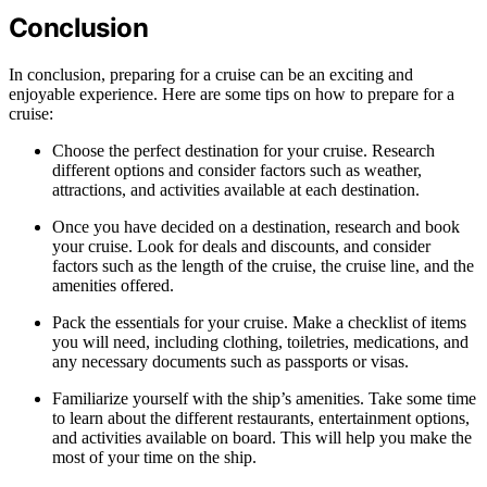
Conclusion
In conclusion, preparing for a cruise can be an exciting and
enjoyable experience. Here are some tips on how to prepare for a
cruise:
Choose the perfect destination for your cruise. Research
different options and consider factors such as weather,
attractions, and activities available at each destination.
Once you have decided on a destination, research and book
your cruise. Look for deals and discounts, and consider
factors such as the length of the cruise, the cruise line, and the
amenities offered.
Pack the essentials for your cruise. Make a checklist of items
you will need, including clothing, toiletries, medications, and
any necessary documents such as passports or visas.
Familiarize yourself with the ship’s amenities. Take some time
to learn about the different restaurants, entertainment options,
and activities available on board. This will help you make the
most of your time on the ship.