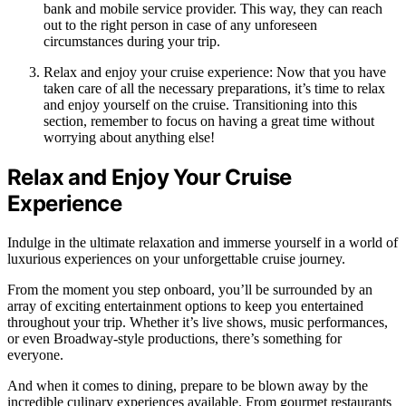
bank and mobile service provider. This way, they can reach
out to the right person in case of any unforeseen
circumstances during your trip.
Relax and enjoy your cruise experience: Now that you have
taken care of all the necessary preparations, it’s time to relax
and enjoy yourself on the cruise. Transitioning into this
section, remember to focus on having a great time without
worrying about anything else!
Relax and Enjoy Your Cruise
Experience
Indulge in the ultimate relaxation and immerse yourself in a world of
luxurious experiences on your unforgettable cruise journey.
From the moment you step onboard, you’ll be surrounded by an
array of exciting entertainment options to keep you entertained
throughout your trip. Whether it’s live shows, music performances,
or even Broadway-style productions, there’s something for
everyone.
And when it comes to dining, prepare to be blown away by the
incredible culinary experiences available. From gourmet restaurants