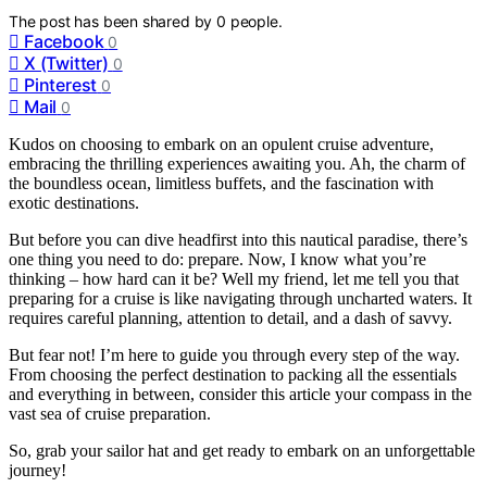
The post has been shared by
0
people.
Facebook
0
X (Twitter)
0
Pinterest
0
Mail
0
Kudos on choosing to embark on an opulent cruise adventure,
embracing the thrilling experiences awaiting you. Ah, the charm of
the boundless ocean, limitless buffets, and the fascination with
exotic destinations.
But before you can dive headfirst into this nautical paradise, there’s
one thing you need to do: prepare. Now, I know what you’re
thinking – how hard can it be? Well my friend, let me tell you that
preparing for a cruise is like navigating through uncharted waters. It
requires careful planning, attention to detail, and a dash of savvy.
But fear not! I’m here to guide you through every step of the way.
From choosing the perfect destination to packing all the essentials
and everything in between, consider this article your compass in the
vast sea of cruise preparation.
So, grab your sailor hat and get ready to embark on an unforgettable
journey!