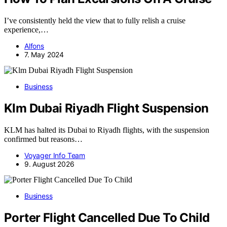
I’ve consistently held the view that to fully relish a cruise
experience,…
Alfons
7. May 2024
Business
Klm Dubai Riyadh Flight Suspension
KLM has halted its Dubai to Riyadh flights, with the suspension
confirmed but reasons…
Voyager Info Team
9. August 2026
Business
Porter Flight Cancelled Due To Child