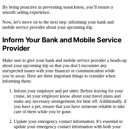
By being proactive in preventing seasickness, you’ll ensure a
smooth sailing experience.
Now, let’s move on to the next step: informing your bank and
mobile service provider about your upcoming trip.
Inform Your Bank and Mobile Service
Provider
Make sure to give your bank and mobile service provider a heads-up
about your upcoming trip so that you don’t encounter any
unexpected issues with your finances or communication while
you’re away. Here are three important things to consider when
informing them:
Inform your employer and pet sitter: Before leaving for your
cruise, let your employer know about your travel plans and
make any necessary arrangements for time off. Additionally, if
you have a pet, ensure that you have someone reliable to take
care of them while you’re gone.
Update your emergency contact information: It’s essential to
update your emergency contact information with both your