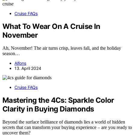
Cruise FAQs
What To Wear On A Cruise In
November
Ah, November! The air turns crisp, leaves fall, and the holiday
season…
Alfons
13. April 2024
Cruise FAQs
Mastering the 4Cs: Sparkle Color
Clarity in Buying Diamonds
Beyond the surface brilliance of diamonds lies a world of hidden
secrets that can transform your buying experience – are you ready to
uncover them?