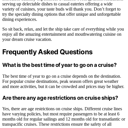
serving up delectable dishes to casual eateries offering a wide
variety of cuisines, your taste buds will thank you. Don’t forget to
try the specialty dining options that offer unique and unforgettable
dining experiences.
So sit back, relax, and let the ship take care of everything while you
enjoy all the amazing entertainment and mouthwatering cuisine on
your dream cruise vacation.
Frequently Asked Questions
What is the best time of year to go on a cruise?
The best time of year to go on a cruise depends on the destination.
For popular cruise destinations, peak season offers great weather
and more activities, but it can be crowded and prices may be higher.
Are there any age restrictions on cruise ships?
Yes, there are age restrictions on cruise ships. Different cruise lines
have varying policies, but most require passengers to be at least 6
months old for regular sailings and 12 months old for transatlantic or
transpacific cruises. These restrictions ensure the safety of all