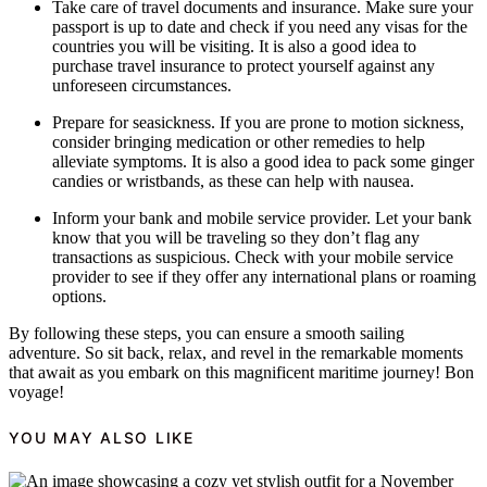
Take care of travel documents and insurance. Make sure your
passport is up to date and check if you need any visas for the
countries you will be visiting. It is also a good idea to
purchase travel insurance to protect yourself against any
unforeseen circumstances.
Prepare for seasickness. If you are prone to motion sickness,
consider bringing medication or other remedies to help
alleviate symptoms. It is also a good idea to pack some ginger
candies or wristbands, as these can help with nausea.
Inform your bank and mobile service provider. Let your bank
know that you will be traveling so they don’t flag any
transactions as suspicious. Check with your mobile service
provider to see if they offer any international plans or roaming
options.
By following these steps, you can ensure a smooth sailing
adventure. So sit back, relax, and revel in the remarkable moments
that await as you embark on this magnificent maritime journey! Bon
voyage!
YOU MAY ALSO LIKE