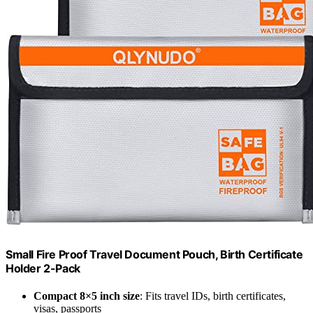
Small Fire Proof Travel Document Pouch, Birth Certificate
Holder 2-Pack
Compact 8×5 inch size
: Fits travel IDs, birth certificates,
visas, passports