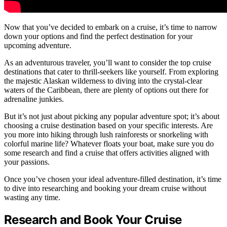
Now that you’ve decided to embark on a cruise, it’s time to narrow
down your options and find the perfect destination for your
upcoming adventure.
As an adventurous traveler, you’ll want to consider the top cruise
destinations that cater to thrill-seekers like yourself. From exploring
the majestic Alaskan wilderness to diving into the crystal-clear
waters of the Caribbean, there are plenty of options out there for
adrenaline junkies.
But it’s not just about picking any popular adventure spot; it’s about
choosing a cruise destination based on your specific interests. Are
you more into hiking through lush rainforests or snorkeling with
colorful marine life? Whatever floats your boat, make sure you do
some research and find a cruise that offers activities aligned with
your passions.
Once you’ve chosen your ideal adventure-filled destination, it’s time
to dive into researching and booking your dream cruise without
wasting any time.
Research and Book Your Cruise