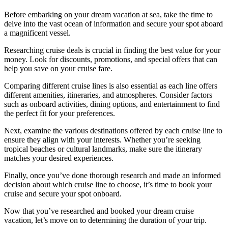
Before embarking on your dream vacation at sea, take the time to
delve into the vast ocean of information and secure your spot aboard
a magnificent vessel.
Researching cruise deals is crucial in finding the best value for your
money. Look for discounts, promotions, and special offers that can
help you save on your cruise fare.
Comparing different cruise lines is also essential as each line offers
different amenities, itineraries, and atmospheres. Consider factors
such as onboard activities, dining options, and entertainment to find
the perfect fit for your preferences.
Next, examine the various destinations offered by each cruise line to
ensure they align with your interests. Whether you’re seeking
tropical beaches or cultural landmarks, make sure the itinerary
matches your desired experiences.
Finally, once you’ve done thorough research and made an informed
decision about which cruise line to choose, it’s time to book your
cruise and secure your spot onboard.
Now that you’ve researched and booked your dream cruise
vacation, let’s move on to determining the duration of your trip.