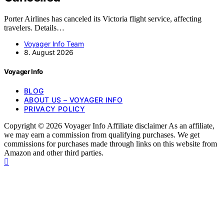
Porter Airlines has canceled its Victoria flight service, affecting
travelers. Details…
Voyager Info Team
8. August 2026
Voyager Info
BLOG
ABOUT US – VOYAGER INFO
PRIVACY POLICY
Copyright © 2026 Voyager Info Affiliate disclaimer As an affiliate,
we may earn a commission from qualifying purchases. We get
commissions for purchases made through links on this website from
Amazon and other third parties.