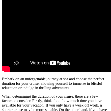
Embark on an unforgettable journey at sea and choose the perfect
duration for your cruise, allowing yourself to immerse in blissful
relaxation or indulge in thrilling adventures.
When determining the duration of your cruise, there are a few
factors to consider. Firstly, think about how much time you have
available for your vacation. If you only have a week off work, a
shorter cruise may be more suitable. On the other hand, if you have