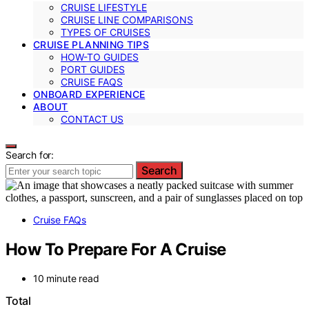
CRUISE LIFESTYLE
CRUISE LINE COMPARISONS
TYPES OF CRUISES
CRUISE PLANNING TIPS
HOW-TO GUIDES
PORT GUIDES
CRUISE FAQS
ONBOARD EXPERIENCE
ABOUT
CONTACT US
Search for:
Search
Cruise FAQs
How To Prepare For A Cruise
10 minute read
Total