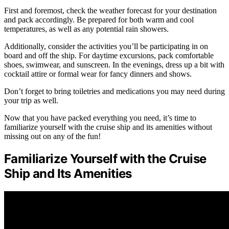
First and foremost, check the weather forecast for your destination
and pack accordingly. Be prepared for both warm and cool
temperatures, as well as any potential rain showers.
Additionally, consider the activities you’ll be participating in on
board and off the ship. For daytime excursions, pack comfortable
shoes, swimwear, and sunscreen. In the evenings, dress up a bit with
cocktail attire or formal wear for fancy dinners and shows.
Don’t forget to bring toiletries and medications you may need during
your trip as well.
Now that you have packed everything you need, it’s time to
familiarize yourself with the cruise ship and its amenities without
missing out on any of the fun!
Familiarize Yourself with the Cruise
Ship and Its Amenities