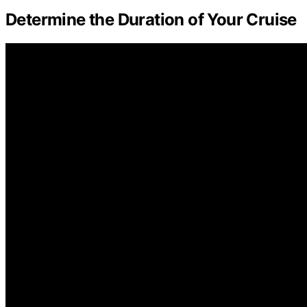
Determine the Duration of Your Cruise