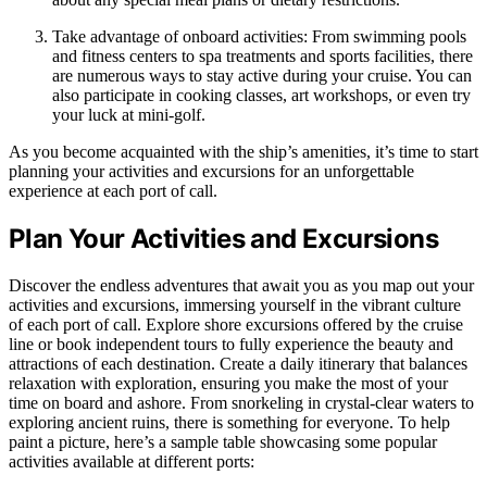
Take advantage of onboard activities: From swimming pools
and fitness centers to spa treatments and sports facilities, there
are numerous ways to stay active during your cruise. You can
also participate in cooking classes, art workshops, or even try
your luck at mini-golf.
As you become acquainted with the ship’s amenities, it’s time to start
planning your activities and excursions for an unforgettable
experience at each port of call.
Plan Your Activities and Excursions
Discover the endless adventures that await you as you map out your
activities and excursions, immersing yourself in the vibrant culture
of each port of call. Explore shore excursions offered by the cruise
line or book independent tours to fully experience the beauty and
attractions of each destination. Create a daily itinerary that balances
relaxation with exploration, ensuring you make the most of your
time on board and ashore. From snorkeling in crystal-clear waters to
exploring ancient ruins, there is something for everyone. To help
paint a picture, here’s a sample table showcasing some popular
activities available at different ports: