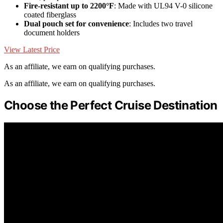
Fire-resistant up to 2200°F
: Made with UL94 V-0 silicone
coated fiberglass
Dual pouch set for convenience
: Includes two travel
document holders
View Latest Price
As an affiliate, we earn on qualifying purchases.
As an affiliate, we earn on qualifying purchases.
Choose the Perfect Cruise Destination