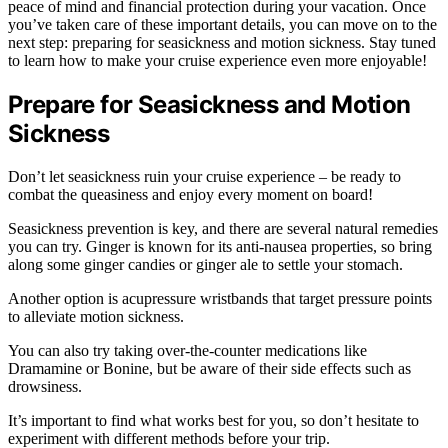
peace of mind and financial protection during your vacation. Once
you’ve taken care of these important details, you can move on to the
next step: preparing for seasickness and motion sickness. Stay tuned
to learn how to make your cruise experience even more enjoyable!
Prepare for Seasickness and Motion
Sickness
Don’t let seasickness ruin your cruise experience – be ready to
combat the queasiness and enjoy every moment on board!
Seasickness prevention is key, and there are several natural remedies
you can try. Ginger is known for its anti-nausea properties, so bring
along some ginger candies or ginger ale to settle your stomach.
Another option is acupressure wristbands that target pressure points
to alleviate motion sickness.
You can also try taking over-the-counter medications like
Dramamine or Bonine, but be aware of their side effects such as
drowsiness.
It’s important to find what works best for you, so don’t hesitate to
experiment with different methods before your trip.