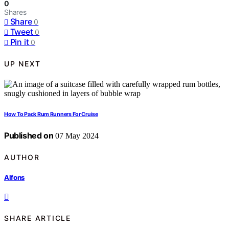
0
Shares
Share
0
Tweet
0
Pin it
0
UP NEXT
How To Pack Rum Runners For Cruise
Published on
07 May 2024
AUTHOR
Alfons
SHARE ARTICLE