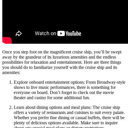
Once you step foot on the magnificent cruise ship, you’ll be swept
away by the grandeur of its luxurious amenities and the endless
possibilities for relaxation and entertainment. Here are three things
you should do to familiarize yourself with the cruise ship and its
amenities:
Explore onboard entertainment options: From Broadway-style
shows to live music performances, there is something for
everyone on board. Don’t forget to check out the movie
theater and casino for some additional fun.
Learn about dining options and meal plans: The cruise ship
offers a variety of restaurants and cuisines to suit every palate.
Whether you prefer fine dining or casual buffets, there will be
plenty of delicious options available. Make sure to inquire
about any special meal plans or dietary restrictions.