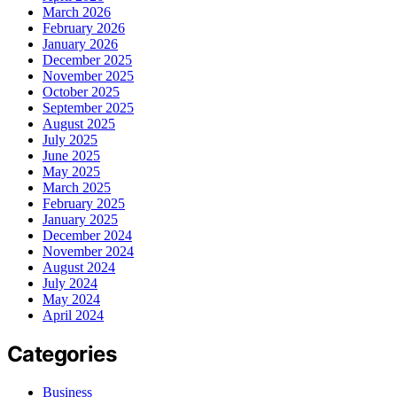
March 2026
February 2026
January 2026
December 2025
November 2025
October 2025
September 2025
August 2025
July 2025
June 2025
May 2025
March 2025
February 2025
January 2025
December 2024
November 2024
August 2024
July 2024
May 2024
April 2024
Categories
Business