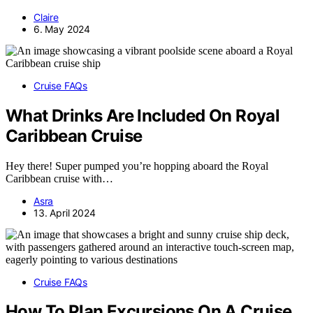
Claire
6. May 2024
Cruise FAQs
What Drinks Are Included On Royal
Caribbean Cruise
Hey there! Super pumped you’re hopping aboard the Royal
Caribbean cruise with…
Asra
13. April 2024
Cruise FAQs
How To Plan Excursions On A Cruise