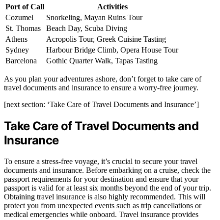
Port of Call
Activities
Cozumel
Snorkeling, Mayan Ruins Tour
St. Thomas
Beach Day, Scuba Diving
Athens
Acropolis Tour, Greek Cuisine Tasting
Sydney
Harbour Bridge Climb, Opera House Tour
Barcelona
Gothic Quarter Walk, Tapas Tasting
As you plan your adventures ashore, don’t forget to take care of
travel documents and insurance to ensure a worry-free journey.
[next section: ‘Take Care of Travel Documents and Insurance’]
Take Care of Travel Documents and
Insurance
To ensure a stress-free voyage, it’s crucial to secure your travel
documents and insurance. Before embarking on a cruise, check the
passport requirements for your destination and ensure that your
passport is valid for at least six months beyond the end of your trip.
Obtaining travel insurance is also highly recommended. This will
protect you from unexpected events such as trip cancellations or
medical emergencies while onboard. Travel insurance provides