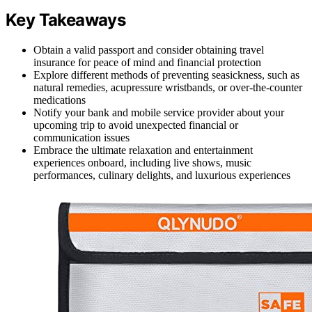
Key Takeaways
Obtain a valid passport and consider obtaining travel
insurance for peace of mind and financial protection
Explore different methods of preventing seasickness, such as
natural remedies, acupressure wristbands, or over-the-counter
medications
Notify your bank and mobile service provider about your
upcoming trip to avoid unexpected financial or
communication issues
Embrace the ultimate relaxation and entertainment
experiences onboard, including live shows, music
performances, culinary delights, and luxurious experiences