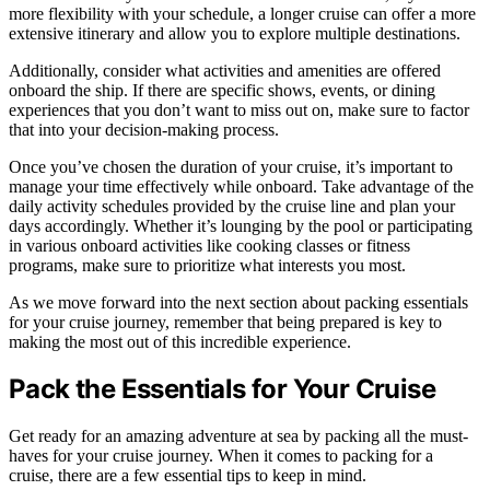
more flexibility with your schedule, a longer cruise can offer a more
extensive itinerary and allow you to explore multiple destinations.
Additionally, consider what activities and amenities are offered
onboard the ship. If there are specific shows, events, or dining
experiences that you don’t want to miss out on, make sure to factor
that into your decision-making process.
Once you’ve chosen the duration of your cruise, it’s important to
manage your time effectively while onboard. Take advantage of the
daily activity schedules provided by the cruise line and plan your
days accordingly. Whether it’s lounging by the pool or participating
in various onboard activities like cooking classes or fitness
programs, make sure to prioritize what interests you most.
As we move forward into the next section about packing essentials
for your cruise journey, remember that being prepared is key to
making the most out of this incredible experience.
Pack the Essentials for Your Cruise
Get ready for an amazing adventure at sea by packing all the must-
haves for your cruise journey. When it comes to packing for a
cruise, there are a few essential tips to keep in mind.