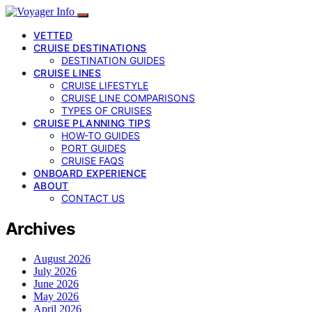
VETTED
CRUISE DESTINATIONS
DESTINATION GUIDES
CRUISE LINES
CRUISE LIFESTYLE
CRUISE LINE COMPARISONS
TYPES OF CRUISES
CRUISE PLANNING TIPS
HOW-TO GUIDES
PORT GUIDES
CRUISE FAQS
ONBOARD EXPERIENCE
ABOUT
CONTACT US
Archives
August 2026
July 2026
June 2026
May 2026
April 2026