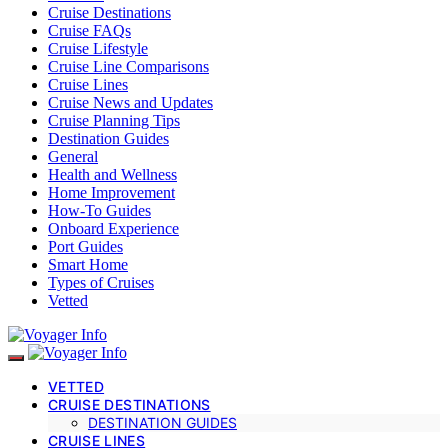
Cruise Destinations
Cruise FAQs
Cruise Lifestyle
Cruise Line Comparisons
Cruise Lines
Cruise News and Updates
Cruise Planning Tips
Destination Guides
General
Health and Wellness
Home Improvement
How-To Guides
Onboard Experience
Port Guides
Smart Home
Types of Cruises
Vetted
VETTED
CRUISE DESTINATIONS
DESTINATION GUIDES
CRUISE LINES