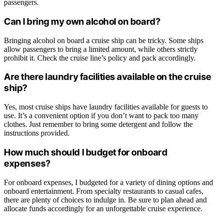
passengers.
Can I bring my own alcohol on board?
Bringing alcohol on board a cruise ship can be tricky. Some ships
allow passengers to bring a limited amount, while others strictly
prohibit it. Check the cruise line’s policy and pack accordingly.
Are there laundry facilities available on the cruise
ship?
Yes, most cruise ships have laundry facilities available for guests to
use. It’s a convenient option if you don’t want to pack too many
clothes. Just remember to bring some detergent and follow the
instructions provided.
How much should I budget for onboard
expenses?
For onboard expenses, I budgeted for a variety of dining options and
onboard entertainment. From specialty restaurants to casual cafes,
there are plenty of choices to indulge in. Be sure to plan ahead and
allocate funds accordingly for an unforgettable cruise experience.