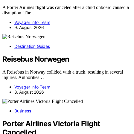
A Porter Airlines flight was canceled after a child onboard caused a
disruption. The…
Voyager Info Team
9. August 2026
Destination Guides
Reisebus Norwegen
A Reisebus in Norway collided with a truck, resulting in several
injuries. Authorities…
Voyager Info Team
8. August 2026
Business
Porter Airlines Victoria Flight
Cancelled