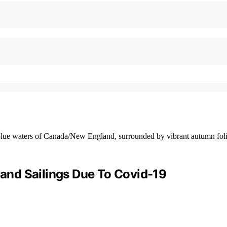
nd Sailings Due To Covid-19