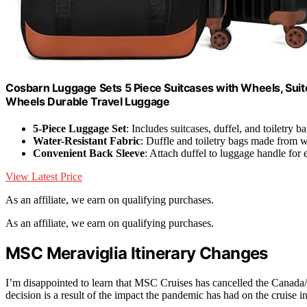
Cosbarn Luggage Sets 5 Piece Suitcases with Wheels, Sui
Wheels Durable Travel Luggage
5-Piece Luggage Set
: Includes suitcases, duffel, and toiletry b
Water-Resistant Fabric
: Duffle and toiletry bags made from wa
Convenient Back Sleeve
: Attach duffel to luggage handle for 
View Latest Price
As an affiliate, we earn on qualifying purchases.
As an affiliate, we earn on qualifying purchases.
MSC Meraviglia Itinerary Changes
I’m disappointed to learn that MSC Cruises has cancelled the Cana
decision is a result of the impact the pandemic has had on the cruise i