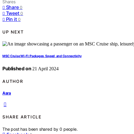
Shares
Share
0
Tweet
0
Pin it
0
UP NEXT
MSC Cruise Wi-Fi: Packages, Speed, and Connectivity
Published on
21 April 2024
AUTHOR
Asra
SHARE ARTICLE
The post has been shared by
0
people.