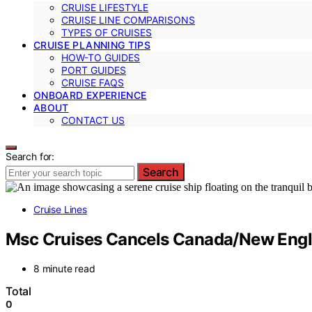
CRUISE LIFESTYLE
CRUISE LINE COMPARISONS
TYPES OF CRUISES
CRUISE PLANNING TIPS
HOW-TO GUIDES
PORT GUIDES
CRUISE FAQS
ONBOARD EXPERIENCE
ABOUT
CONTACT US
Search for:
Search
Cruise Lines
Msc Cruises Cancels Canada/New Engla
8 minute read
Total
0