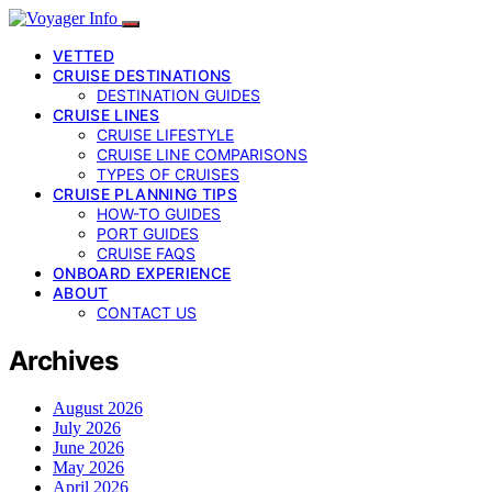
VETTED
CRUISE DESTINATIONS
DESTINATION GUIDES
CRUISE LINES
CRUISE LIFESTYLE
CRUISE LINE COMPARISONS
TYPES OF CRUISES
CRUISE PLANNING TIPS
HOW-TO GUIDES
PORT GUIDES
CRUISE FAQS
ONBOARD EXPERIENCE
ABOUT
CONTACT US
Archives
August 2026
July 2026
June 2026
May 2026
April 2026