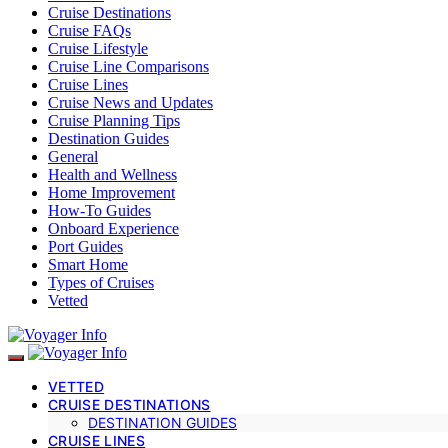
Cruise Destinations
Cruise FAQs
Cruise Lifestyle
Cruise Line Comparisons
Cruise Lines
Cruise News and Updates
Cruise Planning Tips
Destination Guides
General
Health and Wellness
Home Improvement
How-To Guides
Onboard Experience
Port Guides
Smart Home
Types of Cruises
Vetted
VETTED
CRUISE DESTINATIONS
DESTINATION GUIDES
CRUISE LINES