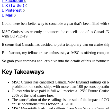
Facebook
0
X (Twitter)
0
Pinterest
0
Mail
0
Could there be a better way to conclude a year that’s been filled with
MSC Cruises has recently announced the cancellation of its Canada/
with COVID-19.
It seems that Canada has decided to put a temporary ban on cruise shi
But fear not, my fellow cruise enthusiasts, as MSC is offering compen
So grab your compass and let’s dive into the details of this unfortunate
Key Takeaways
MSC Cruises has cancelled Canada/New England sailings on M
prohibition on cruise ships with more than 100 persons operati
Guests who have paid in full will receive a 125% Future Cruise 
25% of the total cruise fare.
The cancellation of these sailings is a result of the impact of
cruise operations until October 31, 2020.
MSC Meraviglia’s planned sailings from New York to Canada/Ne