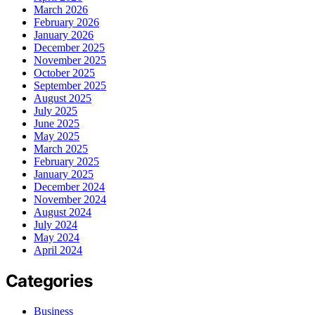
March 2026
February 2026
January 2026
December 2025
November 2025
October 2025
September 2025
August 2025
July 2025
June 2025
May 2025
March 2025
February 2025
January 2025
December 2024
November 2024
August 2024
July 2024
May 2024
April 2024
Categories
Business