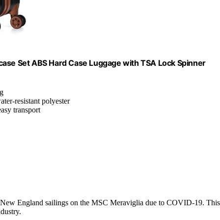
tcase Set ABS Hard Case Luggage with TSA Lock Spinner
ag
ter-resistant polyester
easy transport
da/New England sailings on the MSC Meraviglia due to COVID-19. This
ndustry.