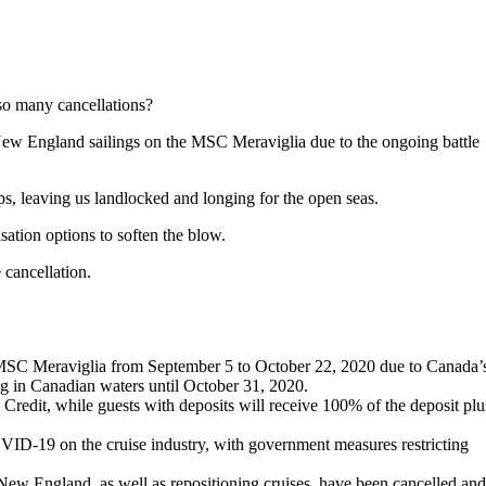
 so many cancellations?
New England sailings on the MSC Meraviglia due to the ongoing battle
ps, leaving us landlocked and longing for the open seas.
sation options to soften the blow.
 cancellation.
SC Meraviglia from September 5 to October 22, 2020 due to Canada’
ng in Canadian waters until October 31, 2020.
Credit, while guests with deposits will receive 100% of the deposit plu
 COVID-19 on the cruise industry, with government measures restricting
w England, as well as repositioning cruises, have been cancelled and