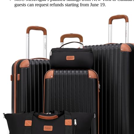
guests can request refunds starting from June 19.