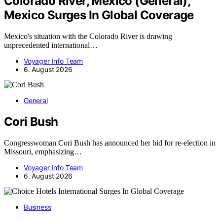
Colorado River, Mexico (General),
Mexico Surges In Global Coverage
Mexico's situation with the Colorado River is drawing
unprecedented international…
Voyager Info Team
6. August 2026
General
Cori Bush
Congresswoman Cori Bush has announced her bid for re-election in
Missouri, emphasizing…
Voyager Info Team
6. August 2026
Business