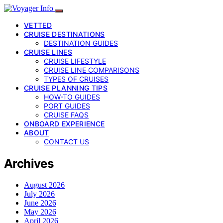
VETTED
CRUISE DESTINATIONS
DESTINATION GUIDES
CRUISE LINES
CRUISE LIFESTYLE
CRUISE LINE COMPARISONS
TYPES OF CRUISES
CRUISE PLANNING TIPS
HOW-TO GUIDES
PORT GUIDES
CRUISE FAQS
ONBOARD EXPERIENCE
ABOUT
CONTACT US
Archives
August 2026
July 2026
June 2026
May 2026
April 2026