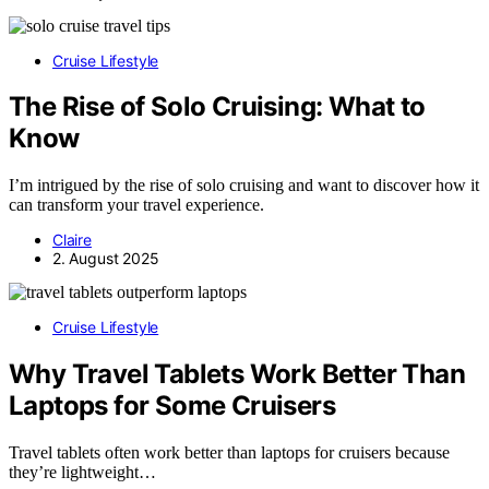
Cruise Lifestyle
The Rise of Solo Cruising: What to
Know
I’m intrigued by the rise of solo cruising and want to discover how it
can transform your travel experience.
Claire
2. August 2025
Cruise Lifestyle
Why Travel Tablets Work Better Than
Laptops for Some Cruisers
Travel tablets often work better than laptops for cruisers because
they’re lightweight…