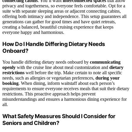
connecting cabins
. You’ll want
interconnected spaces
that allow
privacy and togetherness, so everyone feels comfortable. Opt for a
suite with separate sleeping areas or adjacent connecting cabins,
offering both intimacy and independence. This setup guarantees all
generations can gather for good times and have quiet retreats,
creating a balanced, beautiful cruising experience that keeps
everyone happy and harmonious.
How Do I Handle Differing Dietary Needs
Onboard?
You handle differing dietary needs onboard by
communicating
openly
with the cruise line about meal customization and
dietary
restrictions
well before the trip. Make certain to note all specific
needs, such as allergies or vegetarian preferences,
during your
booking
. When dining, inform waitstaff about each person’s
requirements to ensure everyone receives meals that suit their dietary
restrictions. This proactive approach helps prevent
misunderstandings and ensures a harmonious dining experience for
all.
What Safety Measures Should I Consider for
Seniors and Children?