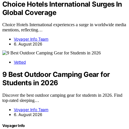
Choice Hotels International Surges In
Global Coverage
Choice Hotels International experiences a surge in worldwide media
mentions, reflecting…
Voyager Info Team
6. August 2026
Vetted
9 Best Outdoor Camping Gear for
Students in 2026
Discover the best outdoor camping gear for students in 2026. Find
top-rated sleeping…
Voyager Info Team
6. August 2026
Voyager Info