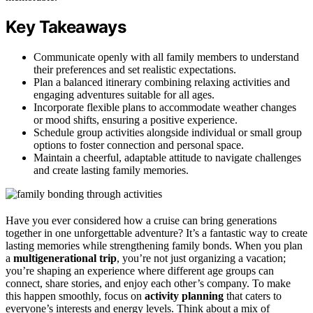
Key Takeaways
Communicate openly with all family members to understand
their preferences and set realistic expectations.
Plan a balanced itinerary combining relaxing activities and
engaging adventures suitable for all ages.
Incorporate flexible plans to accommodate weather changes
or mood shifts, ensuring a positive experience.
Schedule group activities alongside individual or small group
options to foster connection and personal space.
Maintain a cheerful, adaptable attitude to navigate challenges
and create lasting family memories.
Have you ever considered how a cruise can bring generations
together in one unforgettable adventure? It’s a fantastic way to create
lasting memories while strengthening family bonds. When you plan
a
multigenerational trip
, you’re not just organizing a vacation;
you’re shaping an experience where different age groups can
connect, share stories, and enjoy each other’s company. To make
this happen smoothly, focus on
activity planning
that caters to
everyone’s interests and energy levels. Think about a mix of