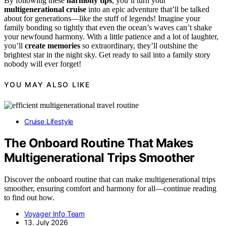
By following these
harmony tips
, you’ll turn your
multigenerational cruise
into an epic adventure that’ll be talked
about for generations—like the stuff of legends! Imagine your
family bonding so tightly that even the ocean’s waves can’t shake
your newfound harmony. With a little patience and a lot of laughter,
you’ll
create memories
so extraordinary, they’ll outshine the
brightest star in the night sky. Get ready to sail into a family story
nobody will ever forget!
YOU MAY ALSO LIKE
Cruise Lifestyle
The Onboard Routine That Makes
Multigenerational Trips Smoother
Discover the onboard routine that can make multigenerational trips
smoother, ensuring comfort and harmony for all—continue reading
to find out how.
Voyager Info Team
13. July 2026