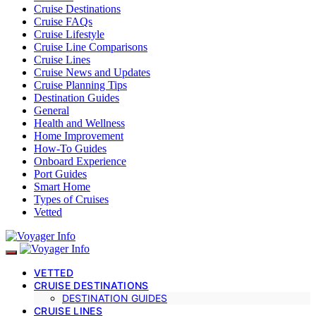
Cruise Destinations
Cruise FAQs
Cruise Lifestyle
Cruise Line Comparisons
Cruise Lines
Cruise News and Updates
Cruise Planning Tips
Destination Guides
General
Health and Wellness
Home Improvement
How-To Guides
Onboard Experience
Port Guides
Smart Home
Types of Cruises
Vetted
VETTED
CRUISE DESTINATIONS
DESTINATION GUIDES
CRUISE LINES