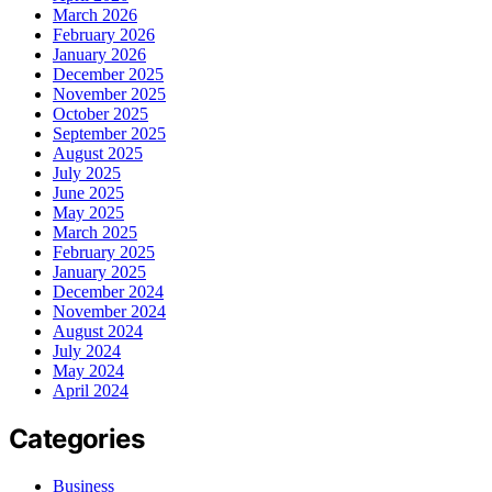
March 2026
February 2026
January 2026
December 2025
November 2025
October 2025
September 2025
August 2025
July 2025
June 2025
May 2025
March 2025
February 2025
January 2025
December 2024
November 2024
August 2024
July 2024
May 2024
April 2024
Categories
Business