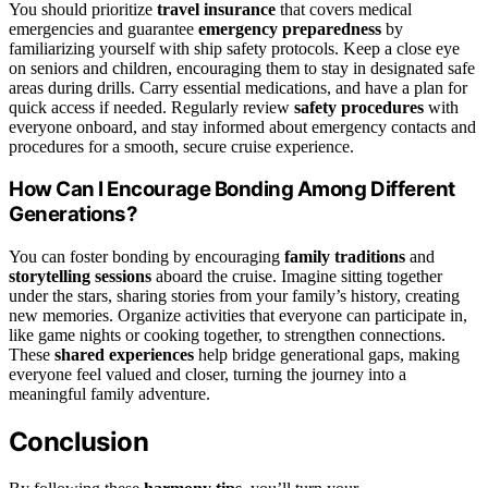
You should prioritize
travel insurance
that covers medical
emergencies and guarantee
emergency preparedness
by
familiarizing yourself with ship safety protocols. Keep a close eye
on seniors and children, encouraging them to stay in designated safe
areas during drills. Carry essential medications, and have a plan for
quick access if needed. Regularly review
safety procedures
with
everyone onboard, and stay informed about emergency contacts and
procedures for a smooth, secure cruise experience.
How Can I Encourage Bonding Among Different
Generations?
You can foster bonding by encouraging
family traditions
and
storytelling sessions
aboard the cruise. Imagine sitting together
under the stars, sharing stories from your family’s history, creating
new memories. Organize activities that everyone can participate in,
like game nights or cooking together, to strengthen connections.
These
shared experiences
help bridge generational gaps, making
everyone feel valued and closer, turning the journey into a
meaningful family adventure.
Conclusion