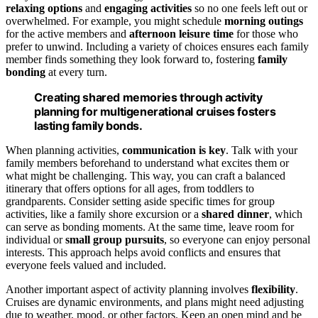
relaxing options
and
engaging activities
so no one feels left out or
overwhelmed. For example, you might schedule
morning outings
for the active members and
afternoon leisure time
for those who
prefer to unwind. Including a variety of choices ensures each family
member finds something they look forward to, fostering
family
bonding
at every turn.
Creating shared memories through activity
planning for multigenerational cruises fosters
lasting family bonds.
When planning activities,
communication is key
. Talk with your
family members beforehand to understand what excites them or
what might be challenging. This way, you can craft a balanced
itinerary that offers options for all ages, from toddlers to
grandparents. Consider setting aside specific times for group
activities, like a family shore excursion or a
shared dinner
, which
can serve as bonding moments. At the same time, leave room for
individual or
small group pursuits
, so everyone can enjoy personal
interests. This approach helps avoid conflicts and ensures that
everyone feels valued and included.
Another important aspect of activity planning involves
flexibility
.
Cruises are dynamic environments, and plans might need adjusting
due to weather, mood, or other factors. Keep an open mind and be