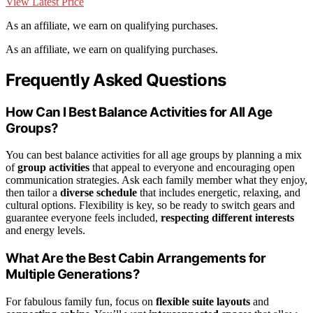
View Latest Price
As an affiliate, we earn on qualifying purchases.
As an affiliate, we earn on qualifying purchases.
Frequently Asked Questions
How Can I Best Balance Activities for All Age
Groups?
You can best balance activities for all age groups by planning a mix
of
group activities
that appeal to everyone and encouraging open
communication strategies. Ask each family member what they enjoy,
then tailor a
diverse schedule
that includes energetic, relaxing, and
cultural options. Flexibility is key, so be ready to switch gears and
guarantee everyone feels included,
respecting different interests
and energy levels.
What Are the Best Cabin Arrangements for
Multiple Generations?
For fabulous family fun, focus on
flexible suite layouts
and