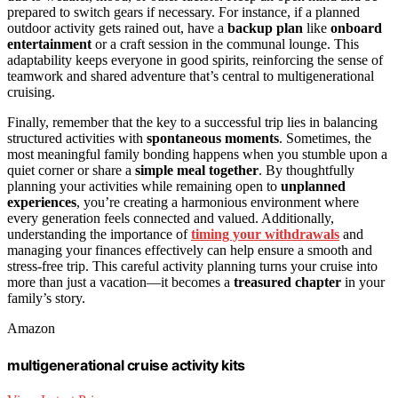
prepared to switch gears if necessary. For instance, if a planned
outdoor activity gets rained out, have a
backup plan
like
onboard
entertainment
or a craft session in the communal lounge. This
adaptability keeps everyone in good spirits, reinforcing the sense of
teamwork and shared adventure that’s central to multigenerational
cruising.
Finally, remember that the key to a successful trip lies in balancing
structured activities with
spontaneous moments
. Sometimes, the
most meaningful family bonding happens when you stumble upon a
quiet corner or share a
simple meal together
. By thoughtfully
planning your activities while remaining open to
unplanned
experiences
, you’re creating a harmonious environment where
every generation feels connected and valued. Additionally,
understanding the importance of
timing your withdrawals
and
managing your finances effectively can help ensure a smooth and
stress-free trip. This careful activity planning turns your cruise into
more than just a vacation—it becomes a
treasured chapter
in your
family’s story.
Amazon
multigenerational cruise activity kits