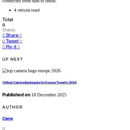
connected from start to finish.
4 minute read
Total
0
Shares
Share
0
Tweet
0
Pin it
0
UP NEXT
14 Best Camera Backpacks for Europe Travel in 2026
Published on
18 December 2025
AUTHOR
Claire