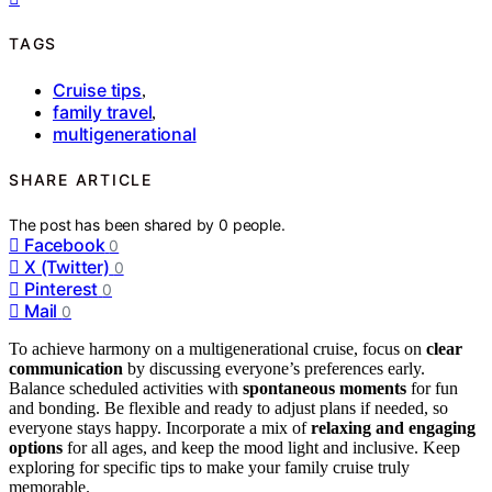
TAGS
Cruise tips
,
family travel
,
multigenerational
SHARE ARTICLE
The post has been shared by
0
people.
Facebook
0
X (Twitter)
0
Pinterest
0
Mail
0
To achieve harmony on a multigenerational cruise, focus on
clear
communication
by discussing everyone’s preferences early.
Balance scheduled activities with
spontaneous moments
for fun
and bonding. Be flexible and ready to adjust plans if needed, so
everyone stays happy. Incorporate a mix of
relaxing and engaging
options
for all ages, and keep the mood light and inclusive. Keep
exploring for specific tips to make your family cruise truly
memorable.