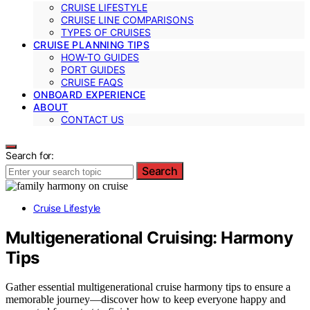
CRUISE LIFESTYLE
CRUISE LINE COMPARISONS
TYPES OF CRUISES
CRUISE PLANNING TIPS
HOW-TO GUIDES
PORT GUIDES
CRUISE FAQS
ONBOARD EXPERIENCE
ABOUT
CONTACT US
Search for:
Search
Cruise Lifestyle
Multigenerational Cruising: Harmony
Tips
Gather essential multigenerational cruise harmony tips to ensure a
memorable journey—discover how to keep everyone happy and