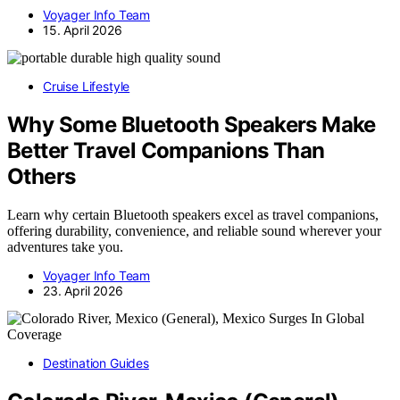
Voyager Info Team
15. April 2026
Cruise Lifestyle
Why Some Bluetooth Speakers Make
Better Travel Companions Than
Others
Learn why certain Bluetooth speakers excel as travel companions,
offering durability, convenience, and reliable sound wherever your
adventures take you.
Voyager Info Team
23. April 2026
Destination Guides