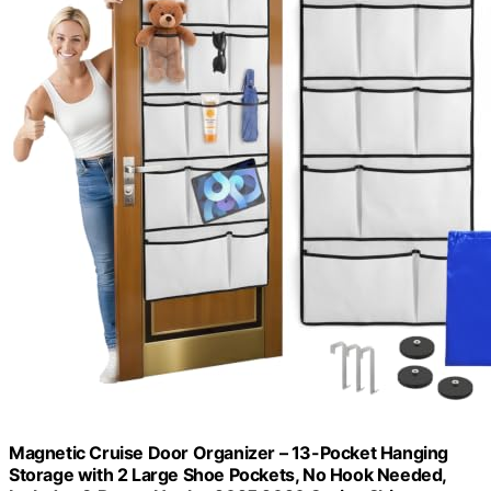
Magnetic Cruise Door Organizer – 13-Pocket Hanging
Storage with 2 Large Shoe Pockets, No Hook Needed,