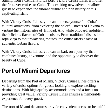
Sailing from a Central Florida port, Victory Cruise Lines will offer
the first-ever cruises to Cuba. This exciting new adventure allows
guests to experience the vibrant culture and rich history of this
captivating island.
With Victory Cruise Lines, you can immerse yourself in Cuba’s
cultural attractions, from exploring the colorful streets of Havana to
visiting the historic sites of Trinidad. And while onboard, indulge in
the delicious flavors of Cuban cuisine. From traditional dishes like
ropa vieja to mouthwatering mojitos, the cruise offers a taste of
authentic Cuban flavors.
With Victory Cruise Lines, you can embark on a journey that
combines luxury, adventure, and the opportunity to discover the
beauty of Cuba.
Port of Miami Departures
Departing from the Port of Miami, Victory Cruise Lines offers a
variety of cruise options for guests looking to explore exciting
destinations. With high-quality accommodations and a focus on
providing great value, Victory Cruise Lines ensures a memorable
experience for every guest.
The port of Miami departures provide convenient access to beautiful