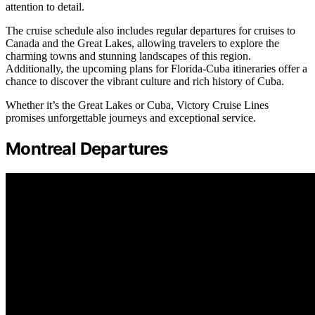
attention to detail.
The cruise schedule also includes regular departures for cruises to
Canada and the Great Lakes, allowing travelers to explore the
charming towns and stunning landscapes of this region.
Additionally, the upcoming plans for Florida-Cuba itineraries offer a
chance to discover the vibrant culture and rich history of Cuba.
Whether it’s the Great Lakes or Cuba, Victory Cruise Lines
promises unforgettable journeys and exceptional service.
Montreal Departures