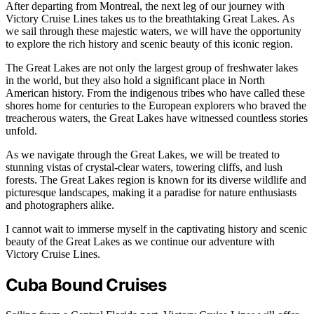
After departing from Montreal, the next leg of our journey with
Victory Cruise Lines takes us to the breathtaking Great Lakes. As
we sail through these majestic waters, we will have the opportunity
to explore the rich history and scenic beauty of this iconic region.
The Great Lakes are not only the largest group of freshwater lakes
in the world, but they also hold a significant place in North
American history. From the indigenous tribes who have called these
shores home for centuries to the European explorers who braved the
treacherous waters, the Great Lakes have witnessed countless stories
unfold.
As we navigate through the Great Lakes, we will be treated to
stunning vistas of crystal-clear waters, towering cliffs, and lush
forests. The Great Lakes region is known for its diverse wildlife and
picturesque landscapes, making it a paradise for nature enthusiasts
and photographers alike.
I cannot wait to immerse myself in the captivating history and scenic
beauty of the Great Lakes as we continue our adventure with
Victory Cruise Lines.
Cuba Bound Cruises