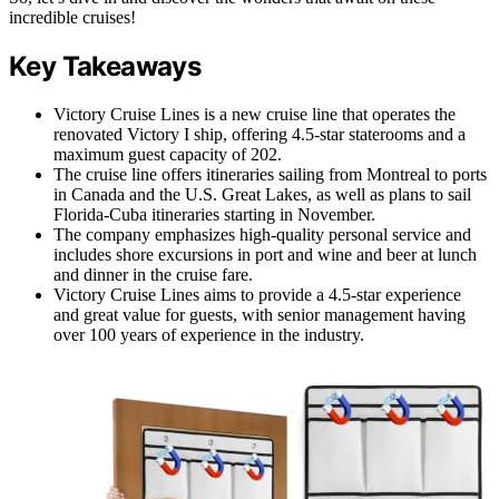
incredible cruises!
Key Takeaways
Victory Cruise Lines is a new cruise line that operates the
renovated Victory I ship, offering 4.5-star staterooms and a
maximum guest capacity of 202.
The cruise line offers itineraries sailing from Montreal to ports
in Canada and the U.S. Great Lakes, as well as plans to sail
Florida-Cuba itineraries starting in November.
The company emphasizes high-quality personal service and
includes shore excursions in port and wine and beer at lunch
and dinner in the cruise fare.
Victory Cruise Lines aims to provide a 4.5-star experience
and great value for guests, with senior management having
over 100 years of experience in the industry.