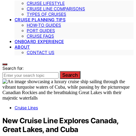
CRUISE LIFESTYLE
CRUISE LINE COMPARISONS
TYPES OF CRUISES
CRUISE PLANNING TIPS
HOW-TO GUIDES
PORT GUIDES
CRUISE FAQS
ONBOARD EXPERIENCE
ABOUT
CONTACT US
Search for:
Search
Cruise Lines
New Cruise Line Explores Canada,
Great Lakes, and Cuba