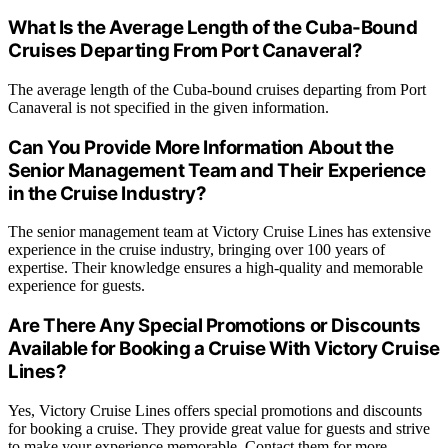
What Is the Average Length of the Cuba-Bound
Cruises Departing From Port Canaveral?
The average length of the Cuba-bound cruises departing from Port
Canaveral is not specified in the given information.
Can You Provide More Information About the
Senior Management Team and Their Experience
in the Cruise Industry?
The senior management team at Victory Cruise Lines has extensive
experience in the cruise industry, bringing over 100 years of
expertise. Their knowledge ensures a high-quality and memorable
experience for guests.
Are There Any Special Promotions or Discounts
Available for Booking a Cruise With Victory Cruise
Lines?
Yes, Victory Cruise Lines offers special promotions and discounts
for booking a cruise. They provide great value for guests and strive
to make your experience memorable. Contact them for more