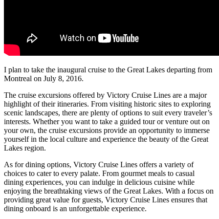
I plan to take the inaugural cruise to the Great Lakes departing from
Montreal on July 8, 2016.
The cruise excursions offered by Victory Cruise Lines are a major
highlight of their itineraries. From visiting historic sites to exploring
scenic landscapes, there are plenty of options to suit every traveler’s
interests. Whether you want to take a guided tour or venture out on
your own, the cruise excursions provide an opportunity to immerse
yourself in the local culture and experience the beauty of the Great
Lakes region.
As for dining options, Victory Cruise Lines offers a variety of
choices to cater to every palate. From gourmet meals to casual
dining experiences, you can indulge in delicious cuisine while
enjoying the breathtaking views of the Great Lakes. With a focus on
providing great value for guests, Victory Cruise Lines ensures that
dining onboard is an unforgettable experience.