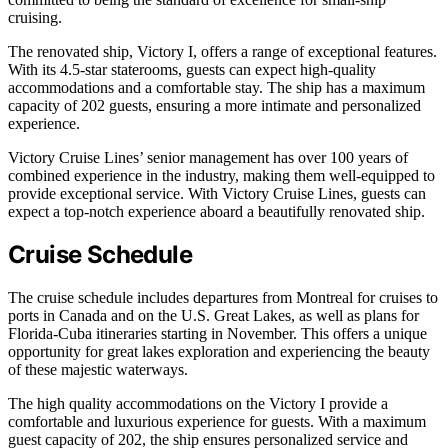
cruising.
The renovated ship, Victory I, offers a range of exceptional features.
With its 4.5-star staterooms, guests can expect high-quality
accommodations and a comfortable stay. The ship has a maximum
capacity of 202 guests, ensuring a more intimate and personalized
experience.
Victory Cruise Lines’ senior management has over 100 years of
combined experience in the industry, making them well-equipped to
provide exceptional service. With Victory Cruise Lines, guests can
expect a top-notch experience aboard a beautifully renovated ship.
Cruise Schedule
The cruise schedule includes departures from Montreal for cruises to
ports in Canada and on the U.S. Great Lakes, as well as plans for
Florida-Cuba itineraries starting in November. This offers a unique
opportunity for great lakes exploration and experiencing the beauty
of these majestic waterways.
The high quality accommodations on the Victory I provide a
comfortable and luxurious experience for guests. With a maximum
guest capacity of 202, the ship ensures personalized service and