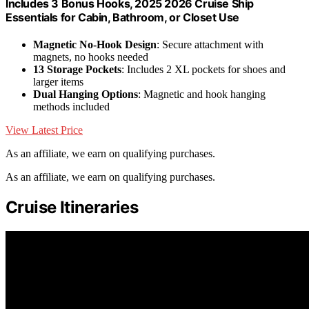
Includes 3 Bonus Hooks, 2025 2026 Cruise Ship
Essentials for Cabin, Bathroom, or Closet Use
Magnetic No-Hook Design
: Secure attachment with
magnets, no hooks needed
13 Storage Pockets
: Includes 2 XL pockets for shoes and
larger items
Dual Hanging Options
: Magnetic and hook hanging
methods included
View Latest Price
As an affiliate, we earn on qualifying purchases.
As an affiliate, we earn on qualifying purchases.
Cruise Itineraries