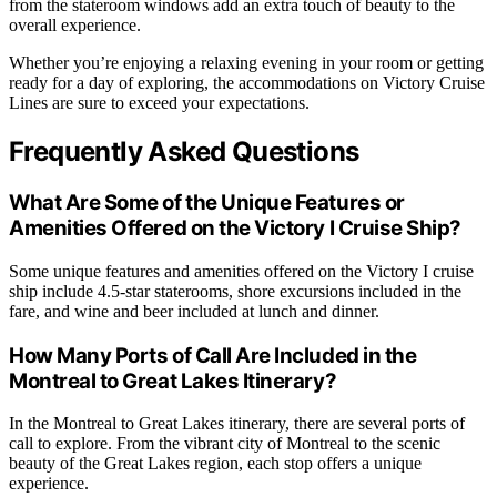
from the stateroom windows add an extra touch of beauty to the
overall experience.
Whether you’re enjoying a relaxing evening in your room or getting
ready for a day of exploring, the accommodations on Victory Cruise
Lines are sure to exceed your expectations.
Frequently Asked Questions
What Are Some of the Unique Features or
Amenities Offered on the Victory I Cruise Ship?
Some unique features and amenities offered on the Victory I cruise
ship include 4.5-star staterooms, shore excursions included in the
fare, and wine and beer included at lunch and dinner.
How Many Ports of Call Are Included in the
Montreal to Great Lakes Itinerary?
In the Montreal to Great Lakes itinerary, there are several ports of
call to explore. From the vibrant city of Montreal to the scenic
beauty of the Great Lakes region, each stop offers a unique
experience.