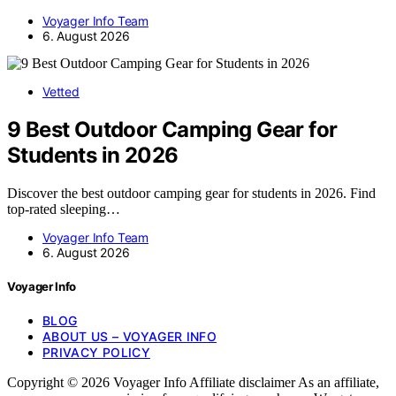
Voyager Info Team
6. August 2026
Vetted
9 Best Outdoor Camping Gear for
Students in 2026
Discover the best outdoor camping gear for students in 2026. Find
top-rated sleeping…
Voyager Info Team
6. August 2026
Voyager Info
BLOG
ABOUT US – VOYAGER INFO
PRIVACY POLICY
Copyright © 2026 Voyager Info Affiliate disclaimer As an affiliate,