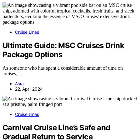
Cruise Lines
Ultimate Guide: MSC Cruises Drink
Package Options
As someone who has spent a considerable amount of time on
cruises,…
Asra
22. April 2024
Cruise Lines
Carnival Cruise Line’s Safe and
Gradual Return to Service