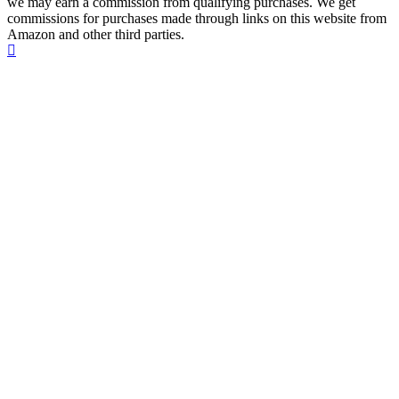
we may earn a commission from qualifying purchases. We get
commissions for purchases made through links on this website from
Amazon and other third parties.