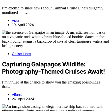
I’m excited to share news about Carnival Cruise Line’s diligently
monitored and…
Asra
19. April 2024
Cruise Lines
Capturing Galapagos Wildlife:
Photography-Themed Cruises Await!
I’m thrilled at the chance to show you the amazing possibilities
that…
Alfons
26. April 2024