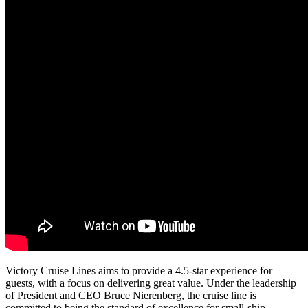
Victory Cruise Lines aims to provide a 4.5-star experience for
guests, with a focus on delivering great value. Under the leadership
of President and CEO Bruce Nierenberg, the cruise line is
committed to being the standard of excellence for small-ship