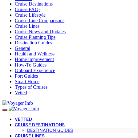
Cruise Destinations
Cruise FAQs
Cruise Lifestyle
Cruise Line Comparisons
Cruise Lines
Cruise News and Updates
Cruise Planning Tips
Destination Guides
General
Health and Wellness
Home Improvement
How-To Guides
Onboard Experience
Port Guides
Smart Home
Types of Cruises
Vetted
VETTED
CRUISE DESTINATIONS
DESTINATION GUIDES
CRUISE LINES