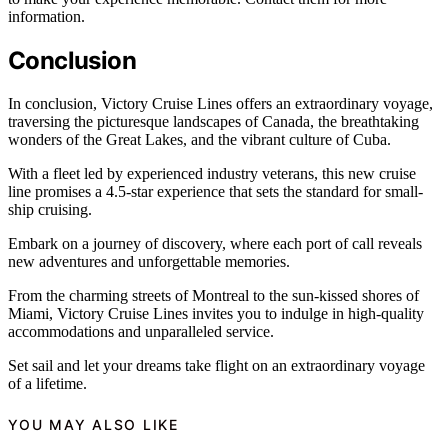
information.
Conclusion
In conclusion, Victory Cruise Lines offers an extraordinary voyage,
traversing the picturesque landscapes of Canada, the breathtaking
wonders of the Great Lakes, and the vibrant culture of Cuba.
With a fleet led by experienced industry veterans, this new cruise
line promises a 4.5-star experience that sets the standard for small-
ship cruising.
Embark on a journey of discovery, where each port of call reveals
new adventures and unforgettable memories.
From the charming streets of Montreal to the sun-kissed shores of
Miami, Victory Cruise Lines invites you to indulge in high-quality
accommodations and unparalleled service.
Set sail and let your dreams take flight on an extraordinary voyage
of a lifetime.
YOU MAY ALSO LIKE