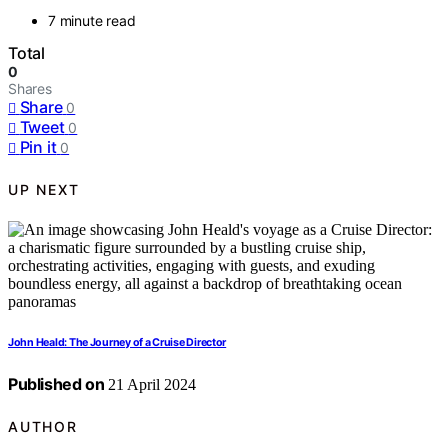
7 minute read
Total
0
Shares
Share
0
Tweet
0
Pin it
0
UP NEXT
John Heald: The Journey of a Cruise Director
Published on
21 April 2024
AUTHOR