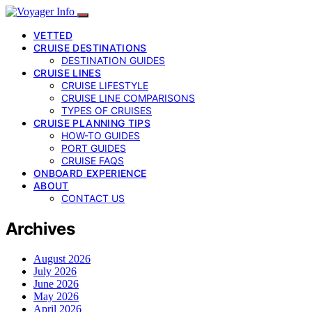
VETTED
CRUISE DESTINATIONS
DESTINATION GUIDES
CRUISE LINES
CRUISE LIFESTYLE
CRUISE LINE COMPARISONS
TYPES OF CRUISES
CRUISE PLANNING TIPS
HOW-TO GUIDES
PORT GUIDES
CRUISE FAQS
ONBOARD EXPERIENCE
ABOUT
CONTACT US
Archives
August 2026
July 2026
June 2026
May 2026
April 2026