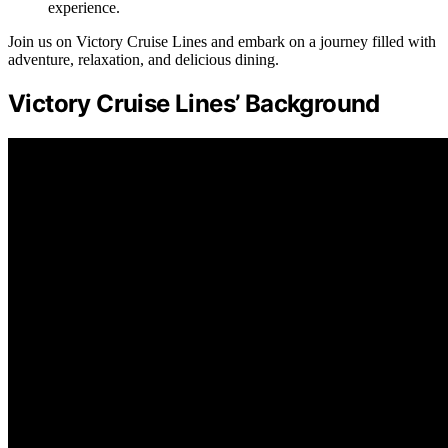
experience.
Join us on Victory Cruise Lines and embark on a journey filled with
adventure, relaxation, and delicious dining.
Victory Cruise Lines’ Background