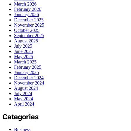
March 2026
February 2026
January 2026
December 2025
November 2025
October 2025
September 2025
August 2025
July 2025
June 2025
May 2025
March 2025
February 2025
January 2025
December 2024
November 2024
August 2024
July 2024
May 2024
April 2024
Categories
Business