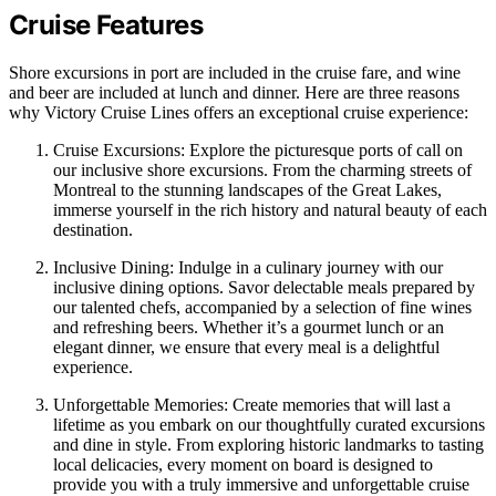
Cruise Features
Shore excursions in port are included in the cruise fare, and wine
and beer are included at lunch and dinner. Here are three reasons
why Victory Cruise Lines offers an exceptional cruise experience:
Cruise Excursions: Explore the picturesque ports of call on
our inclusive shore excursions. From the charming streets of
Montreal to the stunning landscapes of the Great Lakes,
immerse yourself in the rich history and natural beauty of each
destination.
Inclusive Dining: Indulge in a culinary journey with our
inclusive dining options. Savor delectable meals prepared by
our talented chefs, accompanied by a selection of fine wines
and refreshing beers. Whether it’s a gourmet lunch or an
elegant dinner, we ensure that every meal is a delightful
experience.
Unforgettable Memories: Create memories that will last a
lifetime as you embark on our thoughtfully curated excursions
and dine in style. From exploring historic landmarks to tasting
local delicacies, every moment on board is designed to
provide you with a truly immersive and unforgettable cruise