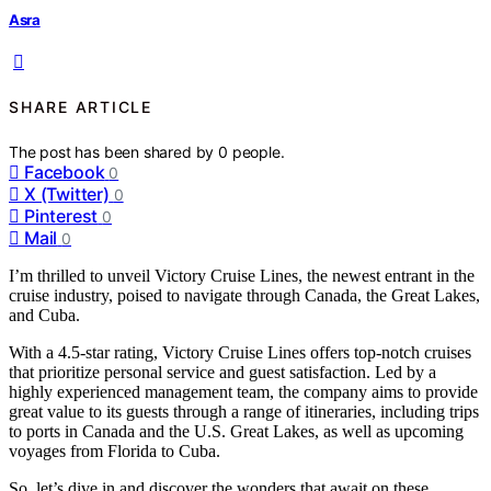
Asra
SHARE ARTICLE
The post has been shared by
0
people.
Facebook
0
X (Twitter)
0
Pinterest
0
Mail
0
I’m thrilled to unveil Victory Cruise Lines, the newest entrant in the
cruise industry, poised to navigate through Canada, the Great Lakes,
and Cuba.
With a 4.5-star rating, Victory Cruise Lines offers top-notch cruises
that prioritize personal service and guest satisfaction. Led by a
highly experienced management team, the company aims to provide
great value to its guests through a range of itineraries, including trips
to ports in Canada and the U.S. Great Lakes, as well as upcoming
voyages from Florida to Cuba.
So, let’s dive in and discover the wonders that await on these