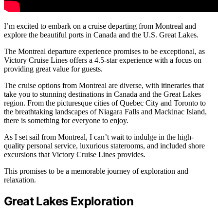
I’m excited to embark on a cruise departing from Montreal and
explore the beautiful ports in Canada and the U.S. Great Lakes.
The Montreal departure experience promises to be exceptional, as
Victory Cruise Lines offers a 4.5-star experience with a focus on
providing great value for guests.
The cruise options from Montreal are diverse, with itineraries that
take you to stunning destinations in Canada and the Great Lakes
region. From the picturesque cities of Quebec City and Toronto to
the breathtaking landscapes of Niagara Falls and Mackinac Island,
there is something for everyone to enjoy.
As I set sail from Montreal, I can’t wait to indulge in the high-
quality personal service, luxurious staterooms, and included shore
excursions that Victory Cruise Lines provides.
This promises to be a memorable journey of exploration and
relaxation.
Great Lakes Exploration