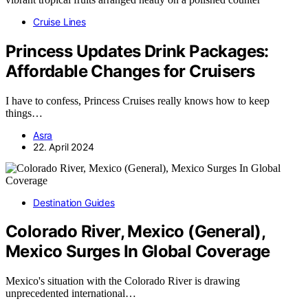
Cruise Lines
Princess Updates Drink Packages:
Affordable Changes for Cruisers
I have to confess, Princess Cruises really knows how to keep
things…
Asra
22. April 2024
Destination Guides
Colorado River, Mexico (General),
Mexico Surges In Global Coverage
Mexico's situation with the Colorado River is drawing
unprecedented international…