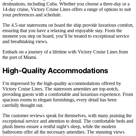
destinations, including Cuba. Whether you choose a three-day or a
14-day cruise, Victory Cruise Lines offers a range of options to suit
your preferences and schedule.
The 4.5-star staterooms on board the ship provide luxurious comfort,
ensuring that you have a relaxing and enjoyable stay. From the
moment you step on board, you’ll be treated to exceptional service
and breathtaking views.
Embark on a journey of a lifetime with Victory Cruise Lines from
the port of Miami.
High-Quality Accommodations
I’m impressed by the high-quality accommodations offered by
Victory Cruise Lines. The stateroom amenities are top-notch,
providing guests with a comfortable and luxurious experience. From
spacious rooms to elegant furnishings, every detail has been
carefully thought out.
The customer reviews speak for themselves, with many praising the
exceptional service and attention to detail. The comfortable beds and
plush linens ensure a restful night’s sleep, while the modern
bathrooms offer all the necessary amenities. The stunning views