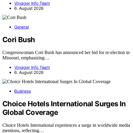
Voyager Info Team
6. August 2026
General
Cori Bush
Congresswoman Cori Bush has announced her bid for re-election in
Missouri, emphasizing…
Voyager Info Team
6. August 2026
Business
Choice Hotels International Surges In
Global Coverage
Choice Hotels International experiences a surge in worldwide media
mentions, reflecting…