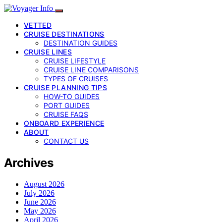
VETTED
CRUISE DESTINATIONS
DESTINATION GUIDES
CRUISE LINES
CRUISE LIFESTYLE
CRUISE LINE COMPARISONS
TYPES OF CRUISES
CRUISE PLANNING TIPS
HOW-TO GUIDES
PORT GUIDES
CRUISE FAQS
ONBOARD EXPERIENCE
ABOUT
CONTACT US
Archives
August 2026
July 2026
June 2026
May 2026
April 2026