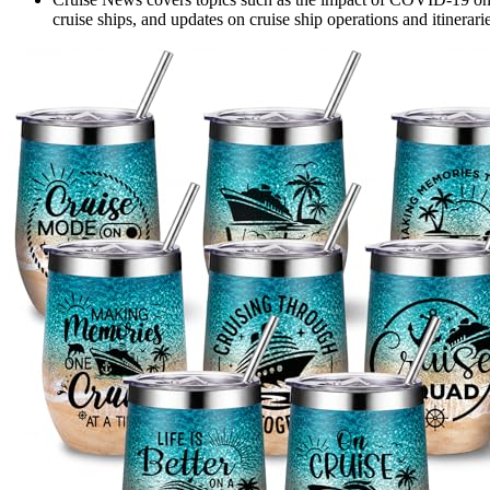
cruise ships, and updates on cruise ship operations and itinerarie