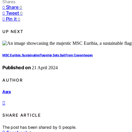
Shares
Share
0
Tweet
0
Pin it
0
UP NEXT
MSC Euribia: Sustainable Flagship Sets Sail From Copenhagen
Published on
21 April 2024
AUTHOR
Asra
SHARE ARTICLE
The post has been shared by
0
people.