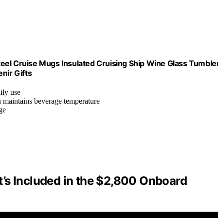
 Steel Cruise Mugs Insulated Cruising Ship Wine Glass Tumble
nir Gifts
aily use
n maintains beverage temperature
ge
’s Included in the $2,800 Onboard