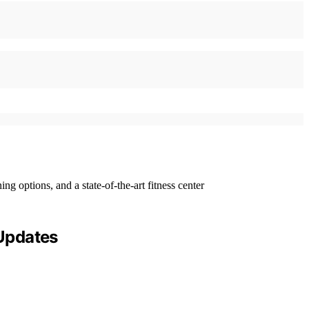
 Updates