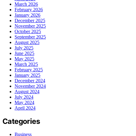
March 2026
February 2026
January 2026
December 2025
November 2025
October 2025
September 2025
August 2025
July 2025
June 2025
May 2025
March 2025
February 2025
January 2025
December 2024
November 2024
August 2024
July 2024
May 2024
April 2024
Categories
Business