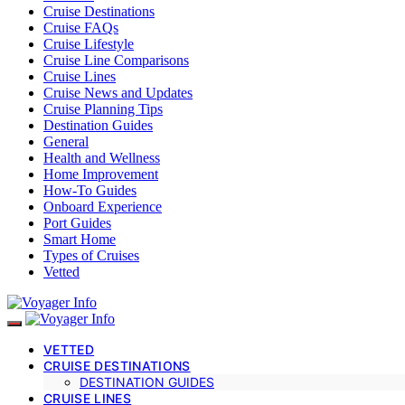
Cruise Destinations
Cruise FAQs
Cruise Lifestyle
Cruise Line Comparisons
Cruise Lines
Cruise News and Updates
Cruise Planning Tips
Destination Guides
General
Health and Wellness
Home Improvement
How-To Guides
Onboard Experience
Port Guides
Smart Home
Types of Cruises
Vetted
VETTED
CRUISE DESTINATIONS
DESTINATION GUIDES
CRUISE LINES