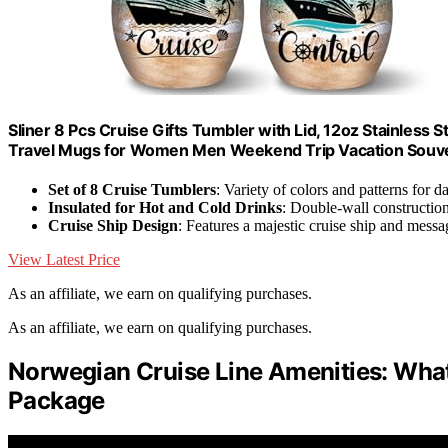
Sliner 8 Pcs Cruise Gifts Tumbler with Lid, 12oz Stainless
Travel Mugs for Women Men Weekend Trip Vacation Souve
Set of 8 Cruise Tumblers
: Variety of colors and patterns for d
Insulated for Hot and Cold Drinks
: Double-wall constructio
Cruise Ship Design
: Features a majestic cruise ship and messa
View Latest Price
As an affiliate, we earn on qualifying purchases.
As an affiliate, we earn on qualifying purchases.
Norwegian Cruise Line Amenities: What
Package