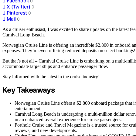
Facebook
0
X (Twitter)
0
Pinterest
0
Mail
0
As a cruiser enthusiast, I was excited to share updates on the latest 
Carnival Long Beach.
Norwegian Cruise Line is offering an incredible $2,800 in onboard ame
expenses. They’re even offering reduced deposits on select bookings!
But that’s not all – Carnival Cruise Line is embarking on a multi-mil
accommodate larger ships and enhance passenger flow.
Stay informed with the latest in the cruise industry!
Key Takeaways
Norwegian Cruise Line offers a $2,800 onboard package that i
entertainment.
Carnival Long Beach is undergoing a multi-million dollar reno
in an enhanced overall experience for cruise passengers.
Porthole Cruise and Travel Magazine is a trusted source for crui
reviews, and new developments.
Cruise News covers topics such as the impact of COVID-19 on t