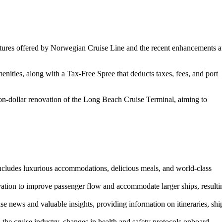
features offered by Norwegian Cruise Line and the recent enhancements a
nities, along with a Tax-Free Spree that deducts taxes, fees, and port
lion-dollar renovation of the Long Beach Cruise Terminal, aiming to
ncludes luxurious accommodations, delicious meals, and world-class
vation to improve passenger flow and accommodate larger ships, resulti
se news and valuable insights, providing information on itineraries, shi
he cruise industry, changes in health and safety protocols onboard