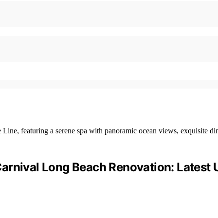
arnival Long Beach Renovation: Latest