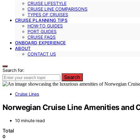
CRUISE LIFESTYLE
CRUISE LINE COMPARISONS
TYPES OF CRUISES
CRUISE PLANNING TIPS
HOW-TO GUIDES
PORT GUIDES
CRUISE FAQS
ONBOARD EXPERIENCE
ABOUT
CONTACT US
Search for:
Search
Cruise Lines
Norwegian Cruise Line Amenities and C
10 minute read
Total
0