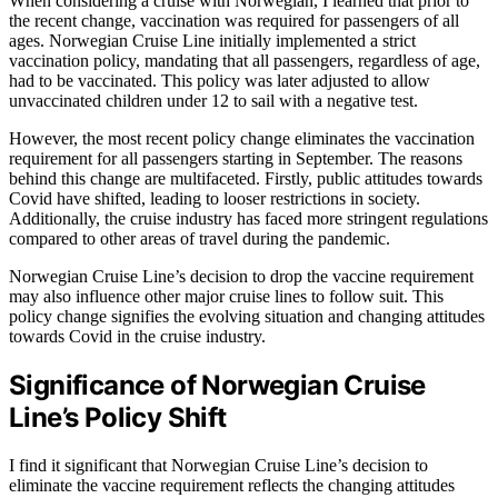
When considering a cruise with Norwegian, I learned that prior to
the recent change, vaccination was required for passengers of all
ages. Norwegian Cruise Line initially implemented a strict
vaccination policy, mandating that all passengers, regardless of age,
had to be vaccinated. This policy was later adjusted to allow
unvaccinated children under 12 to sail with a negative test.
However, the most recent policy change eliminates the vaccination
requirement for all passengers starting in September. The reasons
behind this change are multifaceted. Firstly, public attitudes towards
Covid have shifted, leading to looser restrictions in society.
Additionally, the cruise industry has faced more stringent regulations
compared to other areas of travel during the pandemic.
Norwegian Cruise Line’s decision to drop the vaccine requirement
may also influence other major cruise lines to follow suit. This
policy change signifies the evolving situation and changing attitudes
towards Covid in the cruise industry.
Significance of Norwegian Cruise
Line’s Policy Shift
I find it significant that Norwegian Cruise Line’s decision to
eliminate the vaccine requirement reflects the changing attitudes