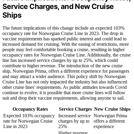
Service Charges, and New Cruise
Ships
The future implications of this change include an expected 103%
occupancy rate for Norwegian Cruise Line in 2023. The drop in
vaccine requirements has sparked public interest and could lead to
increased demand for cruising. With the easing of restrictions, more
people may feel comfortable booking a cruise, resulting in higher
occupancy rates for Norwegian Cruise Line. Additionally, the cruise
line has increased service charges by up to 25%, which could
contribute to higher revenue. The introduction of the new cruise
ship, Norwegian Prima, offers a different experience for passengers
and may attract a wider audience. This policy shift by Norwegian
Cruise Line has not only impacted the industry but also influenced
other cruise lines’ requirements. As public attitudes towards Covid
continue to evolve, it is possible that more cruise lines will follow
suit and drop their vaccine requirements, allowing anyone to sail.
Occupancy Rates
Service Charges
New Cruise Ships
Expected 103% occupancy
Increased service
Norwegian Prima
rate for Norwegian Cruise
charges by up to
offers a different
Line in 2023
25%
experience
Higher revenue