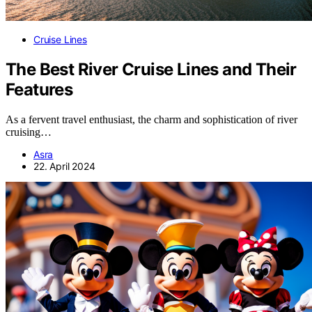
Cruise Lines
The Best River Cruise Lines and Their
Features
As a fervent travel enthusiast, the charm and sophistication of river
cruising…
Asra
22. April 2024