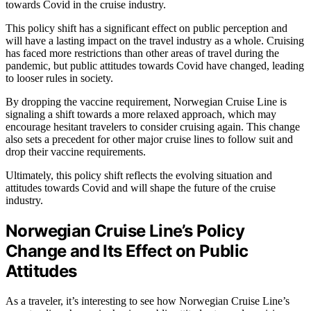
towards Covid in the cruise industry.
This policy shift has a significant effect on public perception and
will have a lasting impact on the travel industry as a whole. Cruising
has faced more restrictions than other areas of travel during the
pandemic, but public attitudes towards Covid have changed, leading
to looser rules in society.
By dropping the vaccine requirement, Norwegian Cruise Line is
signaling a shift towards a more relaxed approach, which may
encourage hesitant travelers to consider cruising again. This change
also sets a precedent for other major cruise lines to follow suit and
drop their vaccine requirements.
Ultimately, this policy shift reflects the evolving situation and
attitudes towards Covid and will shape the future of the cruise
industry.
Norwegian Cruise Line’s Policy
Change and Its Effect on Public
Attitudes
As a traveler, it’s interesting to see how Norwegian Cruise Line’s