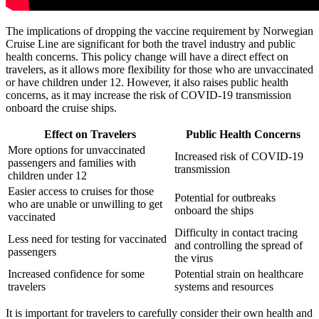
The implications of dropping the vaccine requirement by Norwegian
Cruise Line are significant for both the travel industry and public
health concerns. This policy change will have a direct effect on
travelers, as it allows more flexibility for those who are unvaccinated
or have children under 12. However, it also raises public health
concerns, as it may increase the risk of COVID-19 transmission
onboard the cruise ships.
Effect on Travelers
Public Health Concerns
More options for unvaccinated
Increased risk of COVID-19
passengers and families with
transmission
children under 12
Easier access to cruises for those
Potential for outbreaks
who are unable or unwilling to get
onboard the ships
vaccinated
Difficulty in contact tracing
Less need for testing for vaccinated
and controlling the spread of
passengers
the virus
Increased confidence for some
Potential strain on healthcare
travelers
systems and resources
It is important for travelers to carefully consider their own health and