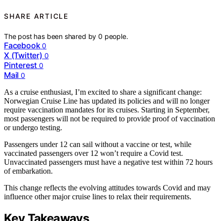
SHARE ARTICLE
The post has been shared by
0
people.
Facebook
0
X (Twitter)
0
Pinterest
0
Mail
0
As a cruise enthusiast, I’m excited to share a significant change:
Norwegian Cruise Line has updated its policies and will no longer
require vaccination mandates for its cruises. Starting in September,
most passengers will not be required to provide proof of vaccination
or undergo testing.
Passengers under 12 can sail without a vaccine or test, while
vaccinated passengers over 12 won’t require a Covid test.
Unvaccinated passengers must have a negative test within 72 hours
of embarkation.
This change reflects the evolving attitudes towards Covid and may
influence other major cruise lines to relax their requirements.
Key Takeaways