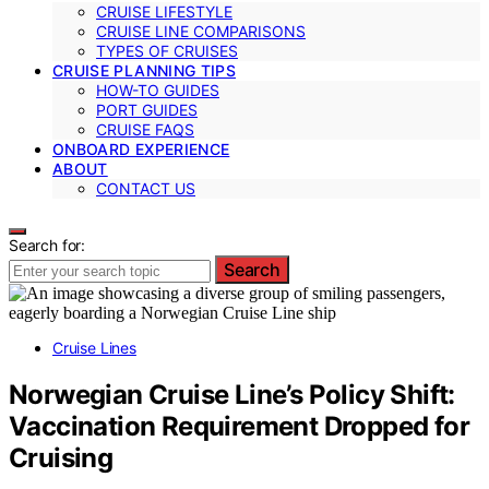
CRUISE LIFESTYLE
CRUISE LINE COMPARISONS
TYPES OF CRUISES
CRUISE PLANNING TIPS
HOW-TO GUIDES
PORT GUIDES
CRUISE FAQS
ONBOARD EXPERIENCE
ABOUT
CONTACT US
Search for:
Search
Cruise Lines
Norwegian Cruise Line’s Policy Shift:
Vaccination Requirement Dropped for
Cruising