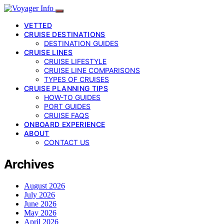
VETTED
CRUISE DESTINATIONS
DESTINATION GUIDES
CRUISE LINES
CRUISE LIFESTYLE
CRUISE LINE COMPARISONS
TYPES OF CRUISES
CRUISE PLANNING TIPS
HOW-TO GUIDES
PORT GUIDES
CRUISE FAQS
ONBOARD EXPERIENCE
ABOUT
CONTACT US
Archives
August 2026
July 2026
June 2026
May 2026
April 2026