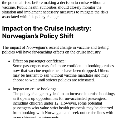
the potential risks before making a decision to cruise without a
vaccine. Public health authorities should closely monitor the
situation and implement necessary measures to mitigate the risks
associated with this policy change.
Impact on the Cruise Industry:
Norwegian’s Policy Shift
The impact of Norwegian’s recent change in vaccine and testing
policies will have far-reaching effects on the cruise industry.
Effect on passenger confidence:
Some passengers may feel more confident in booking cruises
now that vaccine requirements have been dropped. Others
may be hesitant to sail without vaccine mandates and may
choose to wait until stricter policies are reinstated.
Impact on cruise bookings:
The policy change may lead to an increase in cruise bookings,
as it opens up opportunities for unvaccinated passengers,
including children under 12. However, some potential
passengers who value strict health protocols may be deterred
from booking with Norwegian and seek out cruise lines with
more stringent requirements.