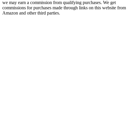
we may earn a commission from qualifying purchases. We get
commissions for purchases made through links on this website from
Amazon and other third parties.