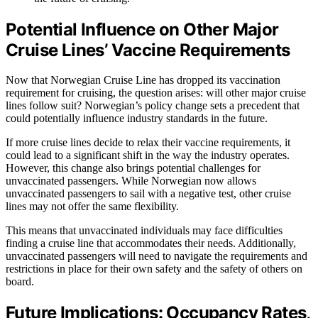
Potential Influence on Other Major
Cruise Lines’ Vaccine Requirements
Now that Norwegian Cruise Line has dropped its vaccination
requirement for cruising, the question arises: will other major cruise
lines follow suit? Norwegian’s policy change sets a precedent that
could potentially influence industry standards in the future.
If more cruise lines decide to relax their vaccine requirements, it
could lead to a significant shift in the way the industry operates.
However, this change also brings potential challenges for
unvaccinated passengers. While Norwegian now allows
unvaccinated passengers to sail with a negative test, other cruise
lines may not offer the same flexibility.
This means that unvaccinated individuals may face difficulties
finding a cruise line that accommodates their needs. Additionally,
unvaccinated passengers will need to navigate the requirements and
restrictions in place for their own safety and the safety of others on
board.
Future Implications: Occupancy Rates,