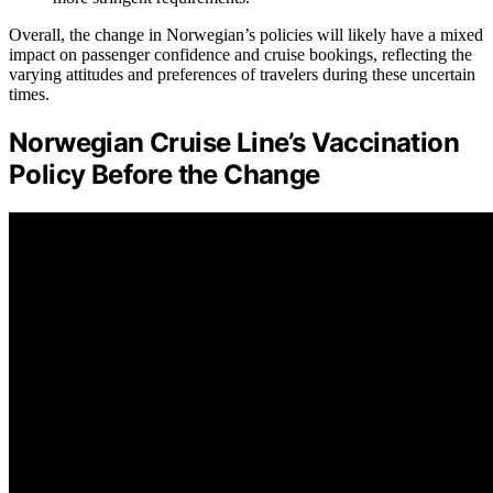
Overall, the change in Norwegian’s policies will likely have a mixed
impact on passenger confidence and cruise bookings, reflecting the
varying attitudes and preferences of travelers during these uncertain
times.
Norwegian Cruise Line’s Vaccination
Policy Before the Change