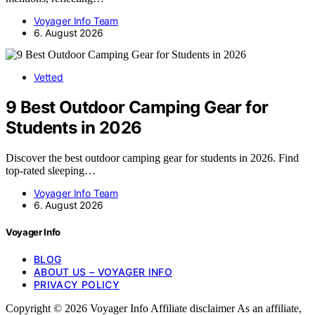
Voyager Info Team
6. August 2026
Vetted
9 Best Outdoor Camping Gear for
Students in 2026
Discover the best outdoor camping gear for students in 2026. Find
top-rated sleeping…
Voyager Info Team
6. August 2026
Voyager Info
BLOG
ABOUT US – VOYAGER INFO
PRIVACY POLICY
Copyright © 2026 Voyager Info Affiliate disclaimer As an affiliate,