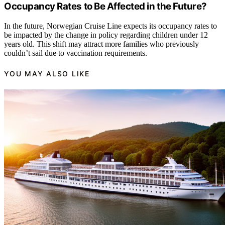
Occupancy Rates to Be Affected in the Future?
In the future, Norwegian Cruise Line expects its occupancy rates to
be impacted by the change in policy regarding children under 12
years old. This shift may attract more families who previously
couldn’t sail due to vaccination requirements.
YOU MAY ALSO LIKE