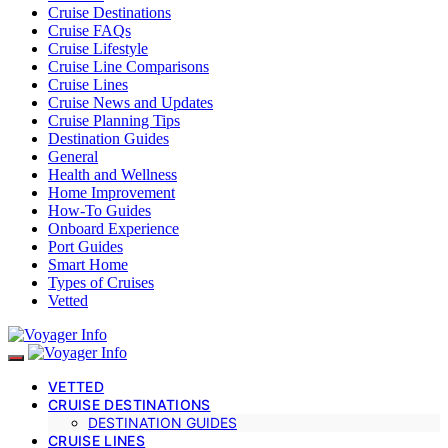
Cruise Destinations
Cruise FAQs
Cruise Lifestyle
Cruise Line Comparisons
Cruise Lines
Cruise News and Updates
Cruise Planning Tips
Destination Guides
General
Health and Wellness
Home Improvement
How-To Guides
Onboard Experience
Port Guides
Smart Home
Types of Cruises
Vetted
VETTED
CRUISE DESTINATIONS
DESTINATION GUIDES
CRUISE LINES