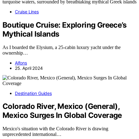
Cruise Lines
Boutique Cruise: Exploring Greece’s
Mythical Islands
As I boarded the Elysium, a 25-cabin luxury yacht under the
ownership…
Alfons
25. April 2024
Destination Guides
Colorado River, Mexico (General),
Mexico Surges In Global Coverage
Mexico's situation with the Colorado River is drawing
unprecedented international…