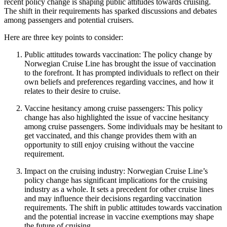
recent policy change is shaping public attitudes towards cruising.
The shift in their requirements has sparked discussions and debates
among passengers and potential cruisers.
Here are three key points to consider:
Public attitudes towards vaccination: The policy change by
Norwegian Cruise Line has brought the issue of vaccination
to the forefront. It has prompted individuals to reflect on their
own beliefs and preferences regarding vaccines, and how it
relates to their desire to cruise.
Vaccine hesitancy among cruise passengers: This policy
change has also highlighted the issue of vaccine hesitancy
among cruise passengers. Some individuals may be hesitant to
get vaccinated, and this change provides them with an
opportunity to still enjoy cruising without the vaccine
requirement.
Impact on the cruising industry: Norwegian Cruise Line’s
policy change has significant implications for the cruising
industry as a whole. It sets a precedent for other cruise lines
and may influence their decisions regarding vaccination
requirements. The shift in public attitudes towards vaccination
and the potential increase in vaccine exemptions may shape
the future of cruising.