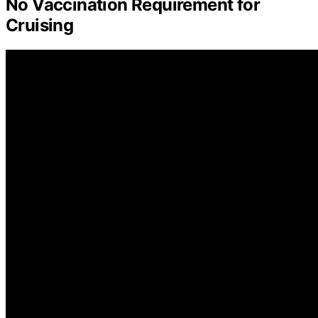
No Vaccination Requirement for
Cruising