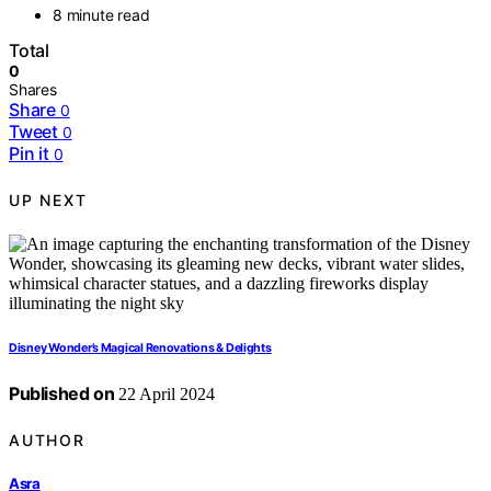
8 minute read
Total
0
Shares
Share
0
Tweet
0
Pin it
0
UP NEXT
Disney Wonder’s Magical Renovations & Delights
Published on
22 April 2024
AUTHOR
Asra