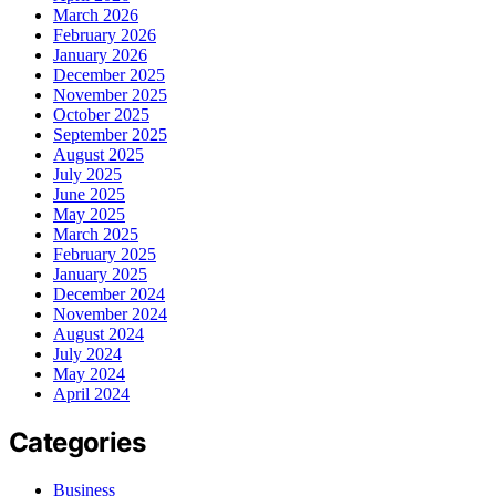
March 2026
February 2026
January 2026
December 2025
November 2025
October 2025
September 2025
August 2025
July 2025
June 2025
May 2025
March 2025
February 2025
January 2025
December 2024
November 2024
August 2024
July 2024
May 2024
April 2024
Categories
Business