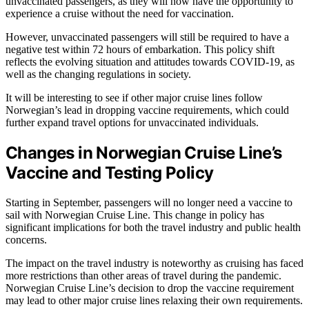
unvaccinated passengers, as they will now have the opportunity to
experience a cruise without the need for vaccination.
However, unvaccinated passengers will still be required to have a
negative test within 72 hours of embarkation. This policy shift
reflects the evolving situation and attitudes towards COVID-19, as
well as the changing regulations in society.
It will be interesting to see if other major cruise lines follow
Norwegian’s lead in dropping vaccine requirements, which could
further expand travel options for unvaccinated individuals.
Changes in Norwegian Cruise Line’s
Vaccine and Testing Policy
Starting in September, passengers will no longer need a vaccine to
sail with Norwegian Cruise Line. This change in policy has
significant implications for both the travel industry and public health
concerns.
The impact on the travel industry is noteworthy as cruising has faced
more restrictions than other areas of travel during the pandemic.
Norwegian Cruise Line’s decision to drop the vaccine requirement
may lead to other major cruise lines relaxing their own requirements.