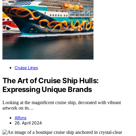
Cruise Lines
The Art of Cruise Ship Hulls:
Expressing Unique Brands
Looking at the magnificent cruise ship, decorated with vibrant
artwork on its…
Alfons
26. April 2024