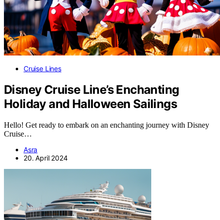
Cruise Lines
Disney Cruise Line’s Enchanting
Holiday and Halloween Sailings
Hello! Get ready to embark on an enchanting journey with Disney
Cruise…
Asra
20. April 2024