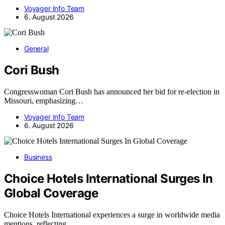
Voyager Info Team
6. August 2026
General
Cori Bush
Congresswoman Cori Bush has announced her bid for re-election in
Missouri, emphasizing…
Voyager Info Team
6. August 2026
Business
Choice Hotels International Surges In
Global Coverage
Choice Hotels International experiences a surge in worldwide media
mentions, reflecting…