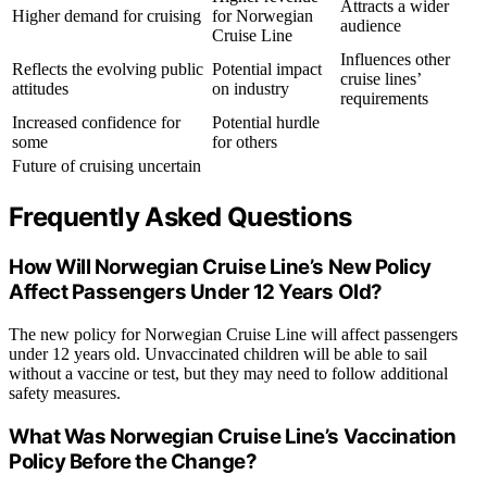
Attracts a wider
Higher demand for cruising
for Norwegian
audience
Cruise Line
Influences other
Reflects the evolving public
Potential impact
cruise lines’
attitudes
on industry
requirements
Increased confidence for
Potential hurdle
some
for others
Future of cruising uncertain
Frequently Asked Questions
How Will Norwegian Cruise Line’s New Policy
Affect Passengers Under 12 Years Old?
The new policy for Norwegian Cruise Line will affect passengers
under 12 years old. Unvaccinated children will be able to sail
without a vaccine or test, but they may need to follow additional
safety measures.
What Was Norwegian Cruise Line’s Vaccination
Policy Before the Change?