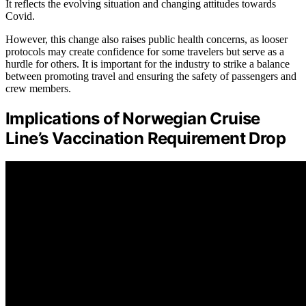
It reflects the evolving situation and changing attitudes towards
Covid.
However, this change also raises public health concerns, as looser
protocols may create confidence for some travelers but serve as a
hurdle for others. It is important for the industry to strike a balance
between promoting travel and ensuring the safety of passengers and
crew members.
Implications of Norwegian Cruise
Line’s Vaccination Requirement Drop