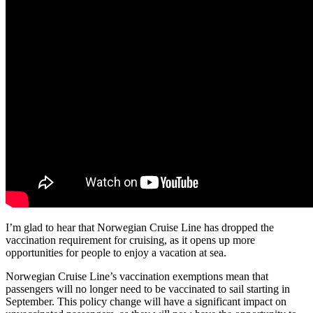
I’m glad to hear that Norwegian Cruise Line has dropped the
vaccination requirement for cruising, as it opens up more
opportunities for people to enjoy a vacation at sea.
Norwegian Cruise Line’s vaccination exemptions mean that
passengers will no longer need to be vaccinated to sail starting in
September. This policy change will have a significant impact on