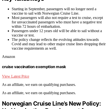
Starting in September, passengers will no longer need a
vaccine to sail with Norwegian Cruise Line.
Most passengers will also not require a test to cruise, except
for unvaccinated passengers who must have a negative test
within 72 hours of embarkation.
Passengers under 12 years old will be able to sail without a
vaccine or test.
The policy change reflects the evolving attitudes towards
Covid and may lead to other major cruise lines dropping their
vaccine requirements as well.
Amazon
cruise vaccination exemption mask
View Latest Price
As an affiliate, we earn on qualifying purchases.
As an affiliate, we earn on qualifying purchases.
Norwegian Cruise Line’s New Policy: