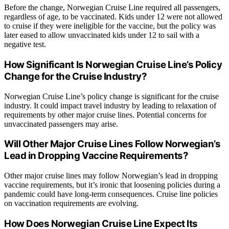
Before the change, Norwegian Cruise Line required all passengers,
regardless of age, to be vaccinated. Kids under 12 were not allowed
to cruise if they were ineligible for the vaccine, but the policy was
later eased to allow unvaccinated kids under 12 to sail with a
negative test.
How Significant Is Norwegian Cruise Line’s Policy
Change for the Cruise Industry?
Norwegian Cruise Line’s policy change is significant for the cruise
industry. It could impact travel industry by leading to relaxation of
requirements by other major cruise lines. Potential concerns for
unvaccinated passengers may arise.
Will Other Major Cruise Lines Follow Norwegian’s
Lead in Dropping Vaccine Requirements?
Other major cruise lines may follow Norwegian’s lead in dropping
vaccine requirements, but it’s ironic that loosening policies during a
pandemic could have long-term consequences. Cruise line policies
on vaccination requirements are evolving.
How Does Norwegian Cruise Line Expect Its