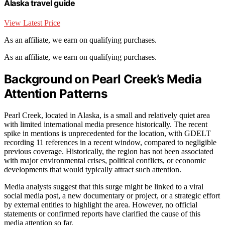
Alaska travel guide
View Latest Price
As an affiliate, we earn on qualifying purchases.
As an affiliate, we earn on qualifying purchases.
Background on Pearl Creek’s Media
Attention Patterns
Pearl Creek, located in Alaska, is a small and relatively quiet area
with limited international media presence historically. The recent
spike in mentions is unprecedented for the location, with GDELT
recording 11 references in a recent window, compared to negligible
previous coverage. Historically, the region has not been associated
with major environmental crises, political conflicts, or economic
developments that would typically attract such attention.
Media analysts suggest that this surge might be linked to a viral
social media post, a new documentary or project, or a strategic effort
by external entities to highlight the area. However, no official
statements or confirmed reports have clarified the cause of this
media attention so far.