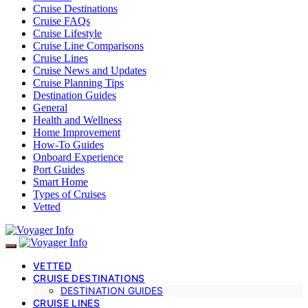
Cruise Destinations
Cruise FAQs
Cruise Lifestyle
Cruise Line Comparisons
Cruise Lines
Cruise News and Updates
Cruise Planning Tips
Destination Guides
General
Health and Wellness
Home Improvement
How-To Guides
Onboard Experience
Port Guides
Smart Home
Types of Cruises
Vetted
VETTED
CRUISE DESTINATIONS
DESTINATION GUIDES
CRUISE LINES