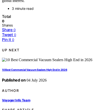
global interest.
3 minute read
Total
0
Shares
Share
0
Tweet
0
Pin it
0
UP NEXT
10 Best Commercial Vacuum Sealers High End in 2026
Published on
04 July 2026
AUTHOR
Voyager Info Team
SHARE ARTICLE