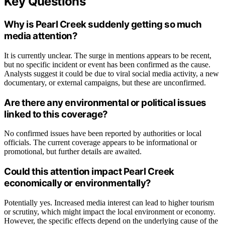
Key Questions
Why is Pearl Creek suddenly getting so much
media attention?
It is currently unclear. The surge in mentions appears to be recent,
but no specific incident or event has been confirmed as the cause.
Analysts suggest it could be due to viral social media activity, a new
documentary, or external campaigns, but these are unconfirmed.
Are there any environmental or political issues
linked to this coverage?
No confirmed issues have been reported by authorities or local
officials. The current coverage appears to be informational or
promotional, but further details are awaited.
Could this attention impact Pearl Creek
economically or environmentally?
Potentially yes. Increased media interest can lead to higher tourism
or scrutiny, which might impact the local environment or economy.
However, the specific effects depend on the underlying cause of the