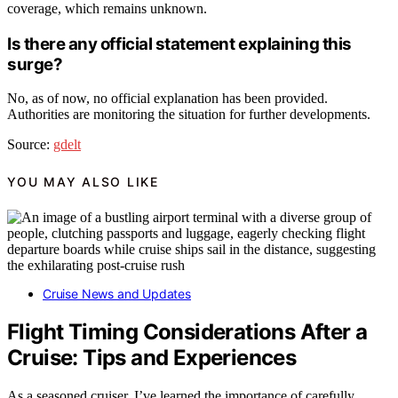
coverage, which remains unknown.
Is there any official statement explaining this
surge?
No, as of now, no official explanation has been provided.
Authorities are monitoring the situation for further developments.
Source:
gdelt
YOU MAY ALSO LIKE
Cruise News and Updates
Flight Timing Considerations After a
Cruise: Tips and Experiences
As a seasoned cruiser, I’ve learned the importance of carefully