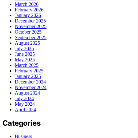
March 2026
February 2026
January 2026
December 2025
November 2025
October 2025
September 2025
August 2025
July 2025
June 2025
May 2025
March 2025
February 2025
January 2025
December 2024
November 2024
August 2024
July 2024
May 2024
April 2024
Categories
Business