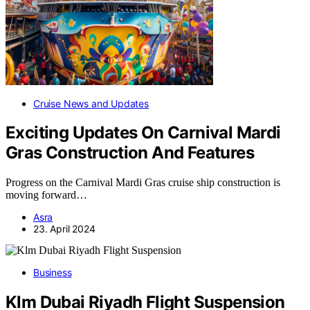
Cruise News and Updates
Exciting Updates On Carnival Mardi
Gras Construction And Features
Progress on the Carnival Mardi Gras cruise ship construction is
moving forward…
Asra
23. April 2024
Business
Klm Dubai Riyadh Flight Suspension