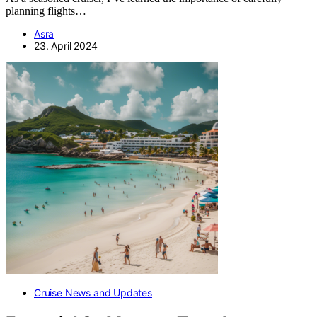
planning flights…
Asra
23. April 2024
Cruise News and Updates