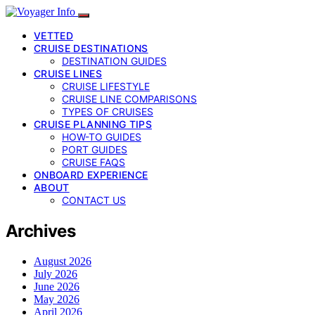
VETTED
CRUISE DESTINATIONS
DESTINATION GUIDES
CRUISE LINES
CRUISE LIFESTYLE
CRUISE LINE COMPARISONS
TYPES OF CRUISES
CRUISE PLANNING TIPS
HOW-TO GUIDES
PORT GUIDES
CRUISE FAQS
ONBOARD EXPERIENCE
ABOUT
CONTACT US
Archives
August 2026
July 2026
June 2026
May 2026
April 2026