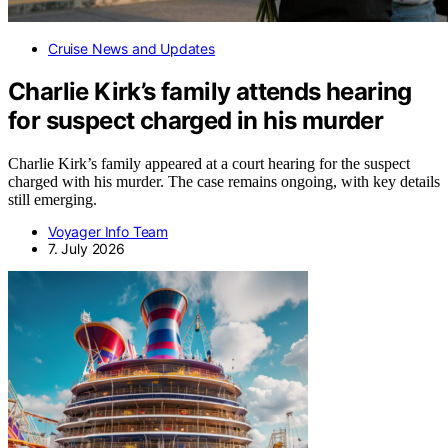
Cruise News and Updates
Charlie Kirk’s family attends hearing
for suspect charged in his murder
Charlie Kirk’s family appeared at a court hearing for the suspect
charged with his murder. The case remains ongoing, with key details
still emerging.
Voyager Info Team
7. July 2026