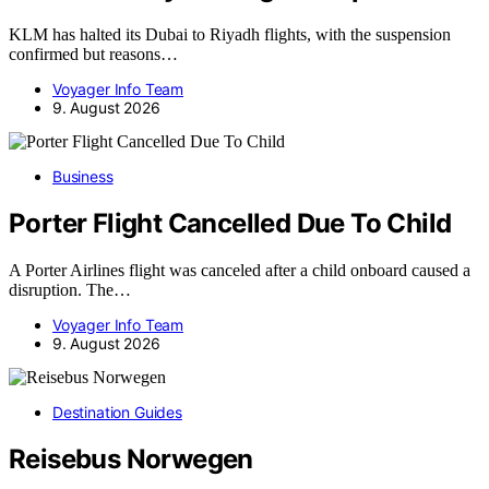
KLM has halted its Dubai to Riyadh flights, with the suspension
confirmed but reasons…
Voyager Info Team
9. August 2026
Business
Porter Flight Cancelled Due To Child
A Porter Airlines flight was canceled after a child onboard caused a
disruption. The…
Voyager Info Team
9. August 2026
Destination Guides
Reisebus Norwegen