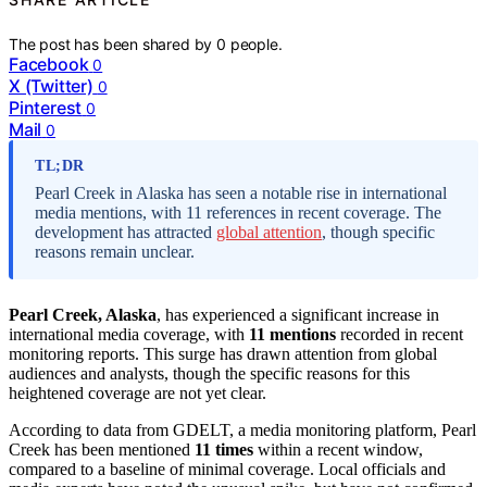
The post has been shared by
0
people.
Facebook
0
X (Twitter)
0
Pinterest
0
Mail
0
TL;DR
Pearl Creek in Alaska has seen a notable rise in international
media mentions, with 11 references in recent coverage. The
development has attracted
global attention
, though specific
reasons remain unclear.
Pearl Creek, Alaska
, has experienced a significant increase in
international media coverage, with
11 mentions
recorded in recent
monitoring reports. This surge has drawn attention from global
audiences and analysts, though the specific reasons for this
heightened coverage are not yet clear.
According to data from GDELT, a media monitoring platform, Pearl
Creek has been mentioned
11 times
within a recent window,
compared to a baseline of minimal coverage. Local officials and