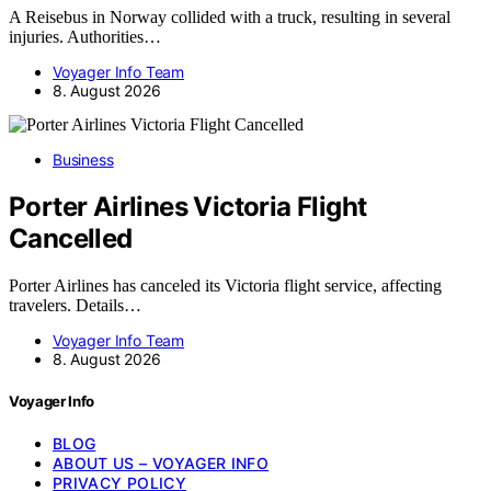
A Reisebus in Norway collided with a truck, resulting in several
injuries. Authorities…
Voyager Info Team
8. August 2026
Business
Porter Airlines Victoria Flight
Cancelled
Porter Airlines has canceled its Victoria flight service, affecting
travelers. Details…
Voyager Info Team
8. August 2026
Voyager Info
BLOG
ABOUT US – VOYAGER INFO
PRIVACY POLICY