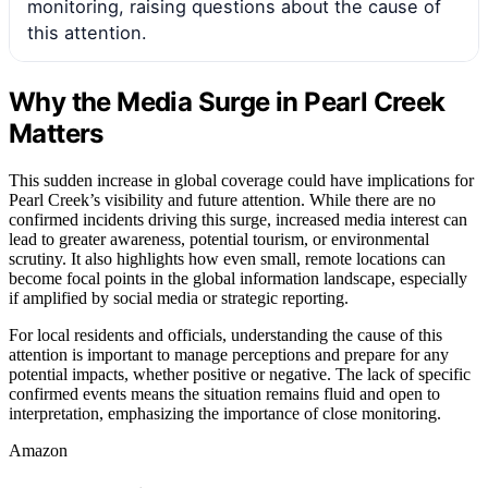
monitoring, raising questions about the cause of
this attention.
Why the Media Surge in Pearl Creek
Matters
This sudden increase in global coverage could have implications for
Pearl Creek’s visibility and future attention. While there are no
confirmed incidents driving this surge, increased media interest can
lead to greater awareness, potential tourism, or environmental
scrutiny. It also highlights how even small, remote locations can
become focal points in the global information landscape, especially
if amplified by social media or strategic reporting.
For local residents and officials, understanding the cause of this
attention is important to manage perceptions and prepare for any
potential impacts, whether positive or negative. The lack of specific
confirmed events means the situation remains fluid and open to
interpretation, emphasizing the importance of close monitoring.
Amazon