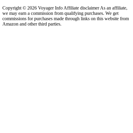
Copyright © 2026 Voyager Info Affiliate disclaimer As an affiliate,
we may earn a commission from qualifying purchases. We get
commissions for purchases made through links on this website from
Amazon and other third parties.