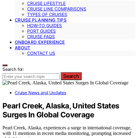
CRUISE LIFESTYLE
CRUISE LINE COMPARISONS
TYPES OF CRUISES
CRUISE PLANNING TIPS
HOW-TO GUIDES
PORT GUIDES
CRUISE FAQS
ONBOARD EXPERIENCE
ABOUT
CONTACT US
Search for:
Search
Cruise News and Updates
Pearl Creek, Alaska, United States
Surges In Global Coverage
Pearl Creek, Alaska, experiences a surge in international coverage,
with 11 mentions in recent media monitoring, prompting increased