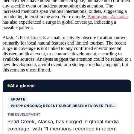
media experts have noted the unusual spike, but have not confirmed
any specific event or incident prompting this attention. The
increased mentions span various international outlets, suggesting a
broadening interest in the area. For example,
Buninyong, Australia
has also experienced a surge in global coverage, indicating a
possible pattern.
Alaska’s Pearl Creek is a small, relatively obscure location known
primarily for local natural features and limited tourism. The recent
surge in coverage is not linked to any confirmed environmental
disaster, political event, or economic development, according to
available sources. Analysts suggest the attention could be related to a
new development, a viral event, or a strategic media campaign, but
this remains unconfirmed.
At a glance
UPDATE
WHEN:
ONGOING; RECENT SURGE OBSERVED OVER THE…
THE DEVELOPMENT
Pearl Creek, Alaska, has surged in global media
coverage, with 11 mentions recorded in recent