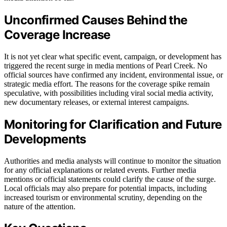
Unconfirmed Causes Behind the
Coverage Increase
It is not yet clear what specific event, campaign, or development has
triggered the recent surge in media mentions of Pearl Creek. No
official sources have confirmed any incident, environmental issue, or
strategic media effort. The reasons for the coverage spike remain
speculative, with possibilities including viral social media activity,
new documentary releases, or external interest campaigns.
Monitoring for Clarification and Future
Developments
Authorities and media analysts will continue to monitor the situation
for any official explanations or related events. Further media
mentions or official statements could clarify the cause of the surge.
Local officials may also prepare for potential impacts, including
increased tourism or environmental scrutiny, depending on the
nature of the attention.