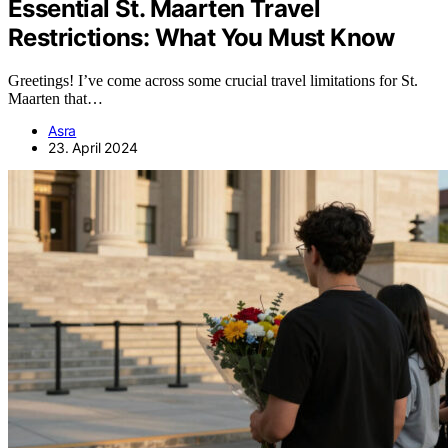
Essential St. Maarten Travel
Restrictions: What You Must Know
Greetings! I’ve come across some crucial travel limitations for St.
Maarten that…
Asra
23. April 2024