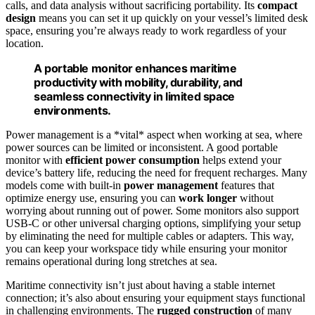
calls, and data analysis without sacrificing portability. Its
compact
design
means you can set it up quickly on your vessel’s limited desk
space, ensuring you’re always ready to work regardless of your
location.
A portable monitor enhances maritime
productivity with mobility, durability, and
seamless connectivity in limited space
environments.
Power management is a *vital* aspect when working at sea, where
power sources can be limited or inconsistent. A good portable
monitor with
efficient power consumption
helps extend your
device’s battery life, reducing the need for frequent recharges. Many
models come with built-in
power management
features that
optimize energy use, ensuring you can
work longer
without
worrying about running out of power. Some monitors also support
USB-C or other universal charging options, simplifying your setup
by eliminating the need for multiple cables or adapters. This way,
you can keep your workspace tidy while ensuring your monitor
remains operational during long stretches at sea.
Maritime connectivity isn’t just about having a stable internet
connection; it’s also about ensuring your equipment stays functional
in challenging environments. The
rugged construction
of many