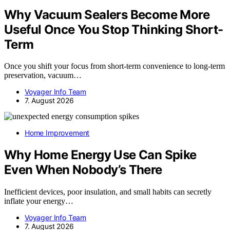
Why Vacuum Sealers Become More
Useful Once You Stop Thinking Short-
Term
Once you shift your focus from short-term convenience to long-term
preservation, vacuum…
Voyager Info Team
7. August 2026
Home Improvement
Why Home Energy Use Can Spike
Even When Nobody’s There
Inefficient devices, poor insulation, and small habits can secretly
inflate your energy…
Voyager Info Team
7. August 2026