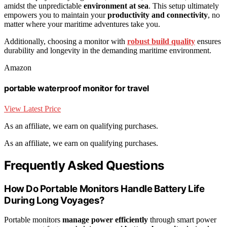
amidst the unpredictable
environment at sea
. This setup ultimately
empowers you to maintain your
productivity and connectivity
, no
matter where your maritime adventures take you.
Additionally, choosing a monitor with
robust build quality
ensures
durability and longevity in the demanding maritime environment.
Amazon
portable waterproof monitor for travel
View Latest Price
As an affiliate, we earn on qualifying purchases.
As an affiliate, we earn on qualifying purchases.
Frequently Asked Questions
How Do Portable Monitors Handle Battery Life
During Long Voyages?
Portable monitors
manage power efficiently
through smart power