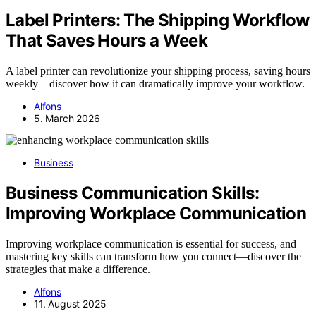
Label Printers: The Shipping Workflow
That Saves Hours a Week
A label printer can revolutionize your shipping process, saving hours
weekly—discover how it can dramatically improve your workflow.
Alfons
5. March 2026
Business
Business Communication Skills:
Improving Workplace Communication
Improving workplace communication is essential for success, and
mastering key skills can transform how you connect—discover the
strategies that make a difference.
Alfons
11. August 2025