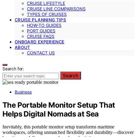
CRUISE LIFESTYLE
CRUISE LINE COMPARISONS
TYPES OF CRUISES
CRUISE PLANNING TIPS
HOW-TO GUIDES
PORT GUIDES
CRUISE FAQS
ONBOARD EXPERIENCE
ABOUT
CONTACT US
Search for:
Search
Business
The Portable Monitor Setup That
Helps Digital Nomads at Sea
Inevitably, this portable monitor setup transforms maritime
workspaces, offering unmatched flexibility and durability—discover