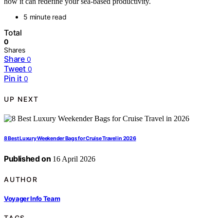
how it can redefine your sea-based productivity.
5 minute read
Total
0
Shares
Share
0
Tweet
0
Pin it
0
UP NEXT
8 Best Luxury Weekender Bags for Cruise Travel in 2026
Published on
16 April 2026
AUTHOR
Voyager Info Team
TAGS