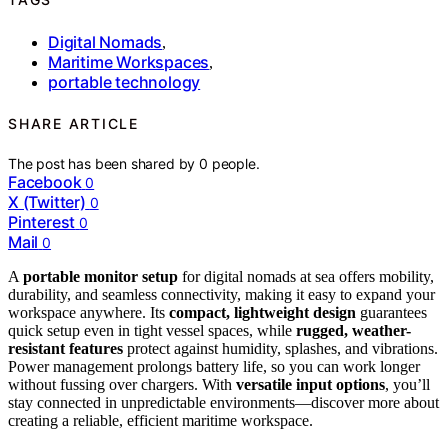
Digital Nomads
,
Maritime Workspaces
,
portable technology
SHARE ARTICLE
The post has been shared by
0
people.
Facebook
0
X (Twitter)
0
Pinterest
0
Mail
0
A
portable monitor setup
for digital nomads at sea offers mobility,
durability, and seamless connectivity, making it easy to expand your
workspace anywhere. Its
compact, lightweight design
guarantees
quick setup even in tight vessel spaces, while
rugged, weather-
resistant features
protect against humidity, splashes, and vibrations.
Power management prolongs battery life, so you can work longer
without fussing over chargers. With
versatile input options
, you’ll
stay connected in unpredictable environments—discover more about
creating a reliable, efficient maritime workspace.