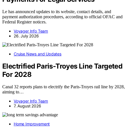
Le has announced updates to its website, contact details, and
payment authorization procedures, according to official OFAC and
Federal Register notices.
Voyager Info Team
26. July 2026
Cruise News and Updates
Electrified Paris-Troyes Line Targeted
For 2028
Canal 32 reports plans to electrify the Paris-Troyes rail line by 2028,
aiming to…
Voyager Info Team
7. August 2026
Home Improvement