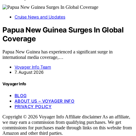
Cruise News and Updates
Papua New Guinea Surges In Global
Coverage
Papua New Guinea has experienced a significant surge in
international media coverage,…
Voyager Info Team
7. August 2026
Voyager Info
BLOG
ABOUT US – VOYAGER INFO
PRIVACY POLICY
Copyright © 2026 Voyager Info Affiliate disclaimer As an affiliate,
we may earn a commission from qualifying purchases. We get
commissions for purchases made through links on this website from
Amazon and other third parties.