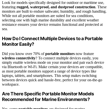
Look for models specifically designed for outdoor or maritime use,
featuring
rugged, waterproof, and dustproof construction
. These
monitors are built to endure saltwater, humidity, and rough handling.
While not all portable monitors are suited for sea conditions,
selecting one with high marine durability and excellent weather
resistance ensures your device remains functional and protected at
sea.
How Do I Connect Multiple Devices to a Portable
Monitor Easily?
Did you know over 70% of
portable monitors
now feature
wireless connectivity
? To connect multiple devices easily, you
simply enable wireless mode on your monitor and pair each device
via Bluetooth or Wi-Fi. Make certain your devices are compatible,
as most portable monitors support a range of device types like
laptops, tablets, and smartphones. This setup makes switching
between devices quick and hassle-free, perfect for your on-the-go
workspace.
Are There Specific Portable Monitor Models
Recommended for Marine Environments?
Yes, some
portable monitors
are designed for marine