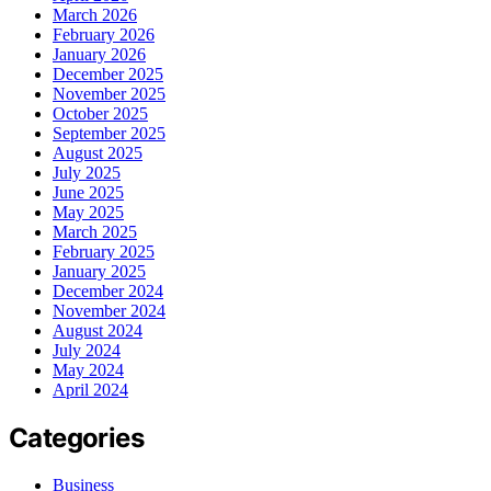
March 2026
February 2026
January 2026
December 2025
November 2025
October 2025
September 2025
August 2025
July 2025
June 2025
May 2025
March 2025
February 2025
January 2025
December 2024
November 2024
August 2024
July 2024
May 2024
April 2024
Categories
Business