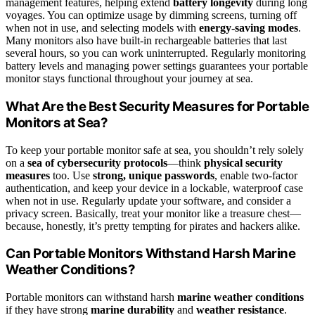
management features, helping extend
battery longevity
during long
voyages. You can optimize usage by dimming screens, turning off
when not in use, and selecting models with
energy-saving modes
.
Many monitors also have built-in rechargeable batteries that last
several hours, so you can work uninterrupted. Regularly monitoring
battery levels and managing power settings guarantees your portable
monitor stays functional throughout your journey at sea.
What Are the Best Security Measures for Portable
Monitors at Sea?
To keep your portable monitor safe at sea, you shouldn’t rely solely
on a
sea of cybersecurity protocols
—think
physical security
measures
too. Use
strong, unique passwords
, enable two-factor
authentication, and keep your device in a lockable, waterproof case
when not in use. Regularly update your software, and consider a
privacy screen. Basically, treat your monitor like a treasure chest—
because, honestly, it’s pretty tempting for pirates and hackers alike.
Can Portable Monitors Withstand Harsh Marine
Weather Conditions?
Portable monitors can withstand harsh
marine weather conditions
if they have strong
marine durability
and
weather resistance
.