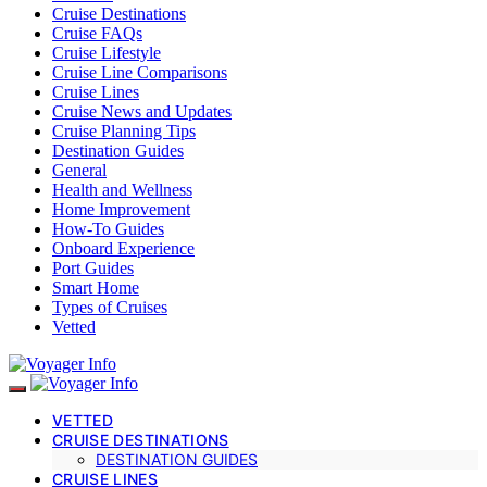
Cruise Destinations
Cruise FAQs
Cruise Lifestyle
Cruise Line Comparisons
Cruise Lines
Cruise News and Updates
Cruise Planning Tips
Destination Guides
General
Health and Wellness
Home Improvement
How-To Guides
Onboard Experience
Port Guides
Smart Home
Types of Cruises
Vetted
VETTED
CRUISE DESTINATIONS
DESTINATION GUIDES
CRUISE LINES