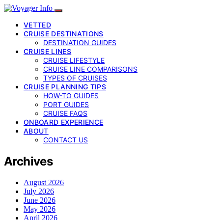
VETTED
CRUISE DESTINATIONS
DESTINATION GUIDES
CRUISE LINES
CRUISE LIFESTYLE
CRUISE LINE COMPARISONS
TYPES OF CRUISES
CRUISE PLANNING TIPS
HOW-TO GUIDES
PORT GUIDES
CRUISE FAQS
ONBOARD EXPERIENCE
ABOUT
CONTACT US
Archives
August 2026
July 2026
June 2026
May 2026
April 2026