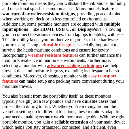
portable monitors means they can withstand the vibrations, humidity,
and occasional splashes common at sea. Many models feature
waterproof or water-resistant designs
, providing peace of mind
when working on deck or in less controlled environments.
Additionally, some portable monitors are equipped with
multiple
input options
—like
HDMI, USB-C, or DisplayPort
—allowing
you to connect to various devices, from laptops to tablets, with ease.
This flexibility keeps you productive regardless of the hardware
you’re using. Using a
durable design
is especially important to
survive the harsh maritime conditions and ensure longevity.
Incorporating
weather-resistant features
can further enhance the
monitor’s resilience in maritime environments. Furthermore,
selecting a monitor with
advanced sealing techniques
can help
prevent dust and moisture ingress, extending its lifespan in harsh
conditions. Moreover, choosing a monitor with
easy transport
features
can make setup and packing more convenient during your
maritime travels.
You also benefit from the portability itself, as these monitors
typically weigh just a few pounds and have
durable cases
that
protect them during transit. Whether you’re moving around the
vessel or setting up in different locations, these monitors adapt to
your needs, making
remote work
more manageable. With the right
portable monitor, you gain a
reliable extension
of your main device,
which helps you stay organized, connected, and efficient, even