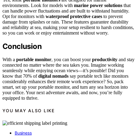
environments. Look for models with
marine power solutions
that
can handle power fluctuations and are built to withstand humidity.
Opt for monitors with
waterproof protective cases
to prevent
damage from splashes or rain. These features guarantee durability
and reliability at sea, making your setup resilient to harsh conditions,
so you can work or enjoy entertainment without worry.
Conclusion
With a
portable monitor
, you can boost your
productivity
and stay
connected no matter where the sea takes you. Imagine working
seamlessly while enjoying ocean views—it’s possible! Did you
know that 70% of
digital nomads
say portable tech like monitors
considerably enhances their remote work experience? So, pack
smart, set up your portable monitor, and turn any sea horizon into
your office. Your next adventure awaits, and now, you’re fully
equipped to thrive.
YOU MAY ALSO LIKE
Business