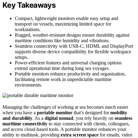
Key Takeaways
Compact, lightweight monitors enable easy setup and
transport on vessels, maximizing limited space for
workstations.
Rugged, weather-resistant designs ensure durability against
maritime conditions like humidity and vibrations.
Seamless connectivity with USB-C, HDMI, and DisplayPort
supports diverse device compatibility for flexible workspace
setups.
Power-efficient features and universal charging options
extend operational time during long sea voyages.
Portable monitors enhance productivity and organization,
facilitating remote work in unpredictable maritime
environments.
Managing the challenges of working at sea becomes much easier
when you have a
portable monitor
that’s designed for
mobility
and durability
. As a
digital nomad
, you rely heavily on
seamless
maritime connectivity
to stay connected with clients, colleagues,
and access cloud-based tools. A portable monitor enhances your
ability to multitask, providing
extra screen space
for emails, video