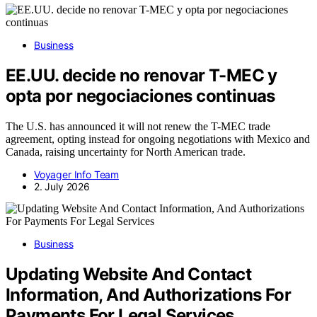
Business
EE.UU. decide no renovar T-MEC y
opta por negociaciones continuas
The U.S. has announced it will not renew the T-MEC trade
agreement, opting instead for ongoing negotiations with Mexico and
Canada, raising uncertainty for North American trade.
Voyager Info Team
2. July 2026
Business
Updating Website And Contact
Information, And Authorizations For
Payments For Legal Services