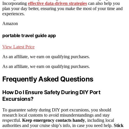
Incorporating
effective data-driven strategies
can also help you
plan your day better, ensuring you make the most of your time and
experiences.
Amazon
portable travel guide app
View Latest Price
As an affiliate, we earn on qualifying purchases.
As an affiliate, we earn on qualifying purchases.
Frequently Asked Questions
How Do I Ensure Safety During DIY Port
Excursions?
To guarantee safety during DIY port excursions, you should
research local customs to avoid misunderstandings and stay
respectful.
Keep emergency contacts handy
, including local
authorities and your cruise ship’s info, in case you need help.
Stick