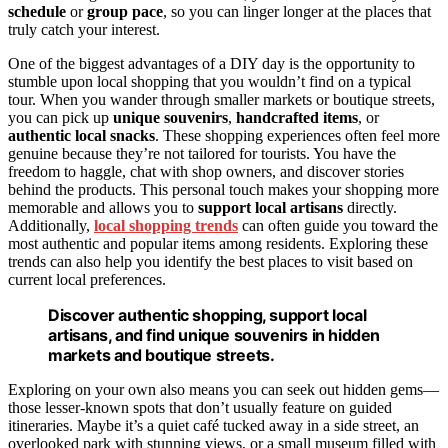
schedule
or
group pace
, so you can linger longer at the places that
truly catch your interest.
One of the biggest advantages of a DIY day is the opportunity to
stumble upon local shopping that you wouldn’t find on a typical
tour. When you wander through smaller markets or boutique streets,
you can pick up
unique souvenirs
,
handcrafted items
, or
authentic local snacks
. These shopping experiences often feel more
genuine because they’re not tailored for tourists. You have the
freedom to haggle, chat with shop owners, and discover stories
behind the products. This personal touch makes your shopping more
memorable and allows you to
support local artisans
directly.
Additionally,
local shopping trends
can often guide you toward the
most authentic and popular items among residents. Exploring these
trends can also help you identify the best places to visit based on
current local preferences.
Discover authentic shopping, support local
artisans, and find unique souvenirs in hidden
markets and boutique streets.
Exploring on your own also means you can seek out hidden gems—
those lesser-known spots that don’t usually feature on guided
itineraries. Maybe it’s a quiet café tucked away in a side street, an
overlooked park with stunning views, or a small museum filled with