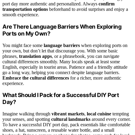
port day more authentic and personalized. Always
confirm
transportation options
beforehand to avoid surprises and enjoy a
smooth experience.
Are There Language Barriers When Exploring
Ports on My Own?
You might face some
language barriers
when exploring ports on
your own, but don’t let that discourage you. With some basic
phrases,
translation apps
, or a phrasebook, you can navigate
cultural differences smoothly. Many locals speak at least some
English, especially in tourist areas. Patience and a friendly attitude
go a long way, helping you connect despite language barriers.
Embrace the cultural differences
for a richer, more authentic
experience.
What Should I Pack for a Successful DIY Port
Day?
Imagine walking through
vibrant markets
,
local cuisine
tempting
your senses, and spotting
cultural landmarks
around every corner.
To have a successful DIY port day, pack essentials like comfortable
shoes, a hat, sunscreen, a reusable water bottle, and a small