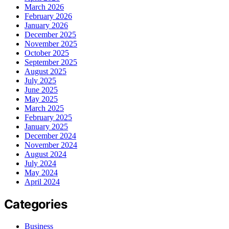
March 2026
February 2026
January 2026
December 2025
November 2025
October 2025
September 2025
August 2025
July 2025
June 2025
May 2025
March 2025
February 2025
January 2025
December 2024
November 2024
August 2024
July 2024
May 2024
April 2024
Categories
Business