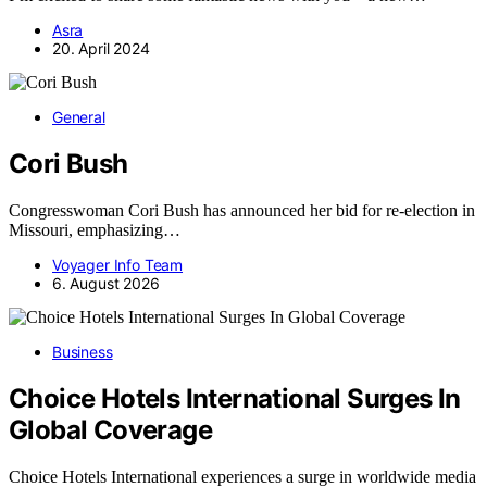
Asra
20. April 2024
General
Cori Bush
Congresswoman Cori Bush has announced her bid for re-election in
Missouri, emphasizing…
Voyager Info Team
6. August 2026
Business
Choice Hotels International Surges In
Global Coverage
Choice Hotels International experiences a surge in worldwide media