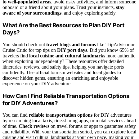
to well-populated areas
, avoid risky activities, and inform someone
onboard or a friend about your plans. Trust your instincts,
stay
aware of your surroundings
, and enjoy exploring safely.
What Are the Best Resources to Plan DIY Port
Days?
You should check out
travel blogs and forums
like TripAdvisor or
Cruise Critic for top tips on
DIY port days
. Did you know 65% of
travelers find
local cuisine and cultural landmarks
more authentic
when exploring independently? These resources offer detailed
itineraries, reviews, and safety tips, helping you navigate ports
confidently. Use official tourism websites and local guides to
discover hidden gems, ensuring an enriching and enjoyable
experience on your DIY adventure.
How Can I Find Reliable Transportation Options
for DIY Adventures?
You can find
reliable transportation options
for DIY adventures
by researching local taxis, ride-sharing apps, or rental services ahead
of time.
Check reviews
on travel forums or apps to guarantee safety
and reliability. With your transportation sorted, you can explore local
cuisine and visit cultural landmarks at your own pace, making your