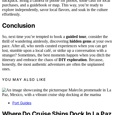
backpack. Bring a camera or phone for photos, some cash for local
purchases, and a guidebook or map. This way, you’re ready to
explore independently, savor local flavors, and soak in the culture
effortlessly.
Conclusion
So, next time you’re tempted to book a
guided tour
, consider the
thrill of wandering aimlessly, discovering
hidden gems
at your own
pace. After all, who needs curated experiences when you can get
lost, stumble upon a local café, or strike up a conversation with a
stranger? Sometimes, the best moments happen when you ditch the
itinerary and embrace the chaos of
DIY exploration
. Because,
honestly, the most authentic adventures are often the unplanned
ones.
YOU MAY ALSO LIKE
Port Guides
Where Do Cruise Ships Dock In La Paz