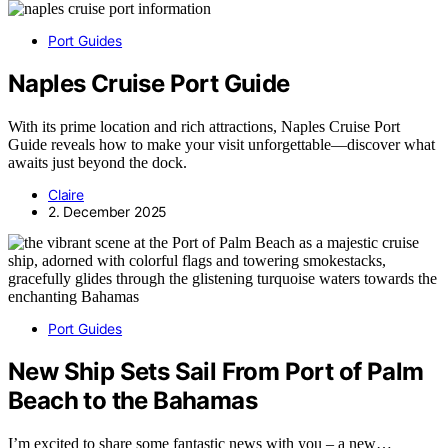
Port Guides
Naples Cruise Port Guide
With its prime location and rich attractions, Naples Cruise Port
Guide reveals how to make your visit unforgettable—discover what
awaits just beyond the dock.
Claire
2. December 2025
Port Guides
New Ship Sets Sail From Port of Palm
Beach to the Bahamas
I’m excited to share some fantastic news with you – a new…