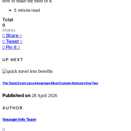
how to make the most of it.
5 minute read
Total
0
Shares
Share
0
Tweet
0
Pin it
0
UP NEXT
The Travel Zoom Lens Advantage Most Cruisers Notice by Day Two
Published on
28 April 2026
AUTHOR
Voyager Info Team