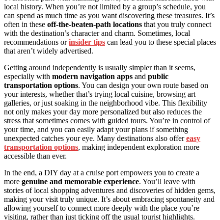
local history. When you’re not limited by a group’s schedule, you
can spend as much time as you want discovering these treasures. It’s
often in these
off-the-beaten-path locations
that you truly connect
with the destination’s character and charm. Sometimes, local
recommendations or
insider tips
can lead you to these special places
that aren’t widely advertised.
Getting around independently is usually simpler than it seems,
especially with
modern navigation apps
and
public
transportation options
. You can design your own route based on
your interests, whether that’s trying local cuisine, browsing art
galleries, or just soaking in the neighborhood vibe. This flexibility
not only makes your day more personalized but also reduces the
stress that sometimes comes with guided tours. You’re in control of
your time, and you can easily adapt your plans if something
unexpected catches your eye. Many destinations also offer
easy
transportation options
, making independent exploration more
accessible than ever.
In the end, a DIY day at a cruise port empowers you to create a
more
genuine and memorable experience
. You’ll leave with
stories of local shopping adventures and discoveries of hidden gems,
making your visit truly unique. It’s about embracing spontaneity and
allowing yourself to connect more deeply with the place you’re
visiting, rather than just ticking off the usual tourist highlights.