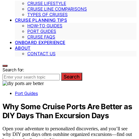
CRUISE LIFESTYLE
CRUISE LINE COMPARISONS
TYPES OF CRUISES
CRUISE PLANNING TIPS
HOW-TO GUIDES
PORT GUIDES
CRUISE FAQS
ONBOARD EXPERIENCE
ABOUT
CONTACT US
Search for:
Search
Port Guides
Why Some Cruise Ports Are Better as
DIY Days Than Excursion Days
Open your adventure to personalized discoveries, and you’ll see
why DIY port days often outshine organized excursions—find out