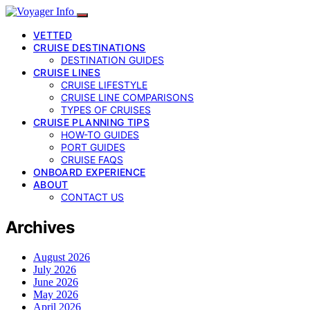
VETTED
CRUISE DESTINATIONS
DESTINATION GUIDES
CRUISE LINES
CRUISE LIFESTYLE
CRUISE LINE COMPARISONS
TYPES OF CRUISES
CRUISE PLANNING TIPS
HOW-TO GUIDES
PORT GUIDES
CRUISE FAQS
ONBOARD EXPERIENCE
ABOUT
CONTACT US
Archives
August 2026
July 2026
June 2026
May 2026
April 2026