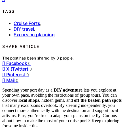
TAGS
Cruise Ports
,
DIY travel
,
Excursion planning
SHARE ARTICLE
The post has been shared by
0
people.
Facebook
0
X (Twitter)
0
Pinterest
0
Mail
0
Spending your port day as a
DIY adventure
lets you explore at
your own pace, avoiding the restrictions of group tours. You can
discover
local shops
, hidden gems, and
off-the-beaten-path spots
that many excursions overlook. By steering independently, you
connect more authentically with the destination and support local
artisans. Plus, you’re free to adapt your plans on the fly. Curious
about how to make the most of your cruise ports? Keep exploring
for some insider tips.