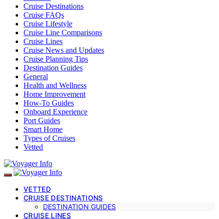
Cruise Destinations
Cruise FAQs
Cruise Lifestyle
Cruise Line Comparisons
Cruise Lines
Cruise News and Updates
Cruise Planning Tips
Destination Guides
General
Health and Wellness
Home Improvement
How-To Guides
Onboard Experience
Port Guides
Smart Home
Types of Cruises
Vetted
VETTED
CRUISE DESTINATIONS
DESTINATION GUIDES
CRUISE LINES