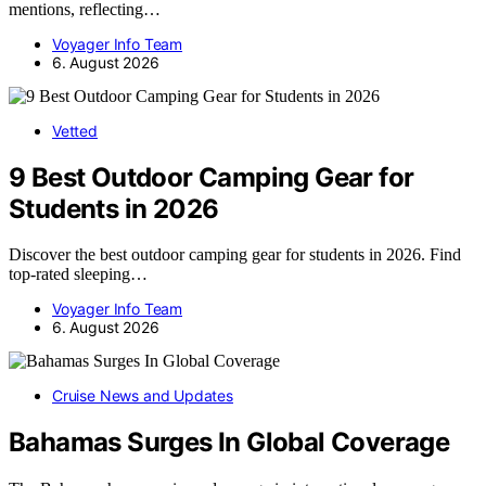
mentions, reflecting…
Voyager Info Team
6. August 2026
Vetted
9 Best Outdoor Camping Gear for
Students in 2026
Discover the best outdoor camping gear for students in 2026. Find
top-rated sleeping…
Voyager Info Team
6. August 2026
Cruise News and Updates
Bahamas Surges In Global Coverage