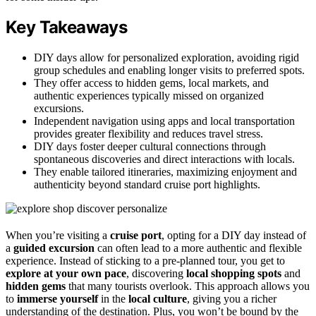
Key Takeaways
DIY days allow for personalized exploration, avoiding rigid
group schedules and enabling longer visits to preferred spots.
They offer access to hidden gems, local markets, and
authentic experiences typically missed on organized
excursions.
Independent navigation using apps and local transportation
provides greater flexibility and reduces travel stress.
DIY days foster deeper cultural connections through
spontaneous discoveries and direct interactions with locals.
They enable tailored itineraries, maximizing enjoyment and
authenticity beyond standard cruise port highlights.
When you’re visiting a
cruise port
, opting for a DIY day instead of
a
guided excursion
can often lead to a more authentic and flexible
experience. Instead of sticking to a pre-planned tour, you get to
explore at your own pace
, discovering
local shopping spots
and
hidden gems
that many tourists overlook. This approach allows you
to
immerse yourself
in the
local culture
, giving you a richer
understanding of the destination. Plus, you won’t be bound by the