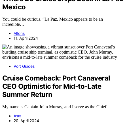
Mexico
You could be curious, “La Paz, Mexico appears to be an
incredible…
Alfons
11. April 2024
Port Guides
Cruise Comeback: Port Canaveral
CEO Optimistic for Mid-to-Late
Summer Return
My name is Captain John Murray, and I serve as the Chief…
Asra
20. April 2024