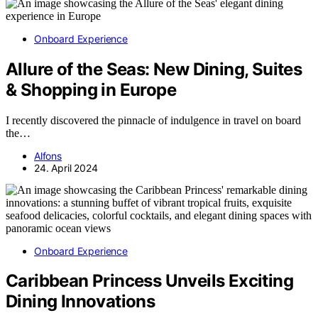
Onboard Experience
Allure of the Seas: New Dining, Suites
& Shopping in Europe
I recently discovered the pinnacle of indulgence in travel on board
the…
Alfons
24. April 2024
Onboard Experience
Caribbean Princess Unveils Exciting
Dining Innovations