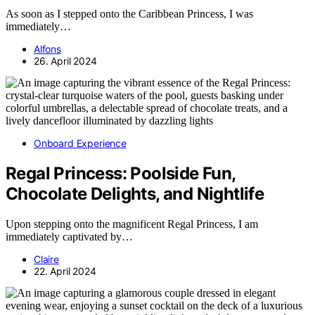
As soon as I stepped onto the Caribbean Princess, I was
immediately…
Alfons
26. April 2024
Onboard Experience
Regal Princess: Poolside Fun,
Chocolate Delights, and Nightlife
Upon stepping onto the magnificent Regal Princess, I am
immediately captivated by…
Claire
22. April 2024