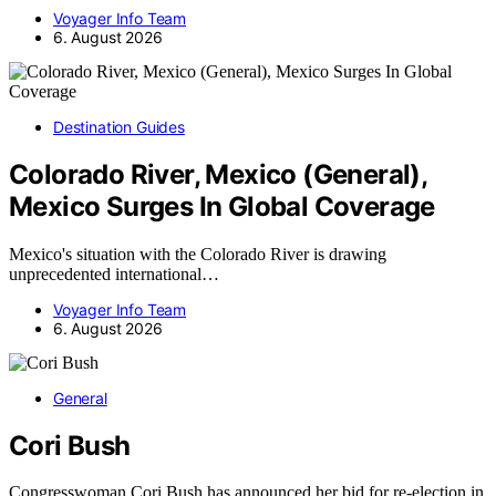
Voyager Info Team
6. August 2026
Destination Guides
Colorado River, Mexico (General),
Mexico Surges In Global Coverage
Mexico's situation with the Colorado River is drawing
unprecedented international…
Voyager Info Team
6. August 2026
General
Cori Bush
Congresswoman Cori Bush has announced her bid for re-election in