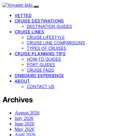
VETTED
CRUISE DESTINATIONS
DESTINATION GUIDES
CRUISE LINES
CRUISE LIFESTYLE
CRUISE LINE COMPARISONS
TYPES OF CRUISES
CRUISE PLANNING TIPS
HOW-TO GUIDES
PORT GUIDES
CRUISE FAQS
ONBOARD EXPERIENCE
ABOUT
CONTACT US
Archives
August 2026
July 2026
June 2026
May 2026
April 2026