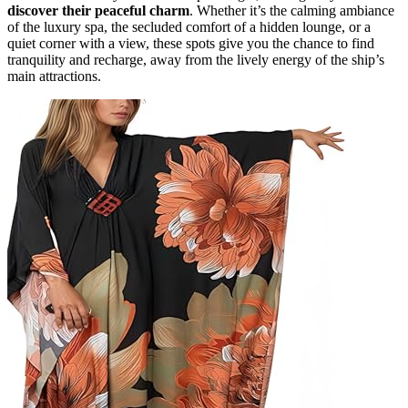
discover their peaceful charm
. Whether it’s the calming ambiance
of the luxury spa, the secluded comfort of a hidden lounge, or a
quiet corner with a view, these spots give you the chance to find
tranquility and recharge, away from the lively energy of the ship’s
main attractions.