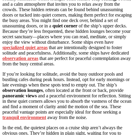
and a calm atmosphere that invites you to relax away from the
crowds. These hidden retreats can be found behind unassuming
doors or tucked into quiet corners, making them perfect for escaping
the busy areas. You might find one deck over, behind a set of
unassuming doors, or in a
quiet corner
of the ship’s upper decks.
Because they’re less frequented, these hidden lounges become your
secret sanctuary—places where you can read, meditate, or simply
enjoy the view without disturbance. Some ships even have
specialized quiet areas
that are intentionally designed to foster
solitude and peacefulness. Additionally, some ships have dedicated
observation areas
that are perfect for peaceful contemplation away
from the busy central areas.
If you’re looking for solitude, avoid the busy outdoor pools and
bustling cafes during peak hours. Instead, opt for early mornings or
late evenings when these spots tend to empty out. The ship’s
observation lounges
, often located at the front or back, provide
panoramic views
and a peaceful environment for reflection. Sitting
in these quiet corners allows you to absorb the vastness of the ocean
and find a moment of clarity amid the motion of the sea. These
peaceful vantage points are especially ideal for those seeking a
tranquil environment
away from the noise.
In the end, the quietest places on a cruise ship aren’t always the
obvious ones. They’re hidden in plain sight, waiting for you to