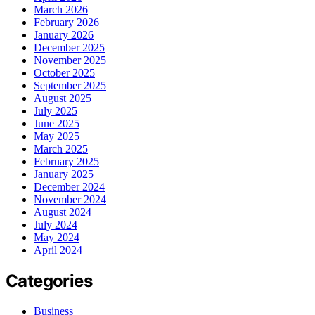
March 2026
February 2026
January 2026
December 2025
November 2025
October 2025
September 2025
August 2025
July 2025
June 2025
May 2025
March 2025
February 2025
January 2025
December 2024
November 2024
August 2024
July 2024
May 2024
April 2024
Categories
Business