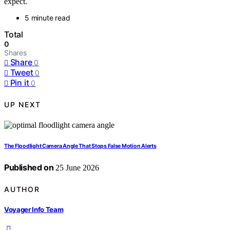
expect.
5 minute read
Total
0
Shares
Share
0
Tweet
0
Pin it
0
UP NEXT
The Floodlight Camera Angle That Stops False Motion Alerts
Published on
25 June 2026
AUTHOR
Voyager Info Team