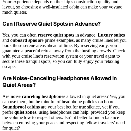
Your experience depends on the ship’s construction quality and
layout, so choosing a well-insulated cabin can make your voyage
much quieter.
Can I Reserve Quiet Spots in Advance?
Yes, you can often
reserve quiet spots
in advance.
Luxury suites
and
onboard spas
are prime examples, as many cruise lines let you
book these serene areas ahead of time. By reserving early, you
guarantee a peaceful retreat away from the bustling crowds. Check
with your cruise line’s reservation system or your travel agent to
secure these tranquil spots, so you can fully enjoy your relaxing
escape.
Are Noise-Canceling Headphones Allowed in
Quiet Areas?
Are
noise-canceling headphones
allowed in quiet areas? Yes, you
can use them, but be mindful of headphone policies on board.
Soundproof cabins
are your best bet for true silence, yet if you
prefer
quiet zones
, using headphones can help, provided you keep
the volume low to respect others. Isn’t it better to find a balance
between enjoying your peace and respecting fellow travelers’ need
for quiet?