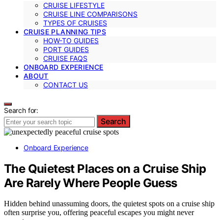
CRUISE LIFESTYLE
CRUISE LINE COMPARISONS
TYPES OF CRUISES
CRUISE PLANNING TIPS
HOW-TO GUIDES
PORT GUIDES
CRUISE FAQS
ONBOARD EXPERIENCE
ABOUT
CONTACT US
Search for:
Search
Onboard Experience
The Quietest Places on a Cruise Ship
Are Rarely Where People Guess
Hidden behind unassuming doors, the quietest spots on a cruise ship
often surprise you, offering peaceful escapes you might never