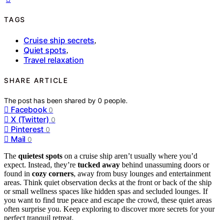
TAGS
Cruise ship secrets
,
Quiet spots
,
Travel relaxation
SHARE ARTICLE
The post has been shared by
0
people.
Facebook
0
X (Twitter)
0
Pinterest
0
Mail
0
The
quietest spots
on a cruise ship aren’t usually where you’d
expect. Instead, they’re
tucked away
behind unassuming doors or
found in
cozy corners
, away from busy lounges and entertainment
areas. Think quiet observation decks at the front or back of the ship
or small wellness spaces like hidden spas and secluded lounges. If
you want to find true peace and escape the crowd, these quiet areas
often surprise you. Keep exploring to discover more secrets for your
perfect tranquil retreat.