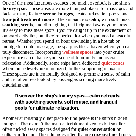
One of the most luxurious escapes you might overlook is the ship’s
luxury spas
. These areas are more than just places for massages and
facials; many feature
serene lounges
, heated relaxation pools, and
tranquil treatment rooms
. The ambiance is
calm
, with soft music,
soothing scents
, and dim lighting that help melt away your stress.
It’s easy to miss these spots if you’re caught up in the excitement of
onboard activities, but they’re perfect for when you need a peaceful
retreat. Whether you spend an hour unwinding in a hot tub or
indulge in a quiet massage, the spa provides a haven where you can
truly disconnect. Incorporating
wellness spaces
into your cruise
experience can enhance your sense of tranquility and overall
relaxation. Additionally, some ships have dedicated
quiet zones
where noise levels are minimized, further supporting relaxation.
These spaces are intentionally designed to promote a sense of calm
and are often overlooked by passengers seeking more lively
entertainment.
Discover the ship’s luxury spas—calm retreats
with soothing scents, soft music, and tranquil
pools for ultimate relaxation.
Another surprisingly quiet place to find peace is the ship’s hidden
lounges. These aren’t the main entertainment venues but smaller,
often tucked-away spaces designed for
quiet conversation
or
solitary reflection. These lounges often feature
cozy seating
, books,