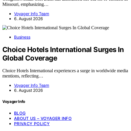
Missouri, emphasizing…
Voyager Info Team
6. August 2026
Business
Choice Hotels International Surges In
Global Coverage
Choice Hotels International experiences a surge in worldwide media
mentions, reflecting…
Voyager Info Team
6. August 2026
Voyager Info
BLOG
ABOUT US – VOYAGER INFO
PRIVACY POLICY