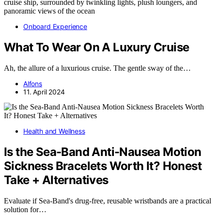
Onboard Experience
What To Wear On A Luxury Cruise
Ah, the allure of a luxurious cruise. The gentle sway of the…
Alfons
11. April 2024
Health and Wellness
Is the Sea-Band Anti-Nausea Motion
Sickness Bracelets Worth It? Honest
Take + Alternatives
Evaluate if Sea-Band's drug-free, reusable wristbands are a practical
solution for…