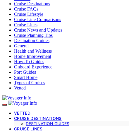
Cruise Destinations
Cruise FAQs
Cruise Lifestyle
Cruise Line Comparisons
Cruise Lines
Cruise News and Updates
Cruise Planning Tips
Destination Guides
General
Health and Wellness
Home Improvement
How-To Guides
Onboard Experience
Port Guides
Smart Home
Types of Cruises
Vetted
VETTED
CRUISE DESTINATIONS
DESTINATION GUIDES
CRUISE LINES