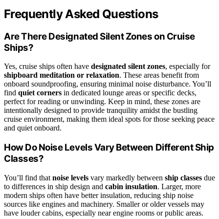
Frequently Asked Questions
Are There Designated Silent Zones on Cruise
Ships?
Yes, cruise ships often have
designated silent zones
, especially for
shipboard meditation or relaxation
. These areas benefit from
onboard soundproofing, ensuring minimal noise disturbance. You’ll
find
quiet corners
in dedicated lounge areas or specific decks,
perfect for reading or unwinding. Keep in mind, these zones are
intentionally designed to provide tranquility amidst the bustling
cruise environment, making them ideal spots for those seeking peace
and quiet onboard.
How Do Noise Levels Vary Between Different Ship
Classes?
You’ll find that
noise levels
vary markedly between
ship classes
due
to differences in ship design and
cabin insulation
. Larger, more
modern ships often have better insulation, reducing ship noise
sources like engines and machinery. Smaller or older vessels may
have louder cabins, especially near engine rooms or public areas.