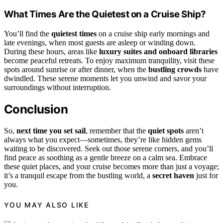
What Times Are the Quietest on a Cruise Ship?
You’ll find the
quietest times
on a cruise ship early mornings and
late evenings, when most guests are asleep or winding down.
During these hours, areas like
luxury suites and onboard libraries
become peaceful retreats. To enjoy maximum tranquility, visit these
spots around sunrise or after dinner, when the
bustling crowds
have
dwindled. These serene moments let you unwind and savor your
surroundings without interruption.
Conclusion
So,
next time you set sail
, remember that the
quiet spots
aren’t
always what you expect—sometimes, they’re like hidden gems
waiting to be discovered. Seek out those serene corners, and you’ll
find peace as soothing as a gentle breeze on a calm sea. Embrace
these quiet places, and your cruise becomes more than just a voyage;
it’s a tranquil escape from the bustling world, a
secret haven
just for
you.
YOU MAY ALSO LIKE