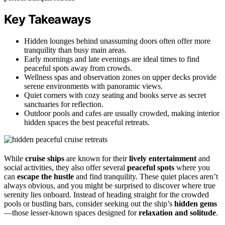
Key Takeaways
Hidden lounges behind unassuming doors often offer more
tranquility than busy main areas.
Early mornings and late evenings are ideal times to find
peaceful spots away from crowds.
Wellness spas and observation zones on upper decks provide
serene environments with panoramic views.
Quiet corners with cozy seating and books serve as secret
sanctuaries for reflection.
Outdoor pools and cafes are usually crowded, making interior
hidden spaces the best peaceful retreats.
While
cruise ships
are known for their
lively entertainment
and
social activities, they also offer several
peaceful spots
where you
can
escape the hustle
and find tranquility. These quiet places aren’t
always obvious, and you might be surprised to discover where true
serenity lies onboard. Instead of heading straight for the crowded
pools or bustling bars, consider seeking out the ship’s
hidden gems
—those lesser-known spaces designed for
relaxation and solitude
.