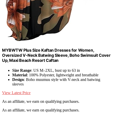
MYBWTW Plus Size Kaftan Dresses for Women,
Oversized V-Neck Batwing Sleeve, Boho Swimsuit Cover
Up, Maxi Beach Resort Caftan
Size Range
: US M–2XL, bust up to 63 in
Material
: 100% Polyester, lightweight and breathable
Design
: Boho muumuu style with V-neck and batwing
sleeves
View Latest Price
As an affiliate, we earn on qualifying purchases.
As an affiliate, we earn on qualifying purchases.