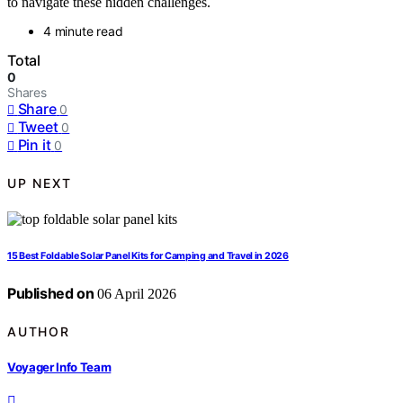
to navigate these hidden challenges.
4 minute read
Total
0
Shares
Share
0
Tweet
0
Pin it
0
UP NEXT
15 Best Foldable Solar Panel Kits for Camping and Travel in 2026
Published on
06 April 2026
AUTHOR
Voyager Info Team