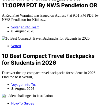
11:00PM PDT By NWS Pendleton OR
A Red Flag Warning was issued on August 7 at 9:51 PM PDT by
NWS Pendleton for Kittitas…
Voyager Info Team
8. August 2026
Vetted
10 Best Compact Travel Backpacks
for Students in 2026
Discover the top compact travel backpacks for students in 2026.
Find the best overall,…
Voyager Info Team
8. August 2026
How-To Guides