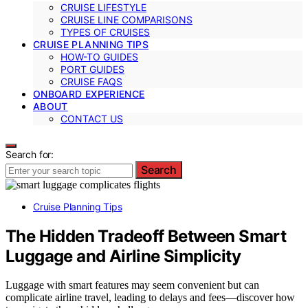
CRUISE LIFESTYLE
CRUISE LINE COMPARISONS
TYPES OF CRUISES
CRUISE PLANNING TIPS
HOW-TO GUIDES
PORT GUIDES
CRUISE FAQS
ONBOARD EXPERIENCE
ABOUT
CONTACT US
Search for:
Search
Cruise Planning Tips
The Hidden Tradeoff Between Smart
Luggage and Airline Simplicity
Luggage with smart features may seem convenient but can
complicate airline travel, leading to delays and fees—discover how