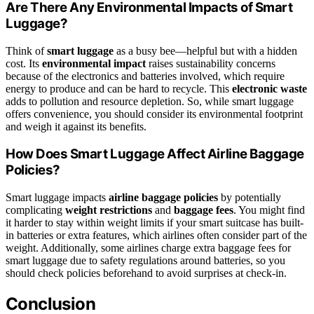
Are There Any Environmental Impacts of Smart
Luggage?
Think of
smart luggage
as a busy bee—helpful but with a hidden
cost. Its
environmental impact
raises sustainability concerns
because of the electronics and batteries involved, which require
energy to produce and can be hard to recycle. This
electronic waste
adds to pollution and resource depletion. So, while smart luggage
offers convenience, you should consider its environmental footprint
and weigh it against its benefits.
How Does Smart Luggage Affect Airline Baggage
Policies?
Smart luggage impacts
airline baggage policies
by potentially
complicating
weight restrictions
and
baggage fees
. You might find
it harder to stay within weight limits if your smart suitcase has built-
in batteries or extra features, which airlines often consider part of the
weight. Additionally, some airlines charge extra baggage fees for
smart luggage due to safety regulations around batteries, so you
should check policies beforehand to avoid surprises at check-in.
Conclusion