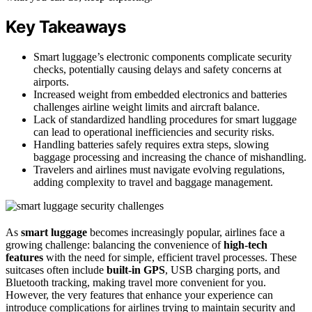
Key Takeaways
Smart luggage’s electronic components complicate security
checks, potentially causing delays and safety concerns at
airports.
Increased weight from embedded electronics and batteries
challenges airline weight limits and aircraft balance.
Lack of standardized handling procedures for smart luggage
can lead to operational inefficiencies and security risks.
Handling batteries safely requires extra steps, slowing
baggage processing and increasing the chance of mishandling.
Travelers and airlines must navigate evolving regulations,
adding complexity to travel and baggage management.
As
smart luggage
becomes increasingly popular, airlines face a
growing challenge: balancing the convenience of
high-tech
features
with the need for simple, efficient travel processes. These
suitcases often include
built-in GPS
, USB charging ports, and
Bluetooth tracking, making travel more convenient for you.
However, the very features that enhance your experience can
introduce complications for airlines trying to maintain security and