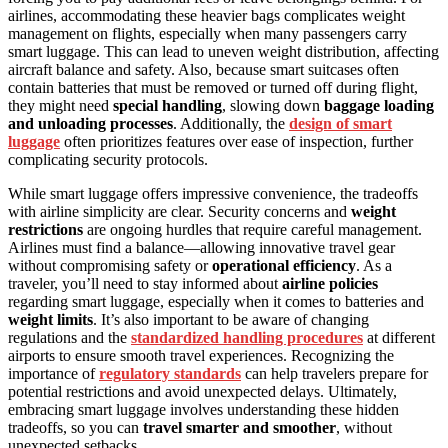
airlines, accommodating these heavier bags complicates weight
management on flights, especially when many passengers carry
smart luggage. This can lead to uneven weight distribution, affecting
aircraft balance and safety. Also, because smart suitcases often
contain batteries that must be removed or turned off during flight,
they might need
special handling
, slowing down
baggage loading
and unloading processes
. Additionally, the
design of smart
luggage
often prioritizes features over ease of inspection, further
complicating security protocols.
While smart luggage offers impressive convenience, the tradeoffs
with airline simplicity are clear. Security concerns and
weight
restrictions
are ongoing hurdles that require careful management.
Airlines must find a balance—allowing innovative travel gear
without compromising safety or
operational efficiency
. As a
traveler, you’ll need to stay informed about
airline policies
regarding smart luggage, especially when it comes to batteries and
weight limits
. It’s also important to be aware of changing
regulations and the
standardized handling procedures
at different
airports to ensure smooth travel experiences. Recognizing the
importance of
regulatory standards
can help travelers prepare for
potential restrictions and avoid unexpected delays. Ultimately,
embracing smart luggage involves understanding these hidden
tradeoffs, so you can
travel smarter and smoother
, without
unexpected setbacks.