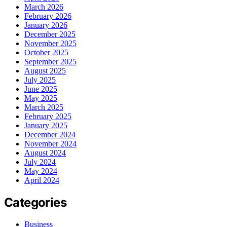
March 2026
February 2026
January 2026
December 2025
November 2025
October 2025
September 2025
August 2025
July 2025
June 2025
May 2025
March 2025
February 2025
January 2025
December 2024
November 2024
August 2024
July 2024
May 2024
April 2024
Categories
Business