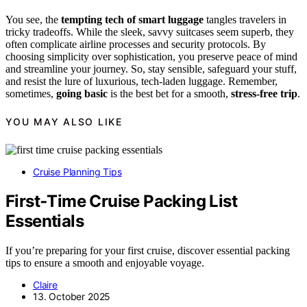
You see, the
tempting tech of smart luggage
tangles travelers in
tricky tradeoffs. While the sleek, savvy suitcases seem superb, they
often complicate airline processes and security protocols. By
choosing simplicity over sophistication, you preserve peace of mind
and streamline your journey. So, stay sensible, safeguard your stuff,
and resist the lure of luxurious, tech-laden luggage. Remember,
sometimes,
going basic
is the best bet for a smooth,
stress-free trip
.
YOU MAY ALSO LIKE
Cruise Planning Tips
First‑Time Cruise Packing List
Essentials
If you’re preparing for your first cruise, discover essential packing
tips to ensure a smooth and enjoyable voyage.
Claire
13. October 2025