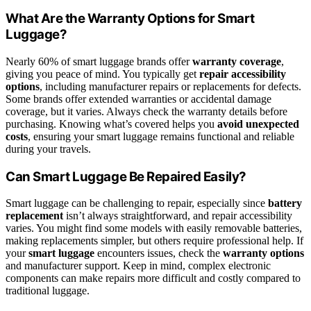
What Are the Warranty Options for Smart
Luggage?
Nearly 60% of smart luggage brands offer
warranty coverage
,
giving you peace of mind. You typically get
repair accessibility
options
, including manufacturer repairs or replacements for defects.
Some brands offer extended warranties or accidental damage
coverage, but it varies. Always check the warranty details before
purchasing. Knowing what’s covered helps you
avoid unexpected
costs
, ensuring your smart luggage remains functional and reliable
during your travels.
Can Smart Luggage Be Repaired Easily?
Smart luggage can be challenging to repair, especially since
battery
replacement
isn’t always straightforward, and repair accessibility
varies. You might find some models with easily removable batteries,
making replacements simpler, but others require professional help. If
your
smart luggage
encounters issues, check the
warranty options
and manufacturer support. Keep in mind, complex electronic
components can make repairs more difficult and costly compared to
traditional luggage.