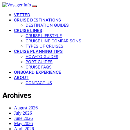
VETTED
CRUISE DESTINATIONS
DESTINATION GUIDES
CRUISE LINES
CRUISE LIFESTYLE
CRUISE LINE COMPARISONS
TYPES OF CRUISES
CRUISE PLANNING TIPS
HOW-TO GUIDES
PORT GUIDES
CRUISE FAQS
ONBOARD EXPERIENCE
ABOUT
CONTACT US
Archives
August 2026
July 2026
June 2026
May 2026
April 2026