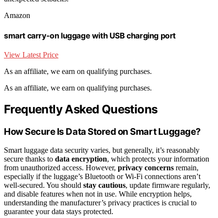
Amazon
smart carry-on luggage with USB charging port
View Latest Price
As an affiliate, we earn on qualifying purchases.
As an affiliate, we earn on qualifying purchases.
Frequently Asked Questions
How Secure Is Data Stored on Smart Luggage?
Smart luggage data security varies, but generally, it’s reasonably
secure thanks to
data encryption
, which protects your information
from unauthorized access. However,
privacy concerns
remain,
especially if the luggage’s Bluetooth or Wi-Fi connections aren’t
well-secured. You should
stay cautious
, update firmware regularly,
and disable features when not in use. While encryption helps,
understanding the manufacturer’s privacy practices is crucial to
guarantee your data stays protected.