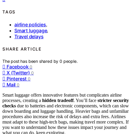
TAGS
airline policies
,
Smart luggage
,
Travel delays
SHARE ARTICLE
The post has been shared by
0
people.
Facebook
0
X (Twitter)
0
Pinterest
0
Mail
0
Smart luggage offers innovative features but complicates airline
processes, creating a
hidden tradeoff
. You’ll face
stricter security
checks
due to batteries and electronic components, which can slow
down boarding and luggage handling. Heavier bags and unfamiliar
procedures also increase the risk of delays and extra fees. Airlines
must adapt to these high-tech bags, making travel more complex. If
you want to understand how these issues impact your journey and
what you can do, keep exploring.