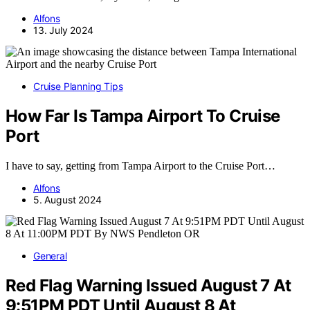
Alfons
13. July 2024
Cruise Planning Tips
How Far Is Tampa Airport To Cruise
Port
I have to say, getting from Tampa Airport to the Cruise Port…
Alfons
5. August 2024
General
Red Flag Warning Issued August 7 At
9:51PM PDT Until August 8 At