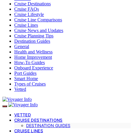
Cruise Destinations
Cruise FAQs
Cruise Lifestyle
Cruise Line Comparisons
Cruise Lines
Cruise News and Updates
Cruise Planning Tips
Destination Guides
General
Health and Wellness
Home Improvement
How-To Guides
Onboard Experience
Port Guides
Smart Home
Types of Cruises
Vetted
VETTED
CRUISE DESTINATIONS
DESTINATION GUIDES
CRUISE LINES