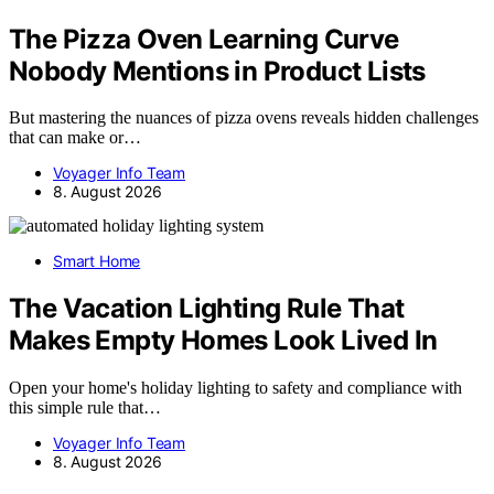
The Pizza Oven Learning Curve
Nobody Mentions in Product Lists
But mastering the nuances of pizza ovens reveals hidden challenges
that can make or…
Voyager Info Team
8. August 2026
Smart Home
The Vacation Lighting Rule That
Makes Empty Homes Look Lived In
Open your home's holiday lighting to safety and compliance with
this simple rule that…
Voyager Info Team
8. August 2026