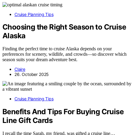
Cruise Planning Tips
Choosing the Right Season to Cruise
Alaska
Finding the perfect time to cruise Alaska depends on your
preferences for scenery, wildlife, and crowds—so discover which
season suits your dream adventure best.
Claire
26. October 2025
Cruise Planning Tips
Benefits And Tips For Buying Cruise
Line Gift Cards
I recall the time Sarah, my friend, was gifted a cruise line…