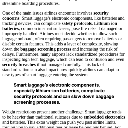
streamline boarding procedures.
One of the main issues airlines encounter involves
security
concerns
. Smart luggage’s electronic components, like batteries and
tracking devices, can complicate
safety protocols
.
Lithium-ion
batteries
, common in smart suitcases, pose fire risks if damaged or
improperly handled. Airlines must decide whether to allow such
luggage onboard, often requiring passengers to remove batteries or
disable certain features. This adds a layer of complexity, slowing
down the
baggage screening process
and increasing the risk of
delays. Furthermore, many airports lack standardized procedures for
inspecting high-tech luggage, which can lead to confusion and even
security breaches
if not managed carefully. This lack of
standardization can also impact how quickly airlines can adapt to
new types of smart luggage entering the system.
Smart luggage’s electronic components,
especially lithium-ion batteries, complicate
security protocols and can slow down baggage
screening processes.
Weight restrictions present another challenge. Smart luggage tends
to be heavier than traditional suitcases due to
embedded electronics
and batteries. This extra weight can push you past airline limits,
forcing you to pay additional fees or leave belongings behind. For