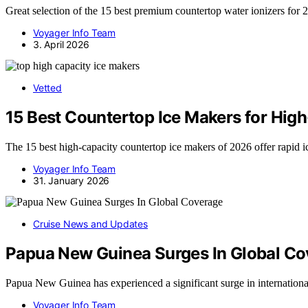
Great selection of the 15 best premium countertop water ionizers for
Voyager Info Team
3. April 2026
Vetted
15 Best Countertop Ice Makers for Hig
The 15 best high-capacity countertop ice makers of 2026 offer rapid 
Voyager Info Team
31. January 2026
Cruise News and Updates
Papua New Guinea Surges In Global C
Papua New Guinea has experienced a significant surge in internatio
Voyager Info Team