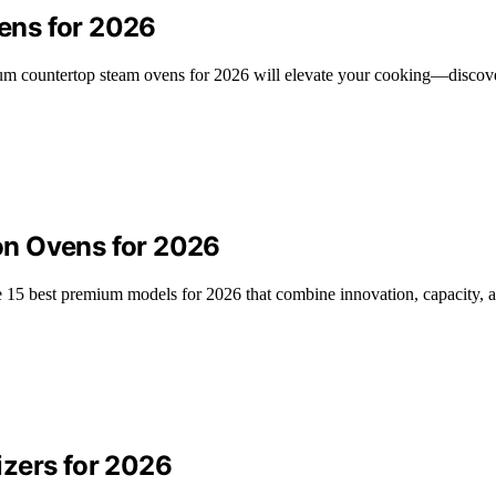
ens for 2026
mium countertop steam ovens for 2026 will elevate your cooking—discov
on Ovens for 2026
 15 best premium models for 2026 that combine innovation, capacity, a
izers for 2026