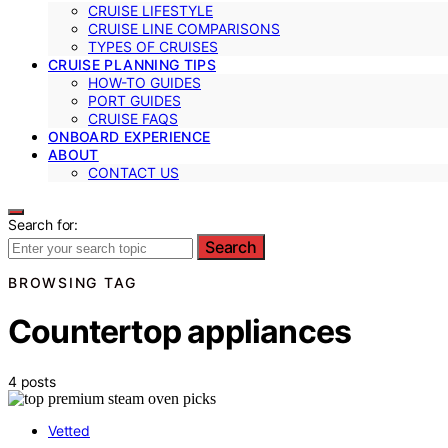
CRUISE LIFESTYLE
CRUISE LINE COMPARISONS
TYPES OF CRUISES
CRUISE PLANNING TIPS
HOW-TO GUIDES
PORT GUIDES
CRUISE FAQS
ONBOARD EXPERIENCE
ABOUT
CONTACT US
Search for:
Search
BROWSING TAG
Countertop appliances
4 posts
Vetted