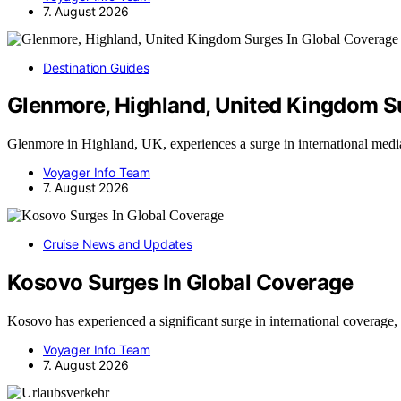
7. August 2026
Destination Guides
Glenmore, Highland, United Kingdom S
Glenmore in Highland, UK, experiences a surge in international med
Voyager Info Team
7. August 2026
Cruise News and Updates
Kosovo Surges In Global Coverage
Kosovo has experienced a significant surge in international coverag
Voyager Info Team
7. August 2026