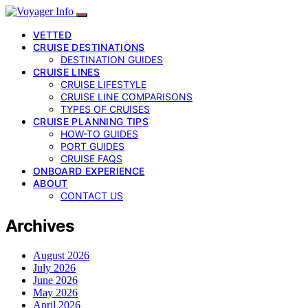
VETTED
CRUISE DESTINATIONS
DESTINATION GUIDES
CRUISE LINES
CRUISE LIFESTYLE
CRUISE LINE COMPARISONS
TYPES OF CRUISES
CRUISE PLANNING TIPS
HOW-TO GUIDES
PORT GUIDES
CRUISE FAQS
ONBOARD EXPERIENCE
ABOUT
CONTACT US
Archives
August 2026
July 2026
June 2026
May 2026
April 2026