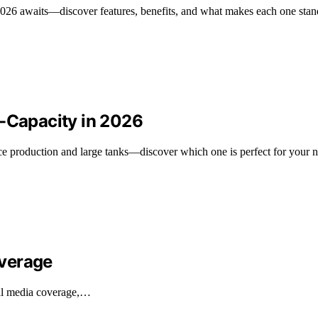
 2026 awaits—discover features, benefits, and what makes each one stan
h-Capacity in 2026
ice production and large tanks—discover which one is perfect for your 
overage
nal media coverage,…