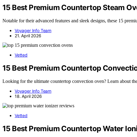
15 Best Premium Countertop Steam Ov
Notable for their advanced features and sleek designs, these 15 pre
Voyager Info Team
21. April 2026
Vetted
15 Best Premium Countertop Convecti
Looking for the ultimate countertop convection oven? Learn about the
Voyager Info Team
18. April 2026
Vetted
15 Best Premium Countertop Water Ion