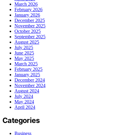
March 2026
February 2026
January 2026
December 2025
November 2025
October 2025
September 2025
August 2025
July 2025
June 2025
May 2025
March 2025
February 2025
January 2025
December 2024
November 2024
August 2024
July 2024
May 2024
April 2024
Categories
Business