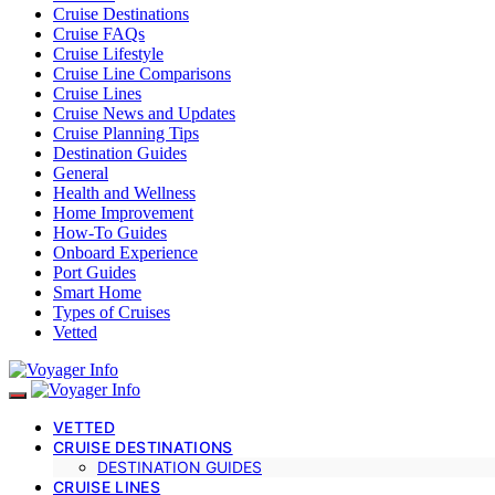
Cruise Destinations
Cruise FAQs
Cruise Lifestyle
Cruise Line Comparisons
Cruise Lines
Cruise News and Updates
Cruise Planning Tips
Destination Guides
General
Health and Wellness
Home Improvement
How-To Guides
Onboard Experience
Port Guides
Smart Home
Types of Cruises
Vetted
VETTED
CRUISE DESTINATIONS
DESTINATION GUIDES
CRUISE LINES