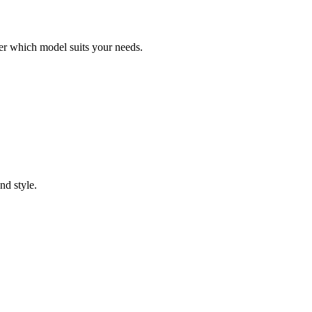
er which model suits your needs.
nd style.