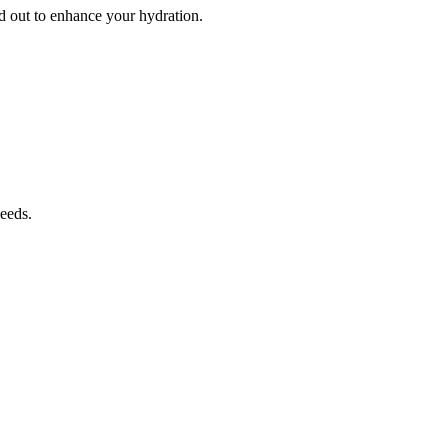
d out to enhance your hydration.
needs.