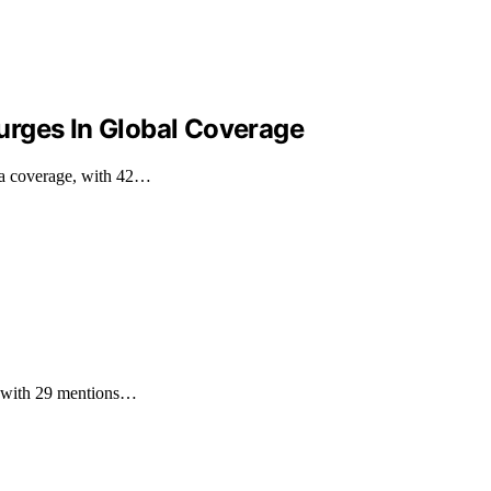
urges In Global Coverage
ia coverage, with 42…
e, with 29 mentions…