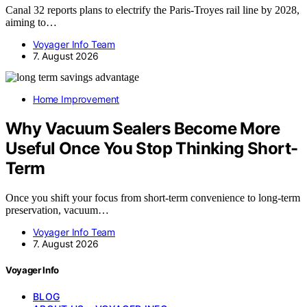
Canal 32 reports plans to electrify the Paris-Troyes rail line by 2028,
aiming to…
Voyager Info Team
7. August 2026
Home Improvement
Why Vacuum Sealers Become More
Useful Once You Stop Thinking Short-
Term
Once you shift your focus from short-term convenience to long-term
preservation, vacuum…
Voyager Info Team
7. August 2026
Voyager Info
BLOG