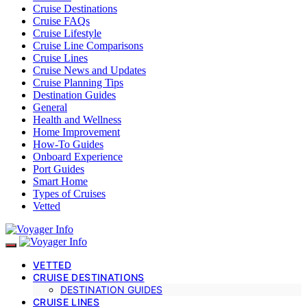
Cruise Destinations
Cruise FAQs
Cruise Lifestyle
Cruise Line Comparisons
Cruise Lines
Cruise News and Updates
Cruise Planning Tips
Destination Guides
General
Health and Wellness
Home Improvement
How-To Guides
Onboard Experience
Port Guides
Smart Home
Types of Cruises
Vetted
VETTED
CRUISE DESTINATIONS
DESTINATION GUIDES
CRUISE LINES