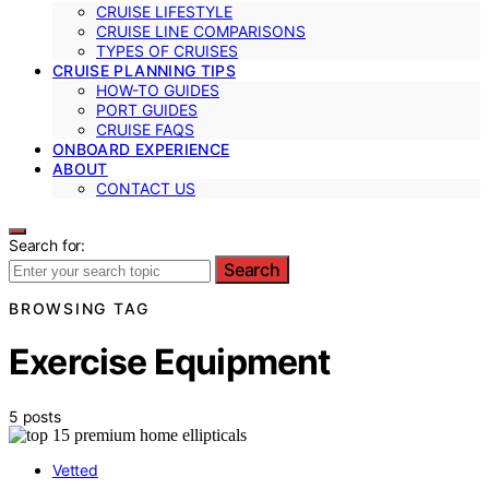
CRUISE LIFESTYLE
CRUISE LINE COMPARISONS
TYPES OF CRUISES
CRUISE PLANNING TIPS
HOW-TO GUIDES
PORT GUIDES
CRUISE FAQS
ONBOARD EXPERIENCE
ABOUT
CONTACT US
Search for:
Search
BROWSING TAG
Exercise Equipment
5 posts
Vetted