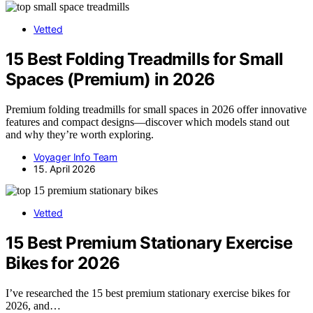
Vetted
15 Best Folding Treadmills for Small
Spaces (Premium) in 2026
Premium folding treadmills for small spaces in 2026 offer innovative
features and compact designs—discover which models stand out
and why they’re worth exploring.
Voyager Info Team
15. April 2026
Vetted
15 Best Premium Stationary Exercise
Bikes for 2026
I’ve researched the 15 best premium stationary exercise bikes for
2026, and…