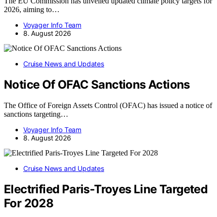
The EU Commission has unveiled updated climate policy targets for
2026, aiming to…
Voyager Info Team
8. August 2026
Cruise News and Updates
Notice Of OFAC Sanctions Actions
The Office of Foreign Assets Control (OFAC) has issued a notice of
sanctions targeting…
Voyager Info Team
8. August 2026
Cruise News and Updates
Electrified Paris-Troyes Line Targeted
For 2028