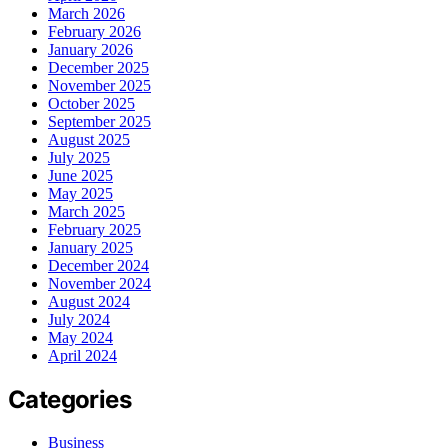
March 2026
February 2026
January 2026
December 2025
November 2025
October 2025
September 2025
August 2025
July 2025
June 2025
May 2025
March 2025
February 2025
January 2025
December 2024
November 2024
August 2024
July 2024
May 2024
April 2024
Categories
Business