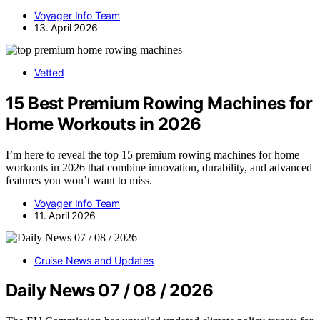
Voyager Info Team
13. April 2026
Vetted
15 Best Premium Rowing Machines for
Home Workouts in 2026
I’m here to reveal the top 15 premium rowing machines for home
workouts in 2026 that combine innovation, durability, and advanced
features you won’t want to miss.
Voyager Info Team
11. April 2026
Cruise News and Updates
Daily News 07 / 08 / 2026