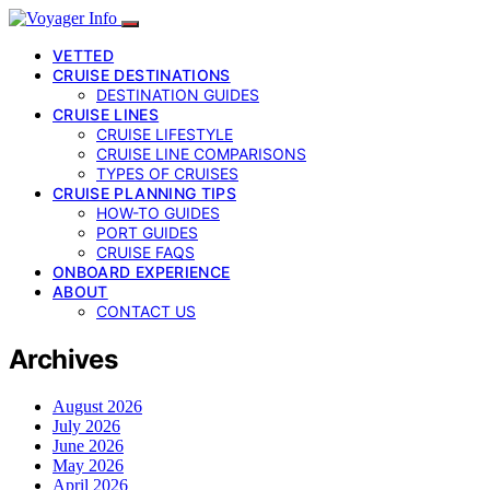
VETTED
CRUISE DESTINATIONS
DESTINATION GUIDES
CRUISE LINES
CRUISE LIFESTYLE
CRUISE LINE COMPARISONS
TYPES OF CRUISES
CRUISE PLANNING TIPS
HOW-TO GUIDES
PORT GUIDES
CRUISE FAQS
ONBOARD EXPERIENCE
ABOUT
CONTACT US
Archives
August 2026
July 2026
June 2026
May 2026
April 2026