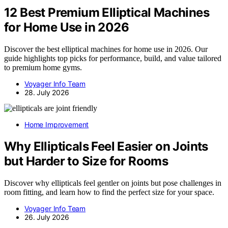
12 Best Premium Elliptical Machines
for Home Use in 2026
Discover the best elliptical machines for home use in 2026. Our
guide highlights top picks for performance, build, and value tailored
to premium home gyms.
Voyager Info Team
28. July 2026
Home Improvement
Why Ellipticals Feel Easier on Joints
but Harder to Size for Rooms
Discover why ellipticals feel gentler on joints but pose challenges in
room fitting, and learn how to find the perfect size for your space.
Voyager Info Team
26. July 2026