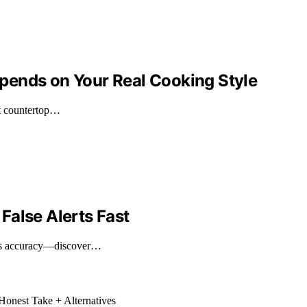
pends on Your Real Cooking Style
ct countertop…
False Alerts Fast
nces accuracy—discover…