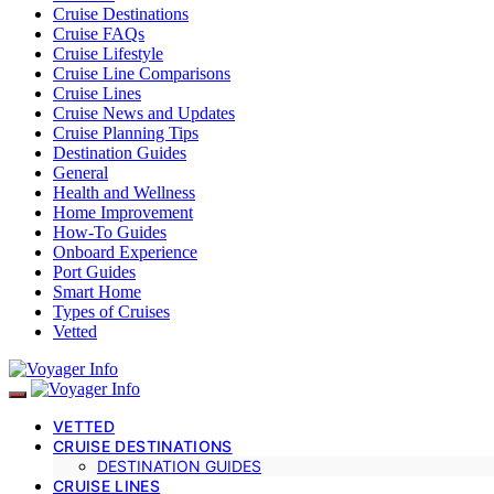
Cruise Destinations
Cruise FAQs
Cruise Lifestyle
Cruise Line Comparisons
Cruise Lines
Cruise News and Updates
Cruise Planning Tips
Destination Guides
General
Health and Wellness
Home Improvement
How-To Guides
Onboard Experience
Port Guides
Smart Home
Types of Cruises
Vetted
VETTED
CRUISE DESTINATIONS
DESTINATION GUIDES
CRUISE LINES