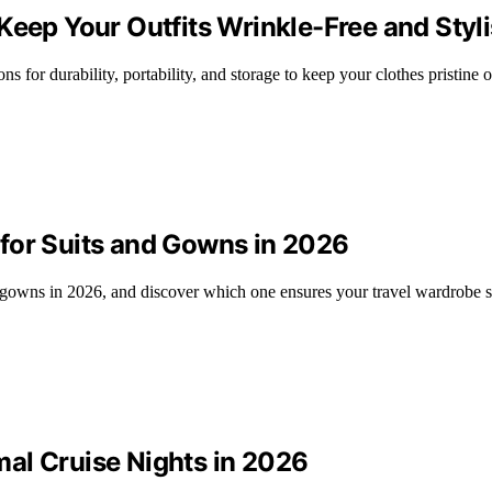
Keep Your Outfits Wrinkle-Free and Styl
s for durability, portability, and storage to keep your clothes pristine o
for Suits and Gowns in 2026
 gowns in 2026, and discover which one ensures your travel wardrobe st
al Cruise Nights in 2026