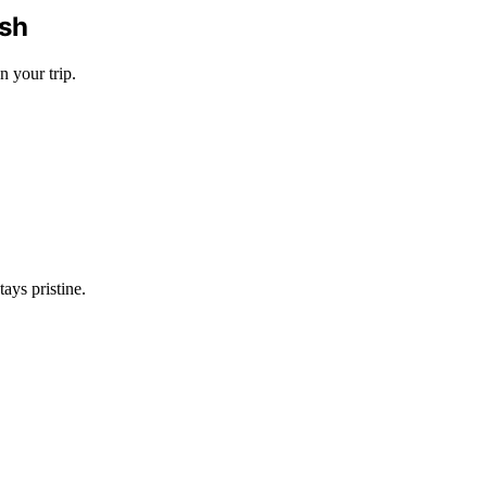
ish
n your trip.
ays pristine.