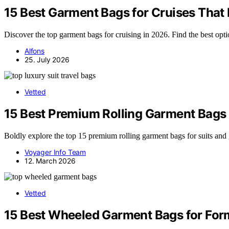
15 Best Garment Bags for Cruises That 
Discover the top garment bags for cruising in 2026. Find the best option
Alfons
25. July 2026
Vetted
15 Best Premium Rolling Garment Bags 
Boldly explore the top 15 premium rolling garment bags for suits and
Voyager Info Team
12. March 2026
Vetted
15 Best Wheeled Garment Bags for Form