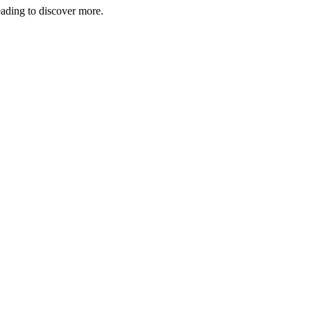
eading to discover more.