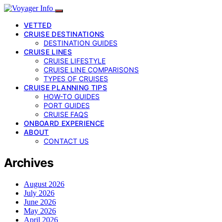
VETTED
CRUISE DESTINATIONS
DESTINATION GUIDES
CRUISE LINES
CRUISE LIFESTYLE
CRUISE LINE COMPARISONS
TYPES OF CRUISES
CRUISE PLANNING TIPS
HOW-TO GUIDES
PORT GUIDES
CRUISE FAQS
ONBOARD EXPERIENCE
ABOUT
CONTACT US
Archives
August 2026
July 2026
June 2026
May 2026
April 2026