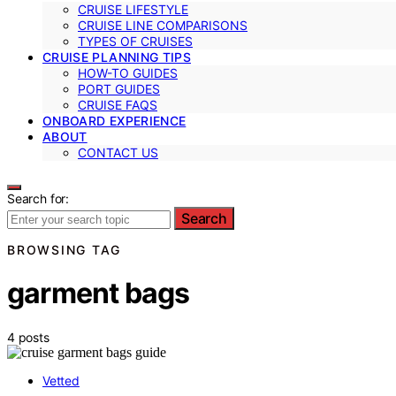
CRUISE LIFESTYLE
CRUISE LINE COMPARISONS
TYPES OF CRUISES
CRUISE PLANNING TIPS
HOW-TO GUIDES
PORT GUIDES
CRUISE FAQS
ONBOARD EXPERIENCE
ABOUT
CONTACT US
Search for:
Search
BROWSING TAG
garment bags
4 posts
Vetted