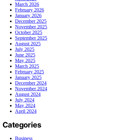
March 2026
February 2026
January 2026
December 2025
November 2025
October 2025
September 2025
August 2025
July 2025
June 2025
May 2025
March 2025
February 2025
January 2025
December 2024
November 2024
August 2024
July 2024
May 2024
April 2024
Categories
Business