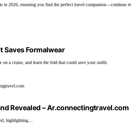
ts in 2026, ensuring you find the perfect travel companion—continue r
at Saves Formalwear
n a cruise, and learn the fold that could save your outfit.
and Revealed – Ar.connectingtravel.com
ked, highlighting…