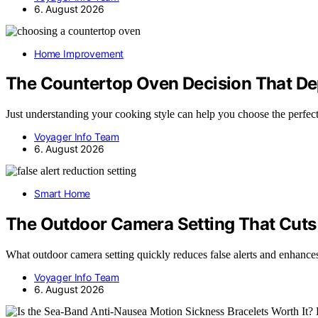
6. August 2026
Home Improvement
The Countertop Oven Decision That De
Just understanding your cooking style can help you choose the perfe
Voyager Info Team
6. August 2026
Smart Home
The Outdoor Camera Setting That Cuts 
What outdoor camera setting quickly reduces false alerts and enha
Voyager Info Team
6. August 2026