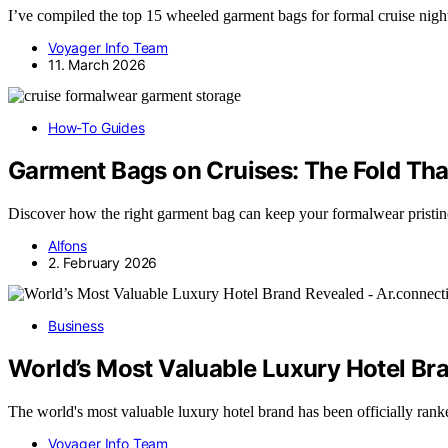
I’ve compiled the top 15 wheeled garment bags for formal cruise nigh
Voyager Info Team
11. March 2026
How-To Guides
Garment Bags on Cruises: The Fold Th
Discover how the right garment bag can keep your formalwear pristine o
Alfons
2. February 2026
Business
World’s Most Valuable Luxury Hotel Br
The world's most valuable luxury hotel brand has been officially ran
Voyager Info Team