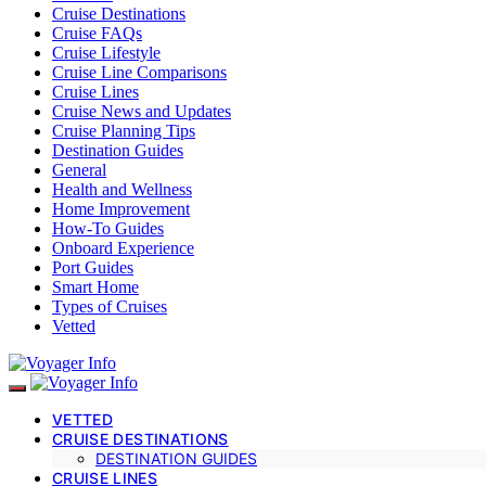
Cruise Destinations
Cruise FAQs
Cruise Lifestyle
Cruise Line Comparisons
Cruise Lines
Cruise News and Updates
Cruise Planning Tips
Destination Guides
General
Health and Wellness
Home Improvement
How-To Guides
Onboard Experience
Port Guides
Smart Home
Types of Cruises
Vetted
VETTED
CRUISE DESTINATIONS
DESTINATION GUIDES
CRUISE LINES