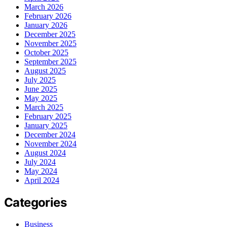
March 2026
February 2026
January 2026
December 2025
November 2025
October 2025
September 2025
August 2025
July 2025
June 2025
May 2025
March 2025
February 2025
January 2025
December 2024
November 2024
August 2024
July 2024
May 2024
April 2024
Categories
Business