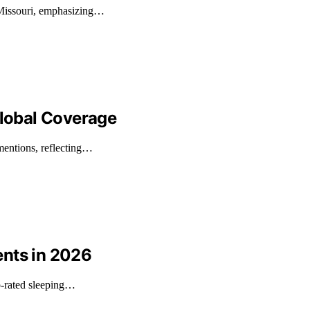
 Missouri, emphasizing…
Global Coverage
mentions, reflecting…
ents in 2026
p-rated sleeping…