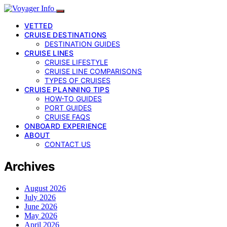
VETTED
CRUISE DESTINATIONS
DESTINATION GUIDES
CRUISE LINES
CRUISE LIFESTYLE
CRUISE LINE COMPARISONS
TYPES OF CRUISES
CRUISE PLANNING TIPS
HOW-TO GUIDES
PORT GUIDES
CRUISE FAQS
ONBOARD EXPERIENCE
ABOUT
CONTACT US
Archives
August 2026
July 2026
June 2026
May 2026
April 2026