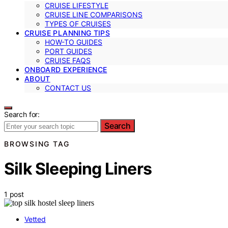
CRUISE LIFESTYLE
CRUISE LINE COMPARISONS
TYPES OF CRUISES
CRUISE PLANNING TIPS
HOW-TO GUIDES
PORT GUIDES
CRUISE FAQS
ONBOARD EXPERIENCE
ABOUT
CONTACT US
Search for:
Search
BROWSING TAG
Silk Sleeping Liners
1 post
Vetted