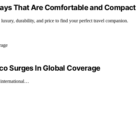
 Stays That Are Comfortable and Compact
 luxury, durability, and price to find your perfect travel companion.
ico Surges In Global Coverage
 international…