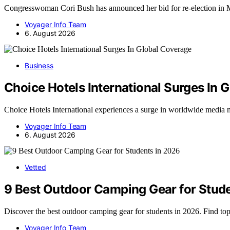
Congresswoman Cori Bush has announced her bid for re-election in
Voyager Info Team
6. August 2026
Business
Choice Hotels International Surges In 
Choice Hotels International experiences a surge in worldwide media 
Voyager Info Team
6. August 2026
Vetted
9 Best Outdoor Camping Gear for Stud
Discover the best outdoor camping gear for students in 2026. Find to
Voyager Info Team