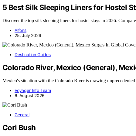
5 Best Silk Sleeping Liners for Hostel
Discover the top silk sleeping liners for hostel stays in 2026. Compare
Alfons
25. July 2026
Destination Guides
Colorado River, Mexico (General), Mex
Mexico's situation with the Colorado River is drawing unprecedented
Voyager Info Team
6. August 2026
General
Cori Bush