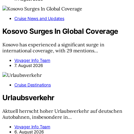
Cruise News and Updates
Kosovo Surges In Global Coverage
Kosovo has experienced a significant surge in
international coverage, with 29 mentions…
Voyager Info Team
7. August 2026
Cruise Destinations
Urlaubsverkehr
Aktuell herrscht hoher Urlaubsverkehr auf deutschen
Autobahnen, insbesondere in…
Voyager Info Team
6. August 2026