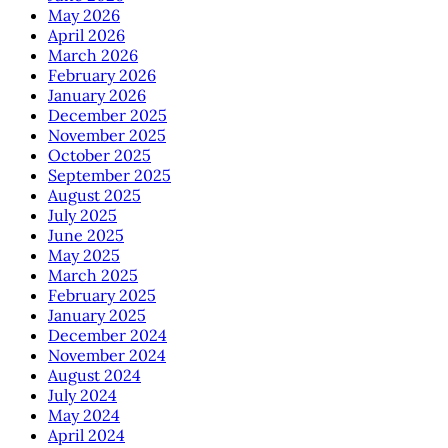
May 2026
April 2026
March 2026
February 2026
January 2026
December 2025
November 2025
October 2025
September 2025
August 2025
July 2025
June 2025
May 2025
March 2025
February 2025
January 2025
December 2024
November 2024
August 2024
July 2024
May 2024
April 2024