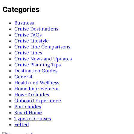
Categories
Business
Cruise Destinations
Cruise FAQs
Cruise Lifestyle
Cruise Line Comparisons
Cruise Lines
Cruise News and Updates
Cruise Planning Tips
Destination Guides
General
Health and Wellness
Home Improvement
How-To Guides
Onboard Experience
Port Guides
Smart Home
Types of Cruises
Vetted