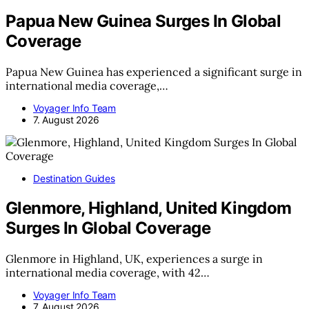
Papua New Guinea Surges In Global
Coverage
Papua New Guinea has experienced a significant surge in
international media coverage,…
Voyager Info Team
7. August 2026
Destination Guides
Glenmore, Highland, United Kingdom
Surges In Global Coverage
Glenmore in Highland, UK, experiences a surge in
international media coverage, with 42…
Voyager Info Team
7. August 2026