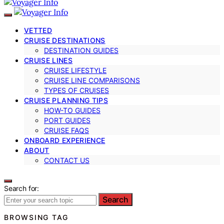
VETTED
CRUISE DESTINATIONS
DESTINATION GUIDES
CRUISE LINES
CRUISE LIFESTYLE
CRUISE LINE COMPARISONS
TYPES OF CRUISES
CRUISE PLANNING TIPS
HOW-TO GUIDES
PORT GUIDES
CRUISE FAQS
ONBOARD EXPERIENCE
ABOUT
CONTACT US
Search for:
Search
BROWSING TAG