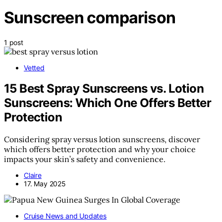
Sunscreen comparison
1 post
Vetted
15 Best Spray Sunscreens vs. Lotion
Sunscreens: Which One Offers Better
Protection
Considering spray versus lotion sunscreens, discover
which offers better protection and why your choice
impacts your skin’s safety and convenience.
Claire
17. May 2025
Cruise News and Updates