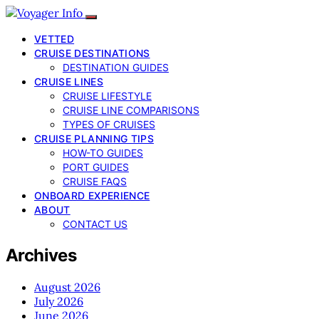
VETTED
CRUISE DESTINATIONS
DESTINATION GUIDES
CRUISE LINES
CRUISE LIFESTYLE
CRUISE LINE COMPARISONS
TYPES OF CRUISES
CRUISE PLANNING TIPS
HOW-TO GUIDES
PORT GUIDES
CRUISE FAQS
ONBOARD EXPERIENCE
ABOUT
CONTACT US
Archives
August 2026
July 2026
June 2026