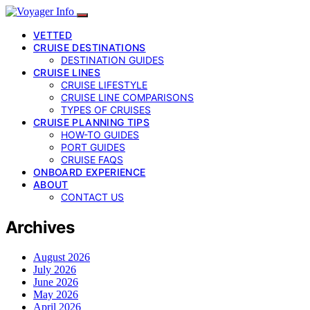
VETTED
CRUISE DESTINATIONS
DESTINATION GUIDES
CRUISE LINES
CRUISE LIFESTYLE
CRUISE LINE COMPARISONS
TYPES OF CRUISES
CRUISE PLANNING TIPS
HOW-TO GUIDES
PORT GUIDES
CRUISE FAQS
ONBOARD EXPERIENCE
ABOUT
CONTACT US
Archives
August 2026
July 2026
June 2026
May 2026
April 2026