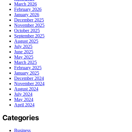
March 2026
February 2026
January 2026
December 2025
November 2025
October 2025
September 2025
August 2025
July 2025
June 2025
May 2025
March 2025
February 2025
January 2025
December 2024
November 2024
August 2024
July 2024
May 2024
April 2024
Categories
Business