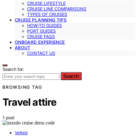
CRUISE LIFESTYLE
CRUISE LINE COMPARISONS
TYPES OF CRUISES
CRUISE PLANNING TIPS
HOW-TO GUIDES
PORT GUIDES
CRUISE FAQS
ONBOARD EXPERIENCE
ABOUT
CONTACT US
Search for:
Search
BROWSING TAG
Travel attire
1 post
Vetted