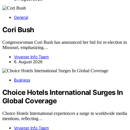
General
Cori Bush
Congresswoman Cori Bush has announced her bid for re-election in
Missouri, emphasizing…
Voyager Info Team
6. August 2026
Business
Choice Hotels International Surges In
Global Coverage
Choice Hotels International experiences a surge in worldwide media
mentions, reflecting…
Voyager Info Team