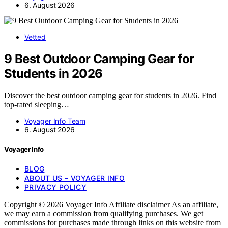
6. August 2026
Vetted
9 Best Outdoor Camping Gear for
Students in 2026
Discover the best outdoor camping gear for students in 2026. Find
top-rated sleeping…
Voyager Info Team
6. August 2026
Voyager Info
BLOG
ABOUT US – VOYAGER INFO
PRIVACY POLICY
Copyright © 2026 Voyager Info Affiliate disclaimer As an affiliate,
we may earn a commission from qualifying purchases. We get
commissions for purchases made through links on this website from