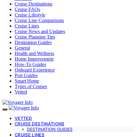
Cruise Destinations
Cruise FAQs
Cruise Lifestyle
Cruise Line Comparisons
Cruise Lines
Cruise News and Updates
Cruise Planning Tips
Destination Guides
General
Health and Wellness
Home Improvement
How-To Guides
Onboard Experience
Port Guides
Smart Home
Types of Cruises
Vetted
VETTED
CRUISE DESTINATIONS
DESTINATION GUIDES
CRUISE LINES