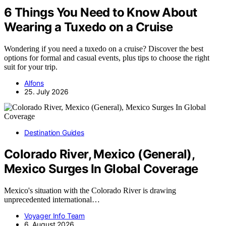
6 Things You Need to Know About
Wearing a Tuxedo on a Cruise
Wondering if you need a tuxedo on a cruise? Discover the best
options for formal and casual events, plus tips to choose the right
suit for your trip.
Alfons
25. July 2026
Destination Guides
Colorado River, Mexico (General),
Mexico Surges In Global Coverage
Mexico's situation with the Colorado River is drawing
unprecedented international…
Voyager Info Team
6. August 2026