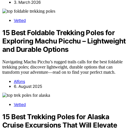
3. March 2026
Vetted
15 Best Foldable Trekking Poles for
Exploring Machu Picchu – Lightweight
and Durable Options
Navigating Machu Picchu’s rugged trails calls for the best foldable
trekking poles; discover lightweight, durable options that can
transform your adventure—read on to find your perfect match.
Alfons
6. August 2025
Vetted
15 Best Trekking Poles for Alaska
Cruise Excursions That Will Elevate