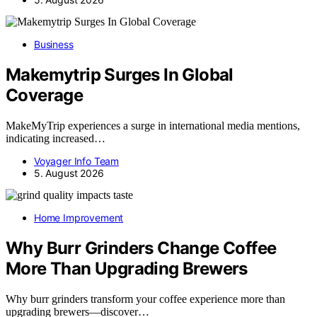
Business
Makemytrip Surges In Global
Coverage
MakeMyTrip experiences a surge in international media mentions,
indicating increased…
Voyager Info Team
5. August 2026
Home Improvement
Why Burr Grinders Change Coffee
More Than Upgrading Brewers
Why burr grinders transform your coffee experience more than
upgrading brewers—discover…