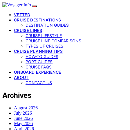
VETTED
CRUISE DESTINATIONS
DESTINATION GUIDES
CRUISE LINES
CRUISE LIFESTYLE
CRUISE LINE COMPARISONS
TYPES OF CRUISES
CRUISE PLANNING TIPS
HOW-TO GUIDES
PORT GUIDES
CRUISE FAQS
ONBOARD EXPERIENCE
ABOUT
CONTACT US
Archives
August 2026
July 2026
June 2026
May 2026
April 2026