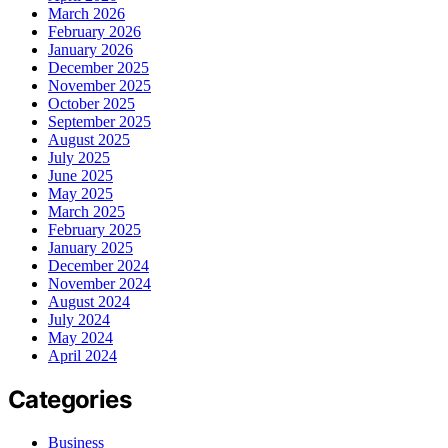
March 2026
February 2026
January 2026
December 2025
November 2025
October 2025
September 2025
August 2025
July 2025
June 2025
May 2025
March 2025
February 2025
January 2025
December 2024
November 2024
August 2024
July 2024
May 2024
April 2024
Categories
Business