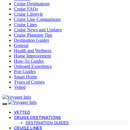
Cruise Destinations
Cruise FAQs
Cruise Lifestyle
Cruise Line Comparisons
Cruise Lines
Cruise News and Updates
Cruise Planning Tips
Destination Guides
General
Health and Wellness
Home Improvement
How-To Guides
Onboard Experience
Port Guides
Smart Home
Types of Cruises
Vetted
VETTED
CRUISE DESTINATIONS
DESTINATION GUIDES
CRUISE LINES