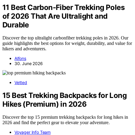
11 Best Carbon-Fiber Trekking Poles
of 2026 That Are Ultralight and
Durable
Discover the top ultralight carbonfiber trekking poles in 2026. Our
guide highlights the best options for weight, durability, and value for
hikers and adventurers.
Alfons
30. June 2026
Vetted
15 Best Trekking Backpacks for Long
Hikes (Premium) in 2026
Discover the top 15 premium trekking backpacks for long hikes in
2026 and find the perfect gear to elevate your adventure.
Voyager Info Team